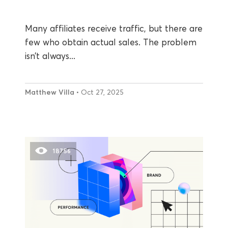
Many affiliates receive traffic, but there are
few who obtain actual sales. The problem
isn’t always...
Matthew Villa
• Oct 27, 2025
18756