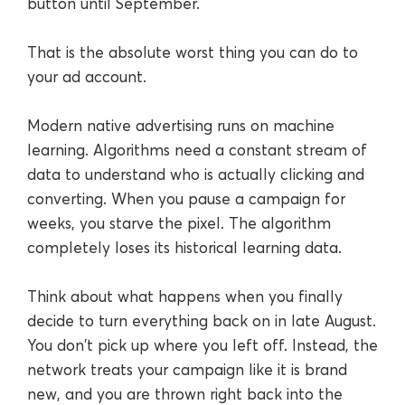
button until September.
That is the absolute worst thing you can do to
your ad account.
Modern native advertising runs on machine
learning. Algorithms need a constant stream of
data to understand who is actually clicking and
converting. When you pause a campaign for
weeks, you starve the pixel. The algorithm
completely loses its historical learning data.
Think about what happens when you finally
decide to turn everything back on in late August.
You don't pick up where you left off. Instead, the
network treats your campaign like it is brand
new, and you are thrown right back into the