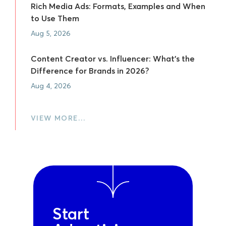
Rich Media Ads: Formats, Examples and When
to Use Them
Aug 5, 2026
Content Creator vs. Influencer: What's the
Difference for Brands in 2026?
Aug 4, 2026
VIEW MORE…
Start