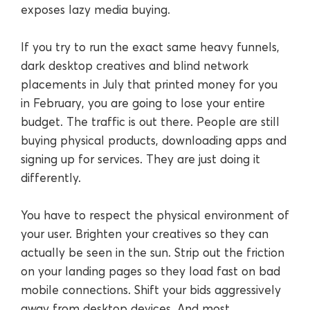
exposes lazy media buying.
If you try to run the exact same heavy funnels,
dark desktop creatives and blind network
placements in July that printed money for you
in February, you are going to lose your entire
budget. The traffic is out there. People are still
buying physical products, downloading apps and
signing up for services. They are just doing it
differently.
You have to respect the physical environment of
your user. Brighten your creatives so they can
actually be seen in the sun. Strip out the friction
on your landing pages so they load fast on bad
mobile connections. Shift your bids aggressively
away from desktop devices. And most