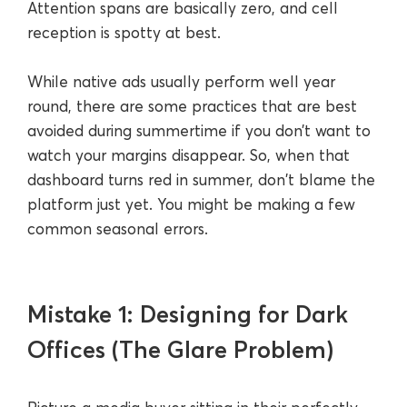
Attention spans are basically zero, and cell
reception is spotty at best.
While native ads usually perform well year
round, there are some practices that are best
avoided during summertime if you don’t want to
watch your margins disappear. So, when that
dashboard turns red in summer, don't blame the
platform just yet. You might be making a few
common seasonal errors.
Mistake 1: Designing for Dark
Offices (The Glare Problem)