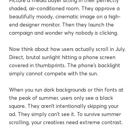
Picture a media buyer sitting in their perfectly
shaded, air-conditioned room. They approve a
beautifully moody, cinematic image on a high-
end designer monitor. Then they launch the
campaign and wonder why nobody is clicking.
Now think about how users actually scroll in July.
Direct, brutal sunlight hitting a phone screen
covered in thumbprints. The phone's backlight
simply cannot compete with the sun.
When you run dark backgrounds or thin fonts at
the peak of summer, users only see a black
square. They aren’t intentionally skipping your
ad. They simply can't see it. To survive summer
scrolling, your creatives need extreme contrast.