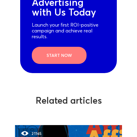
Advertising
with Us Today
Launch your first ROI-positive
campaign and achieve real
results.
START NOW
Related articles
21165