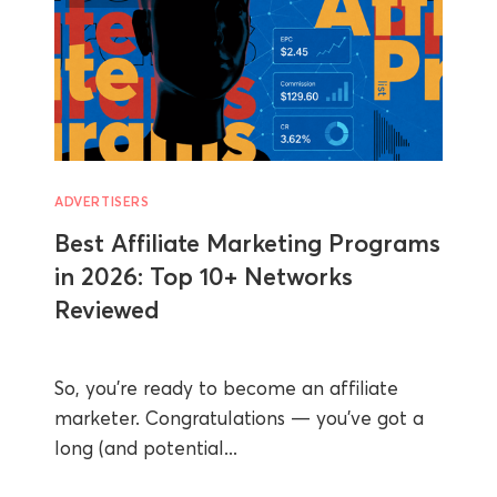
ADVERTISERS
Best Affiliate Marketing Programs
in 2026: Top 10+ Networks
Reviewed
So, you’re ready to become an affiliate
marketer. Congratulations — you’ve got a
long (and potential...