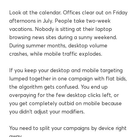
Look at the calendar. Offices clear out on Friday
afternoons in July. People take two-week
vacations. Nobody is sitting at their laptop
browsing news sites during a sunny weekend.
During summer months, desktop volume
crashes, while mobile traffic explodes.
If you keep your desktop and mobile targeting
lumped together in one campaign with flat bids,
the algorithm gets confused. You end up
overpaying for the few desktop clicks left, or
you get completely outbid on mobile because
you didn't adjust your modifiers.
You need to split your campaigns by device right
away.