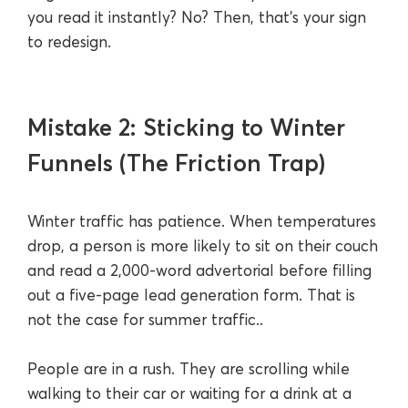
you read it instantly? No? Then, that’s your sign
to redesign.
Mistake 2: Sticking to Winter
Funnels (The Friction Trap)
Winter traffic has patience. When temperatures
drop, a person is more likely to sit on their couch
and read a 2,000-word advertorial before filling
out a five-page lead generation form. That is
not the case for summer traffic..
People are in a rush. They are scrolling while
walking to their car or waiting for a drink at a