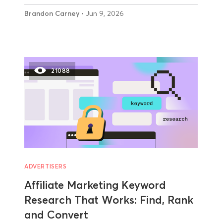
Brandon Carney
• Jun 9, 2026
21088
ADVERTISERS
Affiliate Marketing Keyword
Research That Works: Find, Rank
and Convert