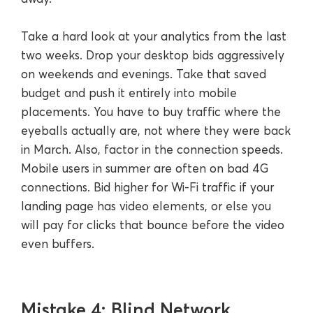
Take a hard look at your analytics from the last
two weeks. Drop your desktop bids aggressively
on weekends and evenings. Take that saved
budget and push it entirely into mobile
placements. You have to buy traffic where the
eyeballs actually are, not where they were back
in March. Also, factor in the connection speeds.
Mobile users in summer are often on bad 4G
connections. Bid higher for Wi-Fi traffic if your
landing page has video elements, or else you
will pay for clicks that bounce before the video
even buffers.
Mistake 4: Blind Network