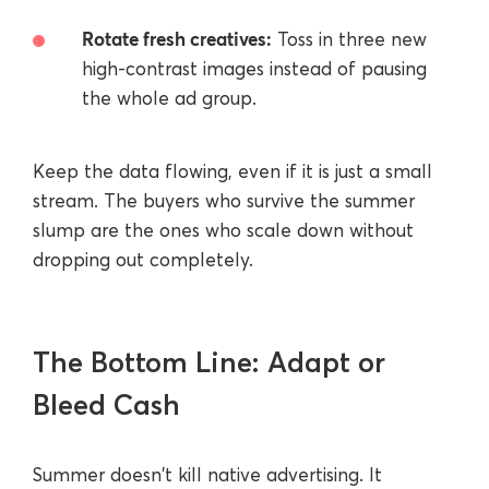
Rotate fresh creatives:
Toss in three new
high-contrast images instead of pausing
the whole ad group.
Keep the data flowing, even if it is just a small
stream. The buyers who survive the summer
slump are the ones who scale down without
dropping out completely.
The Bottom Line: Adapt or
Bleed Cash
Summer doesn't kill native advertising. It