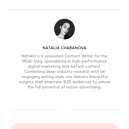
NATALIA CHABANOVA
Natalia is a seasoned Content Writer for the
MGID blog, specializing in high-performance
digital marketing and AdTech content.
Combining deep industry research with an
engaging writing style, she delivers impactful
insights that empower B2B audiences to unlock
the full potential of native advertising.