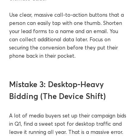
Use clear, massive call-to-action buttons that a
person can easily tap with one thumb. Shorten
your lead forms to a name and an email. You
can collect additional data later. Focus on
securing the conversion before they put their
phone back in their pocket.
Mistake 3: Desktop-Heavy
Bidding (The Device Shift)
A lot of media buyers set up their campaign bids
in Q1, find a sweet spot for desktop traffic and
leave it running all year. That is a massive error.