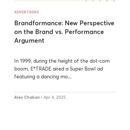
ADVERTISERS
Brandformance: New Perspective
on the Brand vs. Performance
Argument
In 1999, during the height of the dot-com
boom, E*TRADE aired a Super Bowl ad
featuring a dancing mo...
Alex Chaban
• Apr 4, 2025