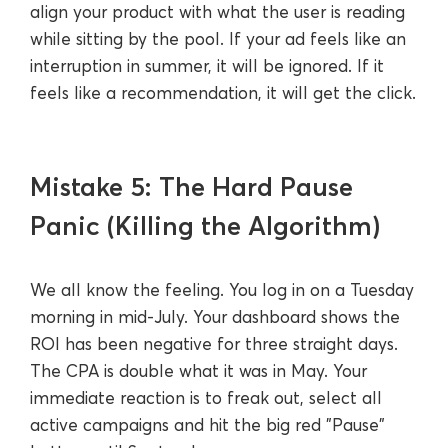
align your product with what the user is reading
while sitting by the pool. If your ad feels like an
interruption in summer, it will be ignored. If it
feels like a recommendation, it will get the click.
Mistake 5: The Hard Pause
Panic (Killing the Algorithm)
We all know the feeling. You log in on a Tuesday
morning in mid-July. Your dashboard shows the
ROI has been negative for three straight days.
The CPA is double what it was in May. Your
immediate reaction is to freak out, select all
active campaigns and hit the big red "Pause"