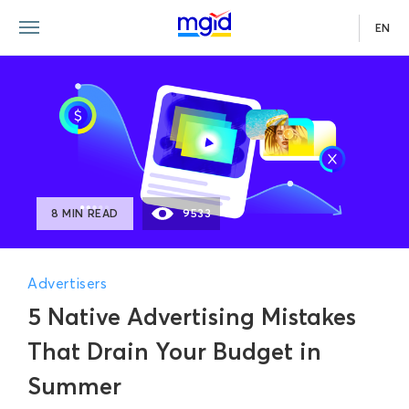
EN
8 MIN READ
9533
Advertisers
5 Native Advertising Mistakes
That Drain Your Budget in
Summer