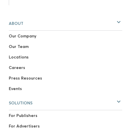
ABOUT
Our Company
Our Team
Locations
Careers
Press Resources
Events
SOLUTIONS
For Publishers
For Advertisers