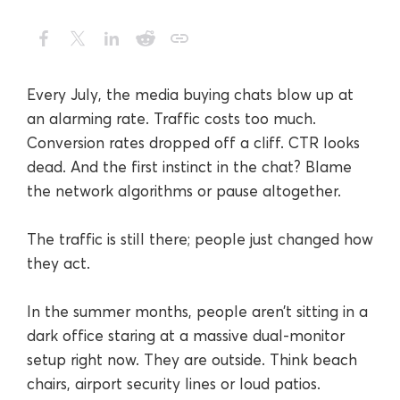
Every July, the media buying chats blow up at
an alarming rate. Traffic costs too much.
Conversion rates dropped off a cliff. CTR looks
dead. And the first instinct in the chat? Blame
the network algorithms or pause altogether.
The traffic is still there; people just changed how
they act.
In the summer months, people aren’t sitting in a
dark office staring at a massive dual-monitor
setup right now. They are outside. Think beach
chairs, airport security lines or loud patios.