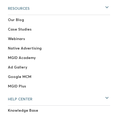
RESOURCES
Our Blog
Case Studies
Webinars
Native Advertising
MGID Academy
Ad Gallery
Google MCM
MGID Plus
HELP CENTER
Knowledge Base