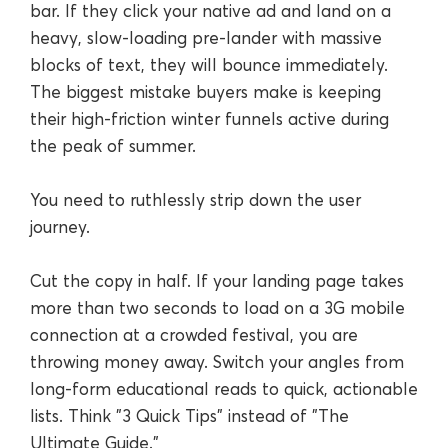
bar. If they click your native ad and land on a
heavy, slow-loading pre-lander with massive
blocks of text, they will bounce immediately.
The biggest mistake buyers make is keeping
their high-friction winter funnels active during
the peak of summer.
You need to ruthlessly strip down the user
journey.
Cut the copy in half. If your landing page takes
more than two seconds to load on a 3G mobile
connection at a crowded festival, you are
throwing money away. Switch your angles from
long-form educational reads to quick, actionable
lists. Think "3 Quick Tips" instead of "The
Ultimate Guide."