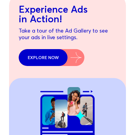
Experience Ads
in Action!
Take a tour of the Ad Gallery to see
your ads in live settings.
EXPLORE NOW