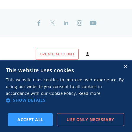
CREATE ACCOUNT
×
This website uses cookies
This website uses cookies to improve user experience. By
INDUSTRY RECOGNITION & ASSOCIATION
using our website you consent to all cookies in
accordance with our Cookie Policy.
Read more
SHOW DETAILS
ACCEPT ALL
USE ONLY NECESSARY
SUBSCRIBE
PREV
NEXT
CERTIFICATIONS