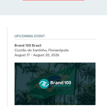
UPCOMING EVENT
Brand 100 Brasil
Costão do Santinho, Florianópolis
August 17 - August 20, 2026