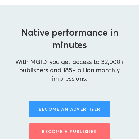
Native performance in
minutes
With MGID, you get access to 32,000+
publishers and 185+ billion monthly
impressions.
BECOME AN ADVERTISER
BECOME A PUBLISHER