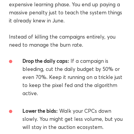
expensive learning phase. You end up paying a
massive penalty just to teach the system things
it already knew in June.
Instead of killing the campaigns entirely, you
need to manage the burn rate.
Drop the daily caps:
If a campaign is
bleeding, cut the daily budget by 50% or
even 70%. Keep it running on a trickle just
to keep the pixel fed and the algorithm
active.
Lower the bids:
Walk your CPCs down
slowly. You might get less volume, but you
will stay in the auction ecosystem.