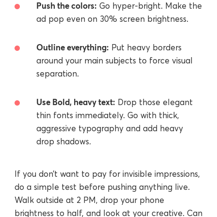
Push the colors:
Go hyper-bright. Make the
ad pop even on 30% screen brightness.
Outline everything:
Put heavy borders
around your main subjects to force visual
separation.
Use Bold, heavy text:
Drop those elegant
thin fonts immediately. Go with thick,
aggressive typography and add heavy
drop shadows.
If you don’t want to pay for invisible impressions,
do a simple test before pushing anything live.
Walk outside at 2 PM, drop your phone
brightness to half, and look at your creative. Can