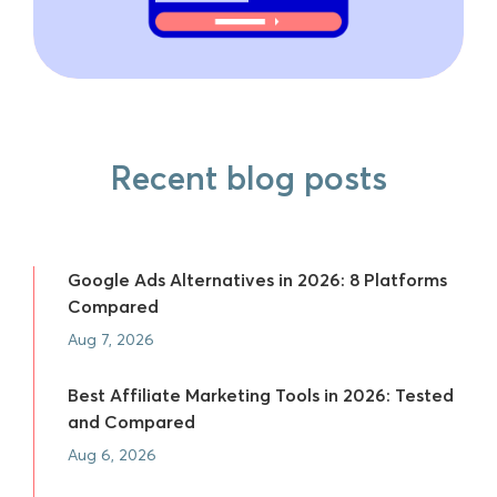
Recent blog posts
Google Ads Alternatives in 2026: 8 Platforms
Compared
Aug 7, 2026
Best Affiliate Marketing Tools in 2026: Tested
and Compared
Aug 6, 2026