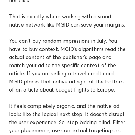
not click.
That is exactly where working with a smart
native network like MGID can save your margins.
You can't buy random impressions in July. You
have to buy context. MGID's algorithms read the
actual content of the publisher’s page and
match your ad to the specific context of the
article. If you are selling a travel credit card,
MGID places that native ad right at the bottom
of an article about budget flights to Europe.
It feels completely organic, and the native ad
looks like the logical next step. It doesn't disrupt
the user experience. So, stop bidding blind. Filter
your placements, use contextual targeting and