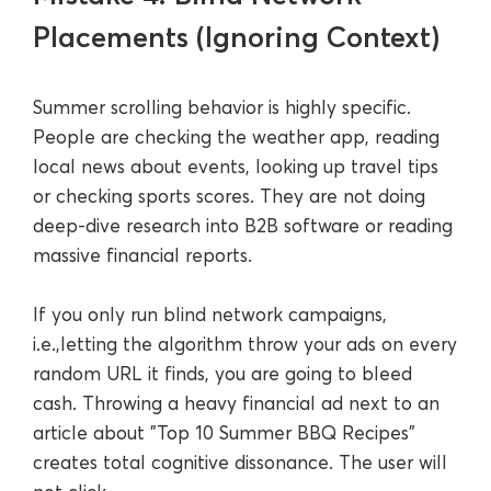
Placements (Ignoring Context)
Summer scrolling behavior is highly specific.
People are checking the weather app, reading
local news about events, looking up travel tips
or checking sports scores. They are not doing
deep-dive research into B2B software or reading
massive financial reports.
If you only run blind network campaigns,
i.e.,letting the algorithm throw your ads on every
random URL it finds, you are going to bleed
cash. Throwing a heavy financial ad next to an
article about "Top 10 Summer BBQ Recipes"
creates total cognitive dissonance. The user will