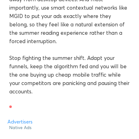
importantly, use smart contextual networks like
MGID to put your ads exactly where they
belong, so they feel like a natural extension of
the summer reading experience rather than a
forced interruption.
Stop fighting the summer shift. Adapt your
funnels, keep the algorithm fed and you will be
the one buying up cheap mobile traffic while
your competitors are panicking and pausing their
accounts.
Advertisers
Native Ads