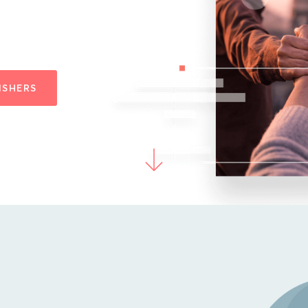
ISHERS