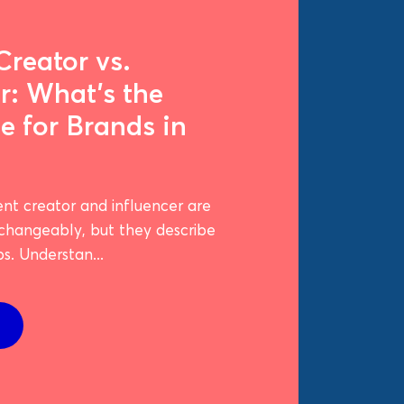
Creator vs.
r: What's the
e for Brands in
nt creator and influencer are
rchangeably, but they describe
bs. Understan...