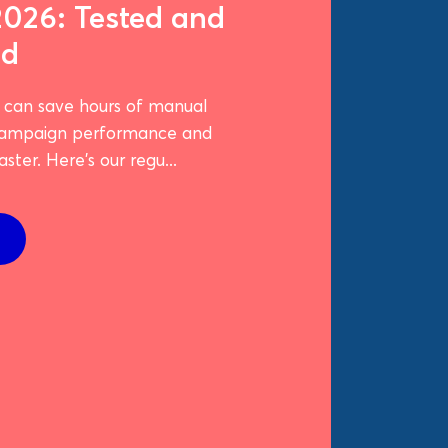
2026: Tested and
ed
t can save hours of manual
campaign performance and
ster. Here's our regu...