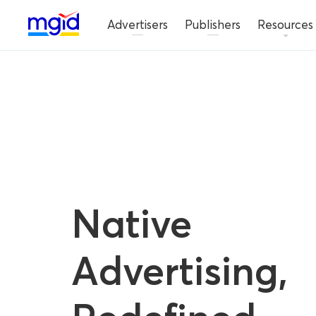
Advertisers
Publishers
Resources
Native
Advertising,