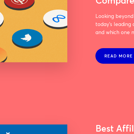
Compar
Looking beyond
today's leading
and which one m
READ MORE
Best Affi