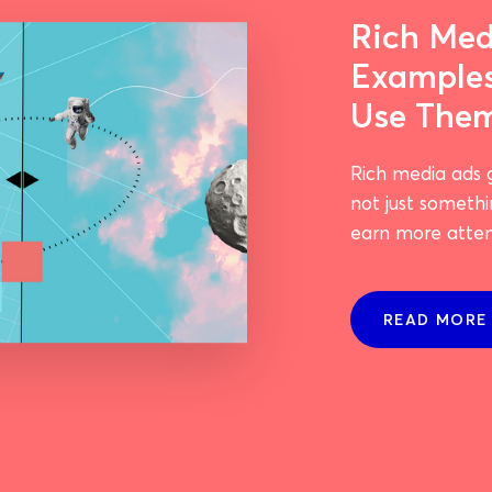
Rich Med
Example
Use The
Rich media ads 
not just somethi
earn more attent
READ MORE