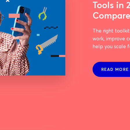
Tools in 
Compar
The right toolki
work, improve 
help you scale fa
READ MORE