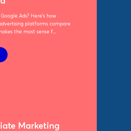
ed
 Google Ads? Here's how
 advertising platforms compare
akes the most sense f...
liate Marketing