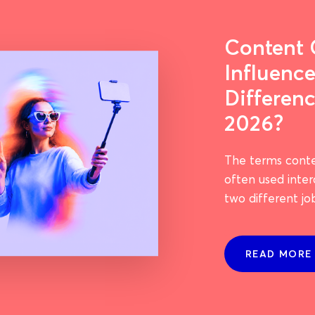
Content 
Influence
Differenc
2026?
The terms conte
often used inte
two different jo
READ MORE