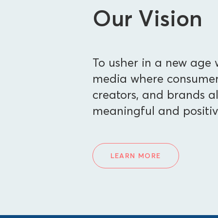
Our Vision
To usher in a new age w
media where consumers
creators, and brands al
meaningful and positiv
LEARN MORE