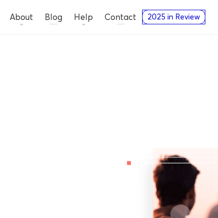
About
Blog
Help
Contact
2025 in Review