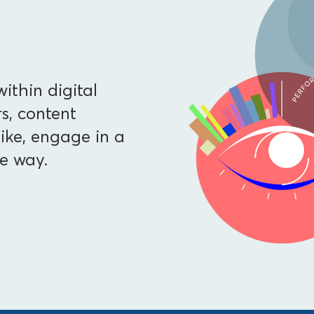
ithin digital
, content
ike, engage in a
e way.