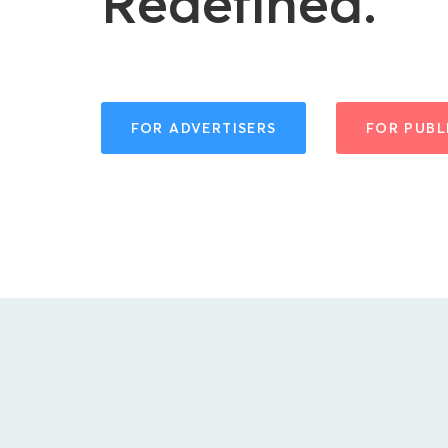
Redefined.
FOR ADVERTISERS
FOR PUBL