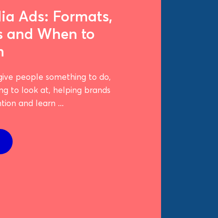
ia Ads: Formats,
s and When to
m
give people something to do,
ng to look at, helping brands
ion and learn ...