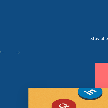
Stay ahe