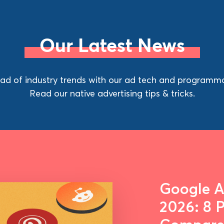
Our Latest News
ad of industry trends with our ad tech and programma
Read our native advertising tips & tricks.
Google Ad
2026: 8 