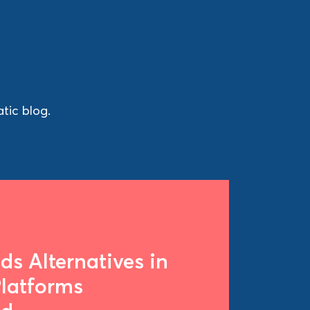
tic blog.
s Alternatives in
Platforms