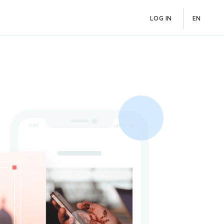
LOG IN
EN