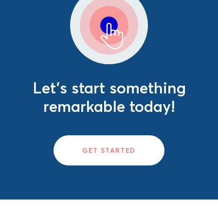
Let's start something
remarkable today!
GET STARTED