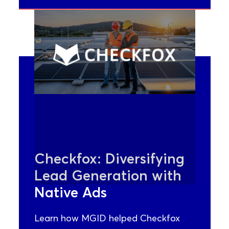
Checkfox: Diversifying
Lead Generation with
Native Ads
Learn how MGID helped Checkfox