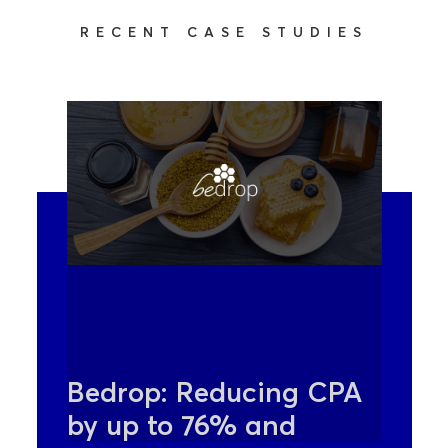
RECENT CASE STUDIES
Bedrop: Reducing CPA
by up to 76% and