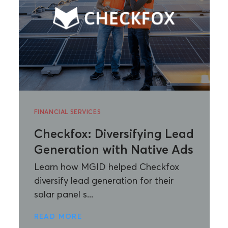
FINANCIAL SERVICES
Checkfox: Diversifying Lead
Generation with Native Ads
Learn how MGID helped Checkfox
diversify lead generation for their
solar panel s...
READ MORE