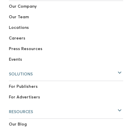
Our Company
Our Team
Locations
Careers
Press Resources
Events
SOLUTIONS
For Publishers
For Advertisers
RESOURCES
Our Blog