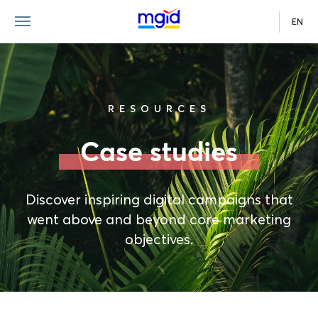
EN
RESOURCES
Case studies
Discover inspiring digital campaigns that
went above and beyond core marketing
objectives.