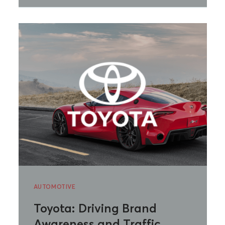
AUTOMOTIVE
Toyota: Driving Brand
Awareness and Traffic