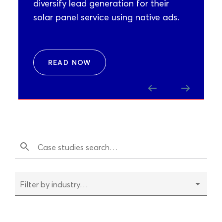
diversify lead generation for their
solar panel service using native ads.
READ NOW
Filter by industry…