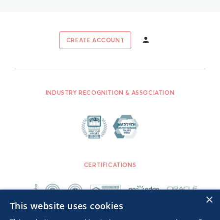
CREATE ACCOUNT
INDUSTRY RECOGNITION & ASSOCIATION
CERTIFICATIONS
×
This website uses cookies