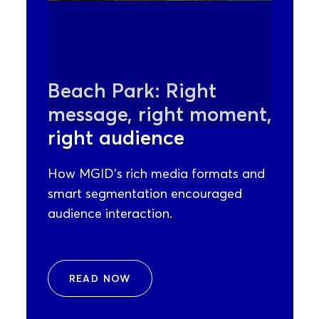
Beach Park: Right
message, right moment,
right audience
How MGID’s rich media formats and
smart segmentation encouraged
audience interaction.
READ NOW