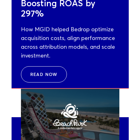
Boosting ROAS by
297%
How MGID helped Bedrop optimize
acquisition costs, align performance
across attribution models, and scale
investment.
READ NOW