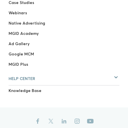
Case Studies
Webinars
Native Advertising
MGID Academy
Ad Gallery
Google MCM
MGID Plus
HELP CENTER
Knowledge Base