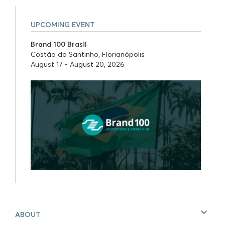
UPCOMING EVENT
Brand 100 Brasil
Costão do Santinho, Florianópolis
August 17 - August 20, 2026
ABOUT