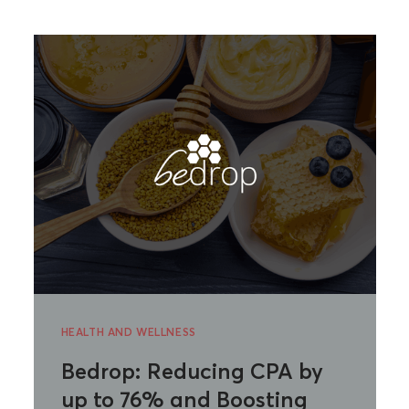
HEALTH AND WELLNESS
Bedrop: Reducing CPA by
up to 76% and Boosting