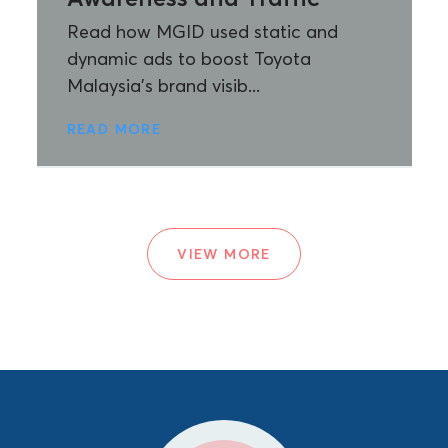
Read how MGID used static and
dynamic ads to boost Toyota
Malaysia’s brand visib...
READ MORE
VIEW MORE