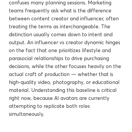
confuses many planning sessions. Marketing
teams frequently ask what is the difference
between content creator and influencer, often
treating the terms as interchangeable. The
distinction usually comes down to intent and
output. An influencer vs creator dynamic hinges
on the fact that one prioritizes lifestyle and
parasocial relationships to drive purchasing
decisions, while the other focuses heavily on the
actual craft of production — whether that is
high-quality video, photography, or educational
material. Understanding this baseline is critical
right now, because AI avatars are currently
attempting to replicate both roles
simultaneously.