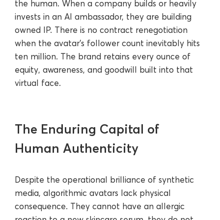
the human. When a company builds or heavily
invests in an AI ambassador, they are building
owned IP. There is no contract renegotiation
when the avatar’s follower count inevitably hits
ten million. The brand retains every ounce of
equity, awareness, and goodwill built into that
virtual face.
The Enduring Capital of
Human Authenticity
Despite the operational brilliance of synthetic
media, algorithmic avatars lack physical
consequence. They cannot have an allergic
reaction to a new skincare serum, they do not