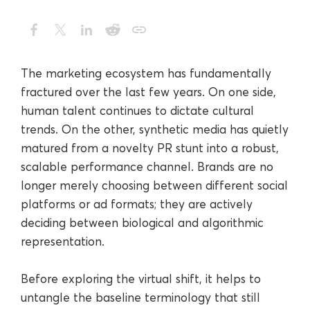
The marketing ecosystem has fundamentally
fractured over the last few years. On one side,
human talent continues to dictate cultural
trends. On the other, synthetic media has quietly
matured from a novelty PR stunt into a robust,
scalable performance channel. Brands are no
longer merely choosing between different social
platforms or ad formats; they are actively
deciding between biological and algorithmic
representation.
Before exploring the virtual shift, it helps to
untangle the baseline terminology that still