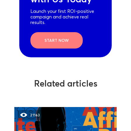
Launch your first ROI-positive
campaign and achieve real
results.
START NOW
Related articles
21163