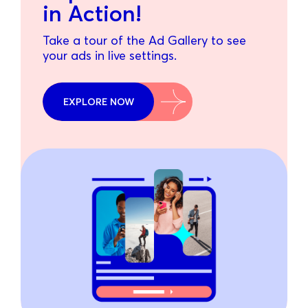
in Action!
Take a tour of the Ad Gallery to see
your ads in live settings.
EXPLORE NOW