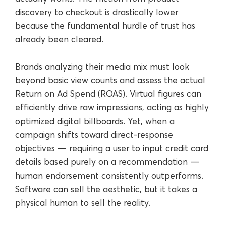
discovery to checkout is drastically lower
because the fundamental hurdle of trust has
already been cleared.
Brands analyzing their media mix must look
beyond basic view counts and assess the actual
Return on Ad Spend (ROAS). Virtual figures can
efficiently drive raw impressions, acting as highly
optimized digital billboards. Yet, when a
campaign shifts toward direct-response
objectives — requiring a user to input credit card
details based purely on a recommendation —
human endorsement consistently outperforms.
Software can sell the aesthetic, but it takes a
physical human to sell the reality.