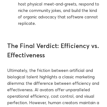
host physical meet-and-greets, respond to
niche community jokes, and build the kind
of organic advocacy that software cannot
replicate.
The Final Verdict: Efficiency vs.
Effectiveness
Ultimately, the friction between artificial and
biological talent highlights a classic marketing
dilemma: the difference between efficiency and
effectiveness. AI avatars offer unparalleled
operational efficiency, cost control, and visual
perfection. However, human creators maintain a