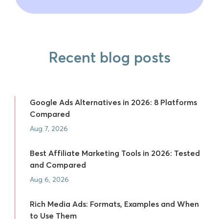
Recent blog posts
Google Ads Alternatives in 2026: 8 Platforms
Compared
Aug 7, 2026
Best Affiliate Marketing Tools in 2026: Tested
and Compared
Aug 6, 2026
Rich Media Ads: Formats, Examples and When
to Use Them