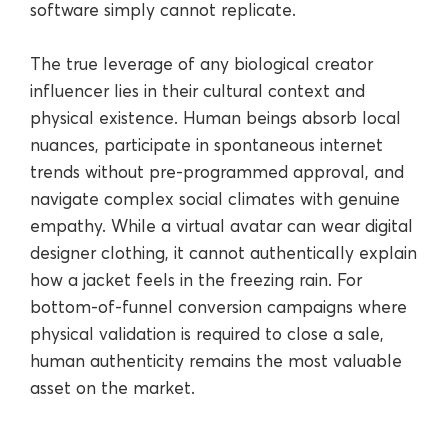
software simply cannot replicate.
The true leverage of any biological creator
influencer lies in their cultural context and
physical existence. Human beings absorb local
nuances, participate in spontaneous internet
trends without pre-programmed approval, and
navigate complex social climates with genuine
empathy. While a virtual avatar can wear digital
designer clothing, it cannot authentically explain
how a jacket feels in the freezing rain. For
bottom-of-funnel conversion campaigns where
physical validation is required to close a sale,
human authenticity remains the most valuable
asset on the market.