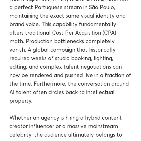
a perfect Portuguese stream in São Paulo,
maintaining the exact same visual identity and
brand voice. This capability fundamentally
alters traditional Cost Per Acquisition (CPA)
math. Production bottlenecks completely
vanish. A global campaign that historically
required weeks of studio booking, lighting,
editing, and complex talent negotiations can
now be rendered and pushed live in a fraction of
the time. Furthermore, the conversation around
AI talent often circles back to intellectual
property.
Whether an agency is hiring a hybrid content
creator influencer or a massive mainstream
celebrity, the audience ultimately belongs to