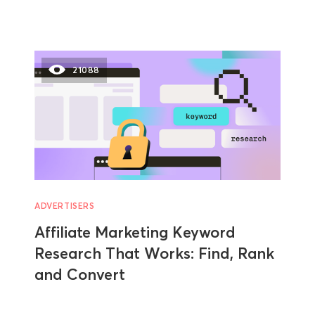
21088
ADVERTISERS
Affiliate Marketing Keyword
Research That Works: Find, Rank
and Convert