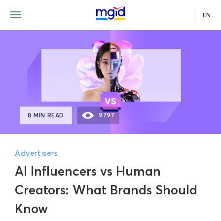
EN
8 MIN READ
9797
Advertisers
AI Influencers vs Human
Creators: What Brands Should
Know