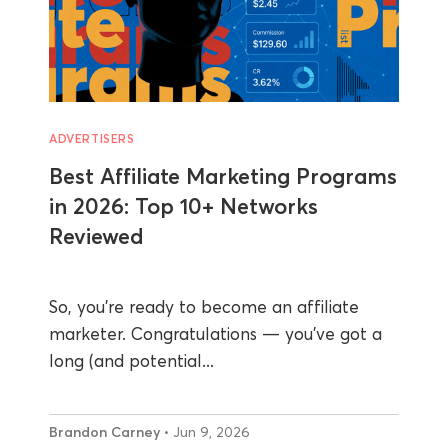
ADVERTISERS
Best Affiliate Marketing Programs
in 2026: Top 10+ Networks
Reviewed
So, you’re ready to become an affiliate
marketer. Congratulations — you’ve got a
long (and potential...
Brandon Carney
• Jun 9, 2026