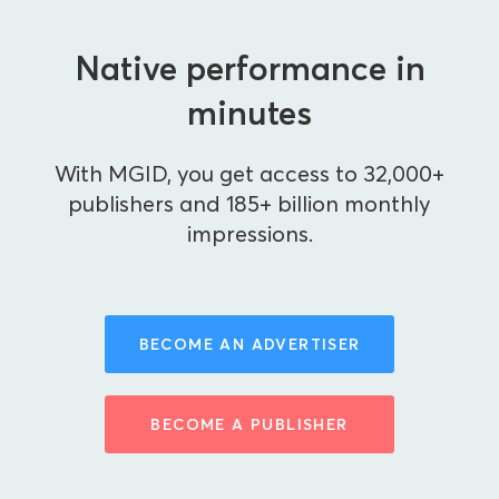
Native performance in
minutes
With MGID, you get access to 32,000+
publishers and 185+ billion monthly
impressions.
BECOME AN ADVERTISER
BECOME A PUBLISHER