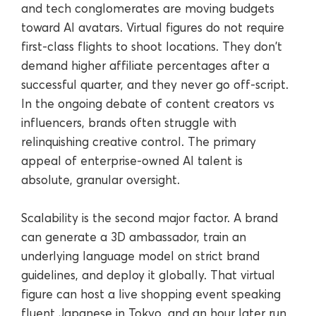
and tech conglomerates are moving budgets
toward AI avatars. Virtual figures do not require
first-class flights to shoot locations. They don't
demand higher affiliate percentages after a
successful quarter, and they never go off-script.
In the ongoing debate of content creators vs
influencers, brands often struggle with
relinquishing creative control. The primary
appeal of enterprise-owned AI talent is
absolute, granular oversight.
Scalability is the second major factor. A brand
can generate a 3D ambassador, train an
underlying language model on strict brand
guidelines, and deploy it globally. That virtual
figure can host a live shopping event speaking
fluent Japanese in Tokyo, and an hour later run