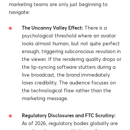
marketing teams are only just beginning to
navigate:
The Uncanny Valley Effect:
There is a
psychological threshold where an avatar
looks almost human, but not quite perfect
enough, triggering subconscious revulsion in
the viewer. If the rendering quality drops or
the lip-syncing software stutters during a
live broadcast, the brand immediately
loses credibility. The audience focuses on
the technological flaw rather than the
marketing message.
Regulatory Disclosures and FTC Scrutiny:
As of 2026, regulatory bodies globally are