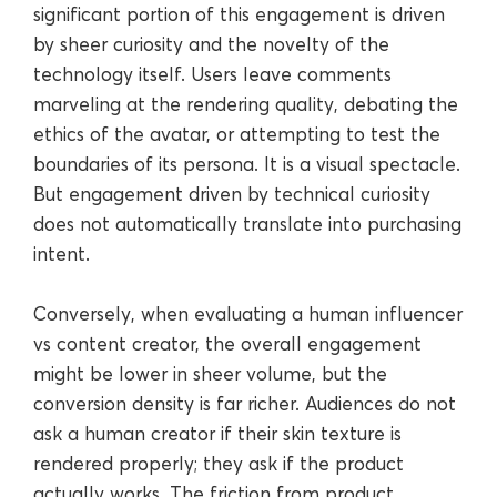
significant portion of this engagement is driven
by sheer curiosity and the novelty of the
technology itself. Users leave comments
marveling at the rendering quality, debating the
ethics of the avatar, or attempting to test the
boundaries of its persona. It is a visual spectacle.
But engagement driven by technical curiosity
does not automatically translate into purchasing
intent.
Conversely, when evaluating a human influencer
vs content creator, the overall engagement
might be lower in sheer volume, but the
conversion density is far richer. Audiences do not
ask a human creator if their skin texture is
rendered properly; they ask if the product
actually works. The friction from product