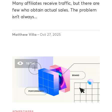
Many affiliates receive traffic, but there are
few who obtain actual sales. The problem
isn’t always...
Matthew Villa
• Oct 27, 2025
18754
ADVERTISERS