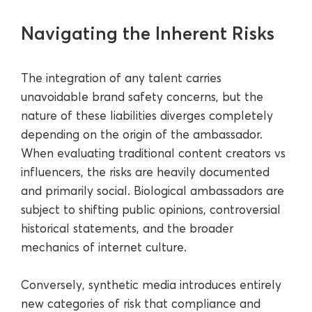
Navigating the Inherent Risks
The integration of any talent carries
unavoidable brand safety concerns, but the
nature of these liabilities diverges completely
depending on the origin of the ambassador.
When evaluating traditional content creators vs
influencers, the risks are heavily documented
and primarily social. Biological ambassadors are
subject to shifting public opinions, controversial
historical statements, and the broader
mechanics of internet culture.
Conversely, synthetic media introduces entirely
new categories of risk that compliance and