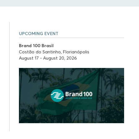
UPCOMING EVENT
Brand 100 Brasil
Costão do Santinho, Florianópolis
August 17 - August 20, 2026