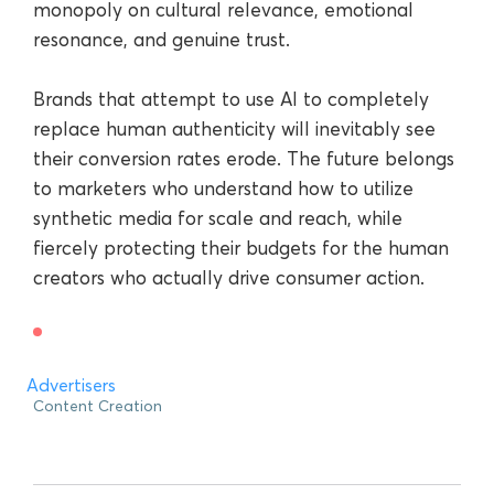
monopoly on cultural relevance, emotional
resonance, and genuine trust.
Brands that attempt to use AI to completely
replace human authenticity will inevitably see
their conversion rates erode. The future belongs
to marketers who understand how to utilize
synthetic media for scale and reach, while
fiercely protecting their budgets for the human
creators who actually drive consumer action.
Advertisers
Content Creation