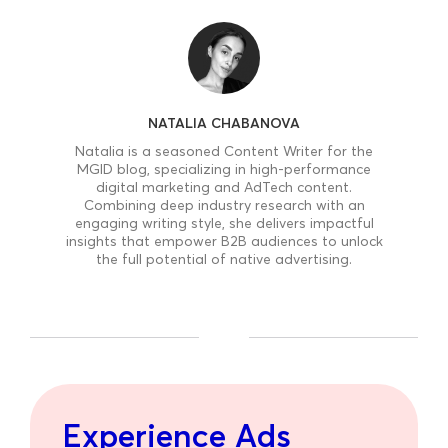
NATALIA CHABANOVA
Natalia is a seasoned Content Writer for the
MGID blog, specializing in high-performance
digital marketing and AdTech content.
Combining deep industry research with an
engaging writing style, she delivers impactful
insights that empower B2B audiences to unlock
the full potential of native advertising.
Experience Ads