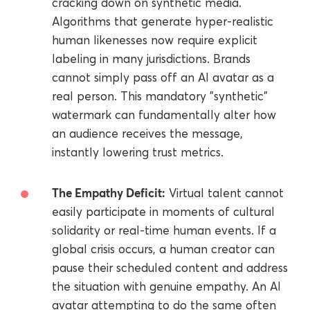
cracking down on synthetic media.
Algorithms that generate hyper-realistic
human likenesses now require explicit
labeling in many jurisdictions. Brands
cannot simply pass off an AI avatar as a
real person. This mandatory "synthetic"
watermark can fundamentally alter how
an audience receives the message,
instantly lowering trust metrics.
The Empathy Deficit:
Virtual talent cannot
easily participate in moments of cultural
solidarity or real-time human events. If a
global crisis occurs, a human creator can
pause their scheduled content and address
the situation with genuine empathy. An AI
avatar attempting to do the same often