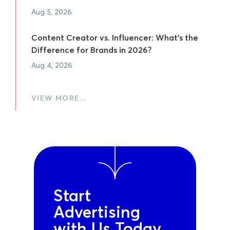
Aug 5, 2026
Content Creator vs. Influencer: What's the
Difference for Brands in 2026?
Aug 4, 2026
VIEW MORE…
Start
Advertising
with Us Today