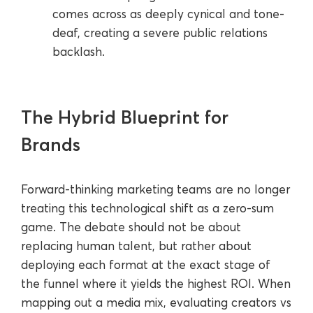
comes across as deeply cynical and tone-
deaf, creating a severe public relations
backlash.
The Hybrid Blueprint for
Brands
Forward-thinking marketing teams are no longer
treating this technological shift as a zero-sum
game. The debate should not be about
replacing human talent, but rather about
deploying each format at the exact stage of
the funnel where it yields the highest ROI. When
mapping out a media mix, evaluating creators vs