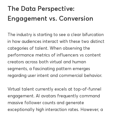
The Data Perspective:
Engagement vs. Conversion
The industry is starting to see a clear bifurcation
in how audiences interact with these two distinct
categories of talent. When observing the
performance metrics of influencers vs content
creators across both virtual and human
segments, a fascinating pattern emerges
regarding user intent and commercial behavior.
Virtual talent currently excels at top-of-funnel
engagement. AI avatars frequently command
massive follower counts and generate
exceptionally high interaction rates. However, a