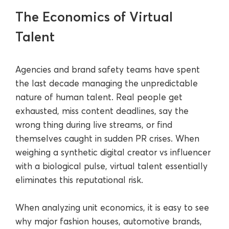
The Economics of Virtual
Talent
Agencies and brand safety teams have spent
the last decade managing the unpredictable
nature of human talent. Real people get
exhausted, miss content deadlines, say the
wrong thing during live streams, or find
themselves caught in sudden PR crises. When
weighing a synthetic digital creator vs influencer
with a biological pulse, virtual talent essentially
eliminates this reputational risk.
When analyzing unit economics, it is easy to see
why major fashion houses, automotive brands,