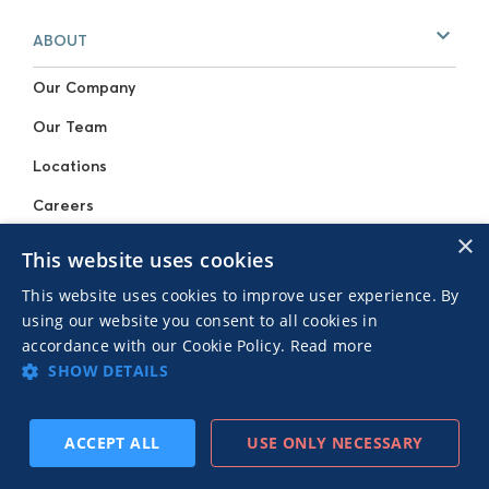
ABOUT
Our Company
Our Team
Locations
Careers
×
Press Resources
This website uses cookies
Events
This website uses cookies to improve user experience. By
using our website you consent to all cookies in
SOLUTIONS
accordance with our Cookie Policy.
Read more
SHOW DETAILS
For Publishers
For Advertisers
ACCEPT ALL
USE ONLY NECESSARY
SUBSCRIBE
PREV
NEXT
RESOURCES