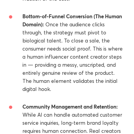
Bottom-of-Funnel Conversion (The Human
Domain):
Once the audience clicks
through, the strategy must pivot to
biological talent. To close a sale, the
consumer needs social proof. This is where
a human influencer content creator steps
in — providing a messy, unscripted, and
entirely genuine review of the product.
The human element validates the initial
digital hook.
Community Management and Retention:
While AI can handle automated customer
service inquiries, long-term brand loyalty
requires human connection. Real creators