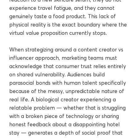
experience travel fatigue, and they cannot
genuinely taste a food product. This lack of
physical reality is the exact boundary where the
virtual value proposition currently stops.
When strategizing around a content creator vs
influencer approach, marketing teams must
acknowledge that consumer trust relies entirely
on shared vulnerability. Audiences build
parasocial bonds with human talent specifically
because of the messy, unpredictable nature of
real life. A biological creator experiencing a
relatable problem — whether that is struggling
with a broken piece of technology or sharing
honest feedback about a disappointing hotel
stay — generates a depth of social proof that