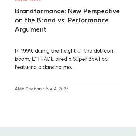
Brandformance: New Perspective
on the Brand vs. Performance
Argument
In 1999, during the height of the dot-com
boom, E*TRADE aired a Super Bowl ad
featuring a dancing mo...
Alex Chaban
• Apr 4, 2025