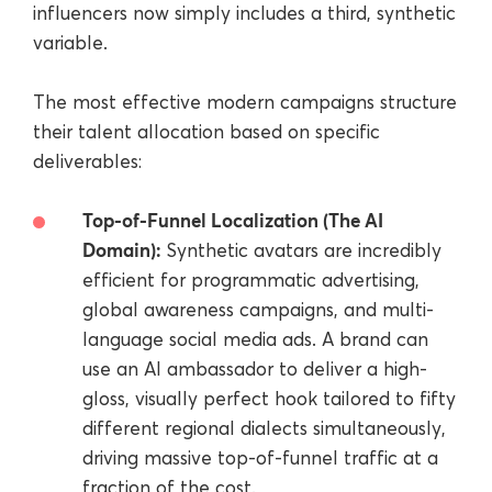
influencers now simply includes a third, synthetic
variable.
The most effective modern campaigns structure
their talent allocation based on specific
deliverables:
Top-of-Funnel Localization (The AI
Domain):
Synthetic avatars are incredibly
efficient for programmatic advertising,
global awareness campaigns, and multi-
language social media ads. A brand can
use an AI ambassador to deliver a high-
gloss, visually perfect hook tailored to fifty
different regional dialects simultaneously,
driving massive top-of-funnel traffic at a
fraction of the cost.