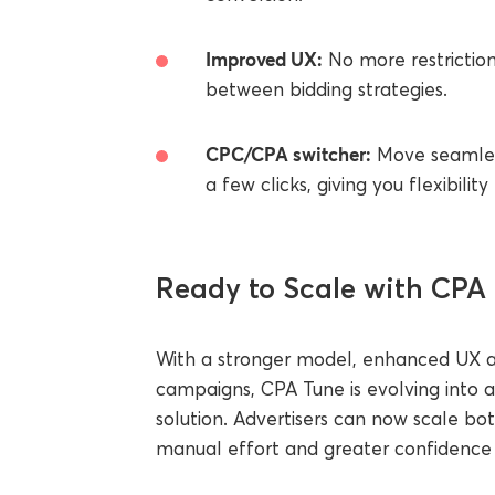
Improved UX:
No more restriction
between bidding strategies.
CPC/CPA switcher:
Move seamless
a few clicks, giving you flexibilit
Ready to Scale with CPA
With a stronger model, enhanced UX an
campaigns, CPA Tune is evolving into
solution. Advertisers can now scale bo
manual effort and greater confidence i