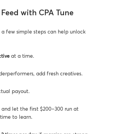
h Feed with CPA Tune
, a few simple steps can help unlock
ctive
at a time.
derperformers, add fresh creatives.
tual payout.
, and let the first $200–300 run at
time to learn.