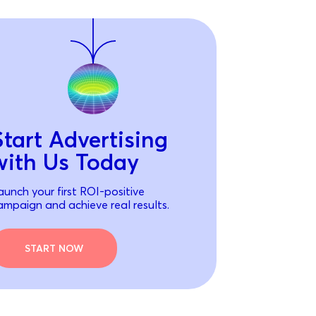
Start Advertising
with Us Today
aunch your first ROI-positive
ampaign and achieve real results.
START NOW