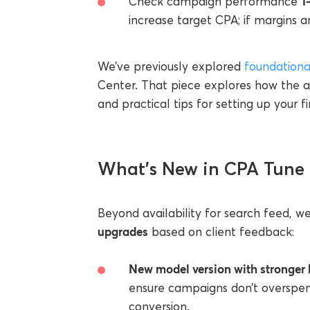
1
Check campaign performance
increase target CPA; if margins a
We’ve previously explored
foundationa
Center. That piece explores how the al
and practical tips for setting up your f
What’s New in CPA Tune
Beyond availability for search feed, w
upgrades
based on client feedback:
New model version with stronger 
ensure campaigns don’t overspen
conversion.