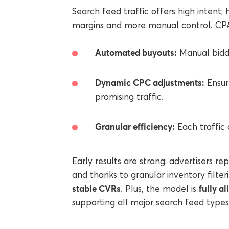
Search feed traffic offers high intent; 
margins and more manual control. CPA
Automated buyouts:
Manual biddi
Dynamic CPC adjustments:
Ensur
promising traffic.
Granular efficiency:
Each traffic 
Early results are strong: advertisers re
and thanks to granular inventory filte
stable CVRs
fully a
. Plus, the model is
supporting all major search feed type