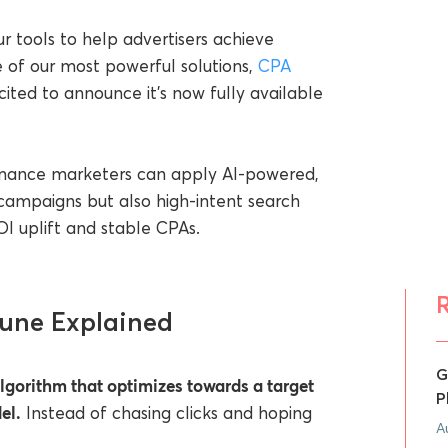
r tools to help advertisers achieve
 of our most powerful solutions,
CPA
xcited to announce it’s now fully available
ormance marketers can apply AI-powered,
campaigns but also high-intent search
ROI uplift and stable CPAs.
Tune Explained
G
lgorithm that optimizes towards a target
P
el.
Instead of chasing clicks and hoping
A