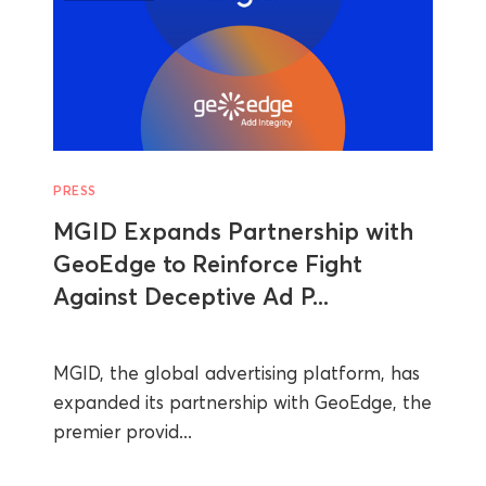
PRESS
MGID Expands Partnership with
GeoEdge to Reinforce Fight
Against Deceptive Ad P...
MGID, the global advertising platform, has
expanded its partnership with GeoEdge, the
premier provid...