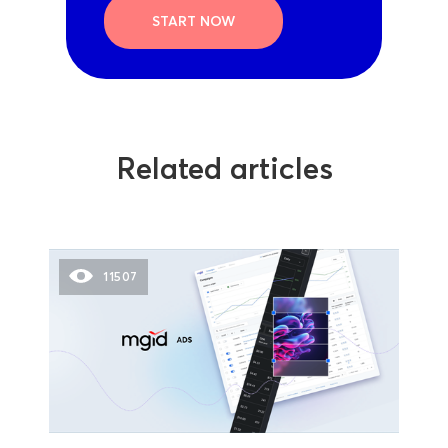
START NOW
Related articles
11507