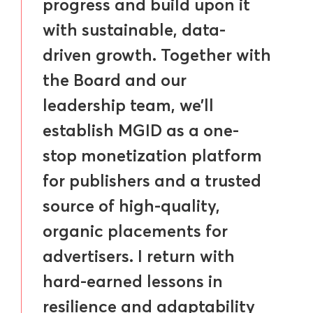
progress and build upon it
with sustainable, data-
driven growth. Together with
the Board and our
leadership team, we’ll
establish MGID as a one-
stop monetization platform
for publishers and a trusted
source of high-quality,
organic placements for
advertisers. I return with
hard-earned lessons in
resilience and adaptability