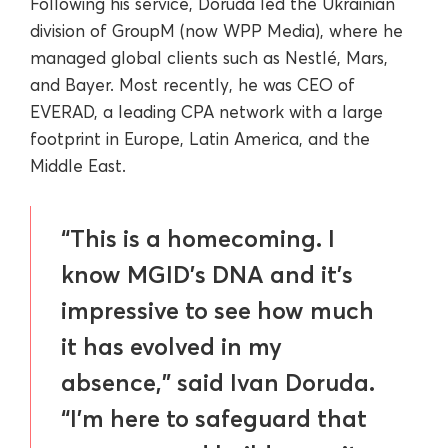
Following his service, Doruda led the Ukrainian
division of GroupM (now WPP Media), where he
managed global clients such as Nestlé, Mars,
and Bayer. Most recently, he was CEO of
EVERAD, a leading CPA network with a large
footprint in Europe, Latin America, and the
Middle East.
“This is a homecoming. I
know MGID’s DNA and it’s
impressive to see how much
it has evolved in my
absence,” said Ivan Doruda.
“I’m here to safeguard that