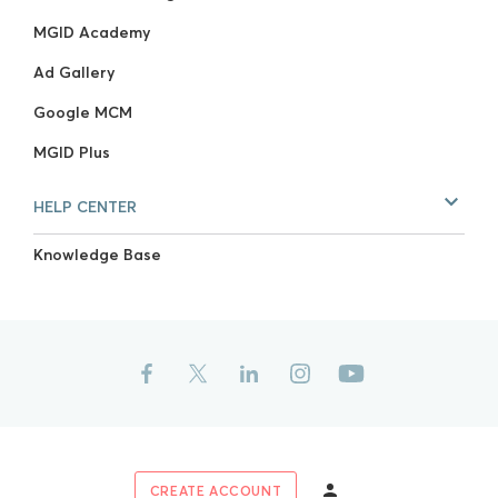
MGID Academy
Ad Gallery
Google MCM
MGID Plus
HELP CENTER
Knowledge Base
CREATE ACCOUNT