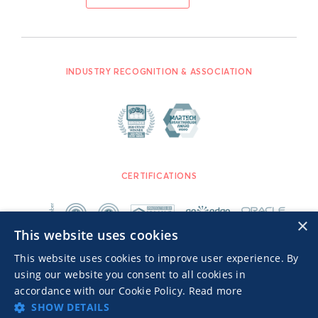
INDUSTRY RECOGNITION & ASSOCIATION
CERTIFICATIONS
×
This website uses cookies
This website uses cookies to improve user experience. By
using our website you consent to all cookies in
accordance with our Cookie Policy.
Read more
SHOW DETAILS
Advertisers TOS
Privacy Notice