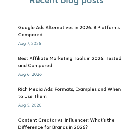
Recent blog posts
Google Ads Alternatives in 2026: 8 Platforms
Compared
Aug 7, 2026
Best Affiliate Marketing Tools in 2026: Tested
and Compared
Aug 6, 2026
Rich Media Ads: Formats, Examples and When
to Use Them
Aug 5, 2026
Content Creator vs. Influencer: What's the
Difference for Brands in 2026?