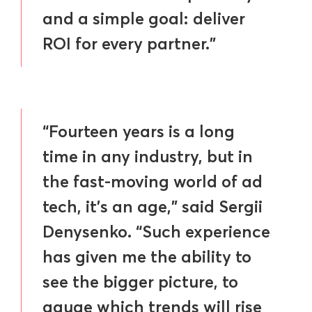
and a simple goal: deliver
ROI for every partner.”
“Fourteen years is a long
time in any industry, but in
the fast-moving world of ad
tech, it’s an age,” said Sergii
Denysenko. “Such experience
has given me the ability to
see the bigger picture, to
gauge which trends will rise