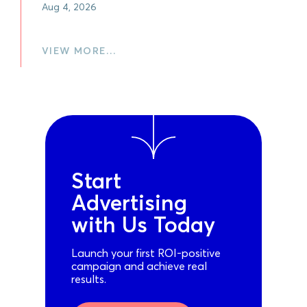
Aug 4, 2026
VIEW MORE…
Start
Advertising
with Us Today
Launch your first ROI-positive
campaign and achieve real
results.