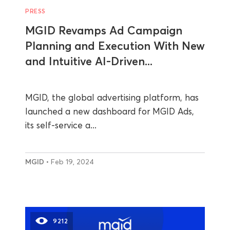
PRESS
MGID Revamps Ad Campaign
Planning and Execution With New
and Intuitive AI-Driven...
MGID, the global advertising platform, has
launched a new dashboard for MGID Ads,
its self-service a...
MGID
• Feb 19, 2024
9212