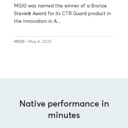
MGID was named the winner of a Bronze
Stevie® Award for its CTR Guard product in
the Innovation in A...
MGID
• May 6, 2025
Native performance in
minutes