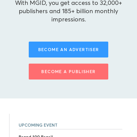
With MGID, you get access to 32,000+
publishers and 185+ billion monthly
impressions.
BECOME AN ADVERTISER
BECOME A PUBLISHER
UPCOMING EVENT
Brand 100 Brasil