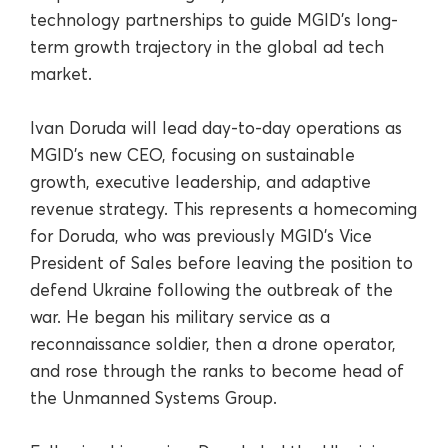
technology partnerships to guide MGID’s long-
term growth trajectory in the global ad tech
market.
Ivan Doruda will lead day-to-day operations as
MGID’s new CEO, focusing on sustainable
growth, executive leadership, and adaptive
revenue strategy. This represents a homecoming
for Doruda, who was previously MGID’s Vice
President of Sales before leaving the position to
defend Ukraine following the outbreak of the
war. He began his military service as a
reconnaissance soldier, then a drone operator,
and rose through the ranks to become head of
the Unmanned Systems Group.