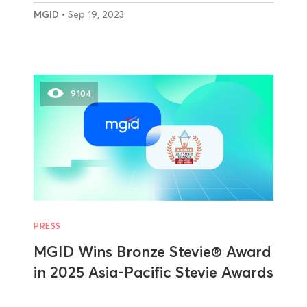
MGID
• Sep 19, 2023
9104
PRESS
MGID Wins Bronze Stevie® Award
in 2025 Asia-Pacific Stevie Awards