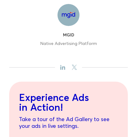
MGID
Native Advertising Platform
Experience Ads
in Action!
Take a tour of the Ad Gallery to see
your ads in live settings.