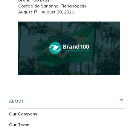
Costão do Santinho, Florianópolis
August 17 - August 20, 2026
ABOUT
Our Company
Our Team