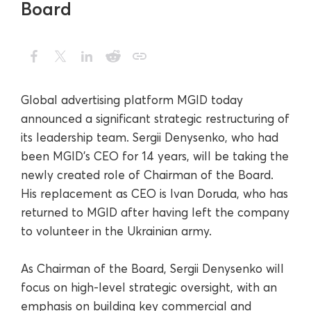
Board
Global advertising platform MGID today
announced a significant strategic restructuring of
its leadership team. Sergii Denysenko, who had
been MGID’s CEO for 14 years, will be taking the
newly created role of Chairman of the Board.
His replacement as CEO is Ivan Doruda, who has
returned to MGID after having left the company
to volunteer in the Ukrainian army.
As Chairman of the Board, Sergii Denysenko will
focus on high-level strategic oversight, with an
emphasis on building key commercial and