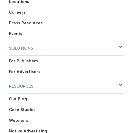
Locations
Careers
Press Resources
Events
SOLUTIONS
For Publishers
For Advertisers
RESOURCES
Our Blog
Case Studies
Webinars
Native Advertising