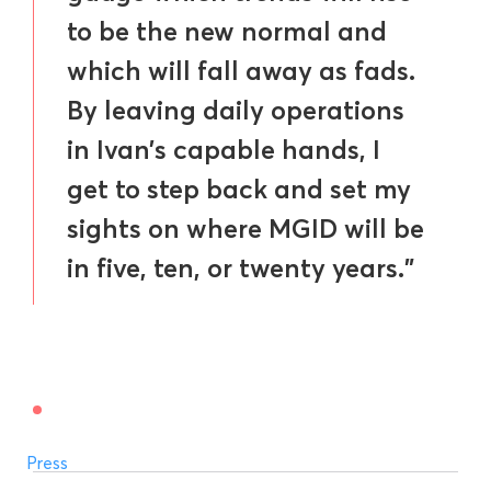
to be the new normal and
which will fall away as fads.
By leaving daily operations
in Ivan’s capable hands, I
get to step back and set my
sights on where MGID will be
in five, ten, or twenty years.”
Press