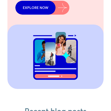
EXPLORE NOW