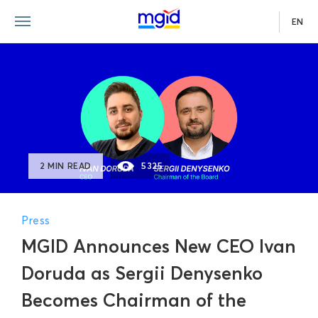
EN
2 MIN READ
5325
Press
MGID Announces New CEO Ivan
Doruda as Sergii Denysenko
Becomes Chairman of the