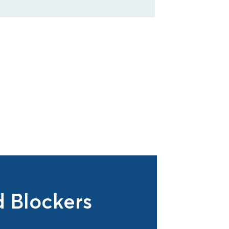
 Blockers