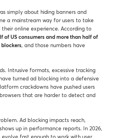
as simply about hiding banners and
come a mainstream way for users to take
their online experience. According to
lf of US consumers and more than half of
d blockers
, and those numbers have
. Intrusive formats, excessive tracking
s have turned ad blocking into a defensive
 Platform crackdowns have pushed users
 browsers that are harder to detect and
 problem. Ad blocking impacts reach,
t shows up in performance reports. In 2026,
n evolve fast enough to work with user