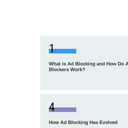
1
What is Ad Blocking and How Do 
Blockers Work?
4
How Ad Blocking Has Evolved