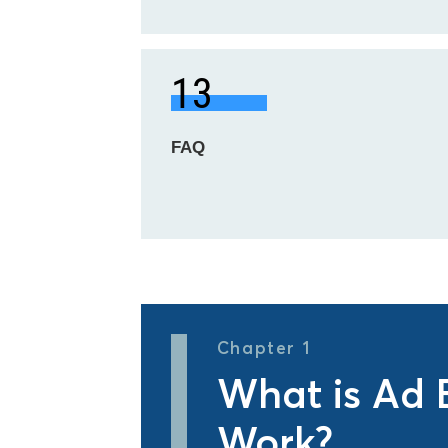
13
FAQ
Chapter 1
What is Ad 
Work?