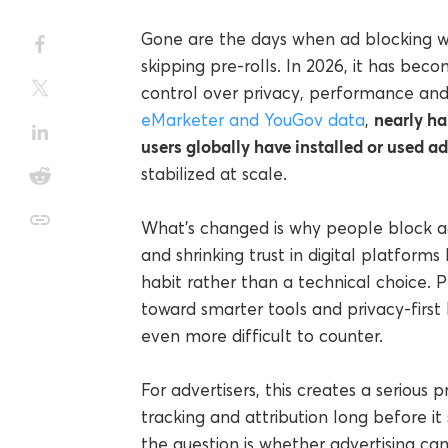
Gone are the days when ad blocking w
skipping pre-rolls. In 2026, it has be
control over privacy, performance and 
nearly ha
eMarketer and YouGov data
,
users globally have installed or used a
stabilized at scale.
What’s changed is why people block ads
and shrinking trust in digital platform
habit rather than a technical choice.
toward smarter tools and privacy-first
even more difficult to counter.
For advertisers, this creates a serious
tracking and attribution long before i
the question is whether advertising ca