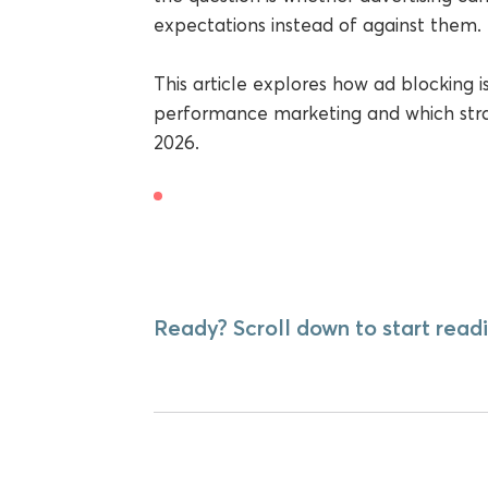
expectations instead of against them.
This article explores how ad blocking i
performance marketing and which strate
2026.
Ready? Scroll down to start readi