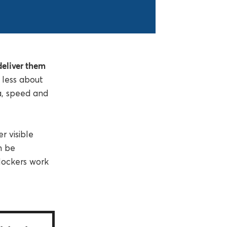
 deliver them
 less about
a, speed and
r visible
an be
lockers work