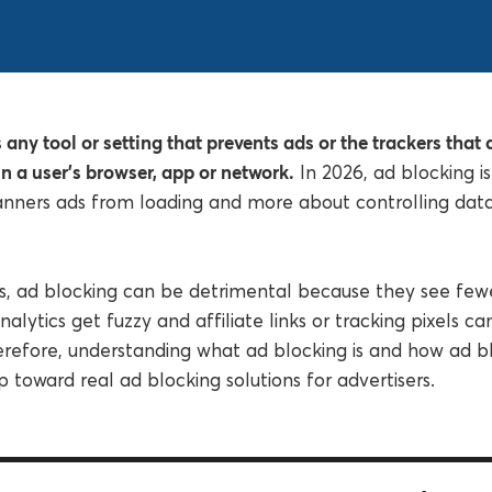
 any tool or setting that prevents ads or the trackers that
n a user’s browser, app or network.
In 2026, ad blocking is
anners ads from loading and more about controlling dat
rs, ad blocking can be detrimental because they see fewe
nalytics get fuzzy and affiliate links or tracking pixels c
erefore, understanding what ad blocking is and how ad b
tep toward real ad blocking solutions for advertisers.