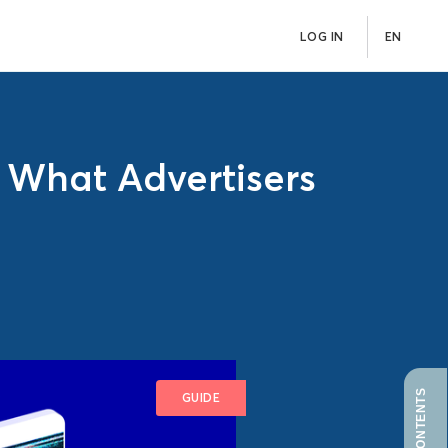
LOG IN
EN
d What Advertisers
GUIDE