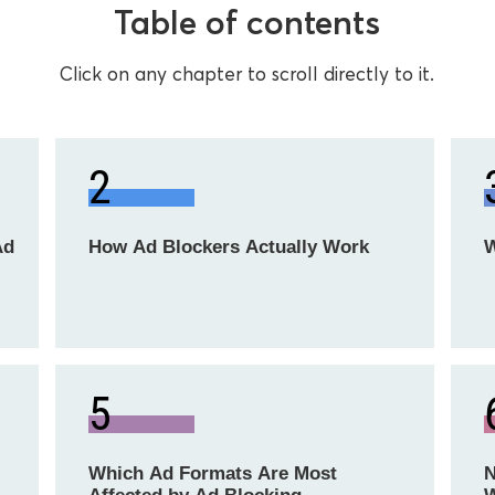
Table of contents
Click on any chapter to scroll directly to it.
2
Ad
How Ad Blockers Actually Work
W
5
Which Ad Formats Are Most
N