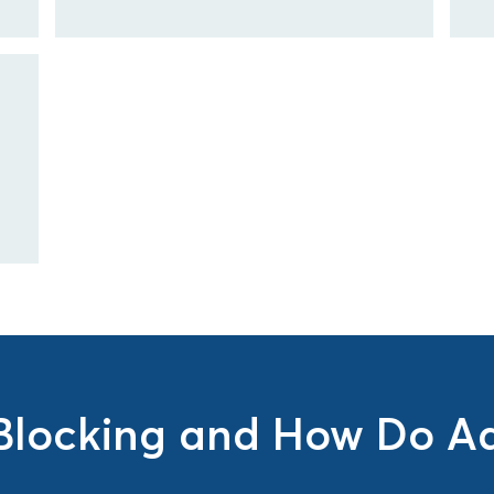
Blocking and How Do Ad