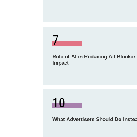
7
Role of AI in Reducing Ad Blocker
Impact
10
What Advertisers Should Do Inste