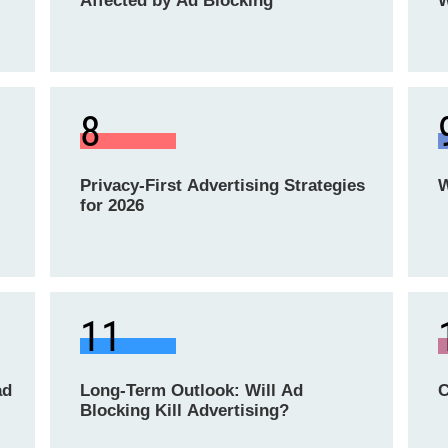
Affected by Ad Blocking
W
8
Privacy-First Advertising Strategies
W
for 2026
11
ad
Long-Term Outlook: Will Ad
C
Blocking Kill Advertising?