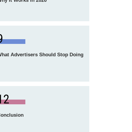
hy It Works in 2026
9
hat Advertisers Should Stop Doing
12
onclusion