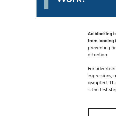
Ad blocking is
from loading i
preventing b
attention.
For advertise
impressions, a
disrupted. Th
is the first s