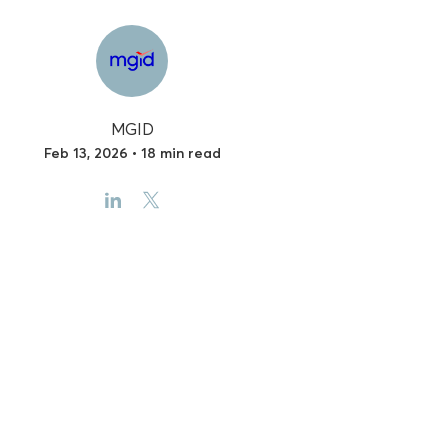
MGID
Feb 13, 2026 • 18 min read