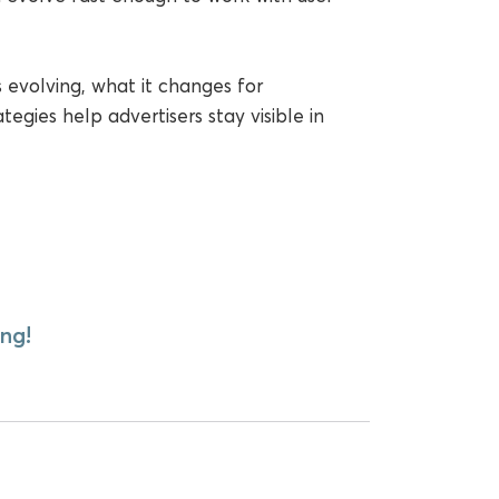
s evolving, what it changes for
gies help advertisers stay visible in
ng!