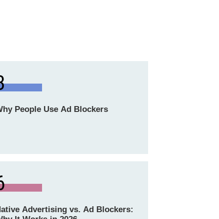
3
hy People Use Ad Blockers
6
ative Advertising vs. Ad Blockers: