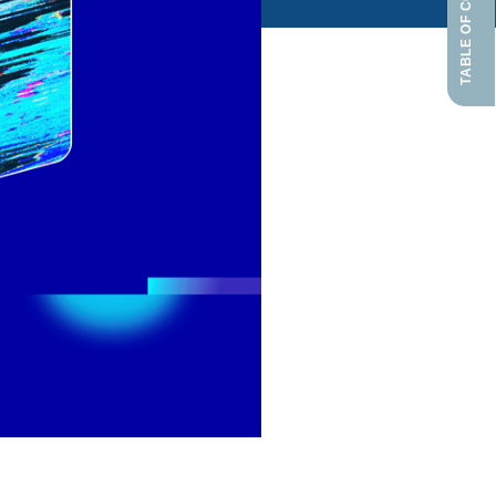
TABLE OF CONTENTS