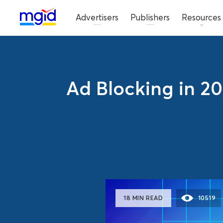
Advertisers
Publishers
Resources
Ad Blocking in 20
18 MIN READ
10519