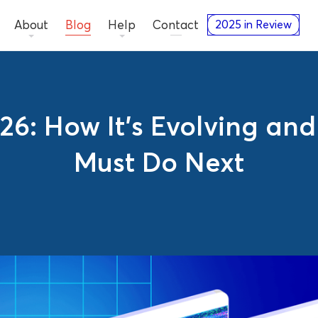
About
Blog
Help
Contact
2025 in Review
26: How It’s Evolving an
Must Do Next
Guides