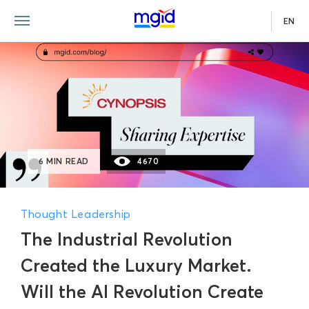
EN
6 MIN READ
4670
Thought Leadership
The Industrial Revolution
Created the Luxury Market.
Will the AI Revolution Create