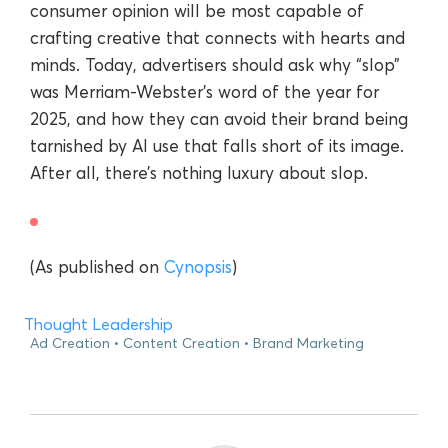
consumer opinion will be most capable of
crafting creative that connects with hearts and
minds. Today, advertisers should ask why “slop”
was Merriam-Webster’s word of the year for
2025, and how they can avoid their brand being
tarnished by AI use that falls short of its image.
After all, there’s nothing luxury about slop.
(As published on
Cynopsis
)
Thought Leadership
Ad Creation
Content Creation
Brand Marketing