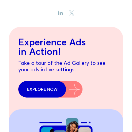
Experience Ads
in Action!
Take a tour of the Ad Gallery to see
your ads in live settings.
EXPLORE NOW