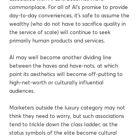
commonplace. For all of AI’s promise to provide
day-to-day conveniences, it’s safe to assume the
wealthy (who do not have to sacrifice quality in
the service of scale) will continue to seek
primarily human products and services.
AI may well become another dividing line
between the haves and have-nots, at which
point its aesthetics will become off-putting to
high-net-worth or culturally influential
audiences.
Marketers outside the luxury category may not
think they need to worry, but such associations
tend to trickle down the class ladder, as the
status symbols of the elite become cultural