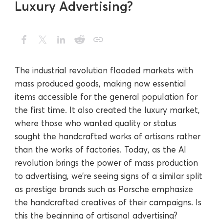
Luxury Advertising?
The industrial revolution flooded markets with
mass produced goods, making now essential
items accessible for the general population for
the first time. It also created the luxury market,
where those who wanted quality or status
sought the handcrafted works of artisans rather
than the works of factories. Today, as the AI
revolution brings the power of mass production
to advertising, we’re seeing signs of a similar split
as prestige brands such as Porsche emphasize
the handcrafted creatives of their campaigns. Is
this the beginning of artisanal advertising?