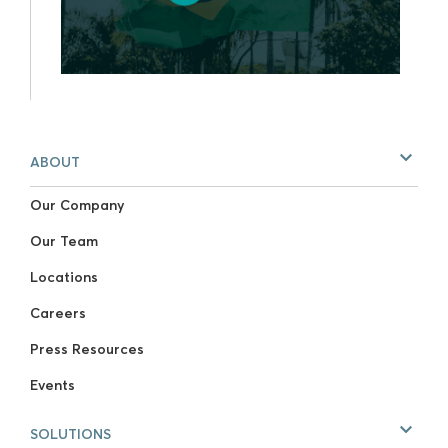
ABOUT
Our Company
Our Team
Locations
Careers
Press Resources
Events
SOLUTIONS