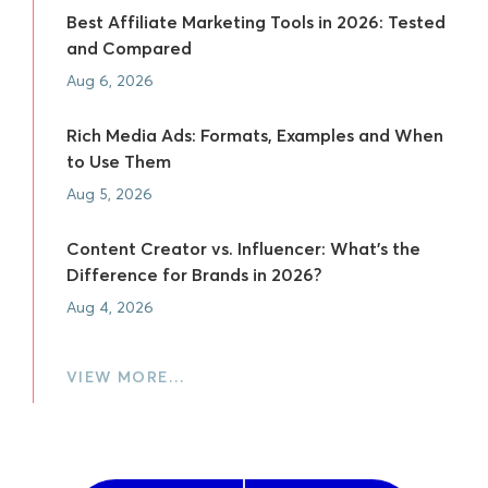
Best Affiliate Marketing Tools in 2026: Tested
and Compared
Aug 6, 2026
Rich Media Ads: Formats, Examples and When
to Use Them
Aug 5, 2026
Content Creator vs. Influencer: What's the
Difference for Brands in 2026?
Aug 4, 2026
VIEW MORE…