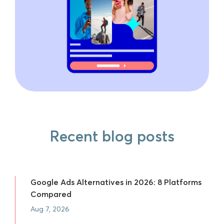
Recent blog posts
Google Ads Alternatives in 2026: 8 Platforms
Compared
Aug 7, 2026