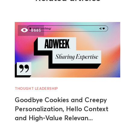
8885
THOUGHT LEADERSHIP
Goodbye Cookies and Creepy
Personalization, Hello Context
and High-Value Relevan...