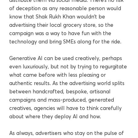
of deception as any reasonable person would
know that Shak Rukh Khan wouldn’t be
advertising their local grocery store, so the
campaign was a way to have fun with the
technology and bring SMEs along for the ride.
Generative AI can be used creatively, perhaps
even luxuriously, but not by trying to regurgitate
what came before with less pleasing or
authentic results. As the advertising world splits
between handcrafted, bespoke, artisanal
campaigns and mass-produced, generated
creatives, agencies will have to think carefully
about where they deploy AI and how.
As always, advertisers who stay on the pulse of