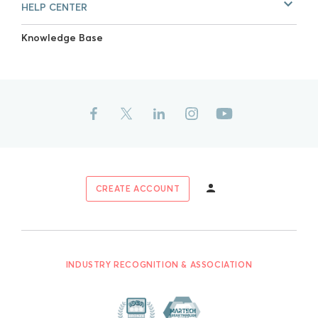
HELP CENTER
Knowledge Base
CREATE ACCOUNT
INDUSTRY RECOGNITION & ASSOCIATION