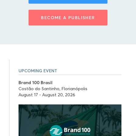
BECOME A PUBLISHER
UPCOMING EVENT
Brand 100 Brasil
Costão do Santinho, Florianópolis
August 17 - August 20, 2026