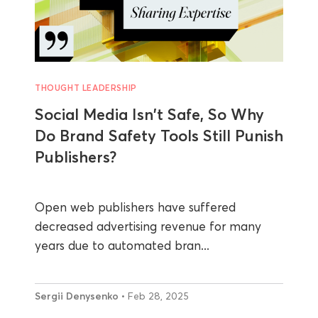
THOUGHT LEADERSHIP
Social Media Isn't Safe, So Why
Do Brand Safety Tools Still Punish
Publishers?
Open web publishers have suffered
decreased advertising revenue for many
years due to automated bran...
Sergii Denysenko
• Feb 28, 2025