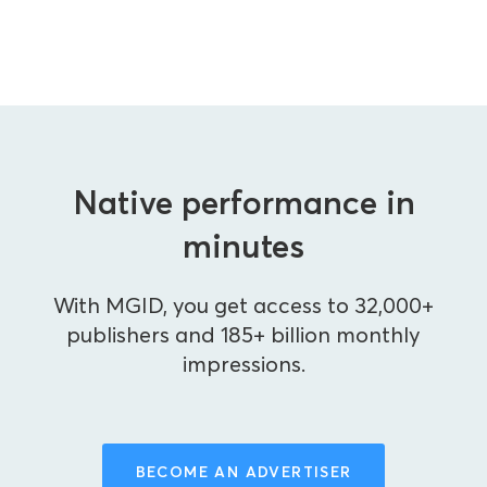
Native performance in
minutes
With MGID, you get access to 32,000+
publishers and 185+ billion monthly
impressions.
BECOME AN ADVERTISER