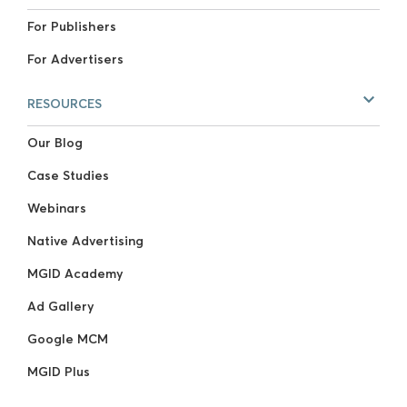
For Publishers
For Advertisers
RESOURCES
Our Blog
Case Studies
Webinars
Native Advertising
MGID Academy
Ad Gallery
Google MCM
MGID Plus