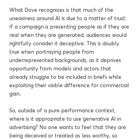
What Dove recognizes is that much of the
uneasiness around AI is due to a matter of trust.
If a campaign is presenting people as if they are
real when they are generated, audiences would
rightfully consider it deceptive. This is doubly
true when portraying people from
underrepresented backgrounds, as it deprives
opportunity from models and actors that
already struggle to be included in briefs while
exploiting their visible difference for commercial
gain.
So, outside of a pure performance context,
where is it appropriate to use generative AI in
advertising? No one wants to feel that they are
being deceived or treated as less worthy, so