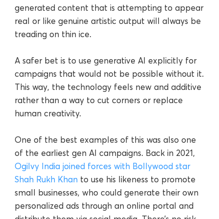
generated content that is attempting to appear
real or like genuine artistic output will always be
treading on thin ice.
A safer bet is to use generative AI explicitly for
campaigns that would not be possible without it.
This way, the technology feels new and additive
rather than a way to cut corners or replace
human creativity.
One of the best examples of this was also one
of the earliest gen AI campaigns. Back in 2021,
Ogilvy India joined forces with Bollywood star
Shah Rukh Khan
to use his likeness to promote
small businesses, who could generate their own
personalized ads through an online portal and
distribute them via social media. There’s no risk