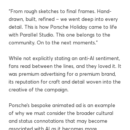
“From rough sketches to final frames. Hand-
drawn, built, refined – we went deep into every
detail. This is how Porsche Holiday came to life
with Parallel Studio. This one belongs to the
community. On to the next moments.”
While not explicitly stating an anti-AI sentiment,
fans read between the lines, and they loved it. It
was premium advertising for a premium brand,
its reputation for craft and detail woven into the
creative of the campaign.
Porsche’s bespoke animated ad is an example
of why we must consider the broader cultural
and status connotations that may become
associated with AI as it becomes more