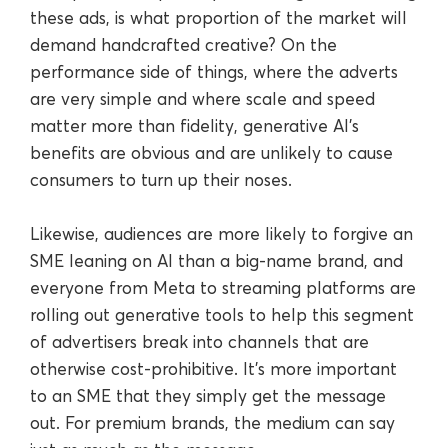
these ads, is what proportion of the market will
demand handcrafted creative? On the
performance side of things, where the adverts
are very simple and where scale and speed
matter more than fidelity, generative AI’s
benefits are obvious and are unlikely to cause
consumers to turn up their noses.
Likewise, audiences are more likely to forgive an
SME leaning on AI than a big-name brand, and
everyone from Meta to streaming platforms are
rolling out generative tools to help this segment
of advertisers break into channels that are
otherwise cost-prohibitive. It’s more important
to an SME that they simply get the message
out. For premium brands, the medium can say