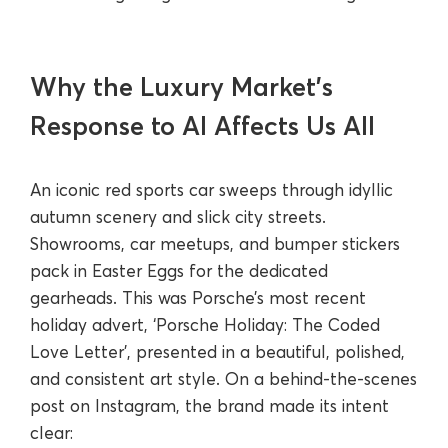
Why the Luxury Market’s
Response to AI Affects Us All
An iconic red sports car sweeps through idyllic
autumn scenery and slick city streets.
Showrooms, car meetups, and bumper stickers
pack in Easter Eggs for the dedicated
gearheads. This was Porsche’s most recent
holiday advert, ‘Porsche Holiday: The Coded
Love Letter’, presented in a beautiful, polished,
and consistent art style. On a behind-the-scenes
post on Instagram, the brand made its intent
clear: