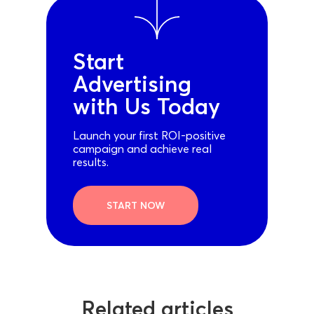
Start
Advertising
with Us Today
Launch your first ROI-positive
campaign and achieve real
results.
START NOW
Related articles