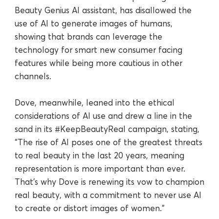
Beauty Genius AI assistant, has disallowed the
use of AI to generate images of humans,
showing that brands can leverage the
technology for smart new consumer facing
features while being more cautious in other
channels.
Dove, meanwhile, leaned into the ethical
considerations of AI use and drew a line in the
sand in its #KeepBeautyReal campaign, stating,
“The rise of AI poses one of the greatest threats
to real beauty in the last 20 years, meaning
representation is more important than ever.
That’s why Dove is renewing its vow to champion
real beauty, with a commitment to never use AI
to create or distort images of women.”