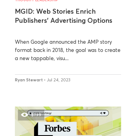
MGID: Web Stories Enrich
Publishers’ Advertising Options
When Google announced the AMP story
format back in 2018, the goal was to create
a new tappable, visu...
Ryan Stewart
• Jul 24, 2023
8799