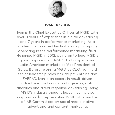
IVAN DORUDA
Ivan is the Chief Executive Officer at MGID with
over 11 years of experience in digital advertising
and 7 years in performance marketing. As a
student, he launched his first startup company
operating in the performance marketing field.
He joined MGID in 2012, going on to lead MGID’s
global expansion in APAC, the European and
Latin American markets as Vice President of
Sales. Before rejoining MGID as CEO, Ivan held
senior leadership roles at GroupM Ukraine and
EVERAD. Ivan is an expert in result-driven
advertising for brands and agencies, data
analytics and direct response advertising. Being
MGID’s industry thought leader, Ivan is also
responsible for representing MGID at a number
of IAB Committees on social media, native
advertising and content marketing.