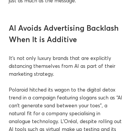
just as much as the message.
AI Avoids Advertising Backlash
When It is Additive
It’s not only luxury brands that are explicitly
distancing themselves from AI as part of their
marketing strategy.
Polaroid hitched its wagon to the digital detox
trend in a campaign featuring slogans such as “AI
can’t generate sand between your toes”, a
natural fit for a company specialising in
analogue technology. L’Oréal, despite rolling out
AI tools such as virtual make up testing and its