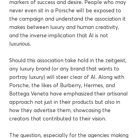
markers of success and desire. People who may
never even sit in a Porsche will be exposed to
the campaign and understand the association it
makes between luxury and human creativity,
and the inverse implication that AI is not
luxurious.
Should this association take hold in the zeitgeist,
any luxury brand (or any brand that wants to
portray luxury) will steer clear of AI. Along with
Porsche, the likes of Burberry, Hermes, and
Bottega Veneta have emphasized their artisanal
approach not just in their products but also in
how they advertise them, showcasing the
creators that contributed to their vision.
The question, especially for the agencies making