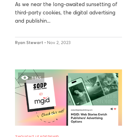
As we near the long-awaited sunsetting of
third-party cookies, the digital advertising
and publishin...
Ryan Stewart
• Nov 2, 2023
8845
THOUGHT LEADERSHIP