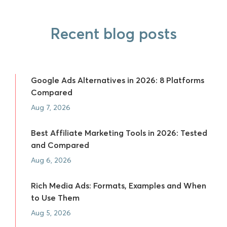
Recent blog posts
Google Ads Alternatives in 2026: 8 Platforms
Compared
Aug 7, 2026
Best Affiliate Marketing Tools in 2026: Tested
and Compared
Aug 6, 2026
Rich Media Ads: Formats, Examples and When
to Use Them
Aug 5, 2026