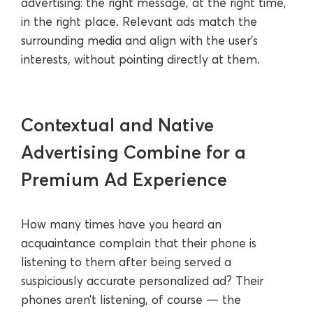
advertising: the right message, at the right time,
in the right place. Relevant ads match the
surrounding media and align with the user’s
interests, without pointing directly at them.
Contextual and Native
Advertising Combine for a
Premium Ad Experience
How many times have you heard an
acquaintance complain that their phone is
listening to them after being served a
suspiciously accurate personalized ad? Their
phones aren’t listening, of course — the