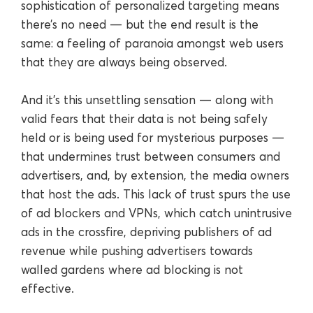
sophistication of personalized targeting means
there’s no need — but the end result is the
same: a feeling of paranoia amongst web users
that they are always being observed.
And it’s this unsettling sensation — along with
valid fears that their data is not being safely
held or is being used for mysterious purposes —
that undermines trust between consumers and
advertisers, and, by extension, the media owners
that host the ads. This lack of trust spurs the use
of ad blockers and VPNs, which catch unintrusive
ads in the crossfire, depriving publishers of ad
revenue while pushing advertisers towards
walled gardens where ad blocking is not
effective.