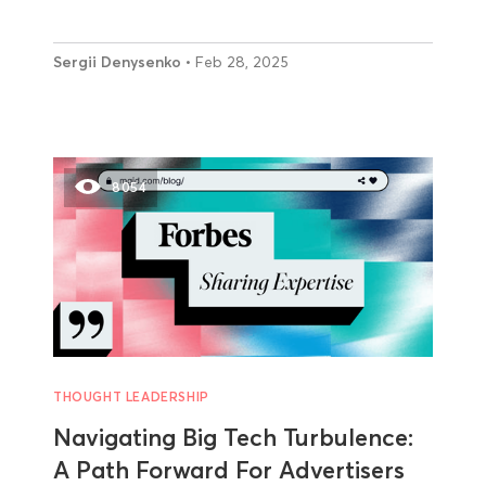
Sergii Denysenko
• Feb 28, 2025
8054
THOUGHT LEADERSHIP
Navigating Big Tech Turbulence:
A Path Forward For Advertisers