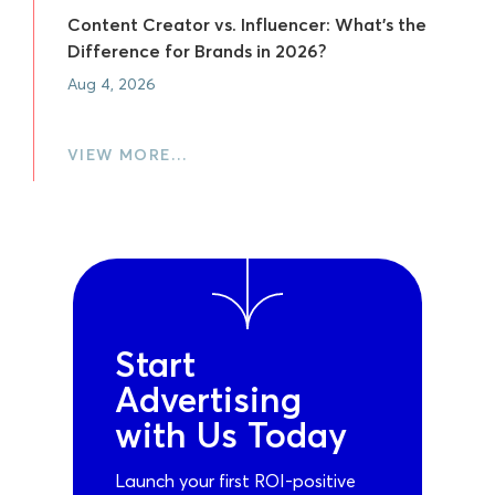
Content Creator vs. Influencer: What's the
Difference for Brands in 2026?
Aug 4, 2026
VIEW MORE…
Start
Advertising
with Us Today
Launch your first ROI-positive