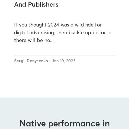
And Publishers
If you thought 2024 was a wild ride for
digital advertising, then buckle up because
there will be no...
Sergii Denysenko
• Jan 10, 2025
Native performance in