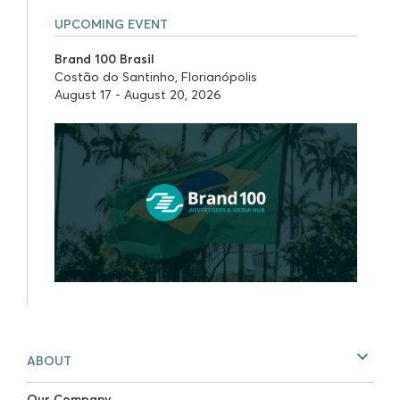
UPCOMING EVENT
Brand 100 Brasil
Costão do Santinho, Florianópolis
August 17 - August 20, 2026
ABOUT
Our Company