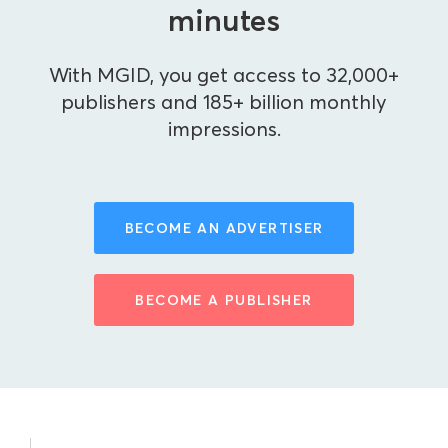
minutes
With MGID, you get access to 32,000+
publishers and 185+ billion monthly
impressions.
BECOME AN ADVERTISER
BECOME A PUBLISHER