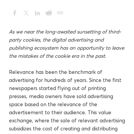
As we near the long-awaited sunsetting of third-
party cookies, the digital advertising and
publishing ecosystem has an opportunity to leave
the mistakes of the cookie era in the past.
Relevance has been the benchmark of
advertising for hundreds of years. Since the first
newspapers started flying out of printing
presses, media owners have sold advertising
space based on the relevance of the
advertisement to their audience. This value
exchange, where the sale of relevant advertising
subsidizes the cost of creating and distributing