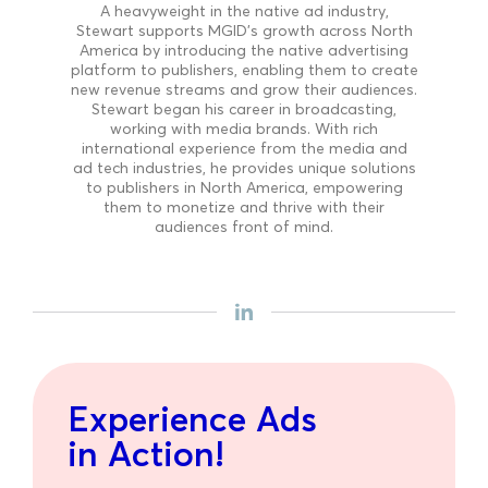
A heavyweight in the native ad industry,
Stewart supports MGID’s growth across North
America by introducing the native advertising
platform to publishers, enabling them to create
new revenue streams and grow their audiences.
Stewart began his career in broadcasting,
working with media brands. With rich
international experience from the media and
ad tech industries, he provides unique solutions
to publishers in North America, empowering
them to monetize and thrive with their
audiences front of mind.
Experience Ads
in Action!