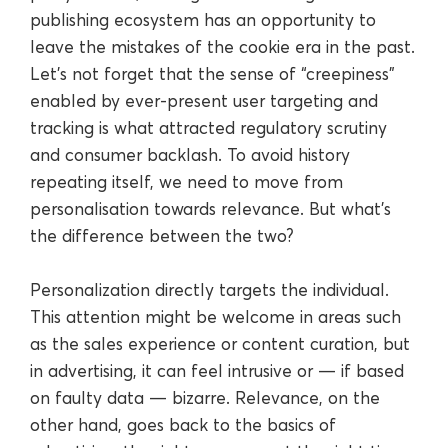
publishing ecosystem has an opportunity to
leave the mistakes of the cookie era in the past.
Let’s not forget that the sense of “creepiness”
enabled by ever-present user targeting and
tracking is what attracted regulatory scrutiny
and consumer backlash. To avoid history
repeating itself, we need to move from
personalisation towards relevance. But what’s
the difference between the two?
Personalization directly targets the individual.
This attention might be welcome in areas such
as the sales experience or content curation, but
in advertising, it can feel intrusive or — if based
on faulty data — bizarre. Relevance, on the
other hand, goes back to the basics of