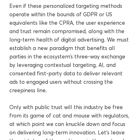
Even if these personalized targeting methods
operate within the bounds of GDPR or US
equivalents like the CPRA, the user experience
and trust remain compromised, along with the
long-term health of digital advertising. We must
establish a new paradigm that benefits all
parties in the ecosystem’s three-way exchange
by leveraging contextual targeting, AI, and
consented first-party data to deliver relevant
ads to engaged users without crossing the
creepiness line.
Only with public trust will this industry be free
from its game of cat and mouse with regulators,
at which point we can knuckle down and focus
on delivering long-term innovation. Let’s leave