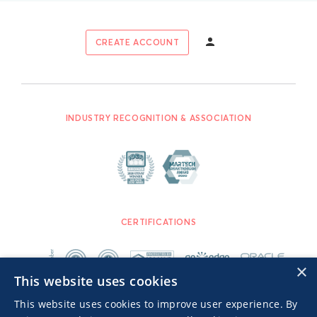
CREATE ACCOUNT
INDUSTRY RECOGNITION & ASSOCIATION
CERTIFICATIONS
×
This website uses cookies
This website uses cookies to improve user experience. By