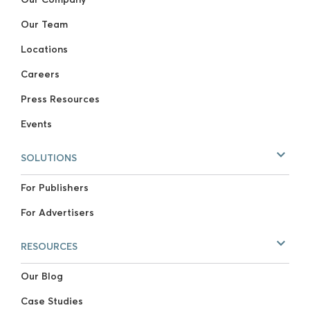
Our Team
Locations
Careers
Press Resources
Events
SOLUTIONS
For Publishers
For Advertisers
RESOURCES
Our Blog
Case Studies