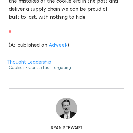
the mistakes of the cookie era in the past and
deliver a supply chain we can be proud of —
built to last, with nothing to hide.
(As published on
Adweek
)
Thought Leadership
Cookies
Contextual Targeting
RYAN STEWART