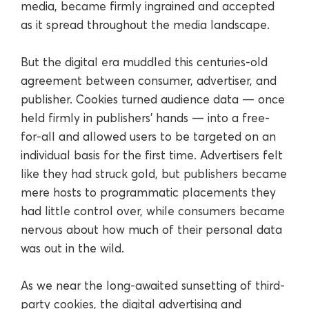
media, became firmly ingrained and accepted
as it spread throughout the media landscape.
But the digital era muddled this centuries-old
agreement between consumer, advertiser, and
publisher. Cookies turned audience data — once
held firmly in publishers’ hands — into a free-
for-all and allowed users to be targeted on an
individual basis for the first time. Advertisers felt
like they had struck gold, but publishers became
mere hosts to programmatic placements they
had little control over, while consumers became
nervous about how much of their personal data
was out in the wild.
As we near the long-awaited sunsetting of third-
party cookies, the digital advertising and