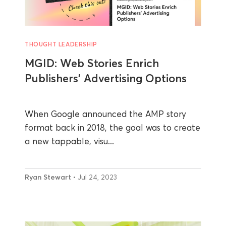
THOUGHT LEADERSHIP
MGID: Web Stories Enrich
Publishers’ Advertising Options
When Google announced the AMP story
format back in 2018, the goal was to create
a new tappable, visu...
Ryan Stewart
• Jul 24, 2023