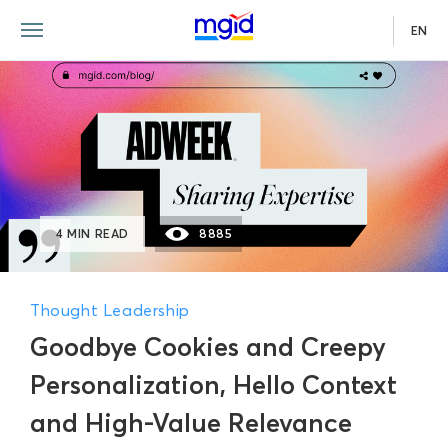
EN
4 MIN READ
8885
Thought Leadership
Goodbye Cookies and Creepy
Personalization, Hello Context
and High-Value Relevance