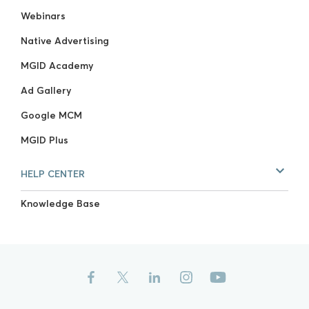
Webinars
Native Advertising
MGID Academy
Ad Gallery
Google MCM
MGID Plus
HELP CENTER
Knowledge Base