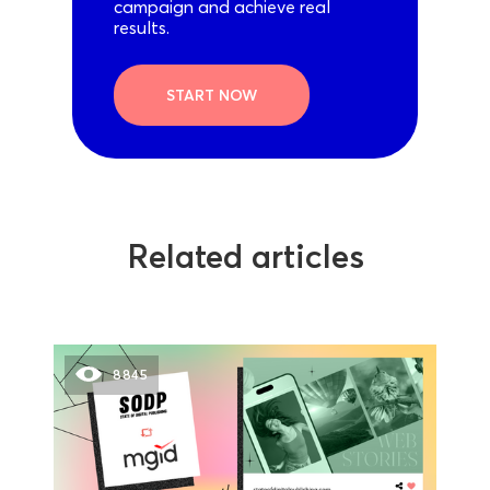
campaign and achieve real
results.
START NOW
Related articles
8845