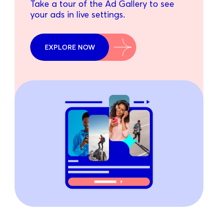
Take a tour of the Ad Gallery to see
your ads in live settings.
EXPLORE NOW