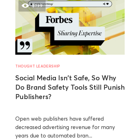
8799
THOUGHT LEADERSHIP
Social Media Isn't Safe, So Why
Do Brand Safety Tools Still Punish
Publishers?
Open web publishers have suffered
decreased advertising revenue for many
years due to automated bran...