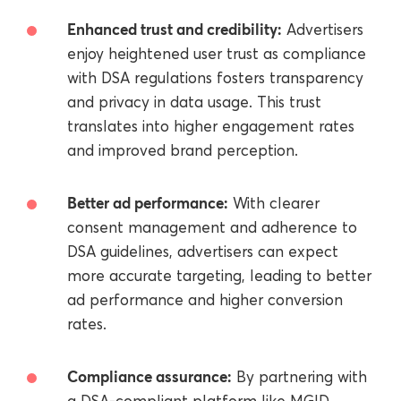
Enhanced trust and credibility:
Advertisers
enjoy heightened user trust as compliance
with DSA regulations fosters transparency
and privacy in data usage. This trust
translates into higher engagement rates
and improved brand perception.
Better ad performance:
With clearer
consent management and adherence to
DSA guidelines, advertisers can expect
more accurate targeting, leading to better
ad performance and higher conversion
rates.
Compliance assurance:
By partnering with
a DSA-compliant platform like MGID,