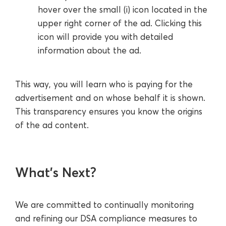
hover over the small (i) icon located in the
upper right corner of the ad. Clicking this
icon will provide you with detailed
information about the ad.
This way, you will learn who is paying for the
advertisement and on whose behalf it is shown.
This transparency ensures you know the origins
of the ad content.
What’s Next?
We are committed to continually monitoring
and refining our DSA compliance measures to