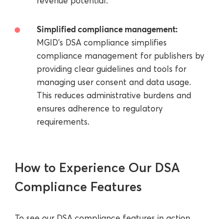
revenue potential.
Simplified compliance management:
MGID's DSA compliance simplifies
compliance management for publishers by
providing clear guidelines and tools for
managing user consent and data usage.
This reduces administrative burdens and
ensures adherence to regulatory
requirements.
How to Experience Our DSA
Compliance Features
To see our DSA compliance features in action,