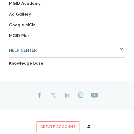
MGID Academy
Ad Gallery
Google MCM
MGID Plus
HELP CENTER
Knowledge Base
CREATE ACCOUNT