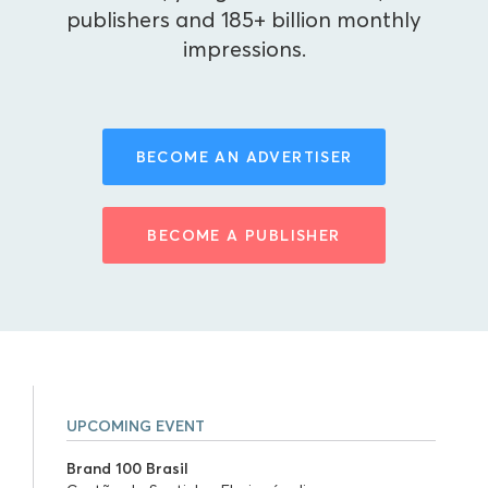
publishers and 185+ billion monthly
impressions.
BECOME AN ADVERTISER
BECOME A PUBLISHER
UPCOMING EVENT
Brand 100 Brasil