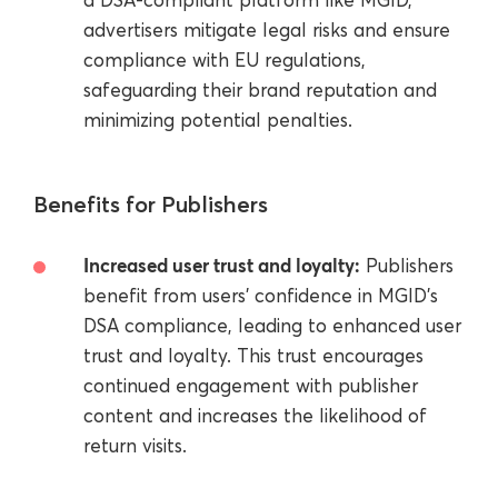
advertisers mitigate legal risks and ensure
compliance with EU regulations,
safeguarding their brand reputation and
minimizing potential penalties.
Benefits for Publishers
Increased user trust and loyalty:
Publishers
benefit from users' confidence in MGID's
DSA compliance, leading to enhanced user
trust and loyalty. This trust encourages
continued engagement with publisher
content and increases the likelihood of
return visits.