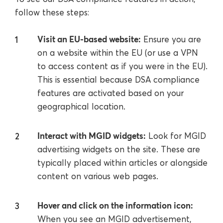
follow these steps:
Visit an EU-based website:
Ensure you are
on a website within the EU (or use a VPN
to access content as if you were in the EU).
This is essential because DSA compliance
features are activated based on your
geographical location.
Interact with MGID widgets:
Look for MGID
advertising widgets on the site. These are
typically placed within articles or alongside
content on various web pages.
Hover and click on the information icon:
When you see an MGID advertisement,