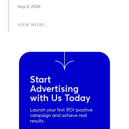
Aug 4, 2026
VIEW MORE…
Start
Advertising
with Us Today
Launch your first ROI-positive
campaign and achieve real
results.