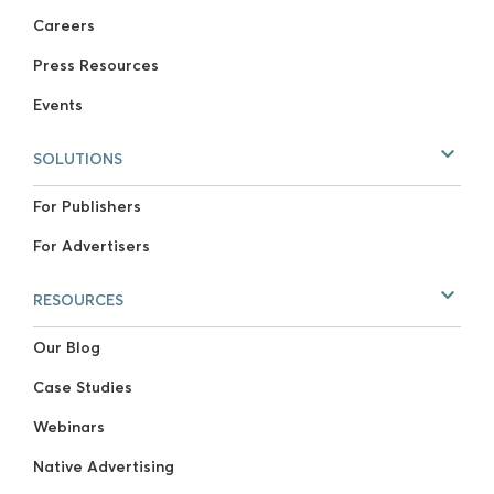
Careers
Press Resources
Events
SOLUTIONS
For Publishers
For Advertisers
RESOURCES
Our Blog
Case Studies
Webinars
Native Advertising