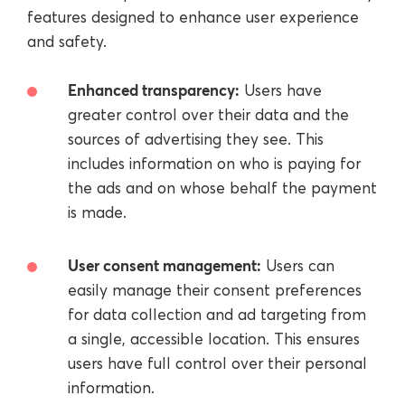
features designed to enhance user experience
and safety.
Enhanced transparency:
Users have
greater control over their data and the
sources of advertising they see. This
includes information on who is paying for
the ads and on whose behalf the payment
is made.
User consent management:
Users can
easily manage their consent preferences
for data collection and ad targeting from
a single, accessible location. This ensures
users have full control over their personal
information.