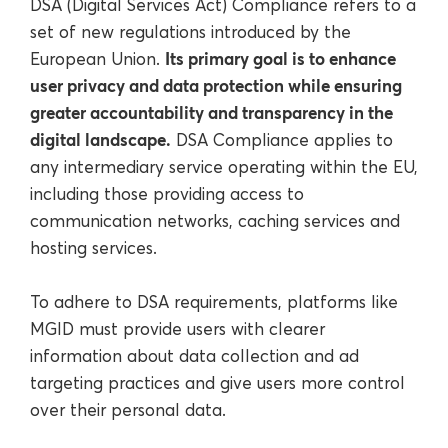
DSA (Digital Services Act) Compliance refers to a
set of new regulations introduced by the
Its primary goal is to enhance
European Union.
user privacy and data protection while ensuring
greater accountability and transparency in the
digital landscape.
DSA Compliance applies to
any intermediary service operating within the EU,
including those providing access to
communication networks, caching services and
hosting services.
To adhere to DSA requirements, platforms like
MGID must provide users with clearer
information about data collection and ad
targeting practices and give users more control
over their personal data.