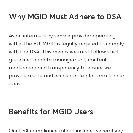
Why MGID Must Adhere to DSA
As an intermediary service provider operating
within the EU, MGID is legally required to comply
with the DSA. This means we must follow strict
guidelines on data management, content
moderation and transparency to ensure we
provide a safe and accountable platform for our
users.
Benefits for MGID Users
Our DSA compliance rollout includes several key