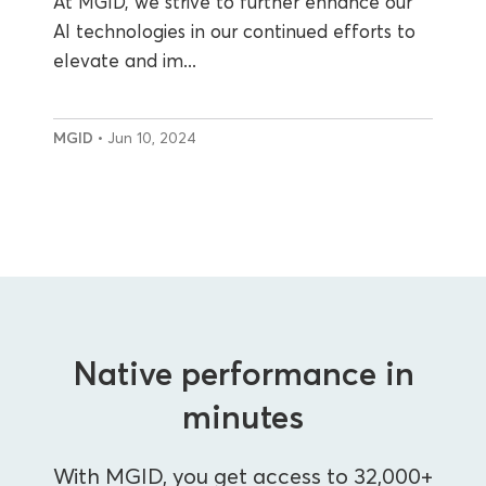
At MGID, we strive to further enhance our
AI technologies in our continued efforts to
elevate and im...
MGID
• Jun 10, 2024
Native performance in
minutes
With MGID, you get access to 32,000+