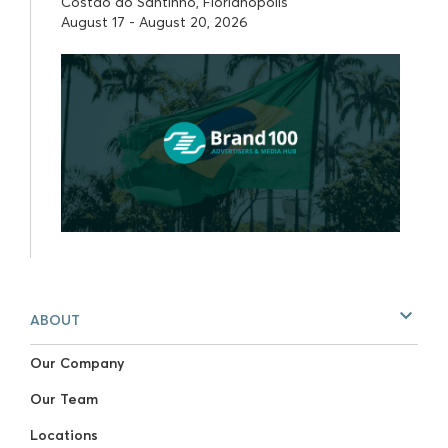
Costão do Santinho, Florianópolis
August 17 - August 20, 2026
ABOUT
Our Company
Our Team
Locations