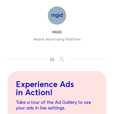
MGID
Native Advertising Platform
Experience Ads
in Action!
Take a tour of the Ad Gallery to see
your ads in live settings.