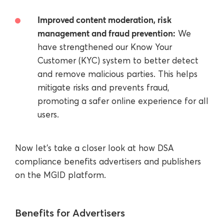
Improved content moderation, risk
management and fraud prevention:
We
have strengthened our Know Your
Customer (KYC) system to better detect
and remove malicious parties. This helps
mitigate risks and prevents fraud,
promoting a safer online experience for all
users.
Now let's take a closer look at how DSA
compliance benefits advertisers and publishers
on the MGID platform.
Benefits for Advertisers