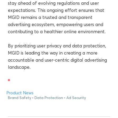
stay ahead of evolving regulations and user
expectations. This ongoing effort ensures that
MGID remains a trusted and transparent
advertising ecosystem, empowering users and
contributing to a healthier online environment.
By prioritizing user privacy and data protection,
MGID is leading the way in creating a more
accountable and user-centric digital advertising
landscape.
Product News
Brand Safety
Data Protection
Ad Security