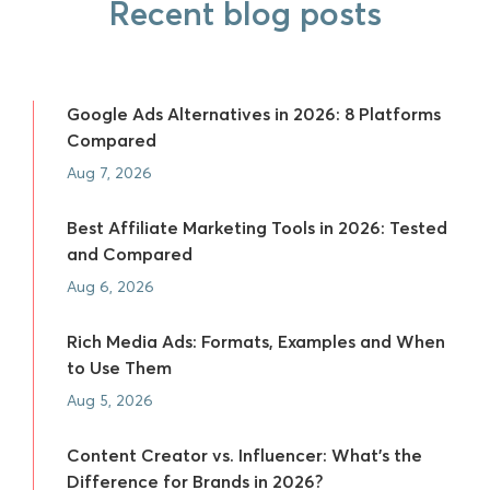
Recent blog posts
Google Ads Alternatives in 2026: 8 Platforms
Compared
Aug 7, 2026
Best Affiliate Marketing Tools in 2026: Tested
and Compared
Aug 6, 2026
Rich Media Ads: Formats, Examples and When
to Use Them
Aug 5, 2026
Content Creator vs. Influencer: What's the
Difference for Brands in 2026?