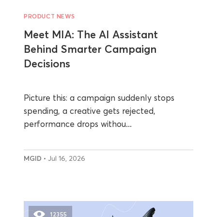
PRODUCT NEWS
Meet MIA: The AI Assistant
Behind Smarter Campaign
Decisions
Picture this: a campaign suddenly stops
spending, a creative gets rejected,
performance drops withou...
MGID
• Jul 16, 2026
12355