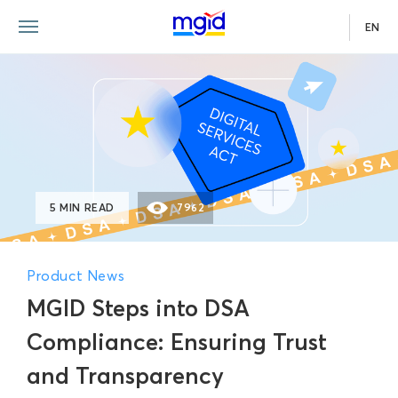
EN
5 MIN READ
7962
Product News
MGID Steps into DSA
Compliance: Ensuring Trust
and Transparency