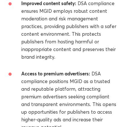
Improved content safety:
DSA compliance
ensures MGID employs robust content
moderation and risk management
practices, providing publishers with a safer
content environment. This protects
publishers from hosting harmful or
inappropriate content and preserves their
brand integrity.
Access to premium advertisers:
DSA
compliance positions MGID as a trusted
and reputable platform, attracting
premium advertisers seeking compliant
and transparent environments. This opens
up opportunities for publishers to access
higher-quality ads and increase their