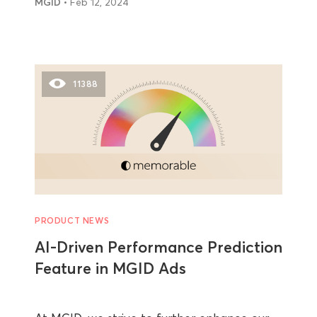
MGID
• Feb 12, 2024
11388
PRODUCT NEWS
AI-Driven Performance Prediction
Feature in MGID Ads