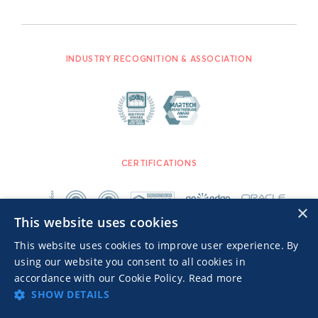
INDUSTRY RECOGNITION & ASSOCIATION
CERTIFICATIONS
×
This website uses cookies
This website uses cookies to improve user experience. By
using our website you consent to all cookies in
accordance with our Cookie Policy.
Read more
SHOW DETAILS
Advertisers TOS
Privacy Notice