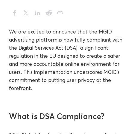
We are excited to announce that the MGID
advertising platform is now fully compliant with
the Digital Services Act (DSA), a significant
regulation in the EU designed to create a safer
and more accountable online environment for
users. This implementation underscores MGID’s
commitment to putting user privacy at the
forefront.
What is DSA Compliance?