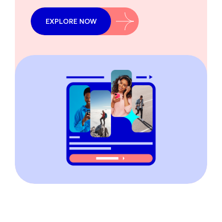
EXPLORE NOW