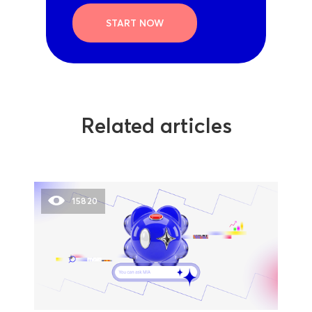
START NOW
Related articles
15820