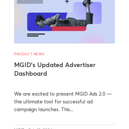
PRODUCT NEWS
MGID’s Updated Advertiser
Dashboard
We are excited to present MGID Ads 2.0 —
the ultimate tool for successful ad
campaign launches. This...