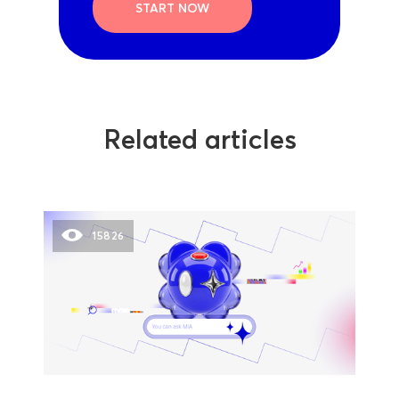
START NOW
Related articles
15826