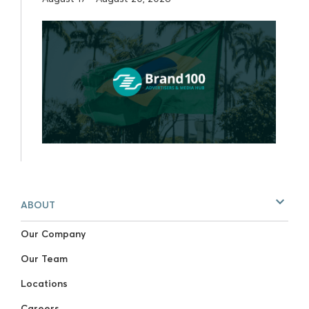
ABOUT
Our Company
Our Team
Locations
Careers