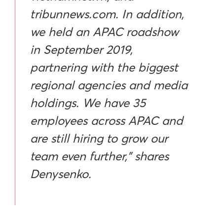
tribunnews.com. In addition,
we held an APAC roadshow
in September 2019,
partnering with the biggest
regional agencies and media
holdings. We have 35
employees across APAC and
are still hiring to grow our
team even further,” shares
Denysenko.