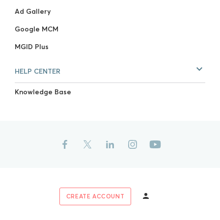
Ad Gallery
Google MCM
MGID Plus
HELP CENTER
Knowledge Base
CREATE ACCOUNT