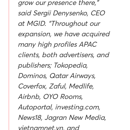
grow our presence there,”
said Sergii Denysenko, CEO
at MGID. “Throughout our
expansion, we have acquired
many high profiles APAC
clients, both advertisers, and
publishers; Tokopedia,
Dominos, Qatar Airways,
Coverfox, Zaful, Medlife,
Airbnb, OYO Rooms,
Autoportal, investing.com,
News18, Jagran New Media,
vietnamnet.vn, and