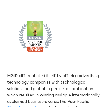
MGID differentiated itself by offering advertising
technology companies with technological
solutions and global expertise, a combination
which resulted in winning multiple internationally
acclaimed business-awards: the Asia-Pacific