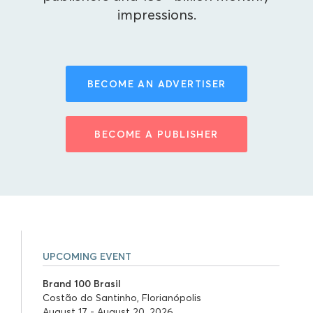
impressions.
BECOME AN ADVERTISER
BECOME A PUBLISHER
UPCOMING EVENT
Brand 100 Brasil
Costão do Santinho, Florianópolis
August 17 - August 20, 2026