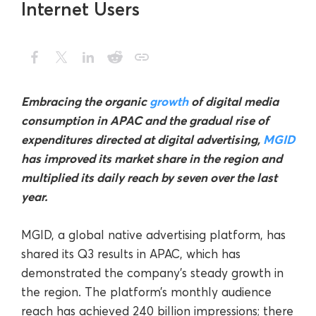
Internet Users
Embracing the organic
growth
of digital media
consumption in APAC and the gradual rise of
expenditures directed at digital advertising,
MGID
has improved its market share in the region and
multiplied its daily reach by seven over the last
year.
MGID, a global native advertising platform, has
shared its Q3 results in APAC, which has
demonstrated the company’s steady growth in
the region. The platform’s monthly audience
reach has achieved 240 billion impressions; there