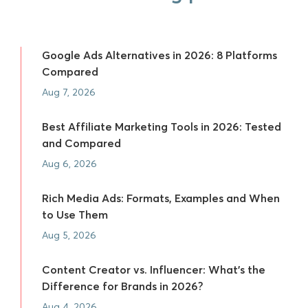
Google Ads Alternatives in 2026: 8 Platforms
Compared
Aug 7, 2026
Best Affiliate Marketing Tools in 2026: Tested
and Compared
Aug 6, 2026
Rich Media Ads: Formats, Examples and When
to Use Them
Aug 5, 2026
Content Creator vs. Influencer: What's the
Difference for Brands in 2026?
Aug 4, 2026