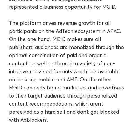
represented a business opportunity for MGID.
The platform drives revenue growth for all
participants on the AdTech ecosystem in APAC.
On the one hand, MGID makes sure all
publishers’ audiences are monetized through the
optimal combination of paid and organic
content, as well as through a variety of non-
intrusive native ad formats which are available
on desktop, mobile and AMP. On the other,
MGID connects brand marketers and advertisers
to their target audience through personalized
content recommendations, which aren’t
perceived as a hard sell and don’t get blocked
with AdBlockers.