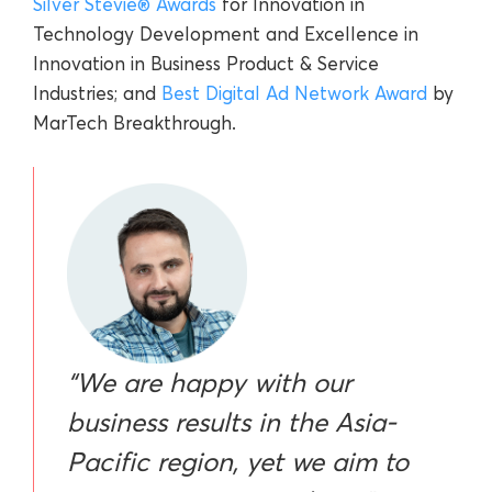
Silver Stevie® Awards
for Innovation in
Technology Development and Excellence in
Innovation in Business Product & Service
Industries; and
Best Digital Ad Network Award
by
MarTech Breakthrough.
“We are happy with our
business results in the Asia-
Pacific region, yet we aim to