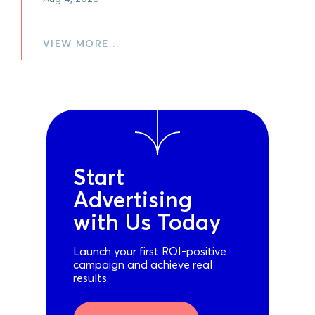
VIEW MORE…
Start
Advertising
with Us Today
Launch your first ROI-positive
campaign and achieve real
results.