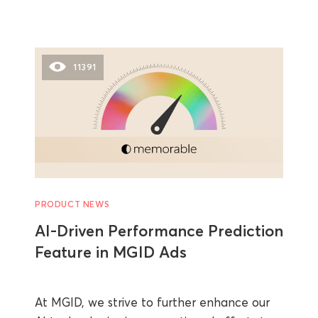
11391
PRODUCT NEWS
AI-Driven Performance Prediction
Feature in MGID Ads
At MGID, we strive to further enhance our