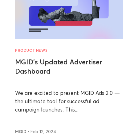
PRODUCT NEWS
MGID’s Updated Advertiser
Dashboard
We are excited to present MGID Ads 2.0 —
the ultimate tool for successful ad
campaign launches. This...
MGID
• Feb 12, 2024