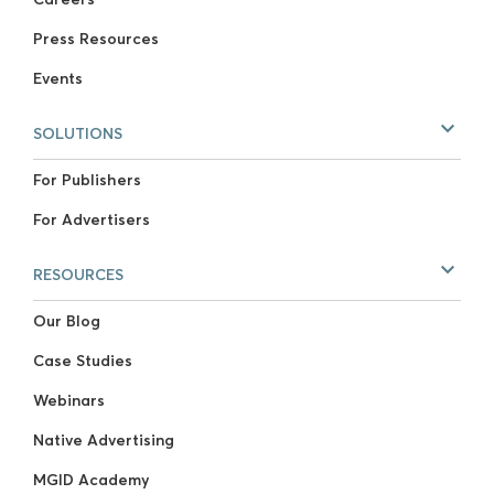
Press Resources
Events
SOLUTIONS
For Publishers
For Advertisers
RESOURCES
Our Blog
Case Studies
Webinars
Native Advertising
MGID Academy