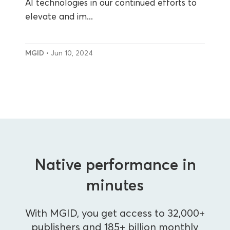
AI technologies in our continued efforts to
elevate and im...
MGID
• Jun 10, 2024
Native performance in
minutes
With MGID, you get access to 32,000+
publishers and 185+ billion monthly