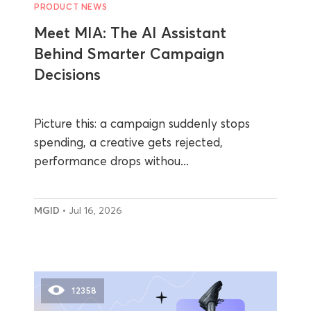
PRODUCT NEWS
Meet MIA: The AI Assistant
Behind Smarter Campaign
Decisions
Picture this: a campaign suddenly stops
spending, a creative gets rejected,
performance drops withou...
MGID
• Jul 16, 2026
12358