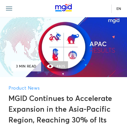
EN
3 MIN READ
4825
Product News
MGID Continues to Accelerate
Expansion in the Asia-Pacific
Region, Reaching 30% of Its