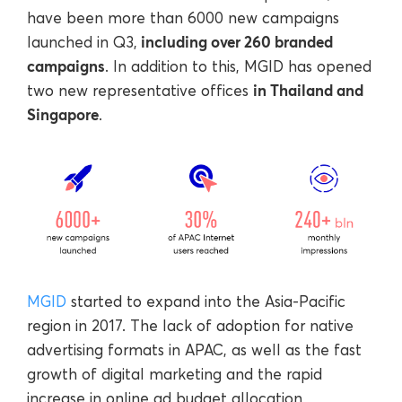
have been more than 6000 new campaigns
including over 260 branded
launched in Q3,
campaigns
. In addition to this, MGID has opened
in Thailand and
two new representative offices
Singapore
.
MGID
started to expand into the Asia-Pacific
region in 2017. The lack of adoption for native
advertising formats in APAC, as well as the fast
growth of digital marketing and the rapid
increase in online ad budget allocation,