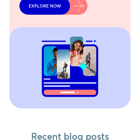
EXPLORE NOW
Recent blog posts