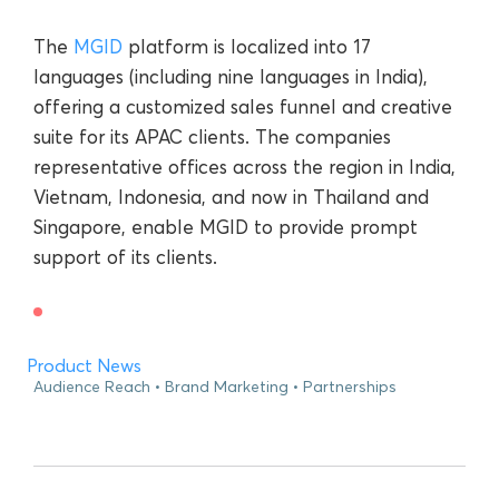
The
MGID
platform is localized into 17
languages (including nine languages in India),
offering a customized sales funnel and creative
suite for its APAC clients. The companies
representative offices across the region in India,
Vietnam, Indonesia, and now in Thailand and
Singapore, enable MGID to provide prompt
support of its clients.
Product News
Audience Reach
Brand Marketing
Partnerships