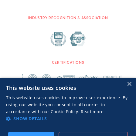
INDUSTRY RECOGNITION & ASSOCIATION
CERTIFICATIONS
×
This website uses cookies
This website uses cookies to improve user experience. By
using our website you consent to all cookies in
accordance with our Cookie Policy.
Read more
SHOW DETAILS
Advertisers TOS
Privacy Notice
© 2026 MGID Inc. All rights reserved.