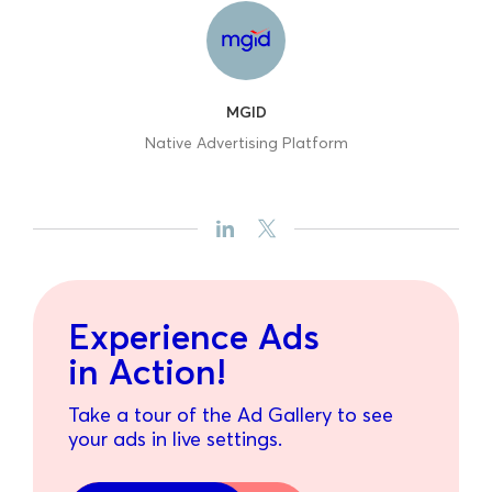
MGID
Native Advertising Platform
Experience Ads
in Action!
Take a tour of the Ad Gallery to see
your ads in live settings.