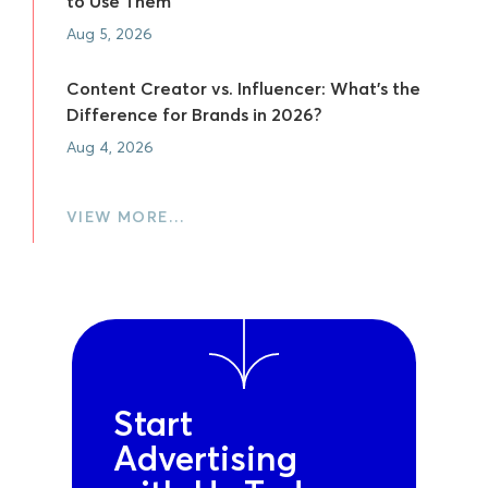
to Use Them
Aug 5, 2026
Content Creator vs. Influencer: What's the
Difference for Brands in 2026?
Aug 4, 2026
VIEW MORE…
Start
Advertising