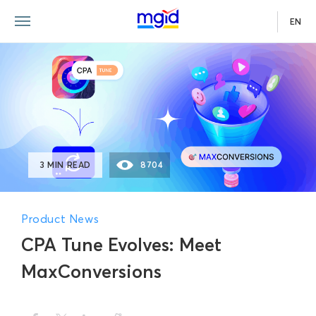
EN
3 MIN READ
8704
Product News
CPA Tune Evolves: Meet
MaxConversions