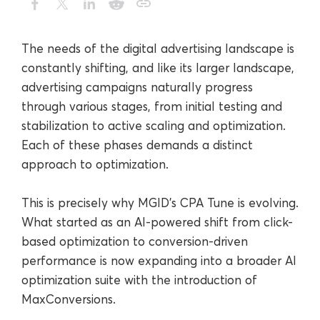
The needs of the digital advertising landscape is
constantly shifting, and like its larger landscape,
advertising campaigns naturally progress
through various stages, from initial testing and
stabilization to active scaling and optimization.
Each of these phases demands a distinct
approach to optimization.
This is precisely why MGID’s CPA Tune is evolving.
What started as an AI-powered shift from click-
based optimization to conversion-driven
performance is now expanding into a broader AI
optimization suite with the introduction of
MaxConversions.