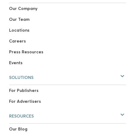
Our Company
Our Team
Locations
Careers
Press Resources
Events
SOLUTIONS
For Publishers
For Advertisers
RESOURCES
Our Blog