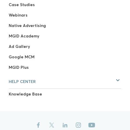
Case Studies
Webinars
Native Advertising
MGID Academy
Ad Gallery
Google MCM
MGID Plus
HELP CENTER
Knowledge Base