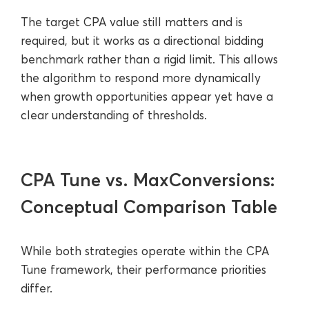
The target CPA value still matters and is
required, but it works as a directional bidding
benchmark rather than a rigid limit. This allows
the algorithm to respond more dynamically
when growth opportunities appear yet have a
clear understanding of thresholds.
CPA Tune vs. MaxConversions:
Conceptual Comparison Table
While both strategies operate within the CPA
Tune framework, their performance priorities
differ.