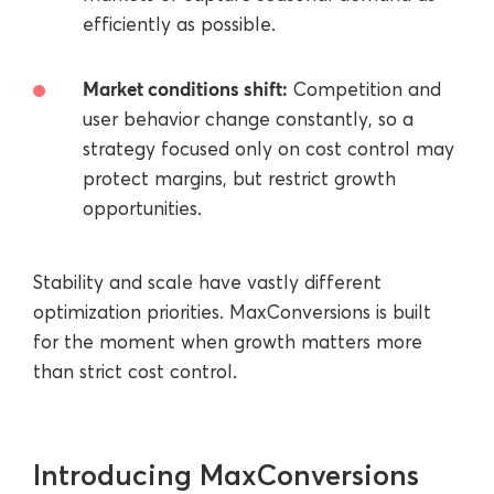
efficiently as possible.
Market conditions shift:
Сompetition and
user behavior change constantly, so a
strategy focused only on cost control may
protect margins, but restrict growth
opportunities.
Stability and scale have vastly different
optimization priorities. MaxConversions is built
for the moment when growth matters more
than strict cost control.
Introducing MaxConversions