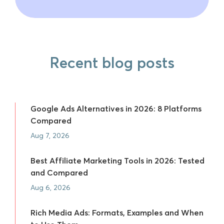
Recent blog posts
Google Ads Alternatives in 2026: 8 Platforms
Compared
Aug 7, 2026
Best Affiliate Marketing Tools in 2026: Tested
and Compared
Aug 6, 2026
Rich Media Ads: Formats, Examples and When