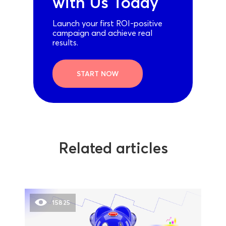
with Us Today
Launch your first ROI-positive
campaign and achieve real
results.
START NOW
Related articles
15825