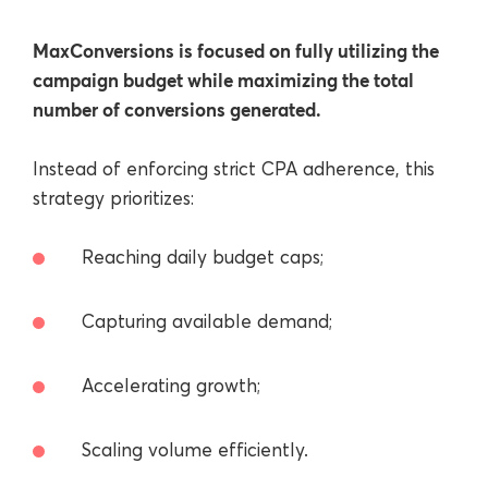
MaxConversions is focused on fully utilizing the
campaign budget while maximizing the total
number of conversions generated.
Instead of enforcing strict CPA adherence, this
strategy prioritizes:
Reaching daily budget caps;
Capturing available demand;
Accelerating growth;
Scaling volume efficiently.