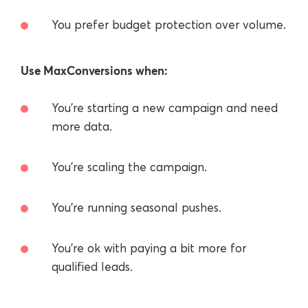
You prefer budget protection over volume.
Use MaxConversions when:
You’re starting a new campaign and need
more data.
You’re scaling the campaign.
You’re running seasonal pushes.
You're ok with paying a bit more for
qualified leads.