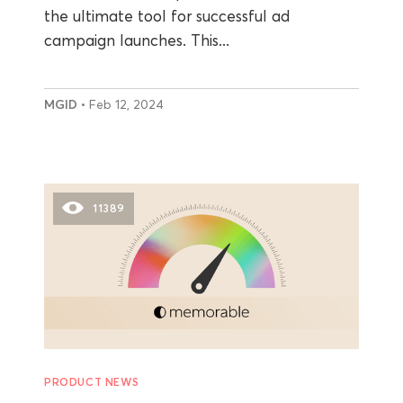
the ultimate tool for successful ad
campaign launches. This...
MGID
• Feb 12, 2024
11389
PRODUCT NEWS