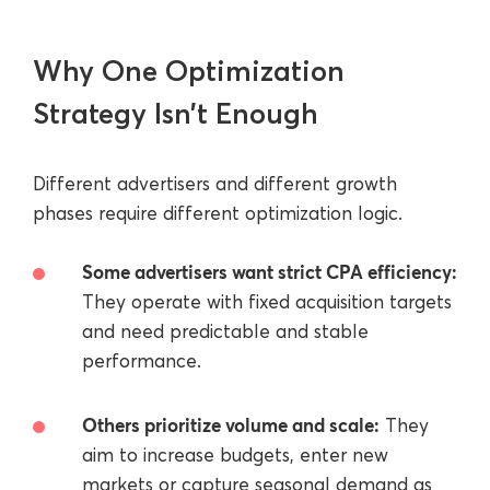
Why One Optimization
Strategy Isn’t Enough
Different advertisers and different growth
phases require different optimization logic.
Some advertisers want strict CPA efficiency:
They operate with fixed acquisition targets
and need predictable and stable
performance.
Others prioritize volume and scale:
They
aim to increase budgets, enter new
markets or capture seasonal demand as