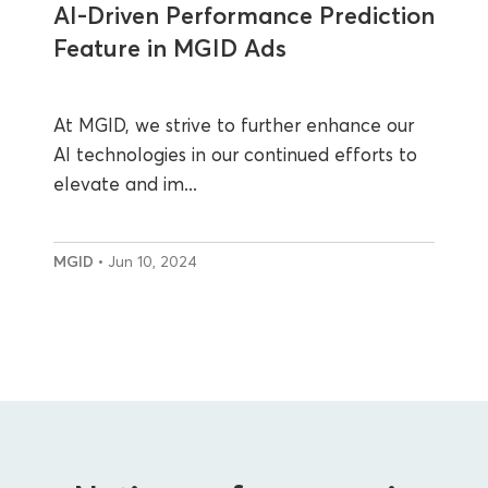
AI-Driven Performance Prediction
Feature in MGID Ads
At MGID, we strive to further enhance our
AI technologies in our continued efforts to
elevate and im...
MGID
• Jun 10, 2024