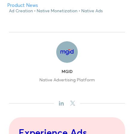
Product News
Ad Creation
Native Monetization
Native Ads
MGID
Native Advertising Platform
Experience Ads