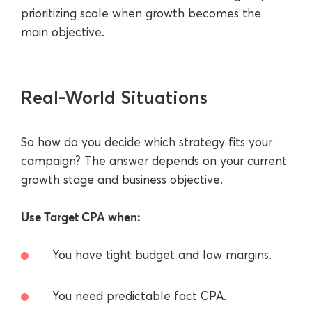
prioritizing scale when growth becomes the
main objective.
Real-World Situations
So how do you decide which strategy fits your
campaign? The answer depends on your current
growth stage and business objective.
Use Target CPA when:
You have tight budget and low margins.
You need predictable fact CPA.