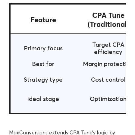
CPA Tune
Feature
(Traditional)
Target CPA
Primary focus
efficiency
Best for
Margin protection
Strategy type
Cost control
Ideal stage
Optimization
MaxConversions extends CPA Tune’s logic by