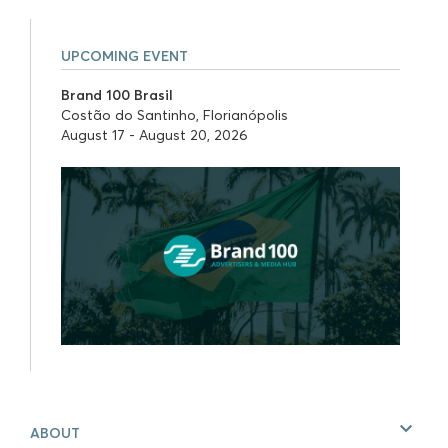
UPCOMING EVENT
Brand 100 Brasil
Costão do Santinho, Florianópolis
August 17 - August 20, 2026
ABOUT