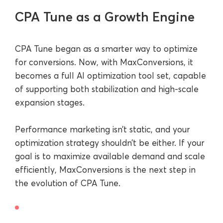
CPA Tune as a Growth Engine
CPA Tune began as a smarter way to optimize
for conversions. Now, with MaxConversions, it
becomes a full AI optimization tool set, capable
of supporting both stabilization and high-scale
expansion stages.
Performance marketing isn’t static, and your
optimization strategy shouldn’t be either. If your
goal is to maximize available demand and scale
efficiently, MaxConversions is the next step in
the evolution of CPA Tune.