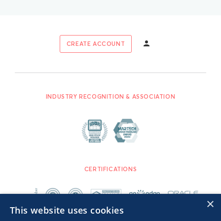
CREATE ACCOUNT
INDUSTRY RECOGNITION & ASSOCIATION
CERTIFICATIONS
×
This website uses cookies