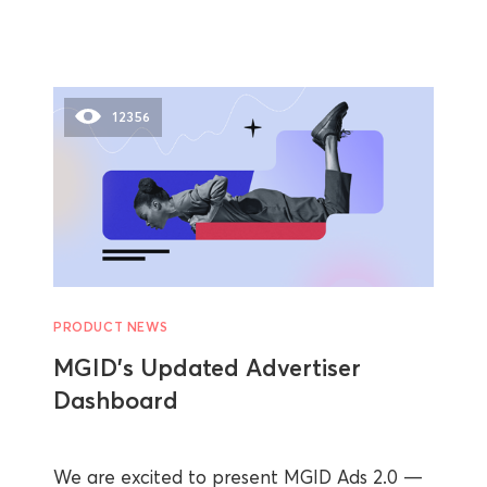
12356
PRODUCT NEWS
MGID’s Updated Advertiser
Dashboard
We are excited to present MGID Ads 2.0 —