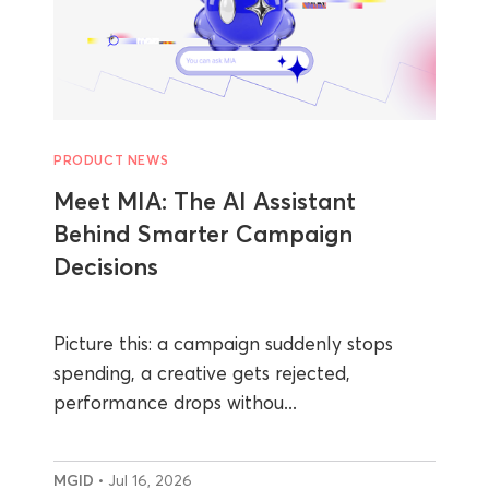
PRODUCT NEWS
Meet MIA: The AI Assistant
Behind Smarter Campaign
Decisions
Picture this: a campaign suddenly stops
spending, a creative gets rejected,
performance drops withou...
MGID
• Jul 16, 2026