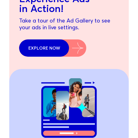
in Action!
Take a tour of the Ad Gallery to see
your ads in live settings.
EXPLORE NOW