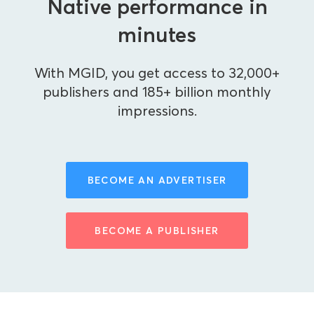
Native performance in
minutes
With MGID, you get access to 32,000+
publishers and 185+ billion monthly
impressions.
BECOME AN ADVERTISER
BECOME A PUBLISHER