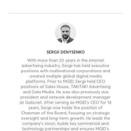
SERGII DENYSENKO
With more than 20 years in the internet
advertising industry, Sergii has held executive
positions with multinational corporations and
created multiple global digital media
platforms. Prior to MGID, Sergii held CEO
positions at Sales House, TAKiTAK! Advertising
and Gala Media. He was also previously vice
president and network development manager
at Gala.net. After serving as MGID’s CEO for 14
years, Sergii now holds the position of
Chairman of the Board, focusing on strategic
oversight and long-term growth. He leads the
company’s vision, builds key commercial and
technology partnerships and ensures MGID’s