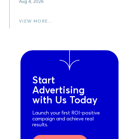
Aug 4, 2026
VIEW MORE…
Start
Advertising
with Us Today
Launch your first ROI-positive
campaign and achieve real
results.