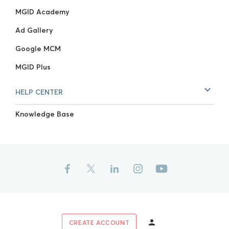
MGID Academy
Ad Gallery
Google MCM
MGID Plus
HELP CENTER
Knowledge Base
CREATE ACCOUNT