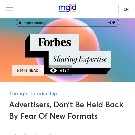
EN
5 MIN READ
6657
Thought Leadership
Advertisers, Don’t Be Held Back
By Fear Of New Formats