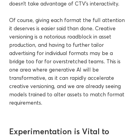
doesn’t take advantage of CTV’s interactivity.
Of course, giving each format the full attention
it deserves is easier said than done. Creative
versioning is a notorious roadblock in asset
production, and having to further tailor
advertising for individual formats may be a
bridge too far for overstretched teams. This is
one area where generative AI will be
transformative, as it can rapidly accelerate
creative versioning, and we are already seeing
models trained to alter assets to match format
requirements.
Experimentation is Vital to