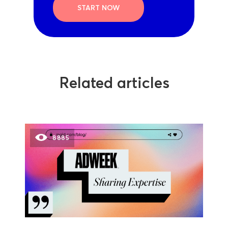
START NOW
Related articles
8885