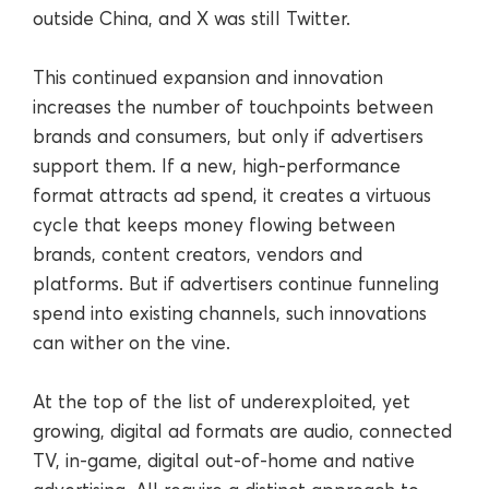
outside China, and X was still Twitter.
This continued expansion and innovation
increases the number of touchpoints between
brands and consumers, but only if advertisers
support them. If a new, high-performance
format attracts ad spend, it creates a virtuous
cycle that keeps money flowing between
brands, content creators, vendors and
platforms. But if advertisers continue funneling
spend into existing channels, such innovations
can wither on the vine.
At the top of the list of underexploited, yet
growing, digital ad formats are audio, connected
TV, in-game, digital out-of-home and native