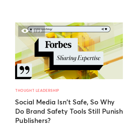
8799
THOUGHT LEADERSHIP
Social Media Isn't Safe, So Why
Do Brand Safety Tools Still Punish
Publishers?