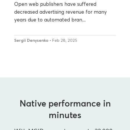
Open web publishers have suffered
decreased advertising revenue for many
years due to automated bran...
Sergii Denysenko
• Feb 28, 2025
Native performance in
minutes