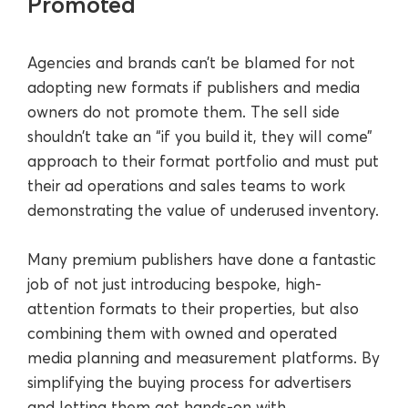
Promoted
Agencies and brands can’t be blamed for not
adopting new formats if publishers and media
owners do not promote them. The sell side
shouldn’t take an “if you build it, they will come”
approach to their format portfolio and must put
their ad operations and sales teams to work
demonstrating the value of underused inventory.
Many premium publishers have done a fantastic
job of not just introducing bespoke, high-
attention formats to their properties, but also
combining them with owned and operated
media planning and measurement platforms. By
simplifying the buying process for advertisers
and letting them get hands-on with