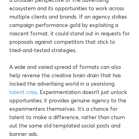
ecosystem and its opportunities to work across
multiple clients and brands. If an agency strikes
campaign performance gold by exploiting a
nascent format, it could stand out in requests for
proposals against competitors that stick to
tried-and-tested strategies.
A wide and varied spread of formats can also
help reverse the creative brain drain that has
locked the advertising world in a yearslong
talent crisis
. Experimentation doesn’t just unlock
opportunities; it provides genuine agency to the
experimenters themselves. It’s a chance for
talent to make a difference, rather than churn
out the same old templated social posts and
banner ads.