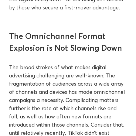
by those who secure a first-mover advantage.
The Omnichannel Format
Explosion is Not Slowing Down
The broad strokes of what makes digital
advertising challenging are well-known: The
fragmentation of audiences across a wide array
of channels and devices has made omnichannel
campaigns a necessity. Complicating matters
further is the rate at which channels rise and
fall, as well as how often new formats are
introduced within those channels. Consider that,
until relatively recently, TikTok didn’t exist