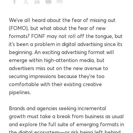
We’ve all heard about the fear of missing out
(FOMO), but what about the fear of new
formats? FONF may not roll off the tongue, but
it’s been a problem in digital advertising since its
beginning. An exciting advertising format will
emerge within high-attention media, but
advertisers miss out on the new avenue to
securing impressions because they’re too
comfortable with their existing creative
pipelines.
Brands and agencies seeking incremental
growth must take a break from business as usual
and explore the full suite of emerging formats in
the digital ecosystem—or risk being left behind