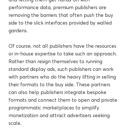
performance data, premium publishers are
removing the barriers that often push the buy
side to the slick interfaces provided by walled
gardens.
Of course, not all publishers have the resources
or in-house expertise to take such an approach.
Rather than resign themselves to running
standard display ads, such publishers can work
with partners who do the heavy lifting in selling
their formats to the buy side. These partners
can also help publishers integrate bespoke
formats and connect them to open and private
programmatic marketplaces to simplify
monetization and attract advertisers seeking
scale.