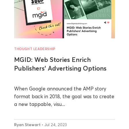
THOUGHT LEADERSHIP
MGID: Web Stories Enrich
Publishers’ Advertising Options
When Google announced the AMP story
format back in 2018, the goal was to create
a new tappable, visu...
Ryan Stewart
• Jul 24, 2023