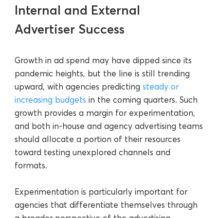
Internal and External
Advertiser Success
Growth in ad spend may have dipped since its
pandemic heights, but the line is still trending
upward, with agencies predicting
steady or
increasing budgets
in the coming quarters. Such
growth provides a margin for experimentation,
and both in-house and agency advertising teams
should allocate a portion of their resources
toward testing unexplored channels and
formats.
Experimentation is particularly important for
agencies that differentiate themselves through
a broader perspective of the advertising