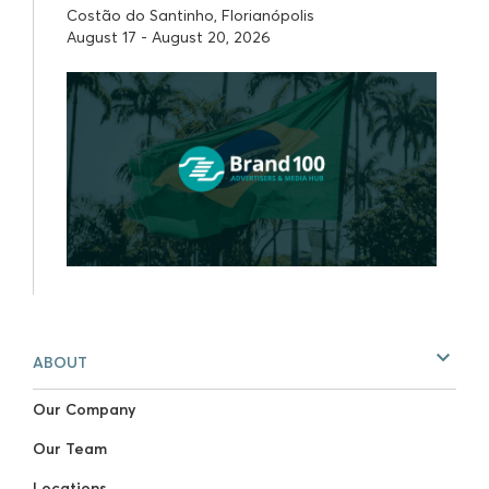
Costão do Santinho, Florianópolis
August 17 - August 20, 2026
ABOUT
Our Company
Our Team
Locations