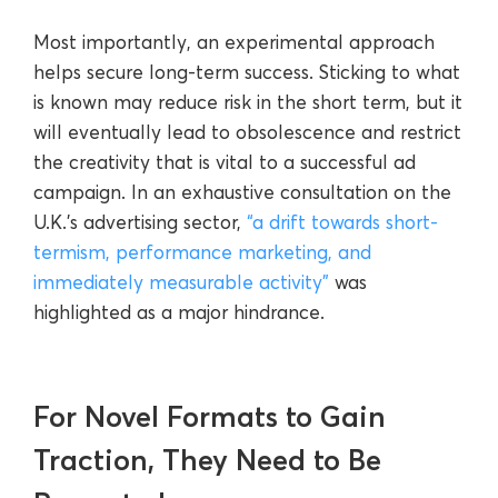
Most importantly, an experimental approach
helps secure long-term success. Sticking to what
is known may reduce risk in the short term, but it
will eventually lead to obsolescence and restrict
the creativity that is vital to a successful ad
campaign. In an exhaustive consultation on the
U.K.’s advertising sector,
“a drift towards short-
termism, performance marketing, and
immediately measurable activity”
was
highlighted as a major hindrance.
For Novel Formats to Gain
Traction, They Need to Be