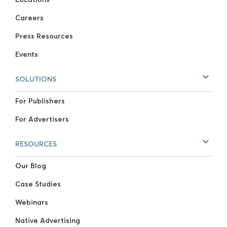
Careers
Press Resources
Events
SOLUTIONS
For Publishers
For Advertisers
RESOURCES
Our Blog
Case Studies
Webinars
Native Advertising