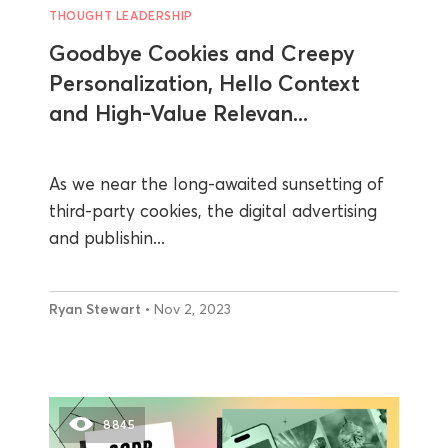
THOUGHT LEADERSHIP
Goodbye Cookies and Creepy
Personalization, Hello Context
and High-Value Relevan...
As we near the long-awaited sunsetting of
third-party cookies, the digital advertising
and publishin...
Ryan Stewart
• Nov 2, 2023
8845