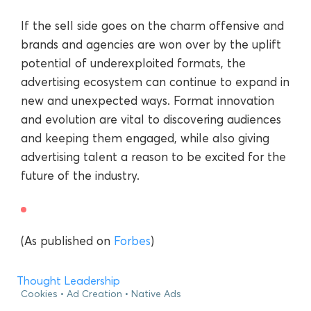
If the sell side goes on the charm offensive and
brands and agencies are won over by the uplift
potential of underexploited formats, the
advertising ecosystem can continue to expand in
new and unexpected ways. Format innovation
and evolution are vital to discovering audiences
and keeping them engaged, while also giving
advertising talent a reason to be excited for the
future of the industry.
(As published on
Forbes
)
Thought Leadership
Cookies
Ad Creation
Native Ads