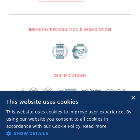
INDUSTRY RECOGNITION & ASSOCIATION
CERTIFICATIONS
×
This website uses cookies
This website uses cookies to improve user experience. By
using our website you consent to all cookies in
accordance with our Cookie Policy.
Read more
SHOW DETAILS
Advertisers TOS
Privacy Notice