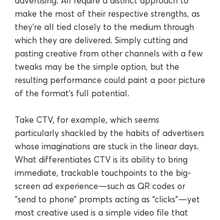
advertising. All require a distinct approach to
make the most of their respective strengths, as
they’re all tied closely to the medium through
which they are delivered. Simply cutting and
pasting creative from other channels with a few
tweaks may be the simple option, but the
resulting performance could paint a poor picture
of the format’s full potential.
Take CTV, for example, which seems
particularly shackled by the habits of advertisers
whose imaginations are stuck in the linear days.
What differentiates CTV is its ability to bring
immediate, trackable touchpoints to the big-
screen ad experience—such as QR codes or
“send to phone” prompts acting as “clicks”—yet
most creative used is a simple video file that