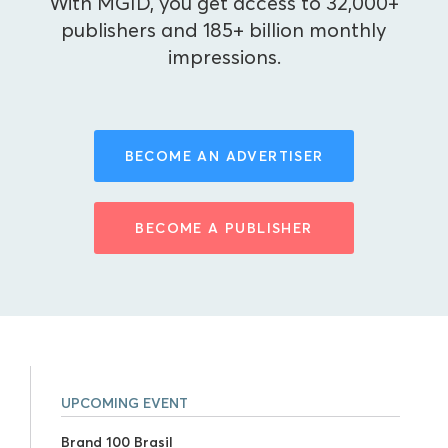
With MGID, you get access to 32,000+
publishers and 185+ billion monthly
impressions.
BECOME AN ADVERTISER
BECOME A PUBLISHER
UPCOMING EVENT
Brand 100 Brasil