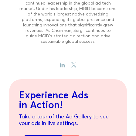
continued leadership in the global ad tech
market. Under his leadership, MGID became one
of the world’s largest native advertising
platforms, expanding its global presence and
launching innovations that significantly grew
revenues. As Chairman, Sergii continues to
guide MGID’s strategic direction and drive
sustainable global success.
Experience Ads
in Action!
Take a tour of the Ad Gallery to see
your ads in live settings.