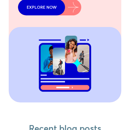
EXPLORE NOW
Recent blog posts