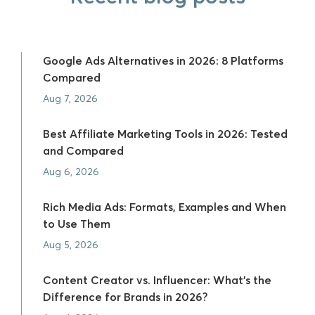
Google Ads Alternatives in 2026: 8 Platforms
Compared
Aug 7, 2026
Best Affiliate Marketing Tools in 2026: Tested
and Compared
Aug 6, 2026
Rich Media Ads: Formats, Examples and When
to Use Them
Aug 5, 2026
Content Creator vs. Influencer: What's the
Difference for Brands in 2026?