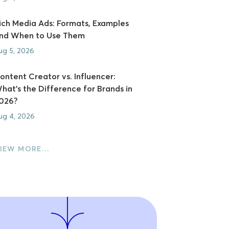
ich Media Ads: Formats, Examples
nd When to Use Them
ug 5, 2026
ontent Creator vs. Influencer:
hat's the Difference for Brands in
026?
ug 4, 2026
IEW MORE…