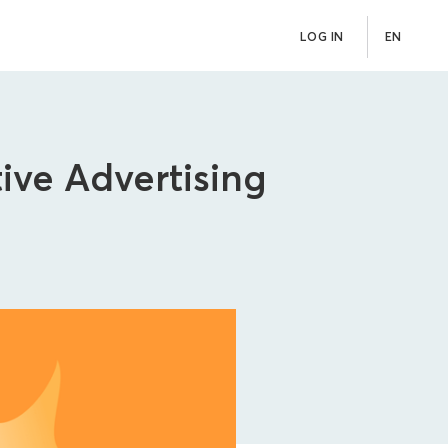
LOG IN
EN
ive Advertising