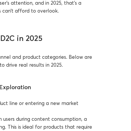
er’s attention, and in 2025, that’s a
can’t afford to overlook.
 D2C in 2025
unnel and product categories. Below are
 drive real results in 2025.
Exploration
uct line or entering a new market
 users during content consumption, a
 This is ideal for products that require