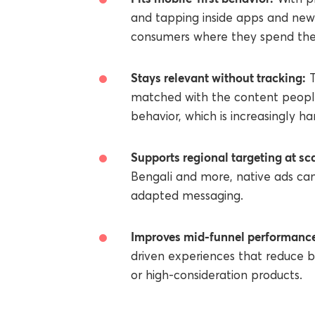
and tapping inside apps and news
consumers where they spend thei
Stays relevant without tracking:
T
matched with the content people
behavior, which is increasingly ha
Supports regional targeting at sca
Bengali and more, native ads can
adapted messaging.
Improves mid-funnel performanc
driven experiences that reduce b
or high-consideration products.