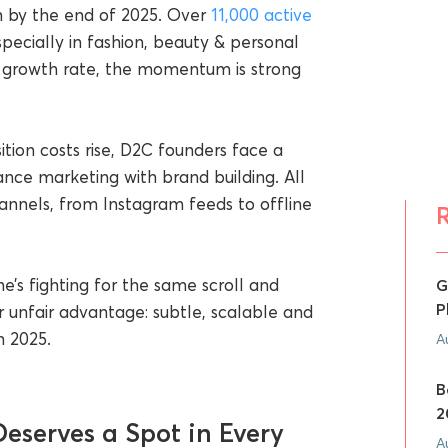
on by the end of 2025. Over
11,000 active
pecially in fashion, beauty & personal
growth rate, the momentum is strong
tion costs rise, D2C founders face a
nce marketing with brand building. All
annels, from Instagram feeds to offline
’s fighting for the same scroll and
G
P
r unfair advantage: subtle, scalable and
n 2025.
A
B
2
eserves a Spot in Every
A