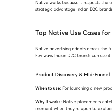
Native works because it respects the us
strategic advantage Indian D2C brands 
Top Native Use Cases for
Native advertising adapts across the f
key ways Indian D2C brands can use it to
Product Discovery & Mid-Funnel 
When to use:
For launching a new prod
Why it works:
Native placements catch
moment when they’re open to exploring.