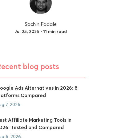
Sachin Fadale
Jul 25, 2025 • 11 min read
Recent blog posts
oogle Ads Alternatives in 2026: 8
latforms Compared
ug 7, 2026
est Affiliate Marketing Tools in
026: Tested and Compared
ug 6, 2026