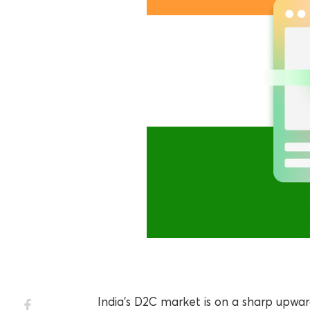
India’s D2C market is on a sharp upwa