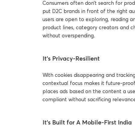
Consumers often don’t search for prod
put D2C brands in front of the right a
users are open to exploring, reading a
product lines, category creators and c
without overspending.
It’s Privacy-Resilient
With cookies disappearing and tracking l
contextual focus makes it future-proof.
places ads based on the content a user
compliant without sacrificing relevance
It’s Built for A Mobile-First India