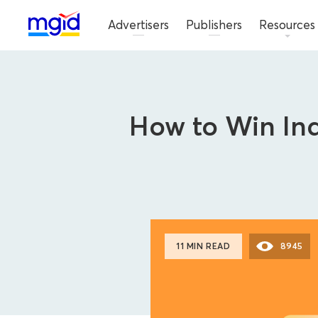
Advertisers
Publishers
Resources
How to Win Ind
11 MIN READ
8945