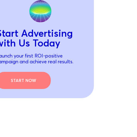
Start Advertising
with Us Today
aunch your first ROI-positive
ampaign and achieve real results.
START NOW