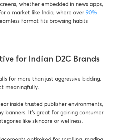
 screens, whether embedded in news apps,
or a market like India, where over
90%
 seamless format fits browsing habits
tive for Indian D2C Brands
lls for more than just aggressive bidding.
ct meaningfully.
ar inside trusted publisher environments,
hy banners. It’s great for gaining consumer
ategories like skincare or wellness.
acements optimised for scrolling, reading