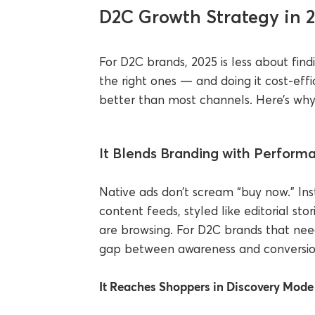
D2C Growth Strategy in 
For D2C brands, 2025 is less about fin
the right ones — and doing it cost-effic
better than most channels. Here’s why i
It Blends Branding with Perform
Native ads don’t scream “buy now.” Inst
content feeds, styled like editorial s
are browsing. For D2C brands that need 
gap between awareness and conversio
It Reaches Shoppers in Discovery Mode