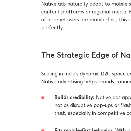
Native ads naturally adapt to mobile
content platforms or regional media. F
of internet users are mobile-first, this
perfectly.
The Strategic Edge of Na
Scaling in India’s dynamic D2C space ca
Native advertising helps brands conne
Builds credibility:
Native ads appe
not as disruptive pop-ups or flas
trust, especially in competitive c
Fits mobile-first behavior:
With pl