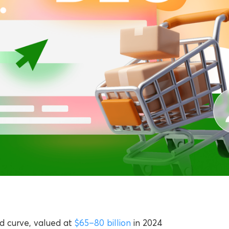
rd curve, valued at
$65–80 billion
in 2024