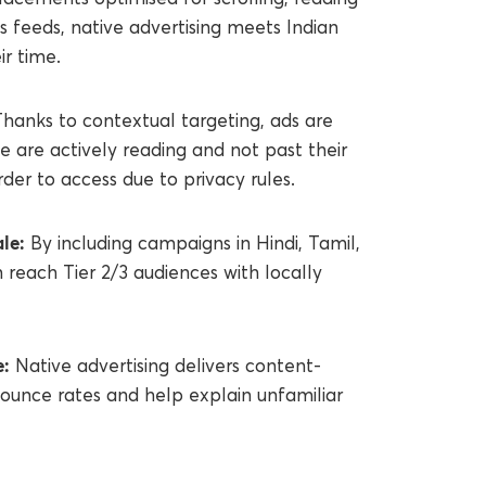
 feeds, native advertising meets Indian
r time.
hanks to contextual targeting, ads are
 are actively reading and not past their
rder to access due to privacy rules.
le:
By including campaigns in Hindi, Tamil,
 reach Tier 2/3 audiences with locally
e:
Native advertising delivers content-
ounce rates and help explain unfamiliar