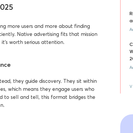
2025
R
a
ding more users and more about finding
A
iently. Native advertising fits that mission
t’s worth serious attention.
C
W
2
ance
A
ead, they guide discovery. They sit within
V
tories, which means they engage users who
to sell and tell, this format bridges the
n.