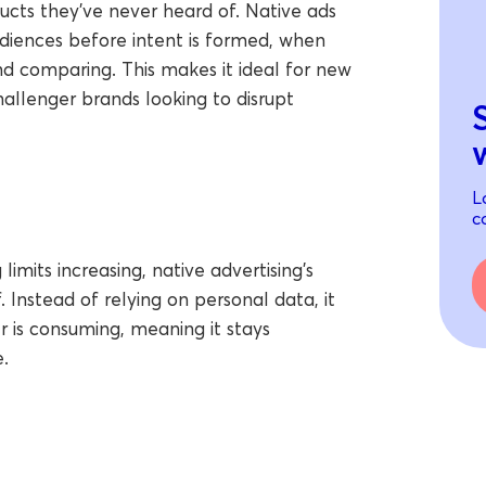
ucts they’ve never heard of. Native ads
udiences before intent is formed, when
nd comparing. This makes it ideal for new
hallenger brands looking to disrupt
L
c
imits increasing, native advertising’s
 Instead of relying on personal data, it
 is consuming, meaning it stays
.