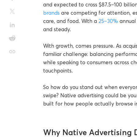
and expected to cross $87.5–100 billi
brands
are competing for attention, es
care, and food. With a
25–30%
annual 
and steady.
With growth, comes pressure. As acquisi
familiar challenge: balancing performa
while speaking to consumers across ch
touchpoints.
So how do you stand out when everyone
swipe? Native advertising could be you
built for how people actually browse i
Why Native Advertising D