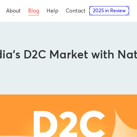
About
Blog
Help
Contact
2025 in Review
ia’s D2C Market with Nat
Advertisers