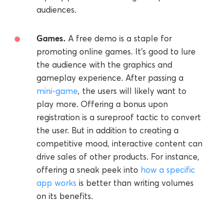
audiences.
Games.
A free demo is a staple for
promoting online games. It's good to lure
the audience with the graphics and
gameplay experience. After passing a
mini-game
, the users will likely want to
play more. Offering a bonus upon
registration is a sureproof tactic to convert
the user. But in addition to creating a
competitive mood, interactive content can
drive sales of other products. For instance,
offering a sneak peek into
how a specific
app works
is better than writing volumes
on its benefits.