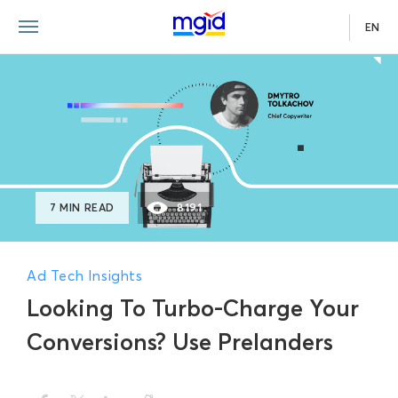
EN
7 MIN READ
8191
Ad Tech Insights
Looking To Turbo-Charge Your
Conversions? Use Prelanders