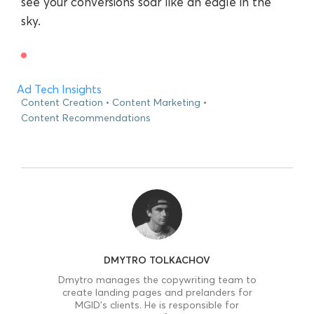
see your conversions soar like an eagle in the
sky.
Ad Tech Insights
Content Creation
Content Marketing
Content Recommendations
DMYTRO TOLKACHOV
Dmytro manages the copywriting team to
create landing pages and prelanders for
MGID’s clients. He is responsible for