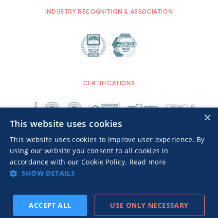
INDUSTRY RECOGNITION & ASSOCIATION
CERTIFICATIONS
×
This website uses cookies
This website uses cookies to improve user experience. By
using our website you consent to all cookies in
accordance with our Cookie Policy.
Read more
SHOW DETAILS
Advertisers TOS
Privacy Notice
© 2026 MGID Inc. All rights reserved.
ACCEPT ALL
USE ONLY NECESSARY
SUBSCRIBE
PREV
NEXT