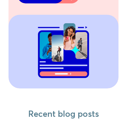
Recent blog posts