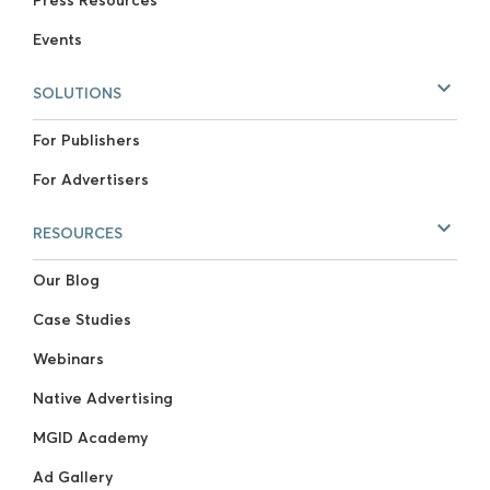
Events
SOLUTIONS
For Publishers
For Advertisers
RESOURCES
Our Blog
Case Studies
Webinars
Native Advertising
MGID Academy
Ad Gallery