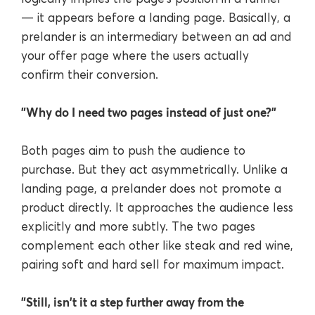
— it appears before a landing page. Basically, a
prelander is an intermediary between an ad and
your offer page where the users actually
confirm their conversion.
"Why do I need two pages instead of just one?"
Both pages aim to push the audience to
purchase. But they act asymmetrically. Unlike a
landing page, a prelander does not promote a
product directly. It approaches the audience less
explicitly and more subtly. The two pages
complement each other like steak and red wine,
pairing soft and hard sell for maximum impact.
"Still, isn't it a step further away from the