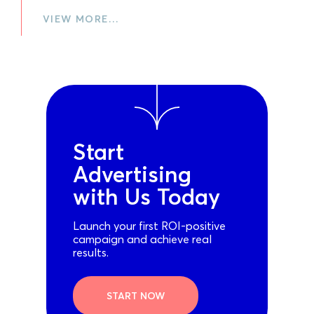
VIEW MORE…
Start
Advertising
with Us Today
Launch your first ROI-positive
campaign and achieve real
results.
START NOW