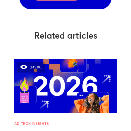
Related articles
24500
AD TECH INSIGHTS