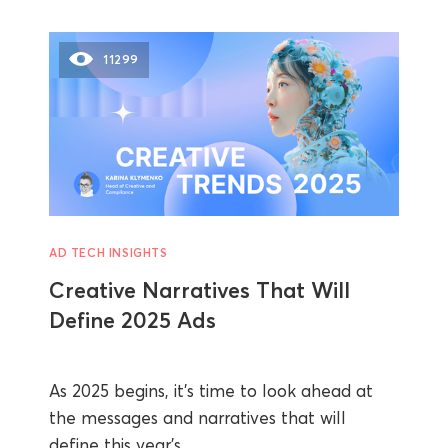
11299
AD TECH INSIGHTS
Creative Narratives That Will
Define 2025 Ads
As 2025 begins, it’s time to look ahead at
the messages and narratives that will
define this year’s ...