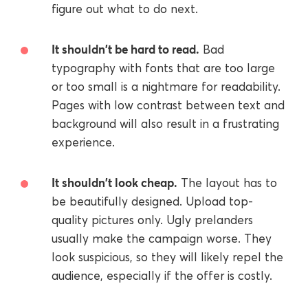
figure out what to do next.
It shouldn't be hard to read.
Bad
typography with fonts that are too large
or too small is a nightmare for readability.
Pages with low contrast between text and
background will also result in a frustrating
experience.
It shouldn't look cheap.
The layout has to
be beautifully designed. Upload top-
quality pictures only. Ugly prelanders
usually make the campaign worse. They
look suspicious, so they will likely repel the
audience, especially if the offer is costly.