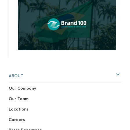
ABOUT
Our Company
Our Team
Locations
Careers
Press Resources