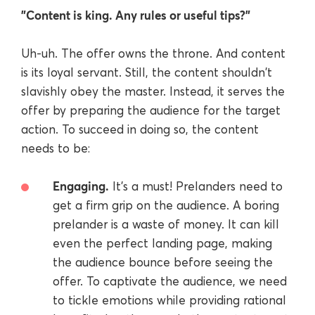
"Content is king. Any rules or useful tips?"
Uh-uh. The offer owns the throne. And content
is its loyal servant. Still, the content shouldn't
slavishly obey the master. Instead, it serves the
offer by preparing the audience for the target
action. To succeed in doing so, the content
needs to be:
Engaging.
It's a must! Prelanders need to
get a firm grip on the audience. A boring
prelander is a waste of money. It can kill
even the perfect landing page, making
the audience bounce before seeing the
offer. To captivate the audience, we need
to tickle emotions while providing rational