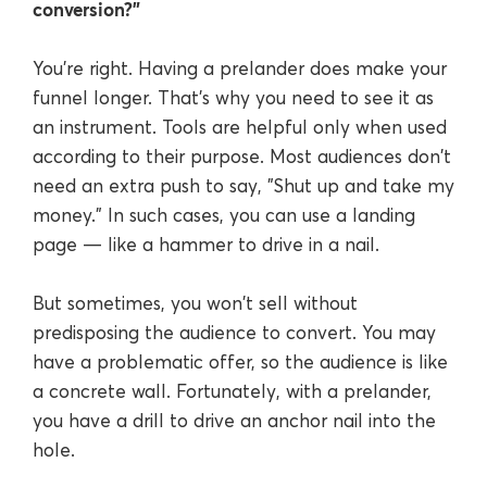
conversion?"
You're right. Having a prelander does make your
funnel longer. That's why you need to see it as
an instrument. Tools are helpful only when used
according to their purpose. Most audiences don't
need an extra push to say, "Shut up and take my
money." In such cases, you can use a landing
page — like a hammer to drive in a nail.
But sometimes, you won't sell without
predisposing the audience to convert. You may
have a problematic offer, so the audience is like
a concrete wall. Fortunately, with a prelander,
you have a drill to drive an anchor nail into the
hole.