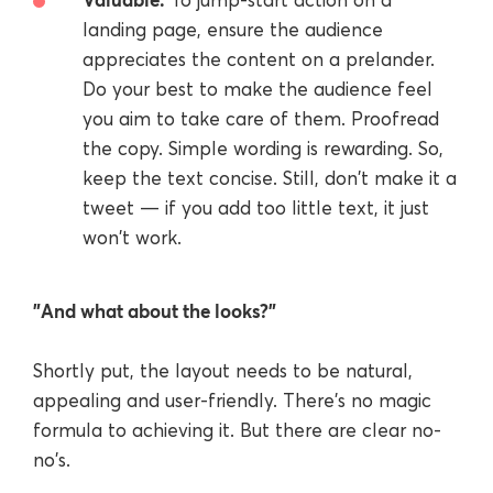
landing page, ensure the audience
appreciates the content on a prelander.
Do your best to make the audience feel
you aim to take care of them. Proofread
the copy. Simple wording is rewarding. So,
keep the text concise. Still, don't make it a
tweet — if you add too little text, it just
won't work.
"And what about the looks?"
Shortly put, the layout needs to be natural,
appealing and user-friendly. There's no magic
formula to achieving it. But there are clear no-
no's.