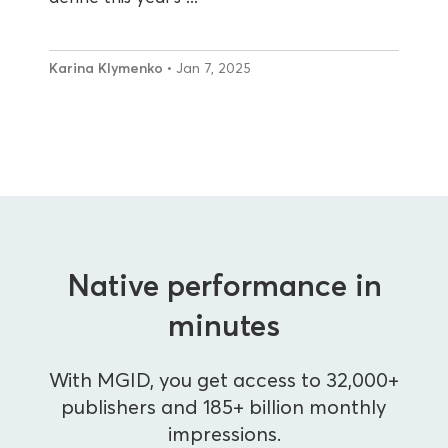
Karina Klymenko
• Jan 7, 2025
Native performance in
minutes
With MGID, you get access to 32,000+
publishers and 185+ billion monthly
impressions.