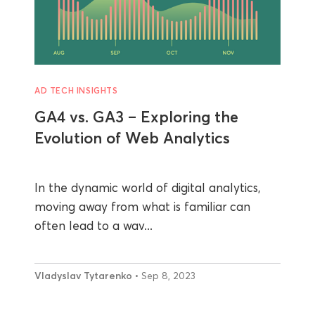
AD TECH INSIGHTS
GA4 vs. GA3 – Exploring the
Evolution of Web Analytics
In the dynamic world of digital analytics,
moving away from what is familiar can
often lead to a wav...
Vladyslav Tytarenko
• Sep 8, 2023