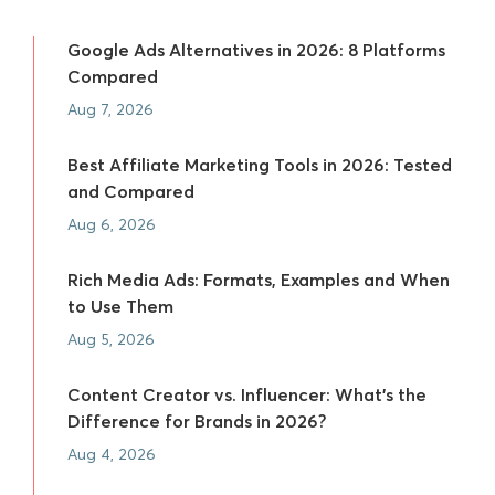
Google Ads Alternatives in 2026: 8 Platforms
Compared
Aug 7, 2026
Best Affiliate Marketing Tools in 2026: Tested
and Compared
Aug 6, 2026
Rich Media Ads: Formats, Examples and When
to Use Them
Aug 5, 2026
Content Creator vs. Influencer: What's the
Difference for Brands in 2026?
Aug 4, 2026