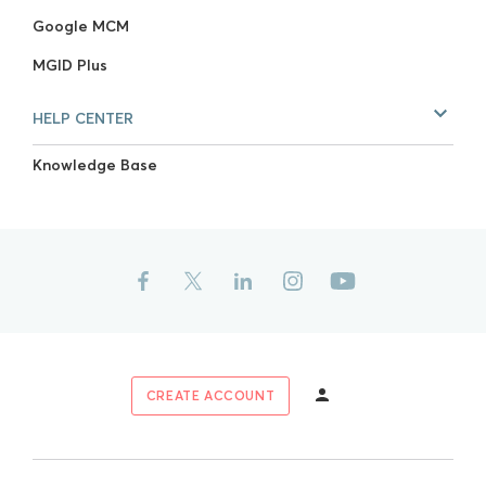
Google MCM
MGID Plus
HELP CENTER
Knowledge Base
CREATE ACCOUNT