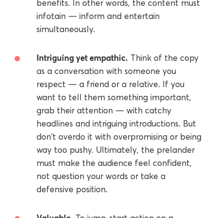
benefits. In other words, the content must
infotain — inform and entertain
simultaneously.
Intriguing yet empathic.
Think of the copy
as a conversation with someone you
respect — a friend or a relative. If you
want to tell them something important,
grab their attention — with catchy
headlines and intriguing introductions. But
don't overdo it with overpromising or being
way too pushy. Ultimately, the prelander
must make the audience feel confident,
not question your words or take a
defensive position.
Valuable.
To jump-start action on a