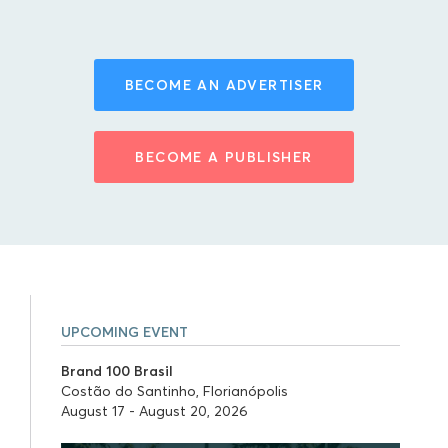
BECOME AN ADVERTISER
BECOME A PUBLISHER
UPCOMING EVENT
Brand 100 Brasil
Costão do Santinho, Florianópolis
August 17 - August 20, 2026