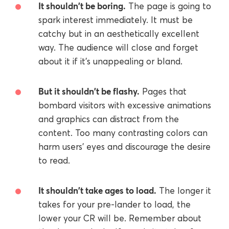
It shouldn't be boring.
The page is going to
spark interest immediately. It must be
catchy but in an aesthetically excellent
way. The audience will close and forget
about it if it's unappealing or bland.
But it shouldn't be flashy.
Pages that
bombard visitors with excessive animations
and graphics can distract from the
content. Too many contrasting colors can
harm users' eyes and discourage the desire
to read.
It shouldn't take ages to load.
The longer it
takes for your pre-lander to load, the
lower your CR will be. Remember about