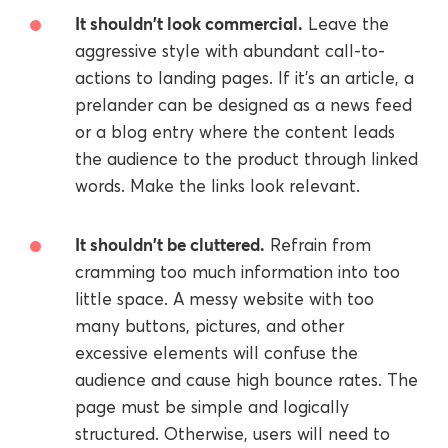
It shouldn't look commercial.
Leave the
aggressive style with abundant call-to-
actions to landing pages. If it's an article, a
prelander can be designed as a news feed
or a blog entry where the content leads
the audience to the product through linked
words. Make the links look relevant.
It shouldn't be cluttered.
Refrain from
cramming too much information into too
little space. A messy website with too
many buttons, pictures, and other
excessive elements will confuse the
audience and cause high bounce rates. The
page must be simple and logically
structured. Otherwise, users will need to