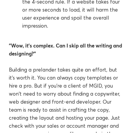
the 4-second rule. If a website takes four
or more seconds to load, it will harm the
user experience and spoil the overall
impression.
"Wow, it’s complex. Can I skip all the writing and
designing?"
Building a prelander takes quite an effort, but
it's worth it. You can always copy templates or
hire a pro. But if you're a client of MGID, you
won't need to worry about finding a copywriter,
web designer and front-end developer. Our
team is ready to assist in crafting the copy,
creating the layout and hosting your page. Just
check with your sales or account manager and