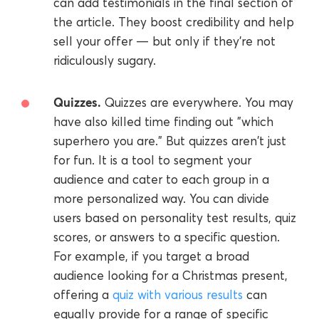
can add testimonials in the final section of
the article. They boost credibility and help
sell your offer — but only if they're not
ridiculously sugary.
Quizzes.
Quizzes are everywhere. You may
have also killed time finding out "which
superhero you are." But quizzes aren't just
for fun. It is a tool to segment your
audience and cater to each group in a
more personalized way. You can divide
users based on personality test results, quiz
scores, or answers to a specific question.
For example, if you target a broad
audience looking for a Christmas present,
offering a
quiz with various results
can
equally provide for a range of specific