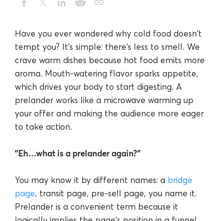
Have you ever wondered why cold food doesn't
tempt you? It's simple: there's less to smell. We
crave warm dishes because hot food emits more
aroma. Mouth-watering flavor sparks appetite,
which drives your body to start digesting. A
prelander works like a microwave warming up
your offer and making the audience more eager
to take action.
"Eh…what is a prelander again?"
You may know it by different names: a
bridge
page
, transit page, pre-sell page, you name it.
Prelander is a convenient term because it
logically implies the page's position in a funnel