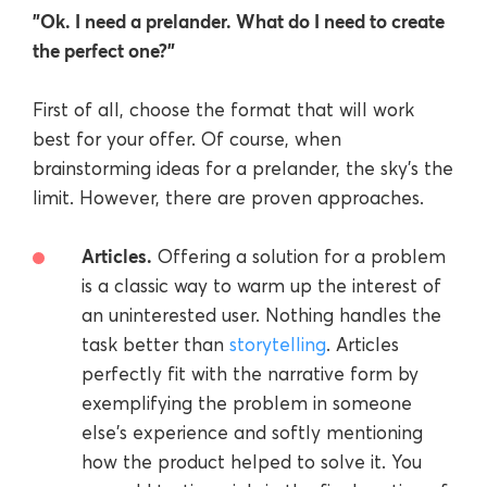
"Ok. I need a prelander. What do I need to create
the perfect one?"
First of all, choose the format that will work
best for your offer. Of course, when
brainstorming ideas for a prelander, the sky's the
limit. However, there are proven approaches.
Articles.
Offering a solution for a problem
is a classic way to warm up the interest of
an uninterested user. Nothing handles the
task better than
storytelling
. Articles
perfectly fit with the narrative form by
exemplifying the problem in someone
else's experience and softly mentioning
how the product helped to solve it. You