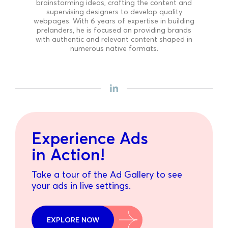
brainstorming ideas, crafting the content and
supervising designers to develop quality
webpages. With 6 years of expertise in building
prelanders, he is focused on providing brands
with authentic and relevant content shaped in
numerous native formats.
Experience Ads
in Action!
Take a tour of the Ad Gallery to see
your ads in live settings.
EXPLORE NOW