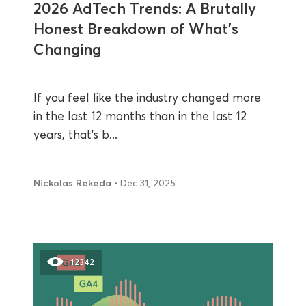
2026 AdTech Trends: A Brutally
Honest Breakdown of What’s
Changing
If you feel like the industry changed more
in the last 12 months than in the last 12
years, that’s b...
Nickolas Rekeda
• Dec 31, 2025
12342