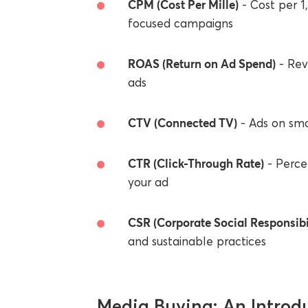
CPM (Cost Per Mille)
- Cost per 1
focused campaigns
ROAS (Return on Ad Spend)
- Rev
ads
CTV (Connected TV)
- Ads on sma
CTR (Click-Through Rate)
- Perce
your ad
CSR (Corporate Social Responsibi
and sustainable practices
Media Buying: An Introd