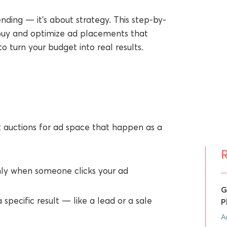
nding — it’s about strategy. This step-by-
buy and optimize ad placements that
 turn your budget into real results.
t auctions for ad space that happen as a
ly when someone clicks your ad
G
 specific result — like a lead or a sale
P
A