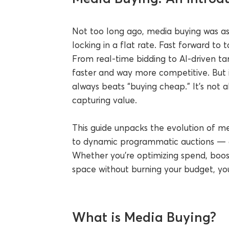
Not too long ago, media buying was as 
locking in a flat rate. Fast forward to 
From real-time bidding to AI-driven t
faster and way more competitive. But i
always beats “buying cheap.” It’s not 
capturing value.
This guide unpacks the evolution of me
to dynamic programmatic auctions — and
Whether you're optimizing spend, boos
space without burning your budget, you’
What is Media Buying?