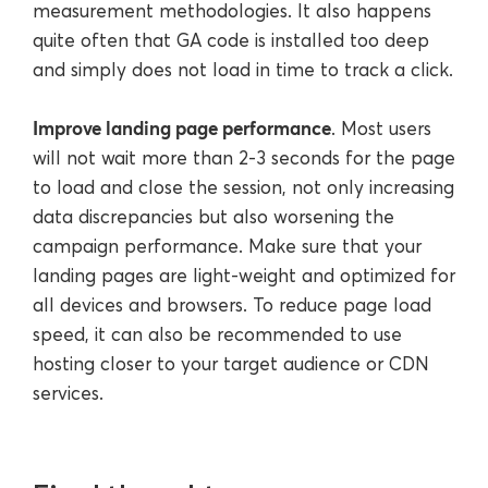
measurement methodologies. It also happens
quite often that GA code is installed too deep
and simply does not load in time to track a click.
Improve landing page performance
. Most users
will not wait more than 2-3 seconds for the page
to load and close the session, not only increasing
data discrepancies but also worsening the
campaign performance. Make sure that your
landing pages are light-weight and optimized for
all devices and browsers. To reduce page load
speed, it can also be recommended to use
hosting closer to your target audience or CDN
services.