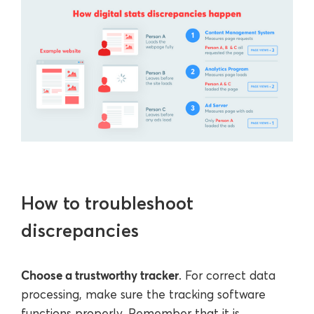
How to troubleshoot
discrepancies
Choose a trustworthy tracker
. For correct data
processing, make sure the tracking software
functions properly. Remember that it is