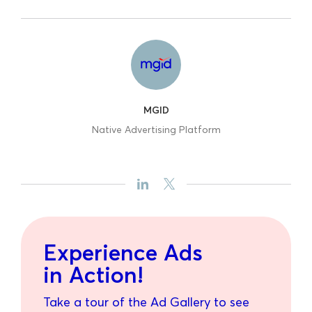
MGID
Native Advertising Platform
Experience Ads
in Action!
Take a tour of the Ad Gallery to see