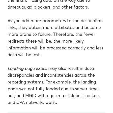
the risks of losing data on the way due to
timeouts, ad blockers, and other factors.
As you add more parameters to the destination
links, they obtain more attributes and become
more prone to failure. Therefore, the fewer
redirects there will be, the more likely
information will be processed correctly and less
data will be lost.
Landing page issues
may also result in data
discrepancies and inconsistencies across the
reporting systems. For example, the landing
page was not fully loaded due to server time-
out, and MGID will register a click but trackers
and CPA networks won’t.