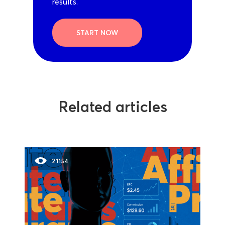
results.
START NOW
Related articles
21154