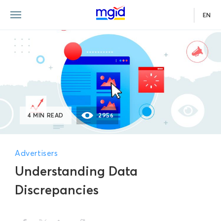
EN
4 MIN READ
2956
Advertisers
Understanding Data
Discrepancies