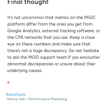
Final thought
It’s not uncommon that metrics on the MGID
platform differ from the ones you get from
Google Analytics, external tracking software, or
the CPA networks that you use. Keep a close
eye on these numbers and make sure that
there’s not a huge discrepancy. Do not hesitate
to ask the MGID support team if you encounter
abnormal discrepancies or unsure about their
underlying causes.
Advertisers
Native Ads
Performance Marketing