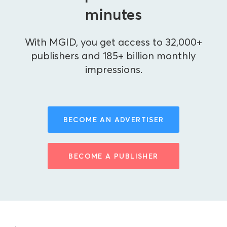
minutes
With MGID, you get access to 32,000+
publishers and 185+ billion monthly
impressions.
BECOME AN ADVERTISER
BECOME A PUBLISHER