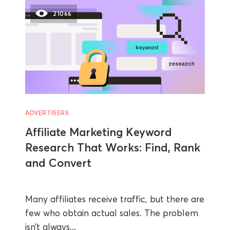
21066
ADVERTISERS
Affiliate Marketing Keyword
Research That Works: Find, Rank
and Convert
Many affiliates receive traffic, but there are
few who obtain actual sales. The problem
isn’t always...