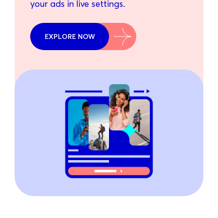
your ads in live settings.
EXPLORE NOW