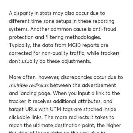
A disparity in stats may also occur due to
different time zone setups in these reporting
systems. Another common cause is anti-fraud
protection and filtering methodologies.
Typically, the data from MGID reports are
corrected for non-quality traffic, while trackers
don’t usually do these adjustments.
More often, however, discrepancies occur due to
multiple redirects
between the advertisement
and landing page. When you input a link to the
tracker, it receives additional attributes, and
target URLs with UTM tags are stitched inside
clickable links. The more redirects it takes to
reach the ultimate destination point, the higher