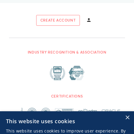
CREATE ACCOUNT
INDUSTRY RECOGNITION & ASSOCIATION
CERTIFICATIONS
×
This website uses cookies
This website uses cookies to improve user experience. By