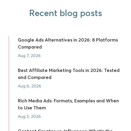
Recent blog posts
Google Ads Alternatives in 2026: 8 Platforms
Compared
Aug 7, 2026
Best Affiliate Marketing Tools in 2026: Tested
and Compared
Aug 6, 2026
Rich Media Ads: Formats, Examples and When
to Use Them
Aug 5, 2026
Content Creator vs. Influencer: What's the