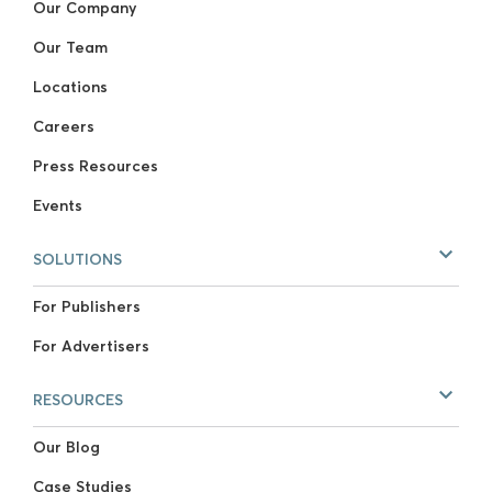
Our Company
Our Team
Locations
Careers
Press Resources
Events
SOLUTIONS
For Publishers
For Advertisers
RESOURCES
Our Blog
Case Studies