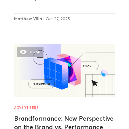
Matthew Villa
• Oct 27, 2025
18750
ADVERTISERS
Brandformance: New Perspective
on the Brand vs. Performance