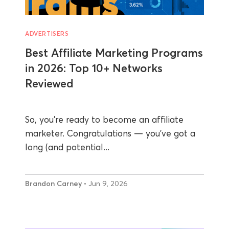
ADVERTISERS
Best Affiliate Marketing Programs
in 2026: Top 10+ Networks
Reviewed
So, you’re ready to become an affiliate
marketer. Congratulations — you’ve got a
long (and potential...
Brandon Carney
• Jun 9, 2026