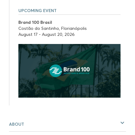
UPCOMING EVENT
Brand 100 Brasil
Costão do Santinho, Florianópolis
August 17 - August 20, 2026
ABOUT