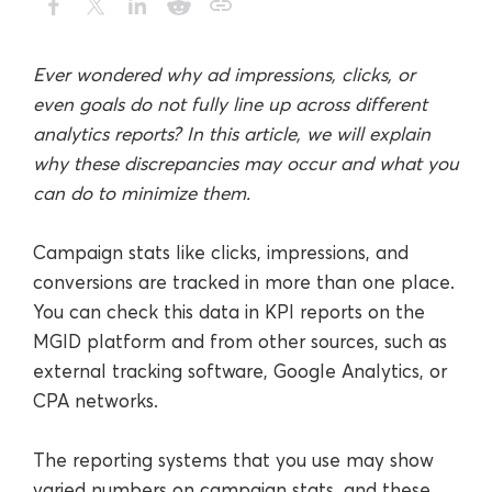
Ever wondered why ad impressions, clicks, or
even goals do not fully line up across different
analytics reports? In this article, we will explain
why these discrepancies may occur and what you
can do to minimize them.
Campaign stats like clicks, impressions, and
conversions are tracked in more than one place.
You can check this data in KPI reports on the
MGID platform and from other sources, such as
external tracking software, Google Analytics, or
CPA networks.
The reporting systems that you use may show
varied numbers on campaign stats, and these