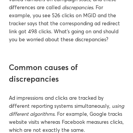
differences are called
discrepancies
. For
example, you see 526 clicks on MGID and the
tracker says that the corresponding ad redirect
link got 498 clicks. What’s going on and should
you be worried about these discrepancies?
Common causes of
discrepancies
Ad impressions and clicks are tracked by
different reporting systems simultaneously,
using
different algorithms
. For example, Google tracks
website visits whereas Facebook measures clicks,
which are not exactly the same.