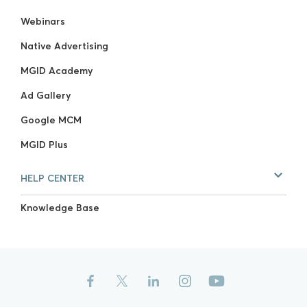
Webinars
Native Advertising
MGID Academy
Ad Gallery
Google MCM
MGID Plus
HELP CENTER
Knowledge Base