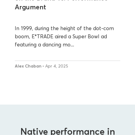
Argument
In 1999, during the height of the dot-com
boom, E*TRADE aired a Super Bowl ad
featuring a dancing mo...
Alex Chaban
• Apr 4, 2025
Native performance in