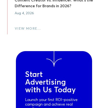
Difference for Brands in 2026?
Aug 4, 2026
VIEW MORE…
Start
Advertising
with Us Today
Launch your first ROI-positive
campaign and achieve real