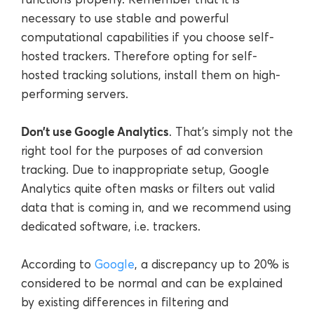
necessary to use stable and powerful
computational capabilities if you choose self-
hosted trackers. Therefore opting for self-
hosted tracking solutions, install them on high-
performing servers.
Don’t use Google Analytics
. That’s simply not the
right tool for the purposes of ad conversion
tracking. Due to inappropriate setup, Google
Analytics quite often masks or filters out valid
data that is coming in, and we recommend using
dedicated software, i.e. trackers.
According to
Google
, a discrepancy up to 20% is
considered to be normal and can be explained
by existing differences in filtering and