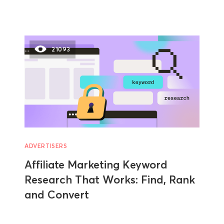
21093
ADVERTISERS
Affiliate Marketing Keyword
Research That Works: Find, Rank
and Convert