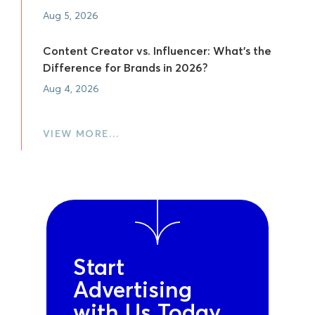
Aug 5, 2026
Content Creator vs. Influencer: What's the
Difference for Brands in 2026?
Aug 4, 2026
VIEW MORE…
Start
Advertising
with Us Today