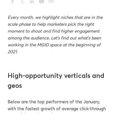
Every month, we highlight niches that are in the
scale phase to help marketers pick the right
moment to shoot and find higher engagement
among the audience. Let’s find out what’s been
working in the MGID space at the beginning of
2021.
High-opportunity verticals and
geos
Below are the top performers of this January,
with the fastest growth of average click-through