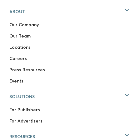
ABOUT
Our Company
Our Team
Locations
Careers
Press Resources
Events
SOLUTIONS
For Publishers
For Advertisers
RESOURCES