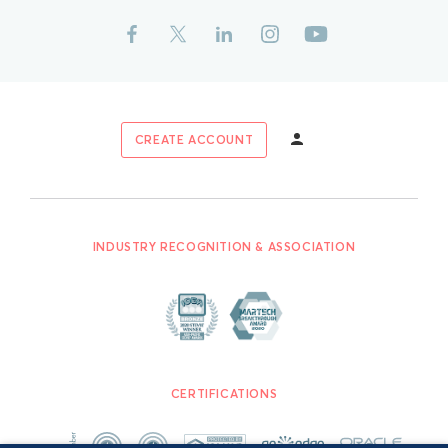
CREATE ACCOUNT
INDUSTRY RECOGNITION & ASSOCIATION
CERTIFICATIONS