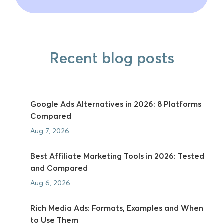
Recent blog posts
Google Ads Alternatives in 2026: 8 Platforms
Compared
Aug 7, 2026
Best Affiliate Marketing Tools in 2026: Tested
and Compared
Aug 6, 2026
Rich Media Ads: Formats, Examples and When
to Use Them