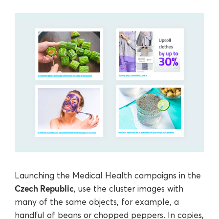
Launching the Medical Health campaigns in the
Czech Republic
, use the cluster images with
many of the same objects, for example, a
handful of beans or chopped peppers. In copies,