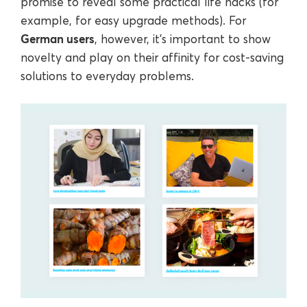
promise to reveal some practical life hacks (for
example, for easy upgrade methods). For
German users
, however, it’s important to show
novelty and play on their affinity for cost-saving
solutions to everyday problems.