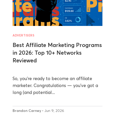
ADVERTISERS
Best Affiliate Marketing Programs
in 2026: Top 10+ Networks
Reviewed
So, you’re ready to become an affiliate
marketer. Congratulations — you’ve got a
long (and potential...
Brandon Carney
• Jun 9, 2026