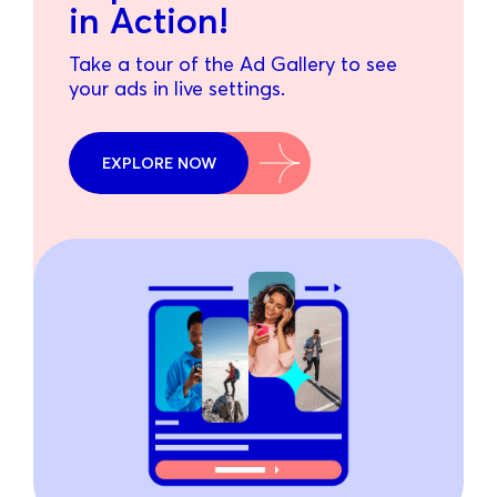
in Action!
Take a tour of the Ad Gallery to see
your ads in live settings.
EXPLORE NOW