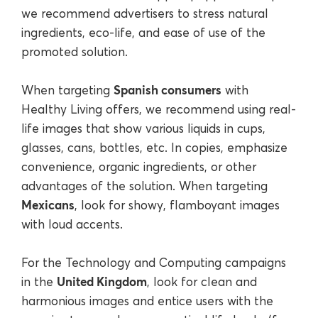
we recommend advertisers to stress natural
ingredients, eco-life, and ease of use of the
promoted solution.
Spanish consumers
When targeting
with
Healthy Living offers, we recommend using real-
life images that show various liquids in cups,
glasses, cans, bottles, etc. In copies, emphasize
convenience, organic ingredients, or other
advantages of the solution. When targeting
Mexicans
, look for showy, flamboyant images
with loud accents.
For the Technology and Computing campaigns
United Kingdom
in the
, look for clean and
harmonious images and entice users with the