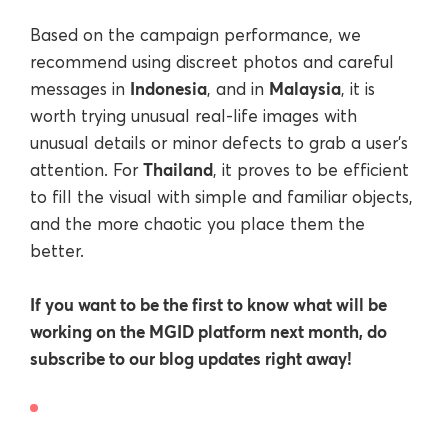
Based on the campaign performance, we
recommend using discreet photos and careful
Indonesia
Malaysia
messages in
, and in
, it is
worth trying unusual real-life images with
unusual details or minor defects to grab a user’s
Thailand
attention. For
, it proves to be efficient
to fill the visual with simple and familiar objects,
and the more chaotic you place them the
better.
If you want to be the first to know what will be
working on the MGID platform next month, do
subscribe to our blog updates right away!