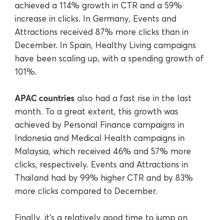
achieved a 114% growth in CTR and a 59%
increase in clicks. In Germany, Events and
Attractions received 87% more clicks than in
December. In Spain, Healthy Living campaigns
have been scaling up, with a spending growth of
101%.
APAC countries
also had a fast rise in the last
month. To a great extent, this growth was
achieved by Personal Finance campaigns in
Indonesia and Medical Health campaigns in
Malaysia, which received 46% and 57% more
clicks, respectively. Events and Attractions in
Thailand had by 99% higher CTR and by 83%
more clicks compared to December.
Finally, it’s a relatively good time to jump on