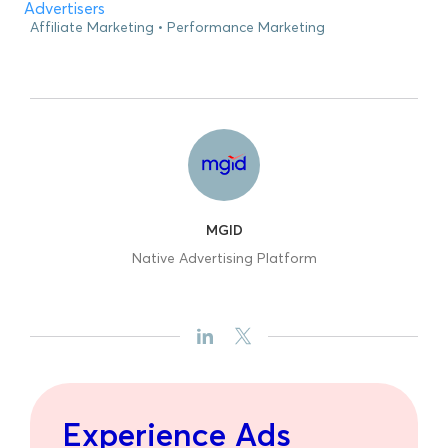
Advertisers
Affiliate Marketing
Performance Marketing
MGID
Native Advertising Platform
Experience Ads