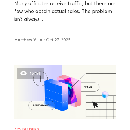
Many affiliates receive traffic, but there are
few who obtain actual sales. The problem
isn’t always...
Matthew Villa
• Oct 27, 2025
18756
ADVERTISERS