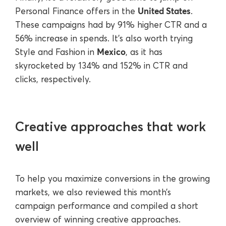
United States
Personal Finance offers in the
.
These campaigns had by 91% higher CTR and a
56% increase in spends. It’s also worth trying
Mexico
Style and Fashion in
, as it has
skyrocketed by 134% and 152% in CTR and
clicks, respectively.
Creative approaches that work
well
To help you maximize conversions in the growing
markets, we also reviewed this month’s
campaign performance and compiled a short
overview of winning creative approaches.