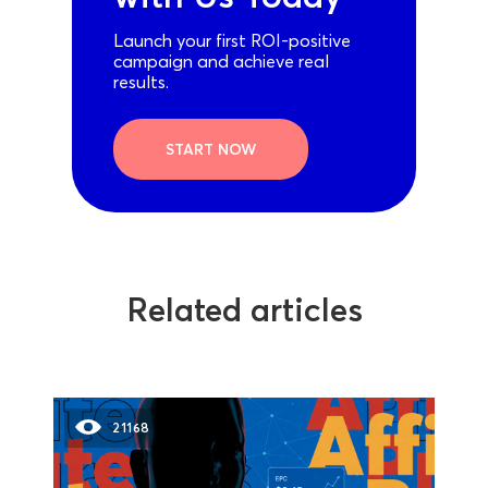
Launch your first ROI-positive
campaign and achieve real
results.
START NOW
Related articles
21168