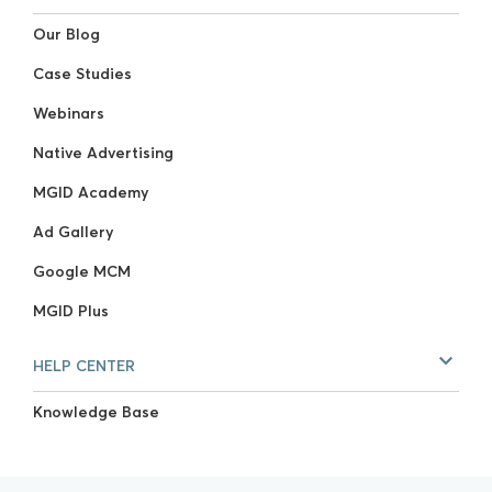
Our Blog
Case Studies
Webinars
Native Advertising
MGID Academy
Ad Gallery
Google MCM
MGID Plus
HELP CENTER
Knowledge Base