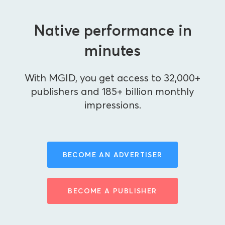
Native performance in
minutes
With MGID, you get access to 32,000+
publishers and 185+ billion monthly
impressions.
BECOME AN ADVERTISER
BECOME A PUBLISHER