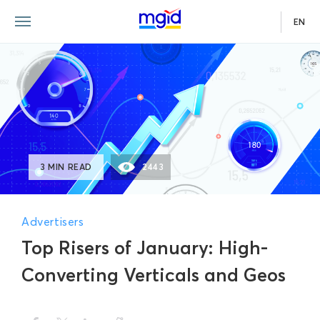
EN
3 MIN READ
2443
Advertisers
Top Risers of January: High-
Converting Verticals and Geos