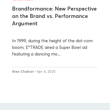
Brandformance: New Perspective
on the Brand vs. Performance
Argument
In 1999, during the height of the dot-com
boom, E*TRADE aired a Super Bowl ad
featuring a dancing mo...
Alex Chaban
• Apr 4, 2025