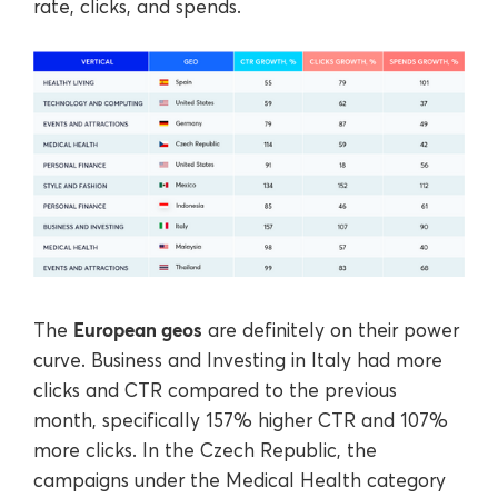
rate, clicks, and spends.
European geos
The
are definitely on their power
curve. Business and Investing in Italy had more
clicks and CTR compared to the previous
month, specifically 157% higher CTR and 107%
more clicks. In the Czech Republic, the
campaigns under the Medical Health category