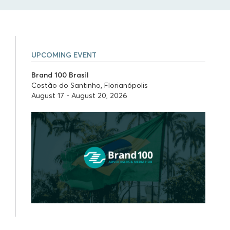
UPCOMING EVENT
Brand 100 Brasil
Costão do Santinho, Florianópolis
August 17 - August 20, 2026