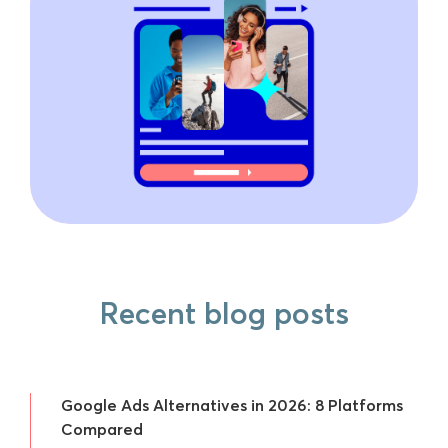
Recent blog posts
Google Ads Alternatives in 2026: 8 Platforms
Compared