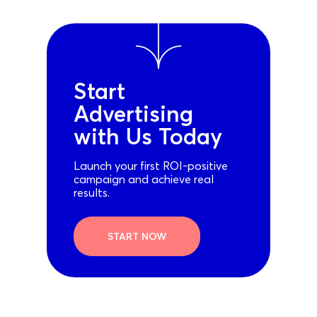
Start
Advertising
with Us Today
Launch your first ROI-positive
campaign and achieve real
results.
START NOW