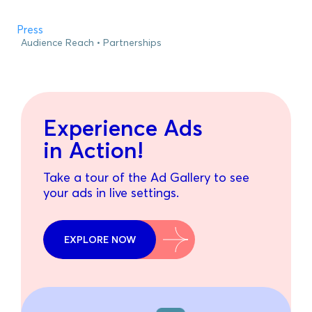
Press
Audience Reach
Partnerships
Experience Ads
in Action!
Take a tour of the Ad Gallery to see
your ads in live settings.
EXPLORE NOW