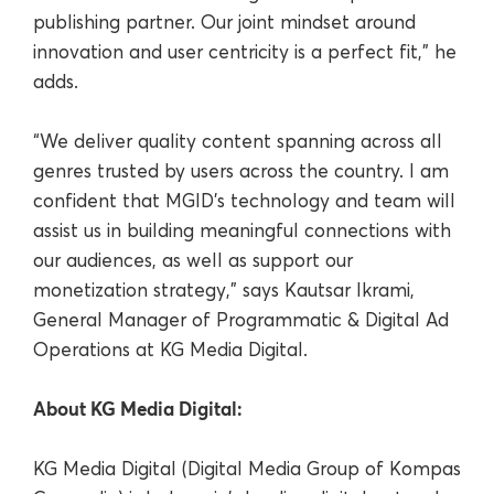
publishing partner. Our joint mindset around
innovation and user centricity is a perfect fit,” he
adds.
“We deliver quality content spanning across all
genres trusted by users across the country. I am
confident that MGID’s technology and team will
assist us in building meaningful connections with
our audiences, as well as support our
monetization strategy,” says Kautsar Ikrami,
General Manager of Programmatic & Digital Ad
Operations at KG Media Digital.
About KG Media Digital:
KG Media Digital (Digital Media Group of Kompas