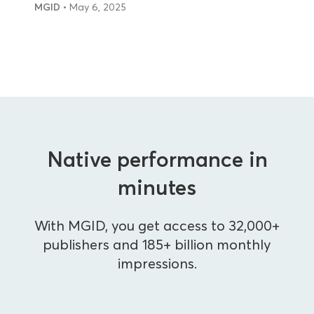
MGID
• May 6, 2025
Native performance in
minutes
With MGID, you get access to 32,000+
publishers and 185+ billion monthly
impressions.