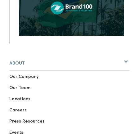
ABOUT
Our Company
Our Team
Locations
Careers
Press Resources
Events