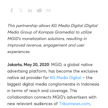
This partnership allows KG Media Digital (Digital
Media Group of Kompas Gramedia) to utilize
MGID’s
monetization solutions, resulting in
improved revenue, engagement and user
experiences.
Jakarta, May 20, 2020
:
MGID
, a global native
advertising platform, has become the exclusive
native ad provider for
KG Media Digital
– the
biggest digital media conglomerate in Indonesia
in terms of reach and coverage. This
collaboration connects MGID’s advertisers with
new relevant audiences of
Tribunnews.com
,