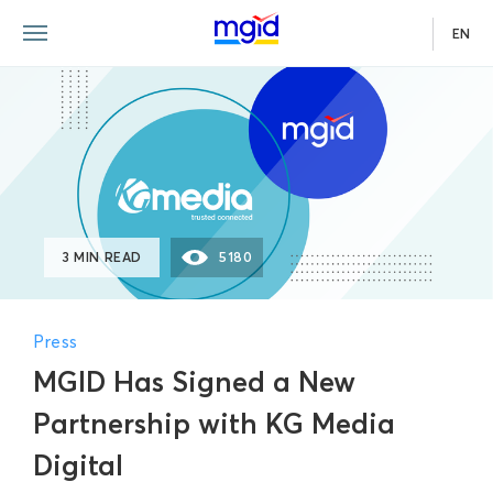
EN
3 MIN READ
5180
Press
MGID Has Signed a New
Partnership with KG Media
Digital