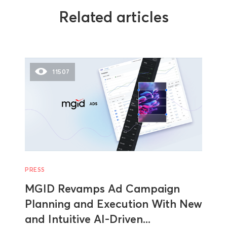
Related articles
11507
PRESS
MGID Revamps Ad Campaign
Planning and Execution With New
and Intuitive AI-Driven...