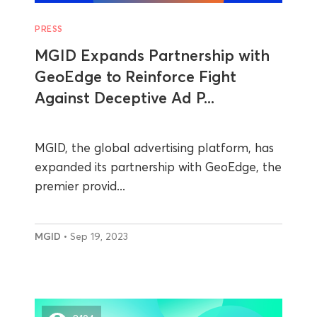
PRESS
MGID Expands Partnership with
GeoEdge to Reinforce Fight
Against Deceptive Ad P...
MGID, the global advertising platform, has
expanded its partnership with GeoEdge, the
premier provid...
MGID
• Sep 19, 2023