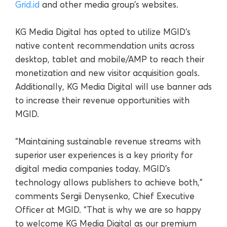
Grid.id
and other media group’s websites.
KG Media Digital has opted to utilize MGID’s
native content recommendation units across
desktop, tablet and mobile/AMP to reach their
monetization and new visitor acquisition goals.
Additionally, KG Media Digital will use banner ads
to increase their revenue opportunities with
MGID.
“Maintaining sustainable revenue streams with
superior user experiences is a key priority for
digital media companies today. MGID’s
technology allows publishers to achieve both,”
comments Sergii Denysenko, Chief Executive
Officer at MGID. “That is why we are so happy
to welcome KG Media Digital as our premium