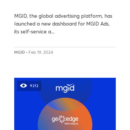
MGID, the global advertising platform, has
launched a new dashboard for MGID Ads,
its self-service a...
MGID
• Feb 19, 2024
9212