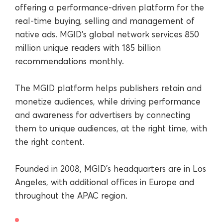
offering a performance-driven platform for the
real-time buying, selling and management of
native ads. MGID’s global network services 850
million unique readers with 185 billion
recommendations monthly.
The MGID platform helps publishers retain and
monetize audiences, while driving performance
and awareness for advertisers by connecting
them to unique audiences, at the right time, with
the right content.
Founded in 2008, MGID’s headquarters are in Los
Angeles, with additional offices in Europe and
throughout the APAC region.