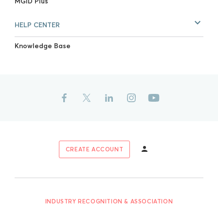
MGID Plus
HELP CENTER
Knowledge Base
CREATE ACCOUNT
INDUSTRY RECOGNITION & ASSOCIATION