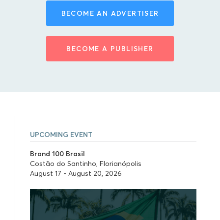
BECOME AN ADVERTISER
BECOME A PUBLISHER
UPCOMING EVENT
Brand 100 Brasil
Costão do Santinho, Florianópolis
August 17 - August 20, 2026