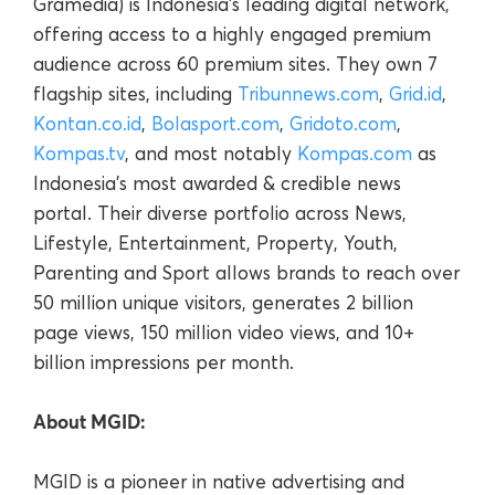
Gramedia) is Indonesia’s leading digital network,
offering access to a highly engaged premium
audience across 60 premium sites. They own 7
flagship sites, including
Tribunnews.com
,
Grid.id
,
Kontan.co.id
,
Bolasport.com
,
Gridoto.com
,
Kompas.tv
, and most notably
Kompas.com
as
Indonesia’s most awarded & credible news
portal. Their diverse portfolio across News,
Lifestyle, Entertainment, Property, Youth,
Parenting and Sport allows brands to reach over
50 million unique visitors, generates 2 billion
page views, 150 million video views, and 10+
billion impressions per month.
About MGID:
MGID is a pioneer in native advertising and