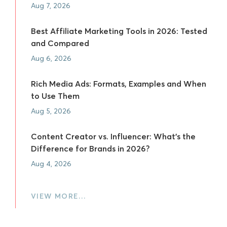
Aug 7, 2026
Best Affiliate Marketing Tools in 2026: Tested
and Compared
Aug 6, 2026
Rich Media Ads: Formats, Examples and When
to Use Them
Aug 5, 2026
Content Creator vs. Influencer: What's the
Difference for Brands in 2026?
Aug 4, 2026
VIEW MORE…