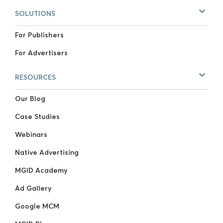
SOLUTIONS
For Publishers
For Advertisers
RESOURCES
Our Blog
Case Studies
Webinars
Native Advertising
MGID Academy
Ad Gallery
Google MCM