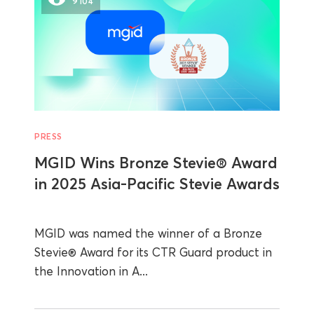
9104
PRESS
MGID Wins Bronze Stevie® Award
in 2025 Asia-Pacific Stevie Awards
MGID was named the winner of a Bronze
Stevie® Award for its CTR Guard product in
the Innovation in A...