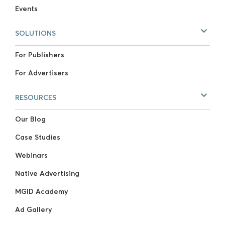
Events
SOLUTIONS
For Publishers
For Advertisers
RESOURCES
Our Blog
Case Studies
Webinars
Native Advertising
MGID Academy
Ad Gallery