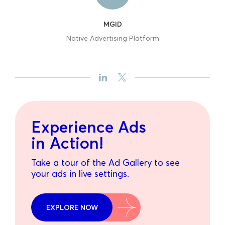
MGID
Native Advertising Platform
Experience Ads
in Action!
Take a tour of the Ad Gallery to see
your ads in live settings.
EXPLORE NOW