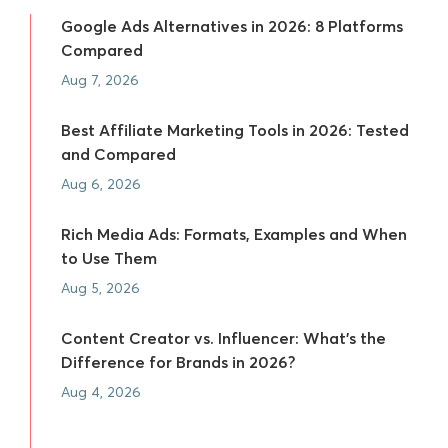
Google Ads Alternatives in 2026: 8 Platforms
Compared
Aug 7, 2026
Best Affiliate Marketing Tools in 2026: Tested
and Compared
Aug 6, 2026
Rich Media Ads: Formats, Examples and When
to Use Them
Aug 5, 2026
Content Creator vs. Influencer: What's the
Difference for Brands in 2026?
Aug 4, 2026