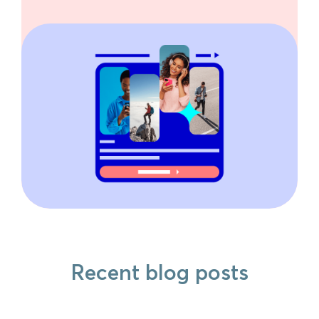
Recent blog posts