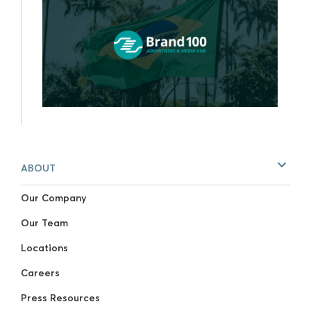
ABOUT
Our Company
Our Team
Locations
Careers
Press Resources