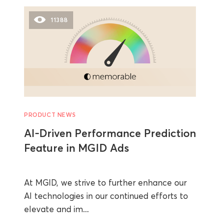
11388
PRODUCT NEWS
AI-Driven Performance Prediction
Feature in MGID Ads
At MGID, we strive to further enhance our
AI technologies in our continued efforts to
elevate and im...