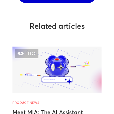
Related articles
15820
PRODUCT NEWS
Meet MIA: The AI Assistant