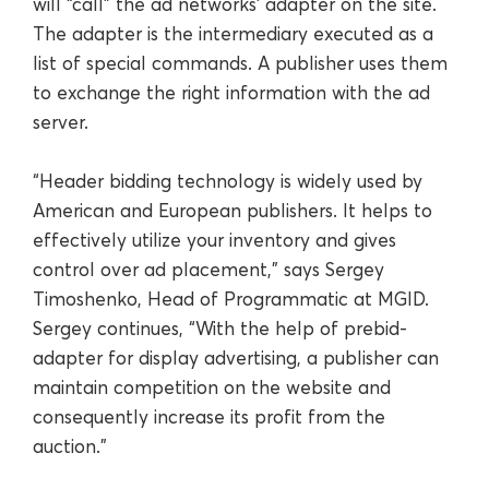
will “call” the ad networks’ adapter on the site.
The adapter is the intermediary executed as a
list of special commands. A publisher uses them
to exchange the right information with the ad
server.
“Header bidding technology is widely used by
American and European publishers. It helps to
effectively utilize your inventory and gives
control over ad placement,” says Sergey
Timoshenko, Head of Programmatic at MGID.
Sergey continues, “With the help of prebid-
adapter for display advertising, a publisher can
maintain competition on the website and
consequently increase its profit from the
auction.”