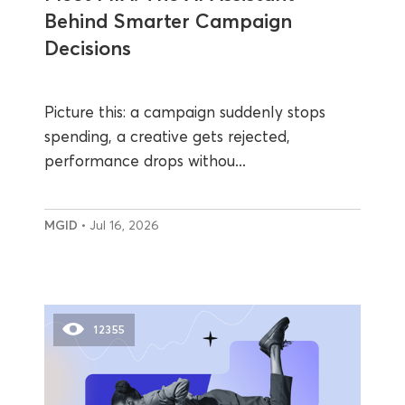
Behind Smarter Campaign
Decisions
Picture this: a campaign suddenly stops
spending, a creative gets rejected,
performance drops withou...
MGID
• Jul 16, 2026
12355