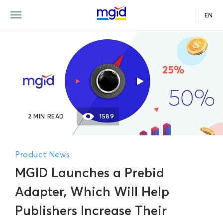
EN
2 MIN READ
1589
Product News
MGID Launches a Prebid
Adapter, Which Will Help
Publishers Increase Their