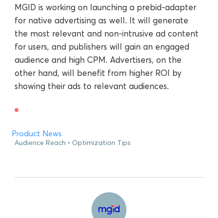
MGID is working on launching a prebid-adapter
for native advertising as well. It will generate
the most relevant and non-intrusive ad content
for users, and publishers will gain an engaged
audience and high CPM. Advertisers, on the
other hand, will benefit from higher ROI by
showing their ads to relevant audiences.
Product News
Audience Reach
Optimization Tips