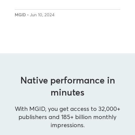
MGID
• Jun 10, 2024
Native performance in
minutes
With MGID, you get access to 32,000+
publishers and 185+ billion monthly
impressions.