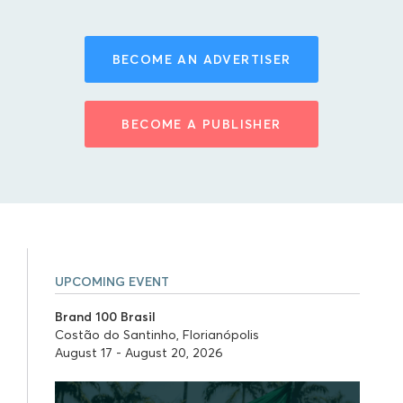
BECOME AN ADVERTISER
BECOME A PUBLISHER
UPCOMING EVENT
Brand 100 Brasil
Costão do Santinho, Florianópolis
August 17 - August 20, 2026