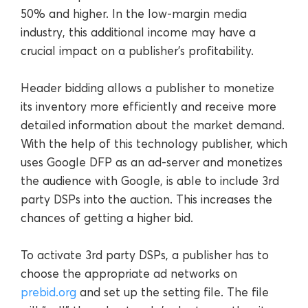
50% and higher. In the low-margin media
industry, this additional income may have a
crucial impact on a publisher’s profitability.
Header bidding allows a publisher to monetize
its inventory more efficiently and receive more
detailed information about the market demand.
With the help of this technology publisher, which
uses Google DFP as an ad-server and monetizes
the audience with Google, is able to include 3rd
party DSPs into the auction. This increases the
chances of getting a higher bid.
To activate 3rd party DSPs, a publisher has to
choose the appropriate ad networks on
prebid.org
and set up the setting file. The file