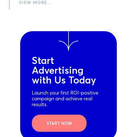
VIEW MORE…
Start
Advertising
with Us Today
Launch your first ROI-positive
campaign and achieve real
results.
START NOW