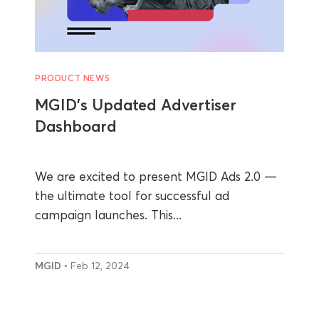
PRODUCT NEWS
MGID’s Updated Advertiser
Dashboard
We are excited to present MGID Ads 2.0 —
the ultimate tool for successful ad
campaign launches. This...
MGID
• Feb 12, 2024