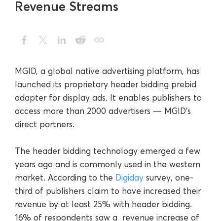
Revenue Streams
MGID, a global native advertising platform, has
launched its proprietary header bidding prebid
adapter for display ads. It enables publishers to
access more than 2000 advertisers — MGID’s
direct partners.
The header bidding technology emerged a few
years ago and is commonly used in the western
market. According to the
Digiday
survey, one-
third of publishers claim to have increased their
revenue by at least 25% with header bidding.
16% of respondents saw a revenue increase of