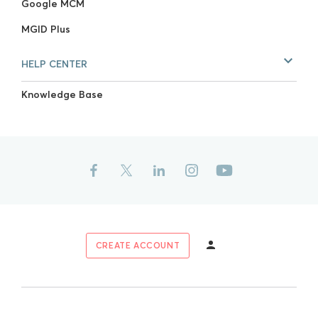
Google MCM
MGID Plus
HELP CENTER
Knowledge Base
CREATE ACCOUNT