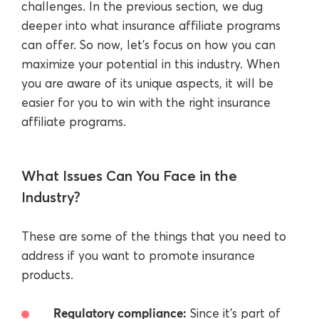
challenges. In the previous section, we dug
deeper into what insurance affiliate programs
can offer. So now, let’s focus on how you can
maximize your potential in this industry. When
you are aware of its unique aspects, it will be
easier for you to win with the right insurance
affiliate programs.
What Issues Can You Face in the
Industry?
These are some of the things that you need to
address if you want to promote insurance
products.
Regulatory compliance:
Since it’s part of