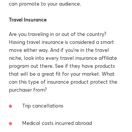
can promote to your audience.
Travel Insurance
Are you traveling in or out of the country?
Having travel insurance is considered a smart
move either way. And if you’re in the travel
niche, look into every travel insurance affiliate
program out there. See if they have products
that will be a great fit for your market. What
can this type of insurance product protect the
purchaser from?
Trip cancellations
Medical costs incurred abroad