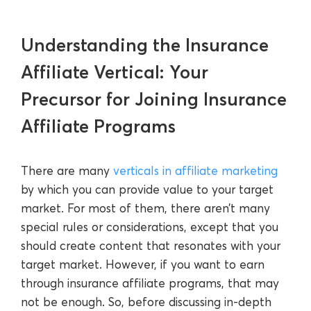
Understanding the Insurance
Affiliate Vertical: Your
Precursor for Joining Insurance
Affiliate Programs
There are many
verticals in affiliate marketing
by which you can provide value to your target
market. For most of them, there aren’t many
special rules or considerations, except that you
should create content that resonates with your
target market. However, if you want to earn
through insurance affiliate programs, that may
not be enough. So, before discussing in-depth