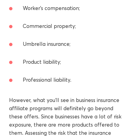
Worker’s compensation;
Commercial property;
Umbrella insurance;
Product liability;
Professional liability.
However, what you’ll see in business insurance
affiliate programs will definitely go beyond
these offers. Since businesses have a lot of risk
exposure, there are more products offered to
them. Assessing the risk that the insurance