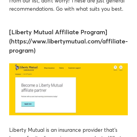
from our list, don’t worry! These are just general
recommendations. Go with what suits you best.
[Liberty Mutual Affiliate Program]
(https://www.libertymutual.com/affiliate-
program)
Liberty Mutual is an insurance provider that’s