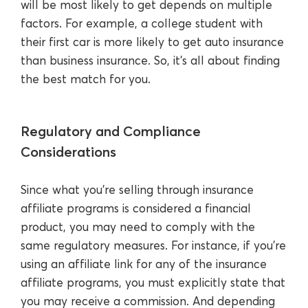
will be most likely to get depends on multiple
factors. For example, a college student with
their first car is more likely to get auto insurance
than business insurance. So, it’s all about finding
the best match for you.
Regulatory and Compliance
Considerations
Since what you’re selling through insurance
affiliate programs is considered a financial
product, you may need to comply with the
same regulatory measures. For instance, if you’re
using an affiliate link for any of the insurance
affiliate programs, you must explicitly state that
you may receive a commission. And depending