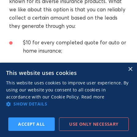
known for its diverse insurance products. What
we like about this option is that you can reliably
collect a certain amount based on the leads
they generate through you:
$10 for every completed quote for auto or
home insurance;
×
$3 for every completed quote for renter’s
This website uses cookies
insurance.
This website uses cookies to improve user experience. By
using our website you consent to all cookies in
accordance with our Cookie Policy.
Read more
We love how, despite the brand recall that they
SHOW DETAILS
already have, they’re still pretty generous. This is
one of the few insurance affiliate programs
where there’s significant flexibility in terms of
ACCEPT ALL
USE ONLY NECESSARY
SUBSCRIBE
PREV
NEXT
your potential payout. If you consistently deliver