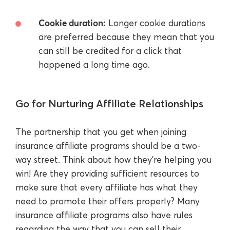
Cookie duration:
Longer cookie durations
are preferred because they mean that you
can still be credited for a click that
happened a long time ago.
Go for Nurturing Affiliate Relationships
The partnership that you get when joining
insurance affiliate programs should be a two-
way street. Think about how they’re helping you
win! Are they providing sufficient resources to
make sure that every affiliate has what they
need to promote their offers properly? Many
insurance affiliate programs also have rules
regarding the way that you can sell their