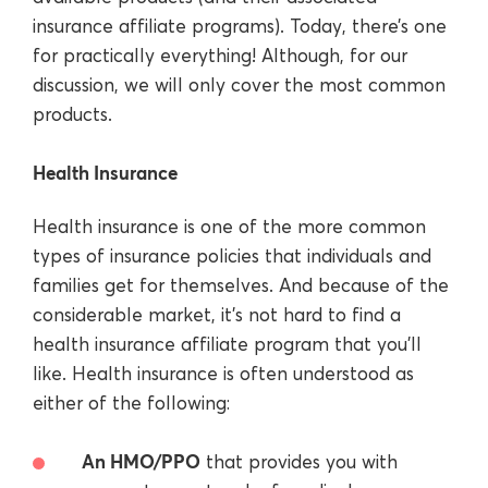
insurance affiliate programs). Today, there’s one
for practically everything! Although, for our
discussion, we will only cover the most common
products.
Health Insurance
Health insurance is one of the more common
types of insurance policies that individuals and
families get for themselves. And because of the
considerable market, it’s not hard to find a
health insurance affiliate program that you’ll
like. Health insurance is often understood as
either of the following:
An HMO/PPO
that provides you with