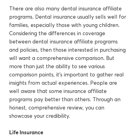
There are also many dental insurance affiliate
programs. Dental insurance usually sells well for
families, especially those with young children.
Considering the differences in coverage
between dental insurance affiliate programs
and policies, then those interested in purchasing
will want a comprehensive comparison. But
more than just the ability to see various
comparison points, it’s important to gather real
insights from actual experiences. People are
well aware that some insurance affiliate
programs pay better than others. Through an
honest, comprehensive review, you can
showcase your credibility.
Life Insurance