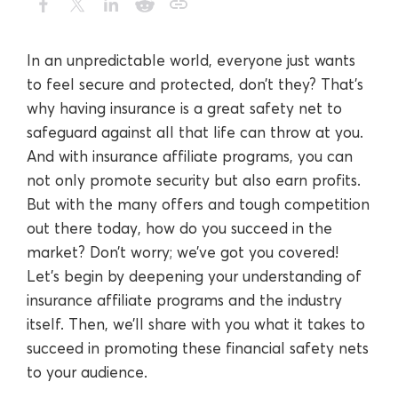
In an unpredictable world, everyone just wants
to feel secure and protected, don’t they? That’s
why having insurance is a great safety net to
safeguard against all that life can throw at you.
And with insurance affiliate programs, you can
not only promote security but also earn profits.
But with the many offers and tough competition
out there today, how do you succeed in the
market? Don’t worry; we’ve got you covered!
Let’s begin by deepening your understanding of
insurance affiliate programs and the industry
itself. Then, we’ll share with you what it takes to
succeed in promoting these financial safety nets
to your audience.