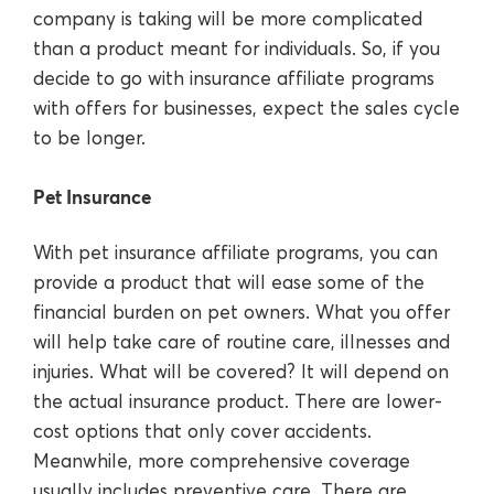
company is taking will be more complicated
than a product meant for individuals. So, if you
decide to go with insurance affiliate programs
with offers for businesses, expect the sales cycle
to be longer.
Pet Insurance
With pet insurance affiliate programs, you can
provide a product that will ease some of the
financial burden on pet owners. What you offer
will help take care of routine care, illnesses and
injuries. What will be covered? It will depend on
the actual insurance product. There are lower-
cost options that only cover accidents.
Meanwhile, more comprehensive coverage
usually includes preventive care. There are