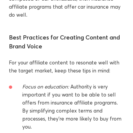
affiliate programs that offer car insurance may
do well.
Best Practices for Creating Content and
Brand Voice
For your affiliate content to resonate well with
the target market, keep these tips in mind:
Focus on education:
Authority is very
important if you want to be able to sell
offers from insurance affiliate programs.
By simplifying complex terms and
processes, they’re more likely to buy from
you.