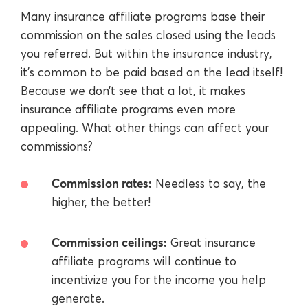
Many insurance affiliate programs base their
commission on the sales closed using the leads
you referred. But within the insurance industry,
it’s common to be paid based on the lead itself!
Because we don’t see that a lot, it makes
insurance affiliate programs even more
appealing. What other things can affect your
commissions?
Commission rates:
Needless to say, the
higher, the better!
Commission ceilings:
Great insurance
affiliate programs will continue to
incentivize you for the income you help
generate.