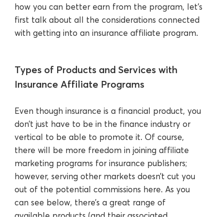
how you can better earn from the program, let’s
first talk about all the considerations connected
with getting into an insurance affiliate program.
Types of Products and Services with
Insurance Affiliate Programs
Even though insurance is a financial product, you
don’t just have to be in the finance industry or
vertical to be able to promote it. Of course,
there will be more freedom in joining affiliate
marketing programs for insurance publishers;
however, serving other markets doesn’t cut you
out of the potential commissions here. As you
can see below, there’s a great range of
available products (and their associated