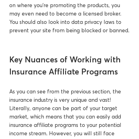
on where you’re promoting the products, you
may even need to become a licensed broker.
You should also look into data privacy laws to
prevent your site from being blocked or banned.
Key Nuances of Working with
Insurance Affiliate Programs
As you can see from the previous section, the
insurance industry is very unique and vast!
Literally, anyone can be part of your target
market, which means that you can easily add
insurance affiliate programs to your potential
income stream. However, you will still face