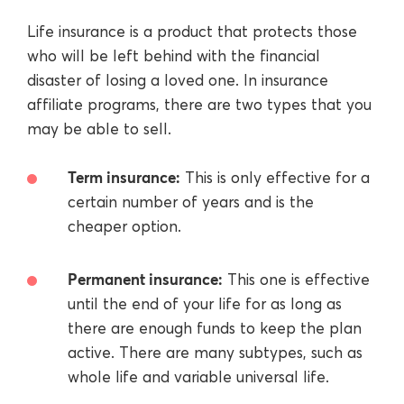
Life insurance is a product that protects those
who will be left behind with the financial
disaster of losing a loved one. In insurance
affiliate programs, there are two types that you
may be able to sell.
Term insurance:
This is only effective for a
certain number of years and is the
cheaper option.
Permanent insurance:
This one is effective
until the end of your life for as long as
there are enough funds to keep the plan
active. There are many subtypes, such as
whole life and variable universal life.