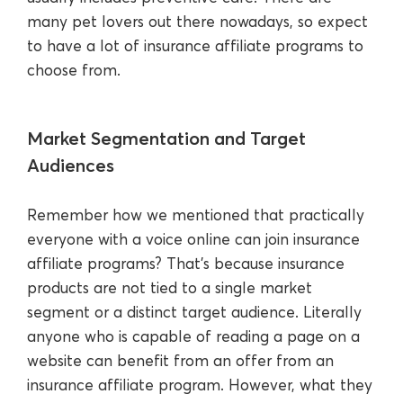
many pet lovers out there nowadays, so expect
to have a lot of insurance affiliate programs to
choose from.
Market Segmentation and Target
Audiences
Remember how we mentioned that practically
everyone with a voice online can join insurance
affiliate programs? That’s because insurance
products are not tied to a single market
segment or a distinct target audience. Literally
anyone who is capable of reading a page on a
website can benefit from an offer from an
insurance affiliate program. However, what they