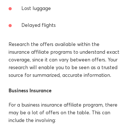
Lost luggage
Delayed flights
Research the offers available within the
insurance affiliate programs to understand exact
coverage, since it can vary between offers. Your
research will enable you to be seen as a trusted
source for summarized, accurate information.
Business Insurance
For a business insurance affiliate program, there
may be a lot of offers on the table. This can
include the involving: