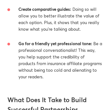
Create comparative guides:
Doing so will
allow you to better illustrate the value of
each option. Plus, it shows that you really
know what you’re talking about.
Go for a friendly yet professional tone:
Be a
professional conversationalist! This way,
you help support the credibility of
products from insurance affiliate programs
without being too cold and alienating to
your readers.
What Does It Take to Build
Successful Partnerships