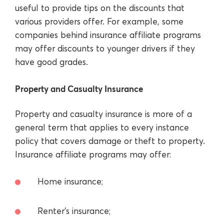
useful to provide tips on the discounts that
various providers offer. For example, some
companies behind insurance affiliate programs
may offer discounts to younger drivers if they
have good grades.
Property and Casualty Insurance
Property and casualty insurance is more of a
general term that applies to every instance
policy that covers damage or theft to property.
Insurance affiliate programs may offer:
Home insurance;
Renter’s insurance;