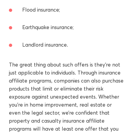
Flood insurance;
Earthquake insurance;
Landlord insurance.
The great thing about such offers is they’re not
just applicable to individuals. Through insurance
affiliate programs, companies can also purchase
products that limit or eliminate their risk
exposure against unexpected events. Whether
you’re in home improvement, real estate or
even the legal sector, we’re confident that
property and casualty insurance affiliate
programs will have at least one offer that you