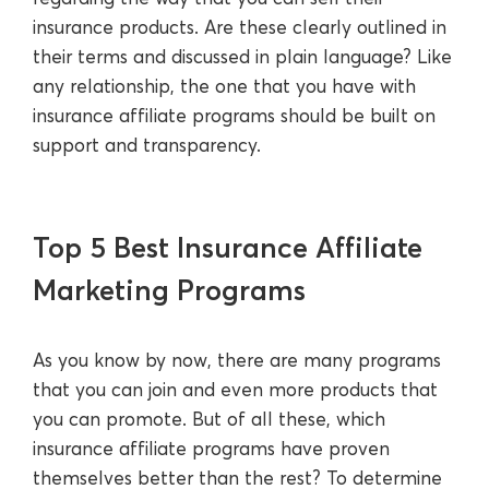
insurance products. Are these clearly outlined in
their terms and discussed in plain language? Like
any relationship, the one that you have with
insurance affiliate programs should be built on
support and transparency.
Top 5 Best Insurance Affiliate
Marketing Programs
As you know by now, there are many programs
that you can join and even more products that
you can promote. But of all these, which
insurance affiliate programs have proven
themselves better than the rest? To determine