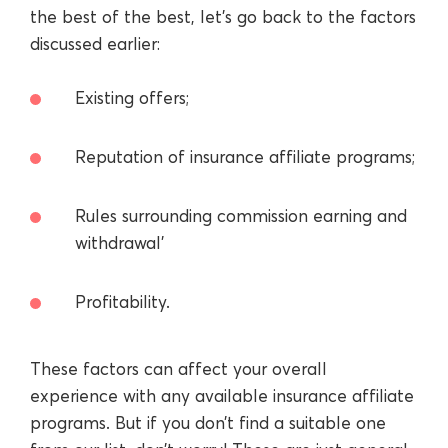
the best of the best, let’s go back to the factors
discussed earlier:
Existing offers;
Reputation of insurance affiliate programs;
Rules surrounding commission earning and
withdrawal’
Profitability.
These factors can affect your overall
experience with any available insurance affiliate
programs. But if you don’t find a suitable one