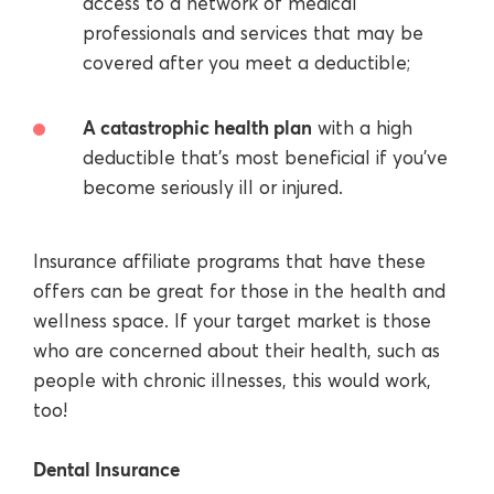
access to a network of medical
professionals and services that may be
covered after you meet a deductible;
A catastrophic health plan
with a high
deductible that’s most beneficial if you’ve
become seriously ill or injured.
Insurance affiliate programs that have these
offers can be great for those in the health and
wellness space. If your target market is those
who are concerned about their health, such as
people with chronic illnesses, this would work,
too!
Dental Insurance