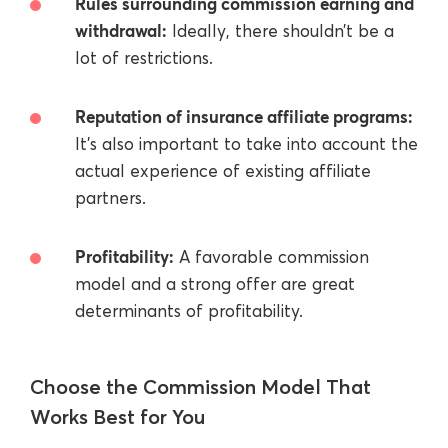
Rules surrounding commission earning and
withdrawal:
Ideally, there shouldn’t be a
lot of restrictions.
Reputation of insurance affiliate programs:
It’s also important to take into account the
actual experience of existing affiliate
partners.
Profitability:
A favorable commission
model and a strong offer are great
determinants of profitability.
Choose the Commission Model That
Works Best for You