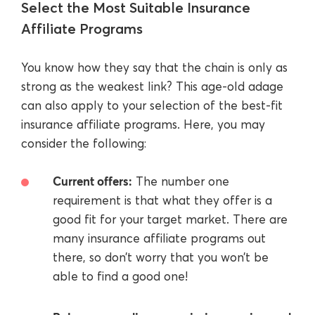
Select the Most Suitable Insurance
Affiliate Programs
You know how they say that the chain is only as
strong as the weakest link? This age-old adage
can also apply to your selection of the best-fit
insurance affiliate programs. Here, you may
consider the following:
Current offers:
The number one
requirement is that what they offer is a
good fit for your target market. There are
many insurance affiliate programs out
there, so don’t worry that you won’t be
able to find a good one!