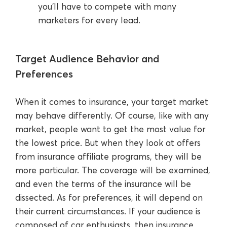
you’ll have to compete with many
marketers for every lead.
Target Audience Behavior and
Preferences
When it comes to insurance, your target market
may behave differently. Of course, like with any
market, people want to get the most value for
the lowest price. But when they look at offers
from insurance affiliate programs, they will be
more particular. The coverage will be examined,
and even the terms of the insurance will be
dissected. As for preferences, it will depend on
their current circumstances. If your audience is
composed of car enthusiasts, then insurance