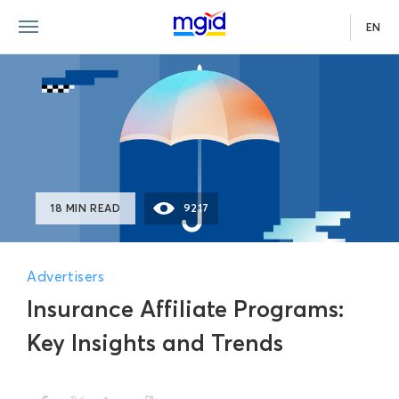
EN
18 MIN READ
9217
Advertisers
Insurance Affiliate Programs:
Key Insights and Trends