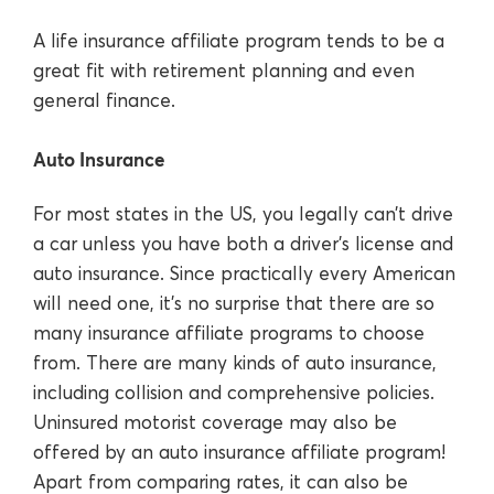
A life insurance affiliate program tends to be a
great fit with retirement planning and even
general finance.
Auto Insurance
For most states in the US, you legally can’t drive
a car unless you have both a driver’s license and
auto insurance. Since practically every American
will need one, it’s no surprise that there are so
many insurance affiliate programs to choose
from. There are many kinds of auto insurance,
including collision and comprehensive policies.
Uninsured motorist coverage may also be
offered by an auto insurance affiliate program!
Apart from comparing rates, it can also be