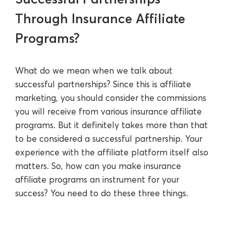
Through Insurance Affiliate
Programs?
What do we mean when we talk about
successful partnerships? Since this is affiliate
marketing, you should consider the commissions
you will receive from various insurance affiliate
programs. But it definitely takes more than that
to be considered a successful partnership. Your
experience with the affiliate platform itself also
matters. So, how can you make insurance
affiliate programs an instrument for your
success? You need to do these three things.