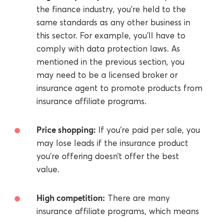
the finance industry, you’re held to the
same standards as any other business in
this sector. For example, you’ll have to
comply with data protection laws. As
mentioned in the previous section, you
may need to be a licensed broker or
insurance agent to promote products from
insurance affiliate programs.
Price shopping:
If you’re paid per sale, you
may lose leads if the insurance product
you’re offering doesn’t offer the best
value.
High competition:
There are many
insurance affiliate programs, which means