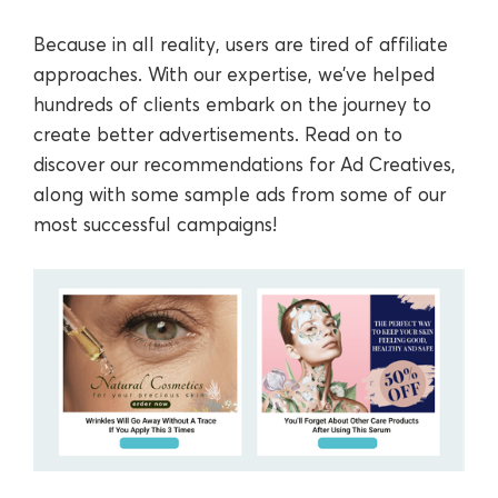
Because in all reality, users are tired of affiliate
approaches. With our expertise, we’ve helped
hundreds of clients embark on the journey to
create better advertisements. Read on to
discover our recommendations for Ad Creatives,
along with some sample ads from some of our
most successful campaigns!