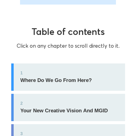
Table of contents
Click on any chapter to scroll directly to it.
1
Where Do We Go From Here?
2
Your New Creative Vision And MGID
3