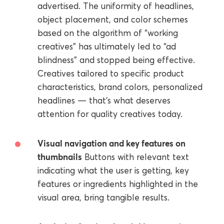
advertised. The uniformity of headlines,
object placement, and color schemes
based on the algorithm of “working
creatives” has ultimately led to “ad
blindness” and stopped being effective.
Creatives tailored to specific product
characteristics, brand colors, personalized
headlines — that’s what deserves
attention for quality creatives today.
Visual navigation and key features on
thumbnails
Buttons with relevant text
indicating what the user is getting, key
features or ingredients highlighted in the
visual area, bring tangible results.