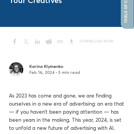
TABLE OF CONTENTS
Your Creatives
DOWNLOAD NOW:
Karina Klymenko
Feb 16, 2024 • 5 min read
As 2023 has come and gone, we are finding
ourselves in a new era of advertising: an era that
— if you haven’t been paying attention — has
been years in the making. This year, 2024, is set
to unfold a new future of advertising with AI,