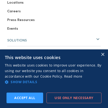
Locations
Careers
Press Resources
Events
SOLUTIONS
For Publishers
×
This website uses cookies
For Advertisers
This website uses cookies to improve user experience. By
using our website you consent to all cookies in
RESOURCES
accordance with our Cookie Policy.
Read more
Our Blog
SHOW DETAILS
Case Studies
Download now:
How To Get
GET IT NOW
ACCEPT ALL
USE ONLY NECESSARY
The Most Out Of Your Creatives
Webinars
Native Advertising