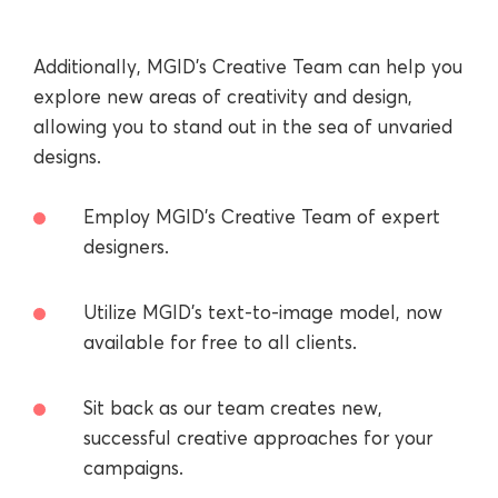
Additionally, MGID’s Creative Team can help you
explore new areas of creativity and design,
allowing you to stand out in the sea of unvaried
designs.
Employ MGID’s Creative Team of expert
designers.
Utilize MGID’s text-to-image model, now
available for free to all clients.
Sit back as our team creates new,
successful creative approaches for your
campaigns.