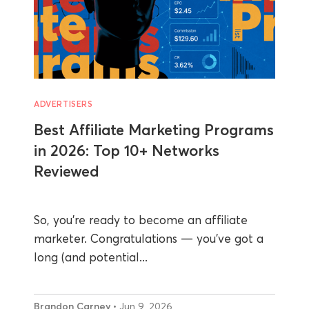
ADVERTISERS
Best Affiliate Marketing Programs
in 2026: Top 10+ Networks
Reviewed
So, you’re ready to become an affiliate
marketer. Congratulations — you’ve got a
long (and potential...
Brandon Carney
• Jun 9, 2026