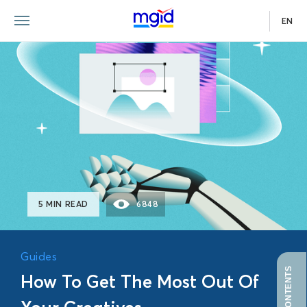
EN
GUIDE
5 MIN READ
6848
Guides
How To Get The Most Out Of