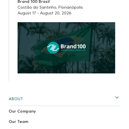
Brand 100 Brasil
Costão do Santinho, Florianópolis
August 17 - August 20, 2026
ABOUT
Our Company
Our Team