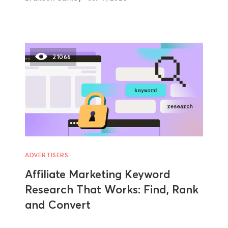
21066
ADVERTISERS
Affiliate Marketing Keyword
Research That Works: Find, Rank
and Convert