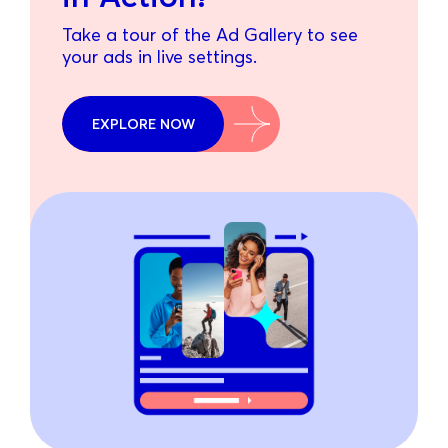
Take a tour of the Ad Gallery to see
your ads in live settings.
EXPLORE NOW