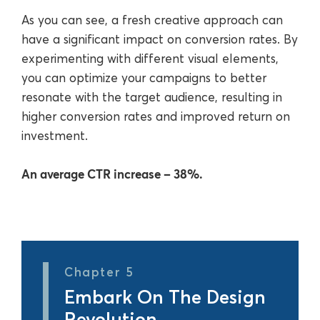
As you can see, a fresh creative approach can
have a significant impact on conversion rates. By
experimenting with different visual elements,
you can optimize your campaigns to better
resonate with the target audience, resulting in
higher conversion rates and improved return on
investment.
An average CTR increase ‒ 38%.
Chapter 5
Embark On The Design
Revolution