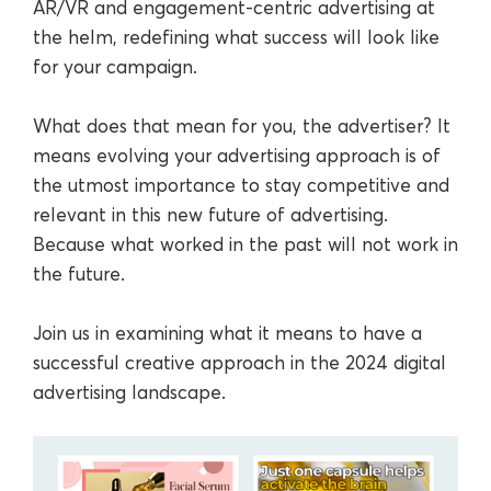
AR/VR and engagement-centric advertising at
the helm, redefining what success will look like
for your campaign.
What does that mean for you, the advertiser? It
means evolving your advertising approach is of
the utmost importance to stay competitive and
relevant in this new future of advertising.
Because what worked in the past will not work in
the future.
Join us in examining what it means to have a
successful creative approach in the 2024 digital
advertising landscape.