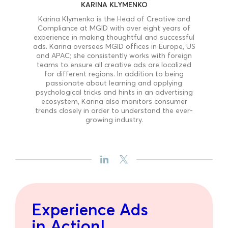
KARINA KLYMENKO
Karina Klymenko is the Head of Creative and
Compliance at MGID with over eight years of
experience in making thoughtful and successful
ads. Karina oversees MGID offices in Europe, US
and APAC; she consistently works with foreign
teams to ensure all creative ads are localized
for different regions. In addition to being
passionate about learning and applying
psychological tricks and hints in an advertising
ecosystem, Karina also monitors consumer
trends closely in order to understand the ever-
growing industry.
Experience Ads
in Action!