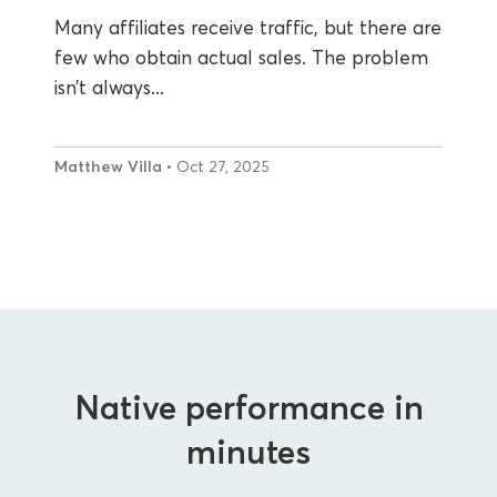
Many affiliates receive traffic, but there are
few who obtain actual sales. The problem
isn’t always...
Matthew Villa
• Oct 27, 2025
Native performance in
minutes