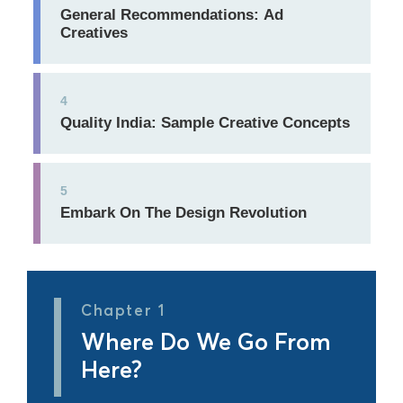
General Recommendations: Ad
Creatives
4
Quality India: Sample Creative Concepts
5
Embark On The Design Revolution
Chapter 1
Where Do We Go From
Here?