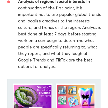
Analysis of regional social interests
In
continuation of the first point, it is
important not to use popular global trends
and localize creatives to the interests,
culture, and trends of the region. Analysis is
best done at least 7 days before starting
work on a campaign to determine what
people are specifically returning to, what
they repost, and what they laugh at.
Google Trends and TikTok are the best
options for analysis.