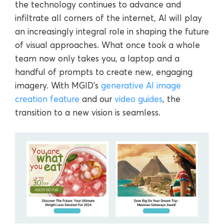
the technology continues to advance and
infiltrate all corners of the internet, AI will play
an increasingly integral role in shaping the future
of visual approaches. What once took a whole
team now only takes you, a laptop and a
handful of prompts to create new, engaging
imagery. With MGID’s
generative AI image
creation feature
and our
video guides
, the
transition to a new vision is seamless.