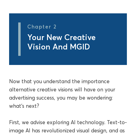
Chapter 2
Your New Creative
Vision And MGID
Now that you understand the importance
alternative creative visions will have on your
advertising success, you may be wondering:
what’s next?
First, we advise exploring AI technology. Text-to-
image AI has revolutionized visual design, and as