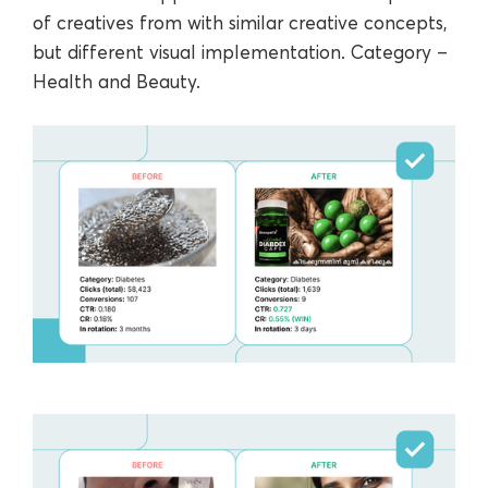
of creatives from with similar creative concepts,
but different visual implementation. Category ‒
Health and Beauty.