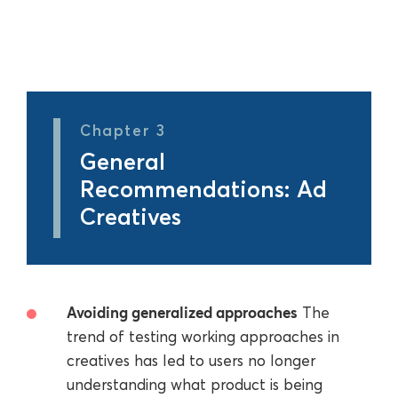
Chapter 3
General
Recommendations: Ad
Creatives
Avoiding generalized approaches
The
trend of testing working approaches in
creatives has led to users no longer
understanding what product is being