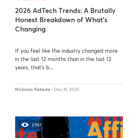
2026 AdTech Trends: A Brutally
Honest Breakdown of What’s
Changing
If you feel like the industry changed more
in the last 12 months than in the last 12
years, that’s b...
Nickolas Rekeda
• Dec 31, 2025
21151