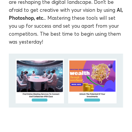
are reshaping the digital landscape. Don’t be
AI,
afraid to get creative with your vision by using
Photoshop, etc.
. Mastering these tools will set
you up for success and set you apart from your
competitors. The best time to begin using them
was yesterday!