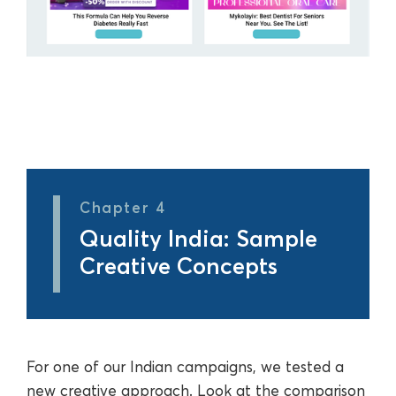
Chapter 4
Quality India: Sample
Creative Concepts
For one of our Indian campaigns, we tested a
new creative approach. Look at the comparison