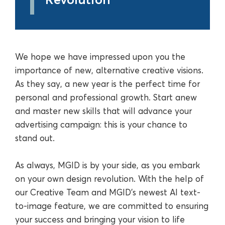
We hope we have impressed upon you the
importance of new, alternative creative visions.
As they say, a new year is the perfect time for
personal and professional growth. Start anew
and master new skills that will advance your
advertising campaign: this is your chance to
stand out.
As always, MGID is by your side, as you embark
on your own design revolution. With the help of
our Creative Team and MGID’s newest AI text-
to-image feature, we are committed to ensuring
your success and bringing your vision to life