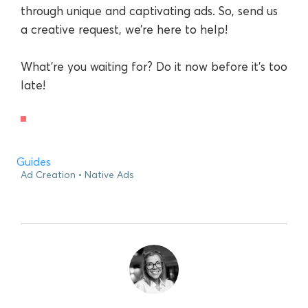
through unique and captivating ads. So, send us
a creative request, we’re here to help!
What’re you waiting for? Do it now before it’s too
late!
Guides
Ad Creation
Native Ads