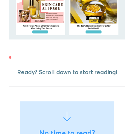
Ready? Scroll down to start reading!
No time to read?