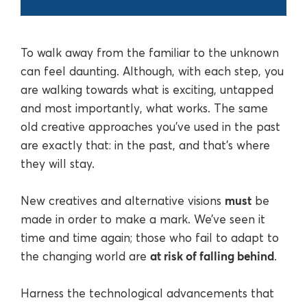
To walk away from the familiar to the unknown
can feel daunting. Although, with each step, you
are walking towards what is exciting, untapped
and most importantly, what works. The same
old creative approaches you’ve used in the past
are exactly that: in the past, and that’s where
they will stay.
must
New creatives and alternative visions
be
made in order to make a mark. We’ve seen it
time and time again; those who fail to adapt to
at risk of falling behind
the changing world are
.
Harness the technological advancements that