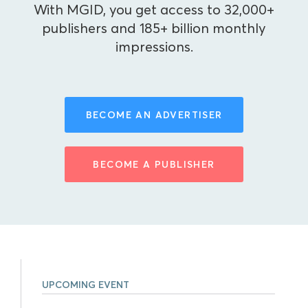
With MGID, you get access to 32,000+
publishers and 185+ billion monthly
impressions.
BECOME AN ADVERTISER
BECOME A PUBLISHER
UPCOMING EVENT