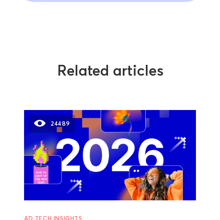
Related articles
24489
AD TECH INSIGHTS