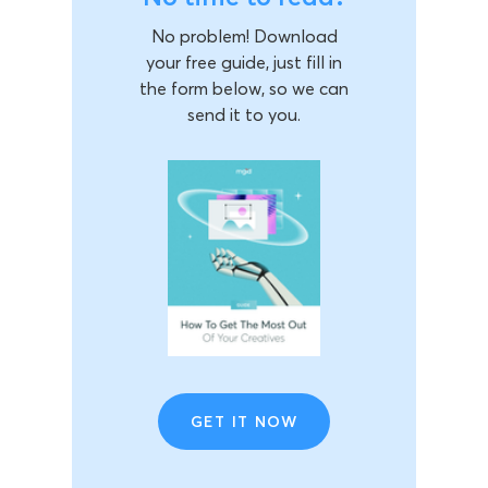
No problem! Download
your free guide, just fill in
the form below, so we can
send it to you.
GET IT NOW