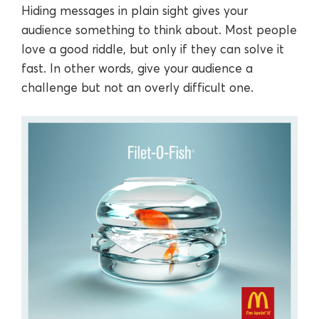
Hiding messages in plain sight gives your
audience something to think about. Most people
love a good riddle, but only if they can solve it
fast. In other words, give your audience a
challenge but not an overly difficult one.