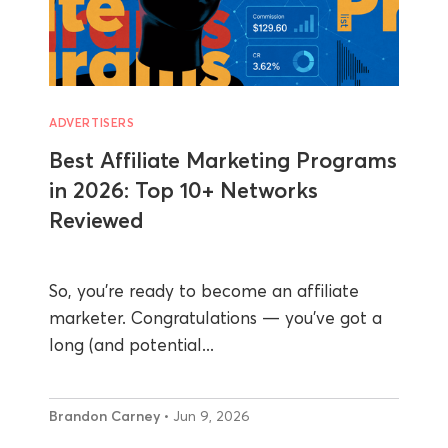
ADVERTISERS
Best Affiliate Marketing Programs
in 2026: Top 10+ Networks
Reviewed
So, you’re ready to become an affiliate
marketer. Congratulations — you’ve got a
long (and potential...
Brandon Carney
• Jun 9, 2026