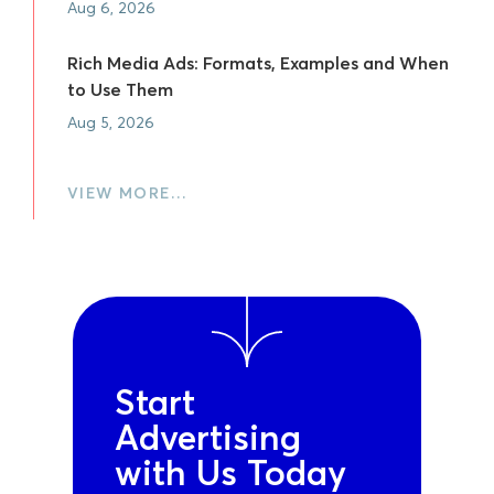
Aug 6, 2026
Rich Media Ads: Formats, Examples and When
to Use Them
Aug 5, 2026
VIEW MORE…
Start
Advertising
with Us Today