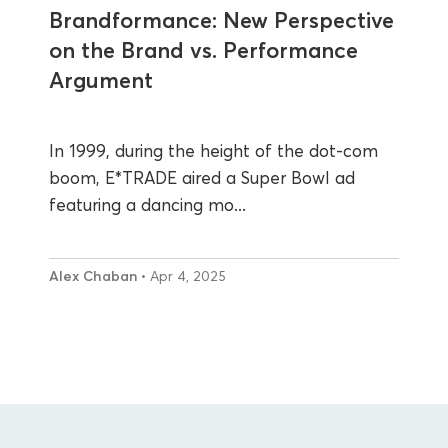
Brandformance: New Perspective
on the Brand vs. Performance
Argument
In 1999, during the height of the dot-com
boom, E*TRADE aired a Super Bowl ad
featuring a dancing mo...
Alex Chaban
• Apr 4, 2025