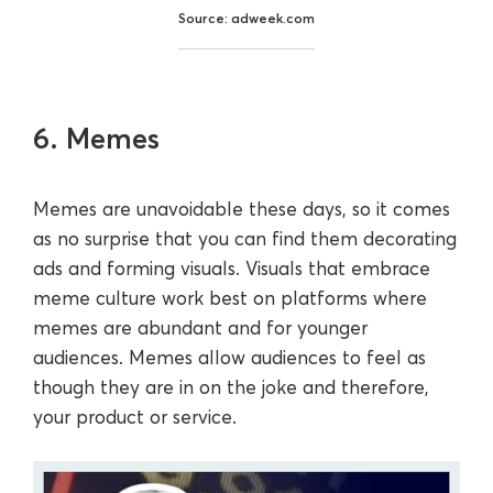
Source: adweek.com
6. Memes
Memes are unavoidable these days, so it comes
as no surprise that you can find them decorating
ads and forming visuals. Visuals that embrace
meme culture work best on platforms where
memes are abundant and for younger
audiences. Memes allow audiences to feel as
though they are in on the joke and therefore,
your product or service.