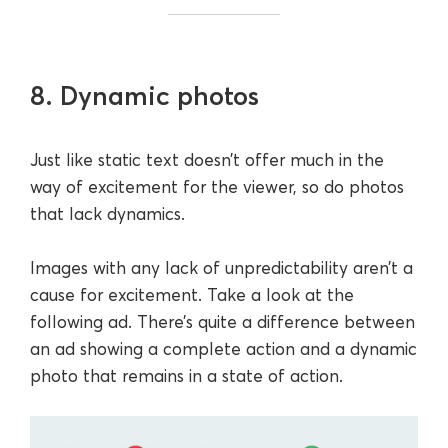
8. Dynamic photos
Just like static text doesn’t offer much in the
way of excitement for the viewer, so do photos
that lack dynamics.
Images with any lack of unpredictability aren’t a
cause for excitement. Take a look at the
following ad. There’s quite a difference between
an ad showing a complete action and a dynamic
photo that remains in a state of action.