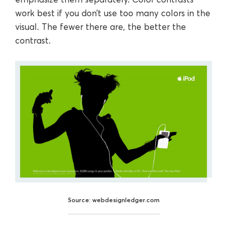
work best if you don’t use too many colors in the
visual. The fewer there are, the better the
contrast.
Source: webdesignledger.com