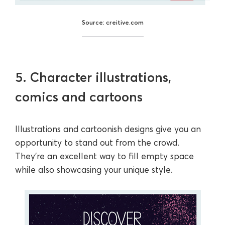
Source: creitive.com
5. Character illustrations,
comics and cartoons
Illustrations and cartoonish designs give you an
opportunity to stand out from the crowd.
They’re an excellent way to fill empty space
while also showcasing your unique style.