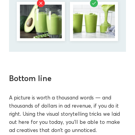
Bottom line
A picture is worth a thousand words — and
thousands of dollars in ad revenue, if you do it
right. Using the visual storytelling tricks we laid
out here for you today, you’ll be able to make
ad creatives that don’t go unnoticed.