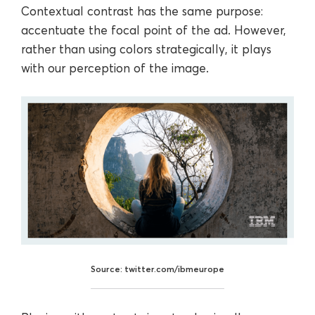
Contextual contrast has the same purpose:
accentuate the focal point of the ad. However,
rather than using colors strategically, it plays
with our perception of the image.
Source: twitter.com/ibmeurope