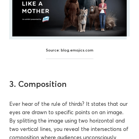
Source: blog.emojics.com
3. Composition
Ever hear of the rule of thirds? It states that our
eyes are drawn to specific points on an image.
By splitting the image using two horizontal and
two vertical lines, you reveal the intersections of
composition where audiences unconsciously