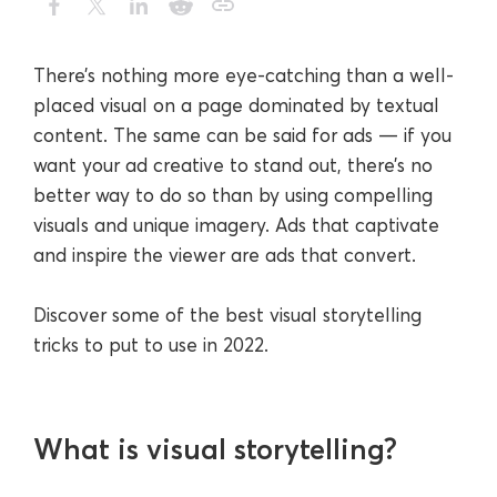
There’s nothing more eye-catching than a well-
placed visual on a page dominated by textual
content. The same can be said for ads — if you
want your ad creative to stand out, there’s no
better way to do so than by using compelling
visuals and unique imagery. Ads that captivate
and inspire the viewer are ads that convert.
Discover some of the best visual storytelling
tricks to put to use in 2022.
What is visual storytelling?