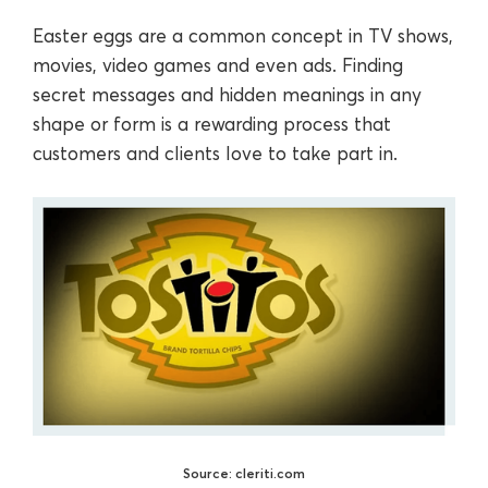
Easter eggs are a common concept in TV shows,
movies, video games and even ads. Finding
secret messages and hidden meanings in any
shape or form is a rewarding process that
customers and clients love to take part in.
Source: cleriti.com