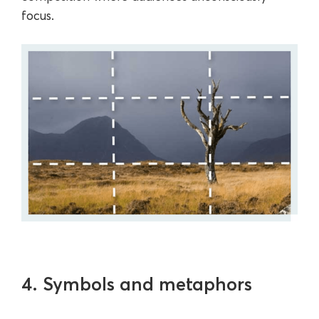
focus.
4. Symbols and metaphors