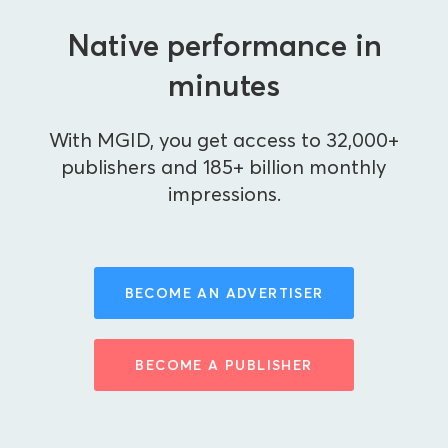
Native performance in
minutes
With MGID, you get access to 32,000+
publishers and 185+ billion monthly
impressions.
BECOME AN ADVERTISER
BECOME A PUBLISHER