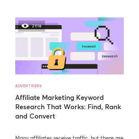
21116
ADVERTISERS
Affiliate Marketing Keyword
Research That Works: Find, Rank
and Convert
Many affiliates receive traffic, but there are