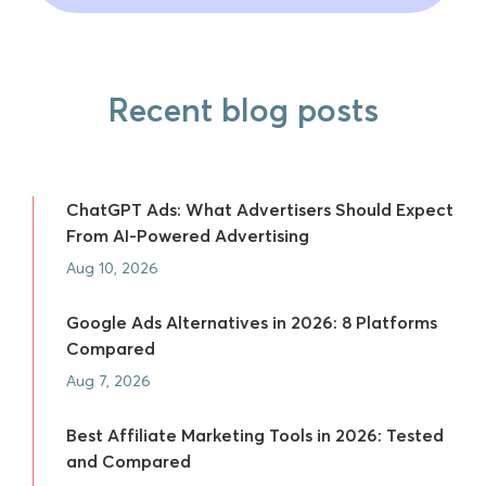
Recent blog posts
ChatGPT Ads: What Advertisers Should Expect
From AI-Powered Advertising
Aug 10, 2026
Google Ads Alternatives in 2026: 8 Platforms
Compared
Aug 7, 2026
Best Affiliate Marketing Tools in 2026: Tested
and Compared