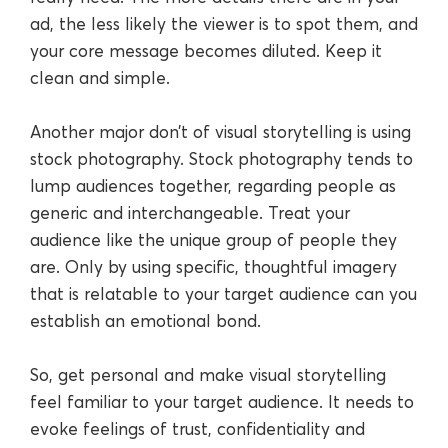
ad, the less likely the viewer is to spot them, and
your core message becomes diluted. Keep it
clean and simple.
Another major don’t of visual storytelling is using
stock photography. Stock photography tends to
lump audiences together, regarding people as
generic and interchangeable. Treat your
audience like the unique group of people they
are. Only by using specific, thoughtful imagery
that is relatable to your target audience can you
establish an emotional bond.
So, get personal and make visual storytelling
feel familiar to your target audience. It needs to
evoke feelings of trust, confidentiality and