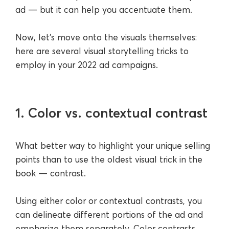
ad — but it can help you accentuate them.
Now, let’s move onto the visuals themselves:
here are several visual storytelling tricks to
employ in your 2022 ad campaigns.
1. Color vs. contextual contrast
What better way to highlight your unique selling
points than to use the oldest visual trick in the
book — contrast.
Using either color or contextual contrasts, you
can delineate different portions of the ad and
emphasize them separately. Color contrasts