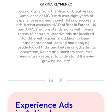
KARINA KLYMENKO
Karina Klymenko is the Head of Creative and
Compliance at MGID with over eight years of
experience in making thoughtful and successful
ads. Karina oversees MGID offices in Europe, US
and APAC; she consistently works with foreign
teams to ensure all creative ads are localized
for different regions. In addition to being
passionate about learning and applying
psychological tricks and hints in an advertising
ecosystem, Karina also monitors consumer
trends closely in order to understand the ever-
growing industry.
Experience Ads