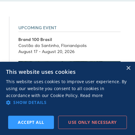
UPCOMING EVENT
Brand 100 Brasil
Costão do Santinho, Florianópolis
August 17 - August 20, 2026
×
This website uses cookies
This website uses cookies to improve user experience. By
using our website you consent to all cookies in
accordance with our Cookie Policy.
Read more
SHOW DETAILS
ACCEPT ALL
USE ONLY NECESSARY
SUBSCRIBE
PREV
NEXT