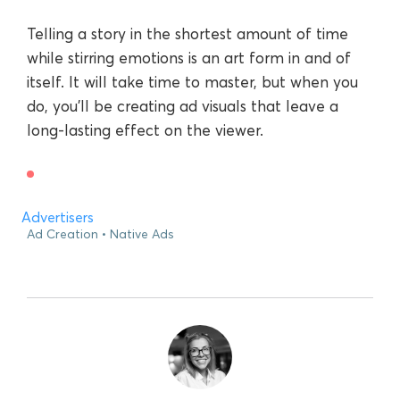
Telling a story in the shortest amount of time
while stirring emotions is an art form in and of
itself. It will take time to master, but when you
do, you’ll be creating ad visuals that leave a
long-lasting effect on the viewer.
Advertisers
Ad Creation
Native Ads