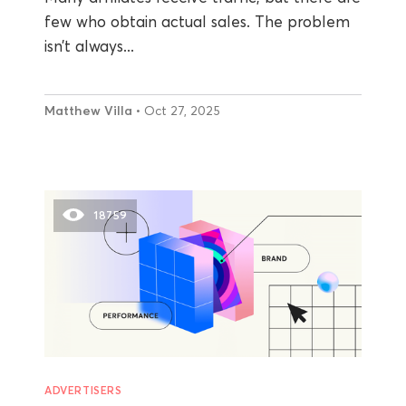
few who obtain actual sales. The problem
isn’t always...
Matthew Villa
• Oct 27, 2025
18759
ADVERTISERS