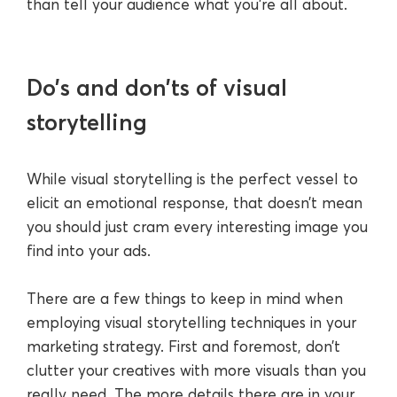
than tell your audience what you’re all about.
Do’s and don’ts of visual
storytelling
While visual storytelling is the perfect vessel to
elicit an emotional response, that doesn’t mean
you should just cram every interesting image you
find into your ads.
There are a few things to keep in mind when
employing visual storytelling techniques in your
marketing strategy. First and foremost, don’t
clutter your creatives with more visuals than you
really need. The more details there are in your