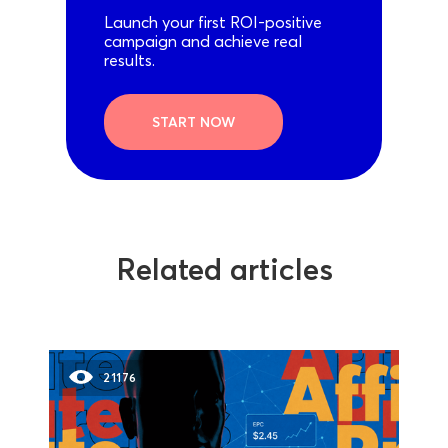
Launch your first ROI-positive
campaign and achieve real
results.
START NOW
Related articles
21176