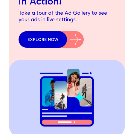
in Action!
Take a tour of the Ad Gallery to see
your ads in live settings.
EXPLORE NOW