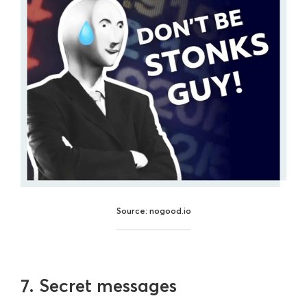
Source: nogood.io
7. Secret messages