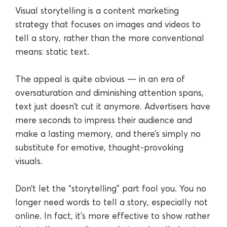
Visual storytelling is a content marketing
strategy that focuses on images and videos to
tell a story, rather than the more conventional
means: static text.
The appeal is quite obvious — in an era of
oversaturation and diminishing attention spans,
text just doesn’t cut it anymore. Advertisers have
mere seconds to impress their audience and
make a lasting memory, and there’s simply no
substitute for emotive, thought-provoking
visuals.
Don’t let the “storytelling” part fool you. You no
longer need words to tell a story, especially not
online. In fact, it’s more effective to show rather