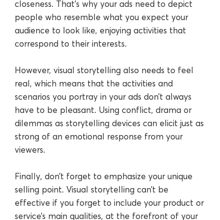
closeness. That’s why your ads need to depict
people who resemble what you expect your
audience to look like, enjoying activities that
correspond to their interests.
However, visual storytelling also needs to feel
real, which means that the activities and
scenarios you portray in your ads don’t always
have to be pleasant. Using conflict, drama or
dilemmas as storytelling devices can elicit just as
strong of an emotional response from your
viewers.
Finally, don’t forget to emphasize your unique
selling point. Visual storytelling can’t be
effective if you forget to include your product or
service’s main qualities, at the forefront of your