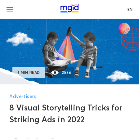
EN
6 MIN READ
2536
Advertisers
8 Visual Storytelling Tricks for
Striking Ads in 2022