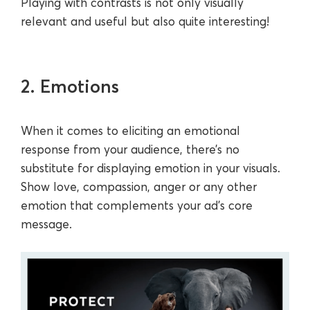
Playing with contrasts is not only visually
relevant and useful but also quite interesting!
2. Emotions
When it comes to eliciting an emotional
response from your audience, there’s no
substitute for displaying emotion in your visuals.
Show love, compassion, anger or any other
emotion that complements your ad’s core
message.