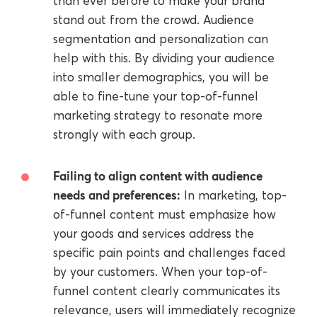
than ever before to make your brand
stand out from the crowd. Audience
segmentation and personalization can
help with this. By dividing your audience
into smaller demographics, you will be
able to fine-tune your top-of-funnel
marketing strategy to resonate more
strongly with each group.
Failing to align content with audience
needs and preferences:
In marketing, top-
of-funnel content must emphasize how
your goods and services address the
specific pain points and challenges faced
by your customers. When your top-of-
funnel content clearly communicates its
relevance, users will immediately recognize