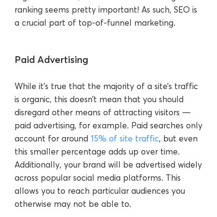
ranking seems pretty important! As such, SEO is
a crucial part of top-of-funnel marketing.
Paid Advertising
While it’s true that the majority of a site’s traffic
is organic, this doesn’t mean that you should
disregard other means of attracting visitors —
paid advertising, for example. Paid searches only
account for around
15% of site traffic
, but even
this smaller percentage adds up over time.
Additionally, your brand will be advertised widely
across popular social media platforms. This
allows you to reach particular audiences you
otherwise may not be able to.