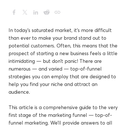
In today’s saturated market, it’s more difficult
than ever to make your brand stand out to
potential customers. Often, this means that the
prospect of starting a new business feels a little
intimidating — but don’t panic! There are
numerous — and varied — top-of-funnel
strategies you can employ that are designed to
help you find your niche and attract an
audience.
This article is a comprehensive guide to the very
first stage of the marketing funnel — top-of-
funnel marketing. We’ll provide answers to all