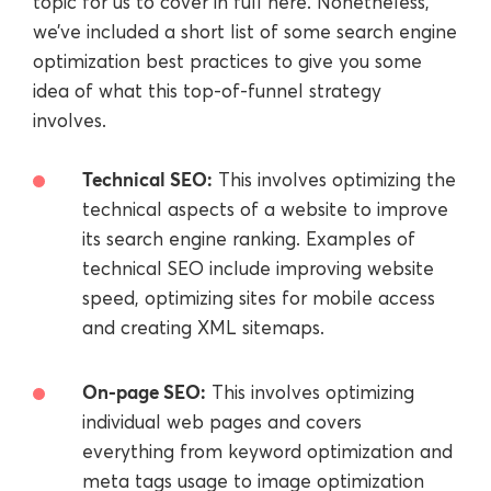
topic for us to cover in full here. Nonetheless,
we’ve included a short list of some search engine
optimization best practices to give you some
idea of what this top-of-funnel strategy
involves.
Technical SEO:
This involves optimizing the
technical aspects of a website to improve
its search engine ranking. Examples of
technical SEO include improving website
speed, optimizing sites for mobile access
and creating XML sitemaps.
On-page SEO:
This involves optimizing
individual web pages and covers
everything from keyword optimization and
meta tags usage to image optimization