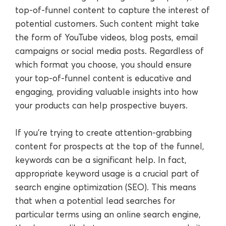
top-of-funnel content to capture the interest of
potential customers. Such content might take
the form of YouTube videos, blog posts, email
campaigns or social media posts. Regardless of
which format you choose, you should ensure
your top-of-funnel content is educative and
engaging, providing valuable insights into how
your products can help prospective buyers.
If you’re trying to create attention-grabbing
content for prospects at the top of the funnel,
keywords can be a significant help. In fact,
appropriate keyword usage is a crucial part of
search engine optimization (SEO). This means
that when a potential lead searches for
particular terms using an online search engine,