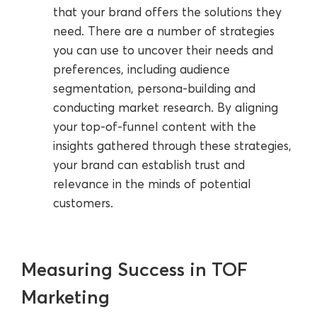
that your brand offers the solutions they
need. There are a number of strategies
you can use to uncover their needs and
preferences, including audience
segmentation, persona-building and
conducting market research. By aligning
your top-of-funnel content with the
insights gathered through these strategies,
your brand can establish trust and
relevance in the minds of potential
customers.
Measuring Success in TOF
Marketing