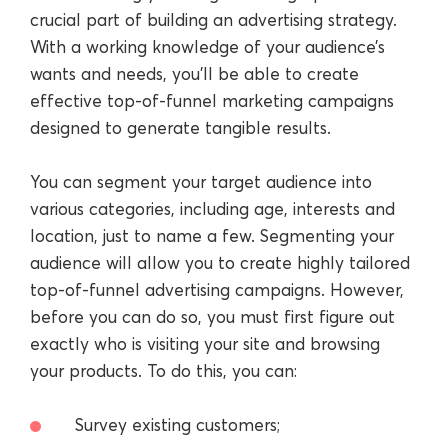
crucial part of building an advertising strategy.
With a working knowledge of your audience’s
wants and needs, you’ll be able to create
effective top-of-funnel marketing campaigns
designed to generate tangible results.
You can segment your target audience into
various categories, including age, interests and
location, just to name a few. Segmenting your
audience will allow you to create highly tailored
top-of-funnel advertising campaigns. However,
before you can do so, you must first figure out
exactly who is visiting your site and browsing
your products. To do this, you can:
Survey existing customers;