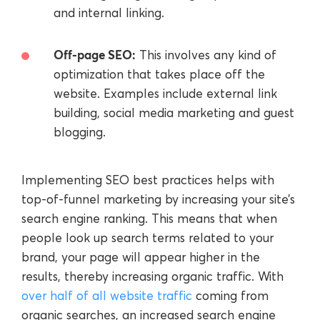
and internal linking.
Off-page SEO:
This involves any kind of
optimization that takes place off the
website. Examples include external link
building, social media marketing and guest
blogging.
Implementing SEO best practices helps with
top-of-funnel marketing by increasing your site’s
search engine ranking. This means that when
people look up search terms related to your
brand, your page will appear higher in the
results, thereby increasing organic traffic. With
over half of all website traffic
coming from
organic searches, an increased search engine