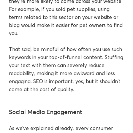
they’re more likely to come across your website.
For example, if you sold pet supplies, using
terms related to this sector on your website or
blog would make it easier for pet owners to find
you.
That said, be mindful of how often you use such
keywords in your top-of-funnel content. Stuffing
your text with them can severely reduce
readability, making it more awkward and less
engaging. SEO is important, yes, but it shouldn’t
come at the cost of quality.
Social Media Engagement
As we’ve explained already, every consumer