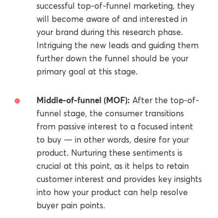
successful top-of-funnel marketing, they
will become aware of and interested in
your brand during this research phase.
Intriguing the new leads and guiding them
further down the funnel should be your
primary goal at this stage.
Middle-of-funnel (MOF):
After the top-of-
funnel stage, the consumer transitions
from passive interest to a focused intent
to buy — in other words, desire for your
product. Nurturing these sentiments is
crucial at this point, as it helps to retain
customer interest and provides key insights
into how your product can help resolve
buyer pain points.