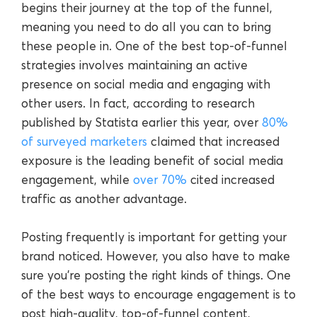
begins their journey at the top of the funnel,
meaning you need to do all you can to bring
these people in. One of the best top-of-funnel
strategies involves maintaining an active
presence on social media and engaging with
other users. In fact, according to research
published by Statista earlier this year, over
80%
of surveyed marketers
claimed that increased
exposure is the leading benefit of social media
engagement, while
over 70%
cited increased
traffic as another advantage.
Posting frequently is important for getting your
brand noticed. However, you also have to make
sure you’re posting the right kinds of things. One
of the best ways to encourage engagement is to
post high-quality, top-of-funnel content,