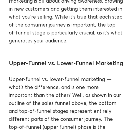
marketing is all about driving awareness, drawing
in new customers and getting them interested in
what you’re selling. While it’s true that each step
of the consumer journey is important, the top-
of-funnel stage is particularly crucial, as it’s what
generates your audience.
Upper-Funnel vs. Lower-Funnel Marketing
Upper-funnel vs. lower-funnel marketing —
what’s the difference, and is one more
important than the other? Well, as shown in our
outline of the sales funnel above, the bottom
and top-of-funnel stages represent entirely
different parts of the consumer journey. The
top-of-funnel (upper funnel) phase is the