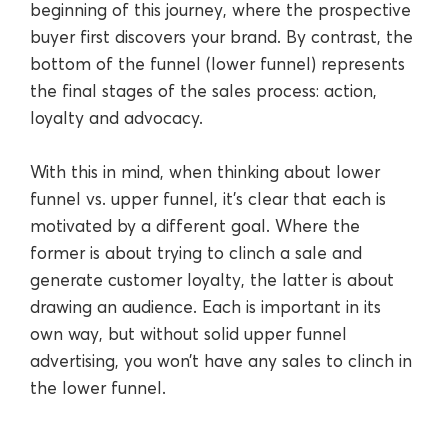
beginning of this journey, where the prospective
buyer first discovers your brand. By contrast, the
bottom of the funnel (lower funnel) represents
the final stages of the sales process: action,
loyalty and advocacy.
With this in mind, when thinking about lower
funnel vs. upper funnel, it’s clear that each is
motivated by a different goal. Where the
former is about trying to clinch a sale and
generate customer loyalty, the latter is about
drawing an audience. Each is important in its
own way, but without solid upper funnel
advertising, you won’t have any sales to clinch in
the lower funnel.