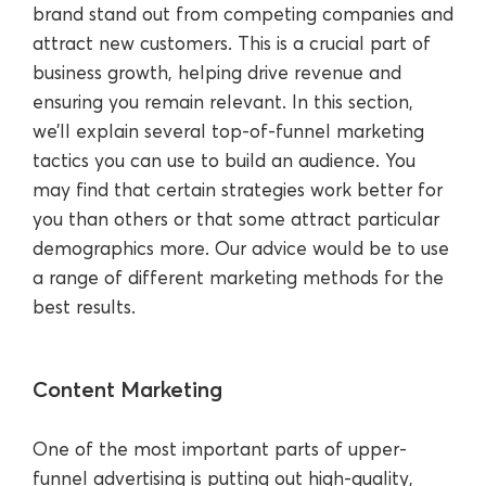
brand stand out from competing companies and
attract new customers. This is a crucial part of
business growth, helping drive revenue and
ensuring you remain relevant. In this section,
we’ll explain several top-of-funnel marketing
tactics you can use to build an audience. You
may find that certain strategies work better for
you than others or that some attract particular
demographics more. Our advice would be to use
a range of different marketing methods for the
best results.
Content Marketing
One of the most important parts of upper-
funnel advertising is putting out high-quality,