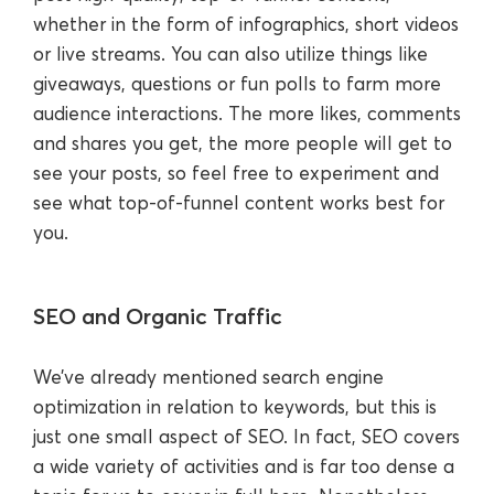
whether in the form of infographics, short videos
or live streams. You can also utilize things like
giveaways, questions or fun polls to farm more
audience interactions. The more likes, comments
and shares you get, the more people will get to
see your posts, so feel free to experiment and
see what top-of-funnel content works best for
you.
SEO and Organic Traffic
We’ve already mentioned search engine
optimization in relation to keywords, but this is
just one small aspect of SEO. In fact, SEO covers
a wide variety of activities and is far too dense a