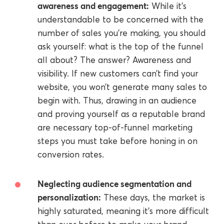
awareness and engagement:
While it’s
understandable to be concerned with the
number of sales you’re making, you should
ask yourself: what is the top of the funnel
all about? The answer? Awareness and
visibility. If new customers can’t find your
website, you won’t generate many sales to
begin with. Thus, drawing in an audience
and proving yourself as a reputable brand
are necessary top-of-funnel marketing
steps you must take before honing in on
conversion rates.
Neglecting audience segmentation and
personalization:
These days, the market is
highly saturated, meaning it’s more difficult