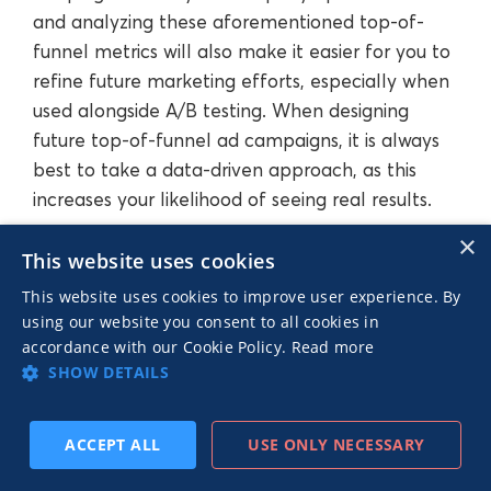
and analyzing these aforementioned top-of-
funnel metrics will also make it easier for you to
refine future marketing efforts, especially when
used alongside A/B testing. When designing
future top-of-funnel ad campaigns, it is always
best to take a data-driven approach, as this
increases your likelihood of seeing real results.
×
This website uses cookies
Conclusion
This website uses cookies to improve user experience. By
using our website you consent to all cookies in
accordance with our Cookie Policy.
Read more
In this article, we’ve discussed what the upper
SHOW DETAILS
funnel is and explained the difference between
lower, middle, and top-of-funnel marketing. Not
ACCEPT ALL
USE ONLY NECESSARY
only that, but we’ve also laid out a number of
SUBSCRIBE
PREV
NEXT
useful strategies that can be used in top-of-