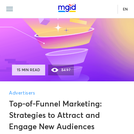
EN
15 MIN READ
8497
Advertisers
Top-of-Funnel Marketing:
Strategies to Attract and
Engage New Audiences