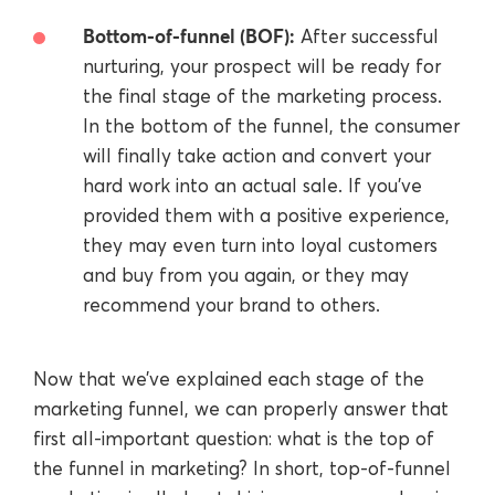
Bottom-of-funnel (BOF):
After successful
nurturing, your prospect will be ready for
the final stage of the marketing process.
In the bottom of the funnel, the consumer
will finally take action and convert your
hard work into an actual sale. If you’ve
provided them with a positive experience,
they may even turn into loyal customers
and buy from you again, or they may
recommend your brand to others.
Now that we’ve explained each stage of the
marketing funnel, we can properly answer that
first all-important question: what is the top of
the funnel in marketing? In short, top-of-funnel