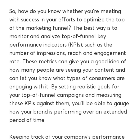
So, how do you know whether you’re meeting
with success in your efforts to optimize the top
of the marketing funnel? The best way is to
monitor and analyze top-of-funnel key
performance indicators (KPIs), such as the
number of impressions, reach and engagement
rate. These metrics can give you a good idea of
how many people are seeing your content and
can let you know what types of consumers are
engaging with it. By setting realistic goals for
your top-of-funnel campaigns and measuring
these KPIs against them, you’ll be able to gauge
how your brand is performing over an extended
period of time.
Keeping track of your company’s performance