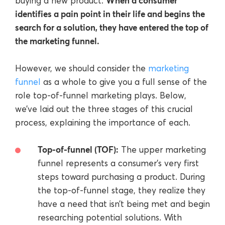
When a consumer
buying a new product.
identifies a pain point in their life and begins the
search for a solution, they have entered the top of
the marketing funnel.
However, we should consider the
marketing
funnel
as a whole to give you a full sense of the
role top-of-funnel marketing plays. Below,
we’ve laid out the three stages of this crucial
process, explaining the importance of each.
Top-of-funnel (TOF):
The upper marketing
funnel represents a consumer’s very first
steps toward purchasing a product. During
the top-of-funnel stage, they realize they
have a need that isn’t being met and begin
researching potential solutions. With