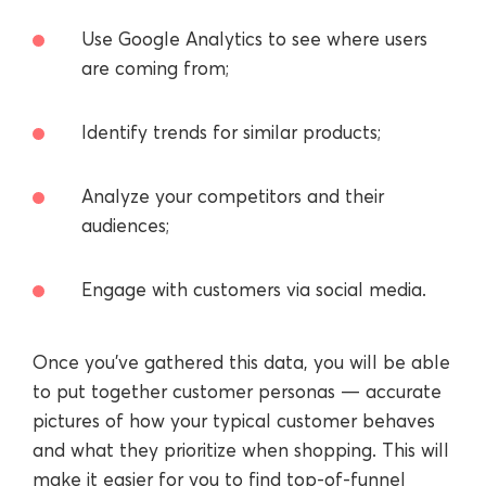
Use Google Analytics to see where users
are coming from;
Identify trends for similar products;
Analyze your competitors and their
audiences;
Engage with customers via social media.
Once you’ve gathered this data, you will be able
to put together customer personas — accurate
pictures of how your typical customer behaves
and what they prioritize when shopping. This will
make it easier for you to find top-of-funnel