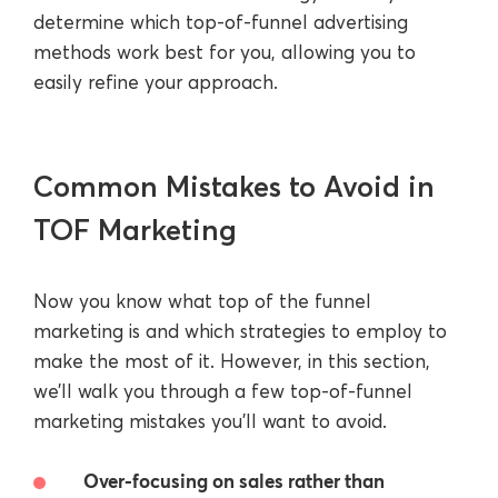
determine which top-of-funnel advertising
methods work best for you, allowing you to
easily refine your approach.
Common Mistakes to Avoid in
TOF Marketing
Now you know what top of the funnel
marketing is and which strategies to employ to
make the most of it. However, in this section,
we’ll walk you through a few top-of-funnel
marketing mistakes you’ll want to avoid.
Over-focusing on sales rather than