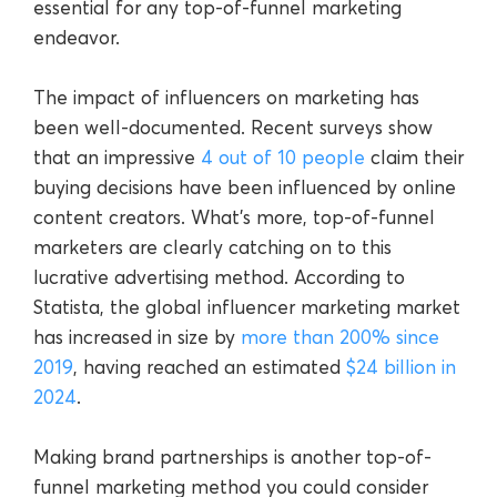
essential for any top-of-funnel marketing
endeavor.
The impact of influencers on marketing has
been well-documented. Recent surveys show
that an impressive
4 out of 10 people
claim their
buying decisions have been influenced by online
content creators. What’s more, top-of-funnel
marketers are clearly catching on to this
lucrative advertising method. According to
Statista, the global influencer marketing market
has increased in size by
more than 200% since
2019
, having reached an estimated
$24 billion in
2024
.
Making brand partnerships is another top-of-
funnel marketing method you could consider