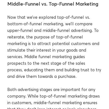
Middle-Funnel vs. Top-Funnel Marketing
Now that we’ve explored top-of-funnel vs.
bottom-of-funnel marketing, we’ll compare
upper-funnel and middle-funnel advertising. To
reiterate, the purpose of top-of-funnel
marketing is to attract potential customers and
stimulate their interest in your goods and
services. Middle funnel marketing guides
prospects to the next stage of the sales
process, educating them and building trust to try
and drive them towards a purchase.
Both advertising stages are important for any
company. While top-of-funnel marketing draws
in customers, middle-funnel marketing ensures