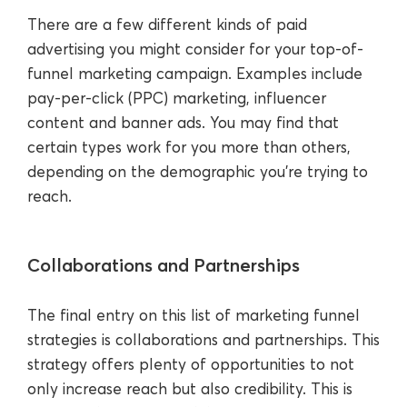
There are a few different kinds of paid
advertising you might consider for your top-of-
funnel marketing campaign. Examples include
pay-per-click (PPC) marketing, influencer
content and banner ads. You may find that
certain types work for you more than others,
depending on the demographic you’re trying to
reach.
Collaborations and Partnerships
The final entry on this list of marketing funnel
strategies is collaborations and partnerships. This
strategy offers plenty of opportunities to not
only increase reach but also credibility. This is