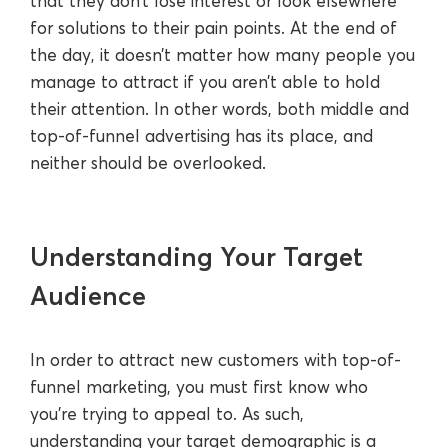
that they don’t lose interest or look elsewhere
for solutions to their pain points. At the end of
the day, it doesn’t matter how many people you
manage to attract if you aren’t able to hold
their attention. In other words, both middle and
top-of-funnel advertising has its place, and
neither should be overlooked.
Understanding Your Target
Audience
In order to attract new customers with top-of-
funnel marketing, you must first know who
you’re trying to appeal to. As such,
understanding your target demographic is a