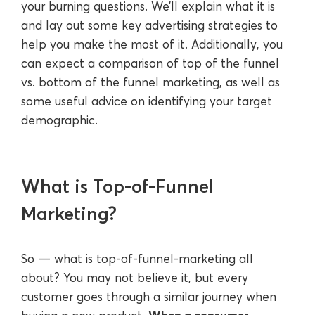
your burning questions. We’ll explain what it is
and lay out some key advertising strategies to
help you make the most of it. Additionally, you
can expect a comparison of top of the funnel
vs. bottom of the funnel marketing, as well as
some useful advice on identifying your target
demographic.
What is Top-of-Funnel
Marketing?
So — what is top-of-funnel-marketing all
about? You may not believe it, but every
customer goes through a similar journey when