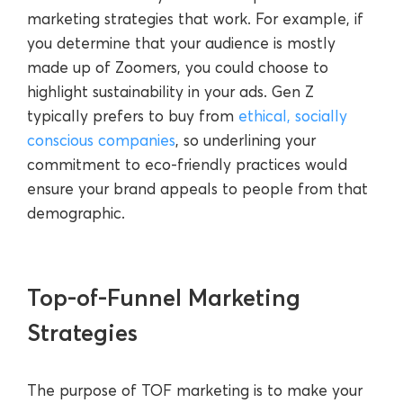
marketing strategies that work. For example, if
you determine that your audience is mostly
made up of Zoomers, you could choose to
highlight sustainability in your ads. Gen Z
typically prefers to buy from
ethical, socially
conscious companies
, so underlining your
commitment to eco-friendly practices would
ensure your brand appeals to people from that
demographic.
Top-of-Funnel Marketing
Strategies
The purpose of TOF marketing is to make your