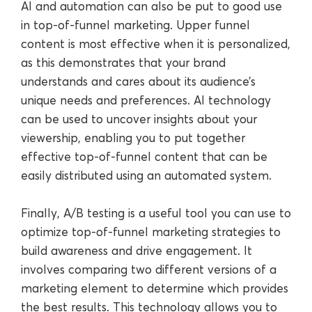
AI and automation can also be put to good use
in top-of-funnel marketing. Upper funnel
content is most effective when it is personalized,
as this demonstrates that your brand
understands and cares about its audience’s
unique needs and preferences. AI technology
can be used to uncover insights about your
viewership, enabling you to put together
effective top-of-funnel content that can be
easily distributed using an automated system.
Finally, A/B testing is a useful tool you can use to
optimize top-of-funnel marketing strategies to
build awareness and drive engagement. It
involves comparing two different versions of a
marketing element to determine which provides
the best results. This technology allows you to