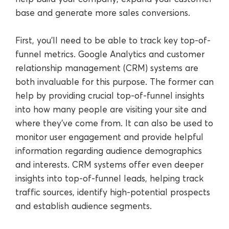
base and generate more sales conversions.
First, you’ll need to be able to track key top-of-
funnel metrics. Google Analytics and customer
relationship management (CRM) systems are
both invaluable for this purpose. The former can
help by providing crucial top-of-funnel insights
into how many people are visiting your site and
where they’ve come from. It can also be used to
monitor user engagement and provide helpful
information regarding audience demographics
and interests. CRM systems offer even deeper
insights into top-of-funnel leads, helping track
traffic sources, identify high-potential prospects
and establish audience segments.