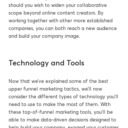
should you wish to widen your collaborative
scope beyond online content creators. By
working together with other more established
companies, you can both reach a new audience
and build your company image.
Technology and Tools
Now that we’ve explained some of the best
upper funnel marketing tactics, we’ll now
consider the different types of technology you’ll
need to use to make the most of them. With
these top-of-funnel marketing tools, you’ll be
able to make data-driven decisions designed to
help build your company, expand your customer