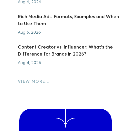
Aug 6, 2026
Rich Media Ads: Formats, Examples and When
to Use Them
Aug 5, 2026
Content Creator vs. Influencer: What's the
Difference for Brands in 2026?
Aug 4, 2026
VIEW MORE…