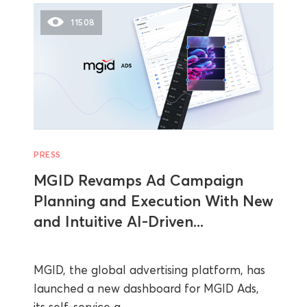
11508
PRESS
MGID Revamps Ad Campaign
Planning and Execution With New
and Intuitive AI-Driven...
MGID, the global advertising platform, has
launched a new dashboard for MGID Ads,
its self-service a...