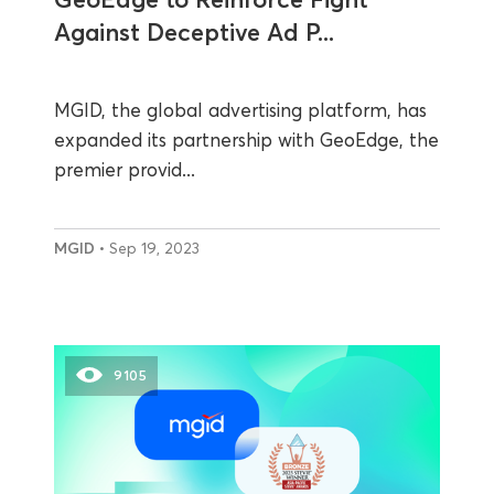
Against Deceptive Ad P...
MGID, the global advertising platform, has
expanded its partnership with GeoEdge, the
premier provid...
MGID
• Sep 19, 2023
9105