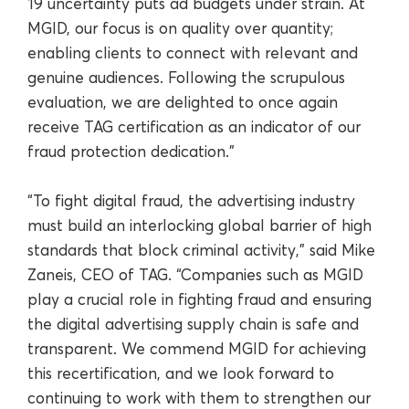
19 uncertainty puts ad budgets under strain. At
MGID, our focus is on quality over quantity;
enabling clients to connect with relevant and
genuine audiences. Following the scrupulous
evaluation, we are delighted to once again
receive TAG certification as an indicator of our
fraud protection dedication.”
“To fight digital fraud, the advertising industry
must build an interlocking global barrier of high
standards that block criminal activity,” said Mike
Zaneis, CEO of TAG. “Companies such as MGID
play a crucial role in fighting fraud and ensuring
the digital advertising supply chain is safe and
transparent. We commend MGID for achieving
this recertification, and we look forward to
continuing to work with them to strengthen our