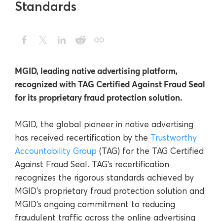
Standards
MGID, leading native advertising platform,
recognized with TAG Certified Against Fraud Seal
for its proprietary fraud protection solution.
MGID
, the global pioneer in native advertising
has received recertification by the
Trustworthy
Accountability Group
(TAG) for the TAG Certified
Against Fraud Seal. TAG’s recertification
recognizes the rigorous standards achieved by
MGID’s proprietary fraud protection solution and
MGID’s ongoing commitment to reducing
fraudulent traffic across the online advertising