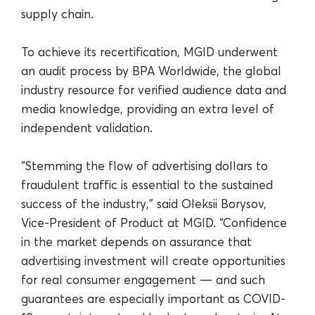
supply chain.
To achieve its recertification, MGID underwent
an audit process by BPA Worldwide, the global
industry resource for verified audience data and
media knowledge, providing an extra level of
independent validation.
“Stemming the flow of advertising dollars to
fraudulent traffic is essential to the sustained
success of the industry,” said Oleksii Borysov,
Vice-President of Product at MGID. “Confidence
in the market depends on assurance that
advertising investment will create opportunities
for real consumer engagement — and such
guarantees are especially important as COVID-