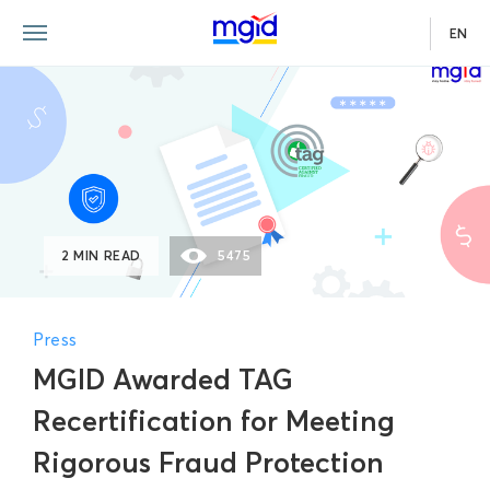
EN
2 MIN READ
5475
Press
MGID Awarded TAG
Recertification for Meeting
Rigorous Fraud Protection