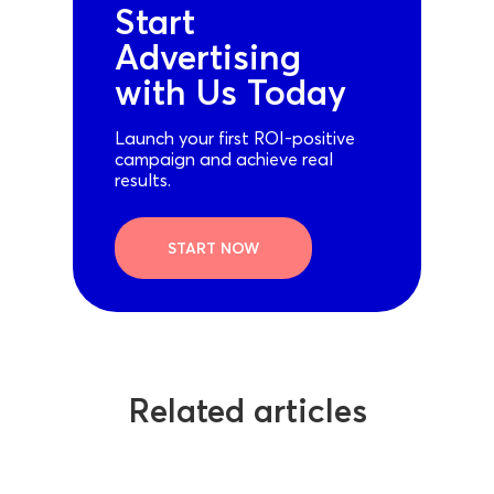
Start
Advertising
with Us Today
Launch your first ROI-positive
campaign and achieve real
results.
START NOW
Related articles