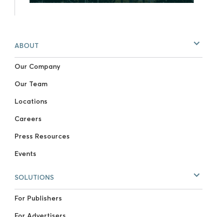
ABOUT
Our Company
Our Team
Locations
Careers
Press Resources
Events
SOLUTIONS
For Publishers
For Advertisers