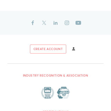
CREATE ACCOUNT
INDUSTRY RECOGNITION & ASSOCIATION