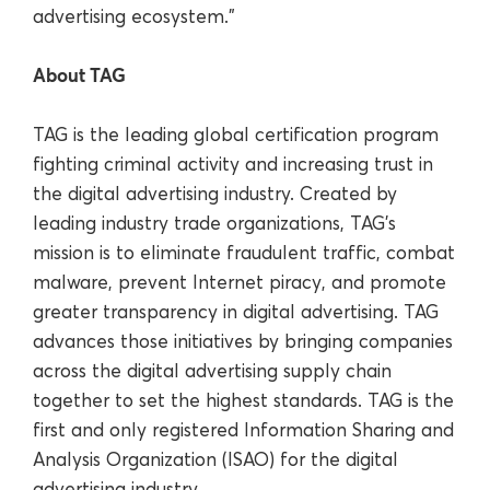
advertising ecosystem.”
About TAG
TAG is the leading global certification program
fighting criminal activity and increasing trust in
the digital advertising industry. Created by
leading industry trade organizations, TAG’s
mission is to eliminate fraudulent traffic, combat
malware, prevent Internet piracy, and promote
greater transparency in digital advertising. TAG
advances those initiatives by bringing companies
across the digital advertising supply chain
together to set the highest standards. TAG is the
first and only registered Information Sharing and
Analysis Organization (ISAO) for the digital
advertising industry.