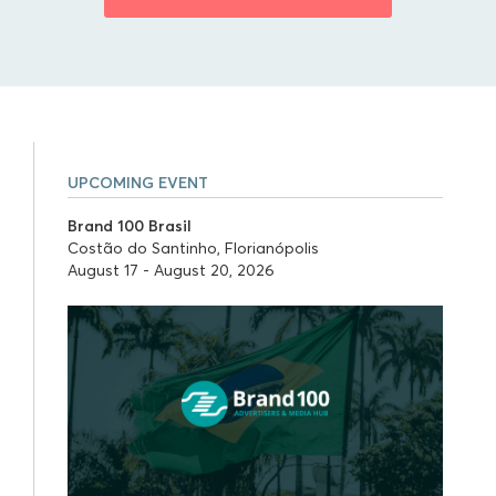
UPCOMING EVENT
Brand 100 Brasil
Costão do Santinho, Florianópolis
August 17 - August 20, 2026