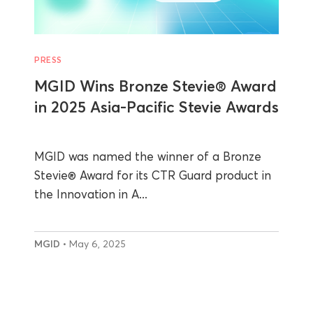
PRESS
MGID Wins Bronze Stevie® Award
in 2025 Asia-Pacific Stevie Awards
MGID was named the winner of a Bronze
Stevie® Award for its CTR Guard product in
the Innovation in A...
MGID
• May 6, 2025