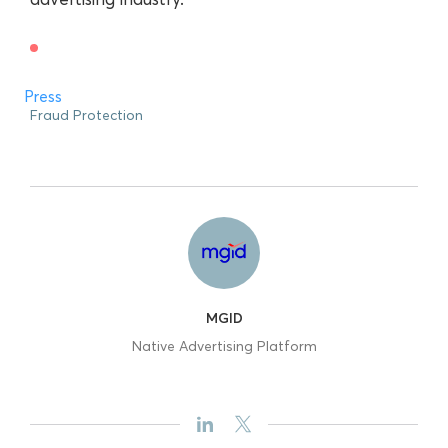
Press
Fraud Protection
MGID
Native Advertising Platform