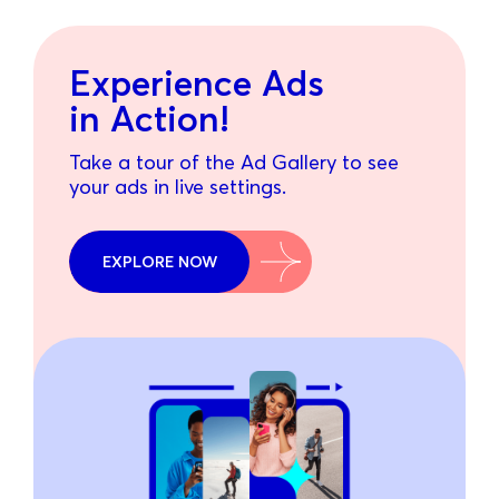
Experience Ads
in Action!
Take a tour of the Ad Gallery to see
your ads in live settings.
EXPLORE NOW