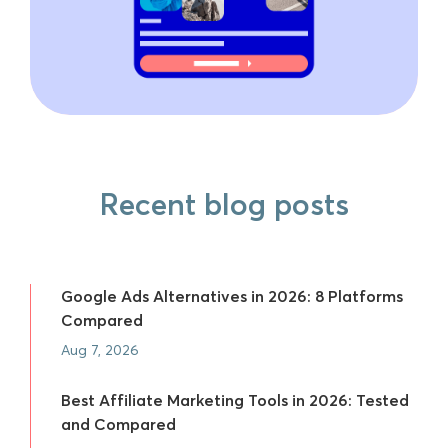
Recent blog posts
Google Ads Alternatives in 2026: 8 Platforms
Compared
Aug 7, 2026
Best Affiliate Marketing Tools in 2026: Tested
and Compared