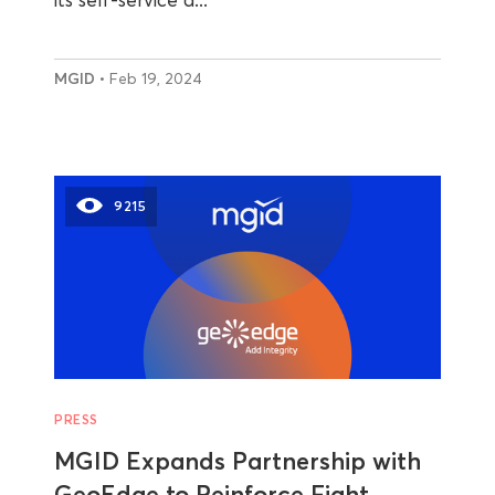
MGID
• Feb 19, 2024
9215
PRESS
MGID Expands Partnership with
GeoEdge to Reinforce Fight