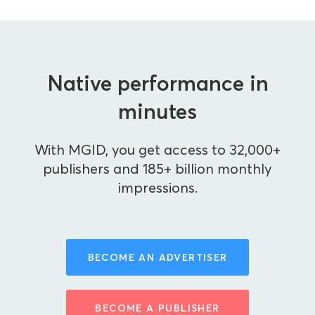
Native performance in
minutes
With MGID, you get access to 32,000+
publishers and 185+ billion monthly
impressions.
BECOME AN ADVERTISER
BECOME A PUBLISHER