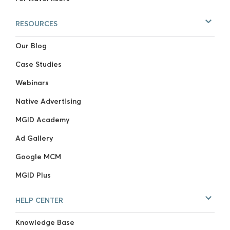
RESOURCES
Our Blog
Case Studies
Webinars
Native Advertising
MGID Academy
Ad Gallery
Google MCM
MGID Plus
HELP CENTER
Knowledge Base