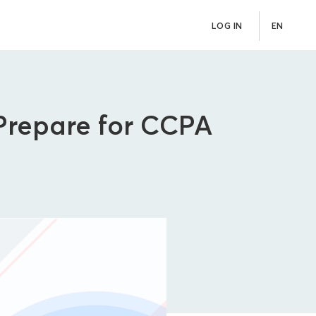
LOG IN
EN
Prepare for CCPA