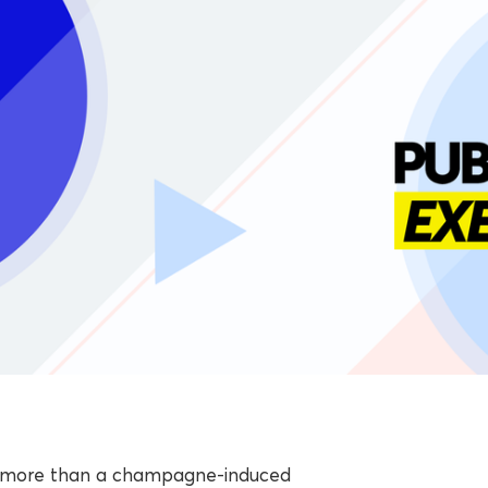
ith more than a champagne-induced