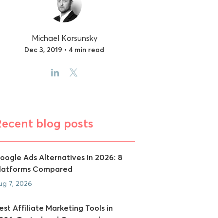
Michael Korsunsky
Dec 3, 2019 • 4 min read
Recent blog posts
oogle Ads Alternatives in 2026: 8
latforms Compared
ug 7, 2026
est Affiliate Marketing Tools in