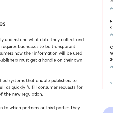
2
A
R
es
a
A
fully understand what data they collect and
equires businesses to be transparent
C
sumers how their information will be used
W
2
ublishers must get a handle on their own
A
nified systems that enable publishers to
V
ll as quickly fulfill consumer requests for
 of the new regulation.
n to which partners or third parties they