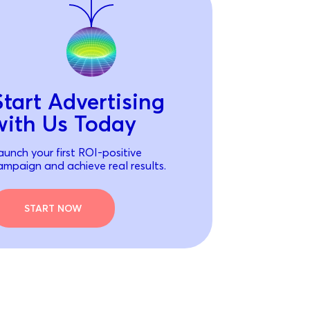
Start Advertising
with Us Today
aunch your first ROI-positive
ampaign and achieve real results.
START NOW