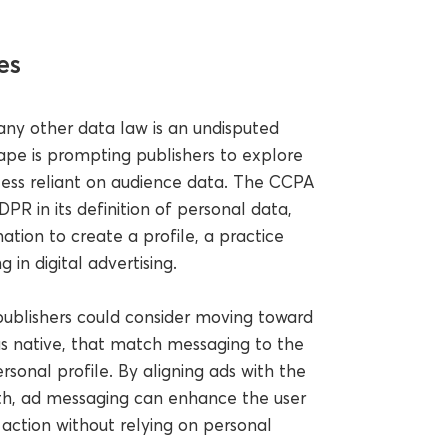
es
ny other data law is an undisputed
ape is prompting publishers to explore
less reliant on audience data. The CCPA
PR in its definition of personal data,
ation to create a profile, a practice
 in digital advertising.
 publishers could consider moving toward
as native, that match messaging to the
rsonal profile. By aligning ads with the
th, ad messaging can enhance the user
 action without relying on personal