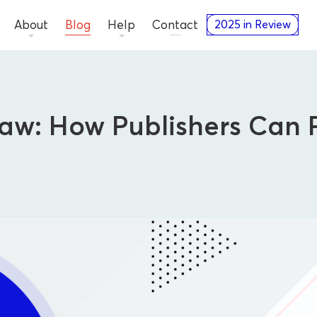
About
Blog
Help
Contact
2025 in Review
aw: How Publishers Can 
Thought Leadership