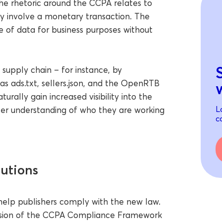
he rhetoric around the CCPA relates to
ily involve a monetary transaction. The
re of data for business purposes without
supply chain – for instance, by
as ads.txt, sellers.json, and the OpenRTB
urally gain increased visibility into the
L
tter understanding of who they are working
c
utions
 help publishers comply with the new law.
version of the CCPA Compliance Framework