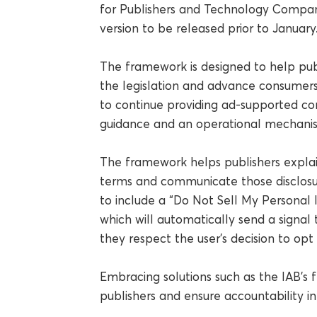
for Publishers and Technology Compan
version to be released prior to January
The framework is designed to help pub
the legislation and advance consumers’
to continue providing ad-supported co
guidance and an operational mechanis
The framework helps publishers explain
terms and communicate those disclosure
to include a “Do Not Sell My Personal 
which will automatically send a signal
they respect the user’s decision to opt 
Embracing solutions such as the IAB’s
publishers and ensure accountability in