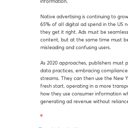
information.
Native advertising is continuing to gr
65% of all digital ad spend in the US n
they get it right. Ads must be seamles
content, but at the same time must be 
misleading and confusing users.
As 2020 approaches, publishers must p
data practices, embracing compliance 
streams. They can then use the New Y
fresh start, operating in a more transp
how they use consumer information whi
generating ad revenue without relianc