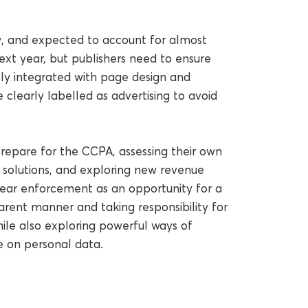
ow, and expected to account for almost
ext year, but publishers need to ensure
sly integrated with page design and
clearly labelled as advertising to avoid
repare for the CCPA, assessing their own
solutions, and exploring new revenue
ear enforcement as an opportunity for a
arent manner and taking responsibility for
le also exploring powerful ways of
e on personal data.