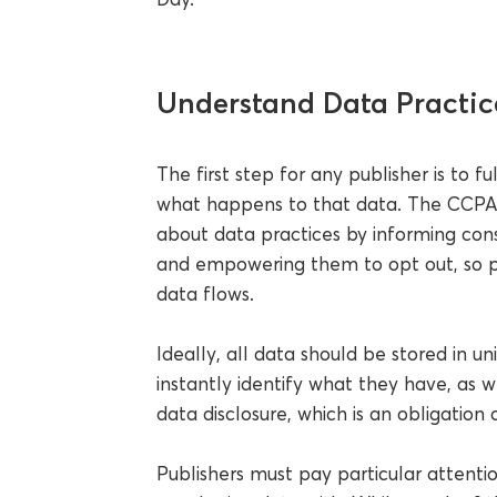
Understand Data Practic
The first step for any publisher is to 
what happens to that data. The CCPA r
about data practices by informing con
and empowering them to opt out, so p
data flows.
Ideally, all data should be stored in u
instantly identify what they have, as we
data disclosure, which is an obligation
Publishers must pay particular attentio