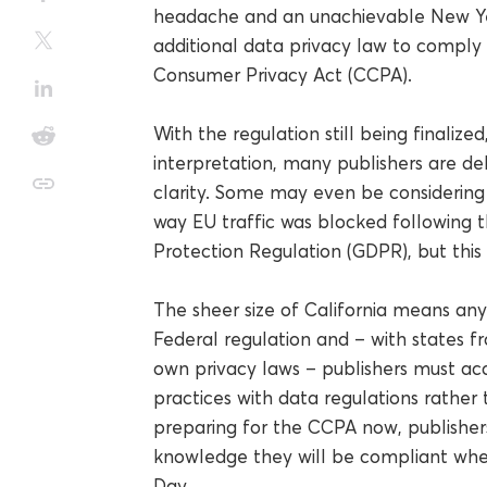
headache and an unachievable New Year
additional data privacy law to comply 
Consumer Privacy Act (CCPA).
With the regulation still being finali
interpretation, many publishers are de
clarity. Some may even be considering 
way EU traffic was blocked following
Protection Regulation (GDPR), but this 
The sheer size of California means any 
Federal regulation and – with states 
own privacy laws – publishers must acc
practices with data regulations rather 
preparing for the CCPA now, publishers
knowledge they will be compliant whe
Day.