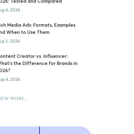
026: Tested and Compared
ug 6, 2026
ich Media Ads: Formats, Examples
nd When to Use Them
ug 5, 2026
ontent Creator vs. Influencer:
hat's the Difference for Brands in
026?
ug 4, 2026
IEW MORE…