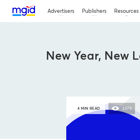
Advertisers
Publishers
Resources
New Year, New L
4 MIN READ
2270