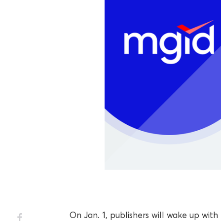
On Jan. 1, publishers will wake up w