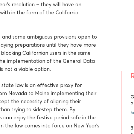
’s resolution – they will have an
with in the form of the California
zed, and some ambiguous provisions open to
laying preparations until they have more
blocking Californian users in the same
 the implementation of the General Data
is not a viable option.
state law is an effective proxy for
from Nevada to Maine implementing their
G
ept the necessity of aligning their
P
than trying to sidestep them. By
A
 can enjoy the festive period safe in the
n the law comes into force on New Year’s
B