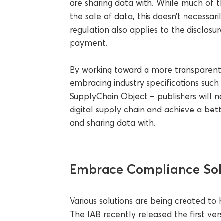
are sharing data with. While much of t
the sale of data, this doesn’t necessar
regulation also applies to the disclosu
payment.
By working toward a more transparent 
embracing industry specifications such 
SupplyChain Object – publishers will nat
digital supply chain and achieve a be
and sharing data with.
Embrace Compliance Sol
Various solutions are being created to
The IAB recently released the first 