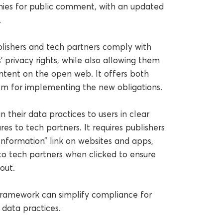
ies for public comment, with an updated
.
lishers and tech partners comply with
 privacy rights, while also allowing them
ntent on the open web. It offers both
m for implementing the new obligations.
 their data practices to users in clear
s to tech partners. It requires publishers
Information” link on websites and apps,
 to tech partners when clicked to ensure
out.
 framework can simplify compliance for
 data practices.