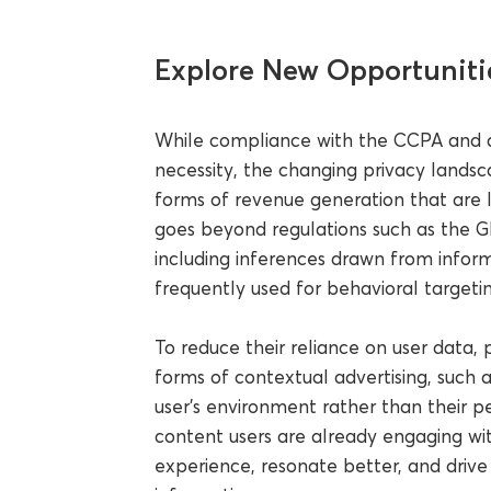
Explore New Opportuniti
While compliance with the CCPA and a
necessity, the changing privacy landsc
forms of revenue generation that are 
goes beyond regulations such as the GD
including inferences drawn from inform
frequently used for behavioral targeting
To reduce their reliance on user data,
forms of contextual advertising, such 
user’s environment rather than their pe
content users are already engaging wi
experience, resonate better, and drive