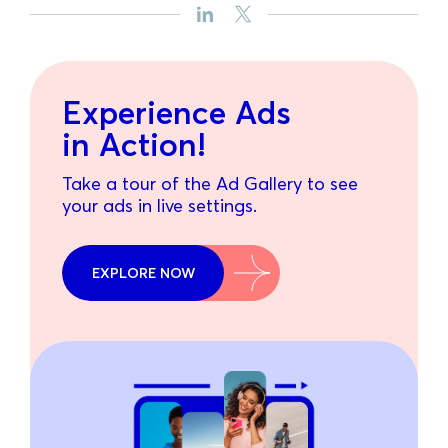
Experience Ads
in Action!
Take a tour of the Ad Gallery to see
your ads in live settings.
EXPLORE NOW