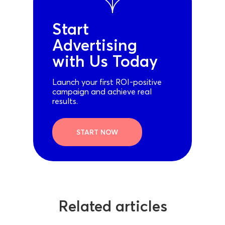
Start
Advertising
with Us Today
Launch your first ROI-positive
campaign and achieve real
results.
START NOW
Related articles