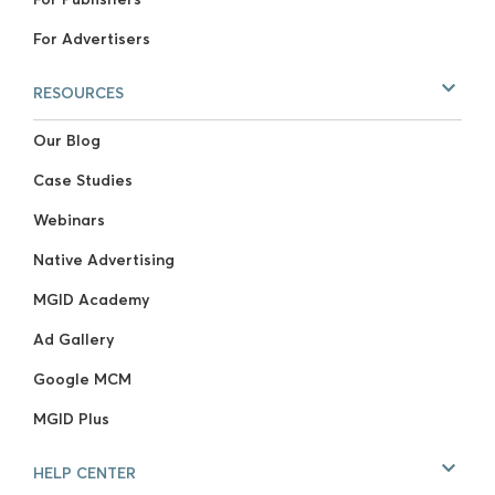
For Advertisers
RESOURCES
Our Blog
Case Studies
Webinars
Native Advertising
MGID Academy
Ad Gallery
Google MCM
MGID Plus
HELP CENTER