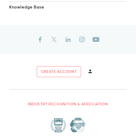
Knowledge Base
CREATE ACCOUNT
INDUSTRY RECOGNITION & ASSOCIATION