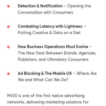
Detection & Notification
– Opening the
Conversation with Consumers
Combating Latency with Lightness
–
Putting Creative & Data on a Diet
How Business Operations Must Evolve
–
The New Deal Between Brands, Agencies,
Publishers, and Ultimately Consumers
Ad Blocking & The Mobile UX
– Where Are
We and What Can We Do?
MGID is one of the first native advertising
networks, delivering marketing solutions for