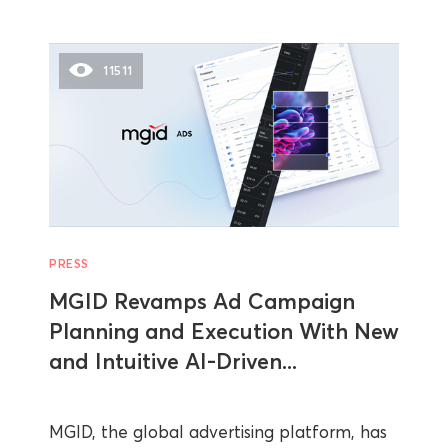
11511
PRESS
MGID Revamps Ad Campaign
Planning and Execution With New
and Intuitive AI-Driven...
MGID, the global advertising platform, has