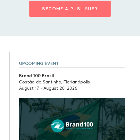
BECOME A PUBLISHER
UPCOMING EVENT
Brand 100 Brasil
Costão do Santinho, Florianópolis
August 17 - August 20, 2026