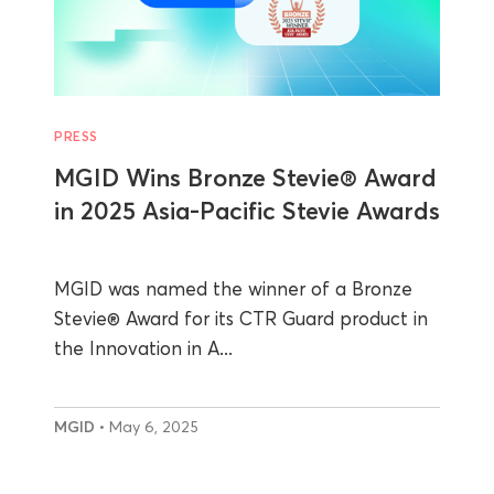
PRESS
MGID Wins Bronze Stevie® Award
in 2025 Asia-Pacific Stevie Awards
MGID was named the winner of a Bronze
Stevie® Award for its CTR Guard product in
the Innovation in A...
MGID
• May 6, 2025