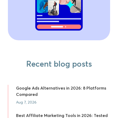
Recent blog posts
Google Ads Alternatives in 2026: 8 Platforms
Compared
Aug 7, 2026
Best Affiliate Marketing Tools in 2026: Tested