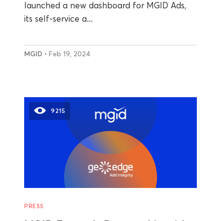
launched a new dashboard for MGID Ads,
its self-service a...
MGID
• Feb 19, 2024
9215
PRESS