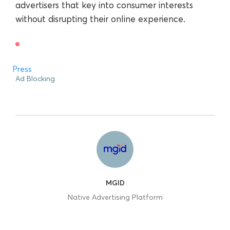
advertisers that key into consumer interests
without disrupting their online experience.
Press
Ad Blocking
MGID
Native Advertising Platform