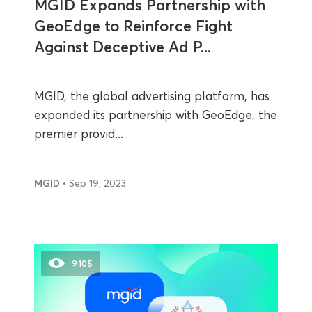
MGID Expands Partnership with
GeoEdge to Reinforce Fight
Against Deceptive Ad P...
MGID, the global advertising platform, has
expanded its partnership with GeoEdge, the
premier provid...
MGID
• Sep 19, 2023
9105