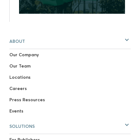
ABOUT
Our Company
Our Team
Locations
Careers
Press Resources
Events
SOLUTIONS
For Publishers