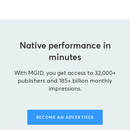
Native performance in
minutes
With MGID, you get access to 32,000+
publishers and 185+ billion monthly
impressions.
BECOME AN ADVERTISER