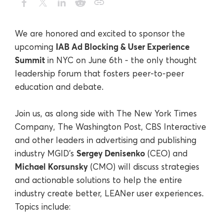
We are honored and excited to sponsor the
IAB Ad Blocking & User Experience
upcoming
Summit
in NYC on June 6
th
- the only thought
leadership forum that fosters peer-to-peer
education and debate.
Join us, as along side with The New York Times
Company, The Washington Post, CBS Interactive
and other leaders in advertising and publishing
Sergey Denisenko
industry MGID's
(CEO) and
Michael Korsunsky
(CMO) will discuss strategies
and actionable solutions to help the entire
industry create better, LEANer user experiences.
Topics include: