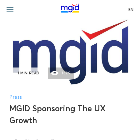
EN
1 MIN READ
1629
Press
MGID Sponsoring The UX
Growth