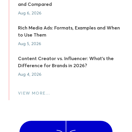
and Compared
Aug 6, 2026
Rich Media Ads: Formats, Examples and When
to Use Them
Aug 5, 2026
Content Creator vs. Influencer: What's the
Difference for Brands in 2026?
Aug 4, 2026
VIEW MORE…