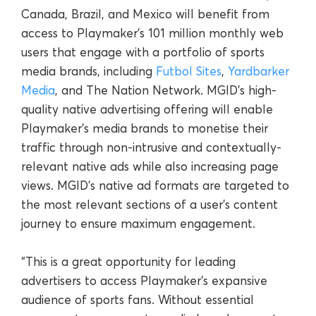
Canada, Brazil, and Mexico will benefit from
access to Playmaker’s 101 million monthly web
users that engage with a portfolio of sports
media brands, including
Futbol Sites
,
Yardbarker
Media
, and The Nation Network. MGID’s high-
quality native advertising offering will enable
Playmaker’s media brands to monetise their
traffic through non-intrusive and contextually-
relevant native ads while also increasing page
views. MGID’s native ad formats are targeted to
the most relevant sections of a user’s content
journey to ensure maximum engagement.
“This is a great opportunity for leading
advertisers to access Playmaker’s expansive
audience of sports fans. Without essential