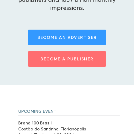
impressions.
BECOME AN ADVERTISER
BECOME A PUBLISHER
UPCOMING EVENT
Brand 100 Brasil
Costão do Santinho, Florianópolis