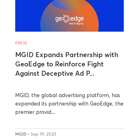
PRESS
MGID Expands Partnership with
GeoEdge to Reinforce Fight
Against Deceptive Ad P...
MGID, the global advertising platform, has
expanded its partnership with GeoEdge, the
premier provid...
MGID
• Sep 19, 2023