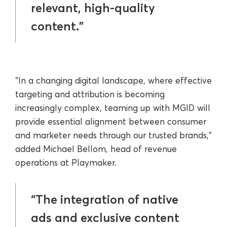
relevant, high-quality
content.”
“In a changing digital landscape, where effective
targeting and attribution is becoming
increasingly complex, teaming up with MGID will
provide essential alignment between consumer
and marketer needs through our trusted brands,”
added Michael Bellom, head of revenue
operations at Playmaker.
“The integration of native
ads and exclusive content