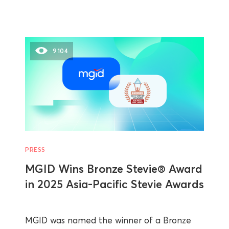
9104
PRESS
MGID Wins Bronze Stevie® Award
in 2025 Asia-Pacific Stevie Awards
MGID was named the winner of a Bronze