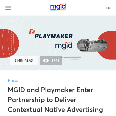
EN
2 MIN READ
3975
Press
MGID and Playmaker Enter
Partnership to Deliver
Contextual Native Advertising