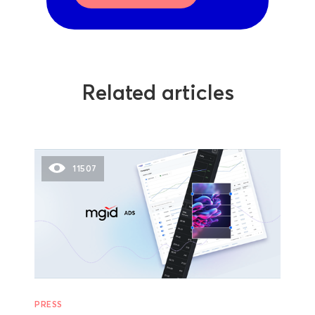
Related articles
11507
PRESS