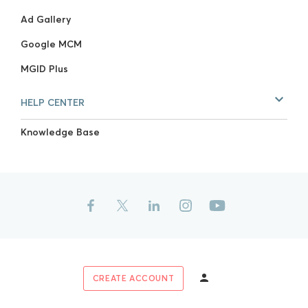
Ad Gallery
Google MCM
MGID Plus
HELP CENTER
Knowledge Base
CREATE ACCOUNT