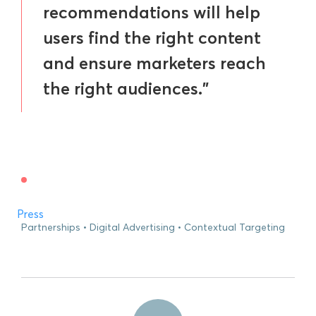
recommendations will help
users find the right content
and ensure marketers reach
the right audiences.”
Press
Partnerships
Digital Advertising
Contextual Targeting