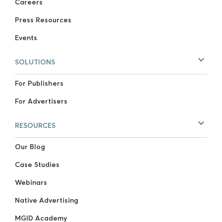
Careers
Press Resources
Events
SOLUTIONS
For Publishers
For Advertisers
RESOURCES
Our Blog
Case Studies
Webinars
Native Advertising
MGID Academy