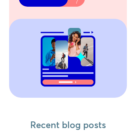
Recent blog posts