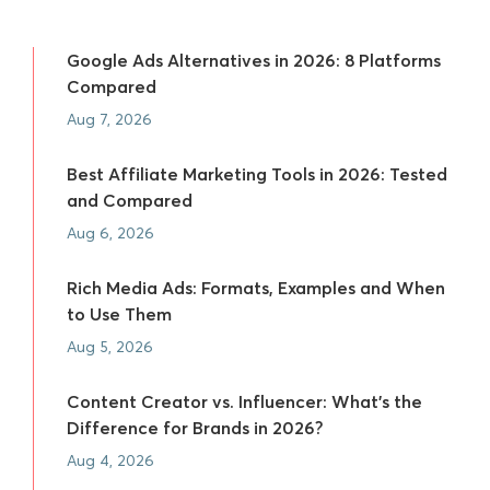
Google Ads Alternatives in 2026: 8 Platforms
Compared
Aug 7, 2026
Best Affiliate Marketing Tools in 2026: Tested
and Compared
Aug 6, 2026
Rich Media Ads: Formats, Examples and When
to Use Them
Aug 5, 2026
Content Creator vs. Influencer: What's the
Difference for Brands in 2026?
Aug 4, 2026