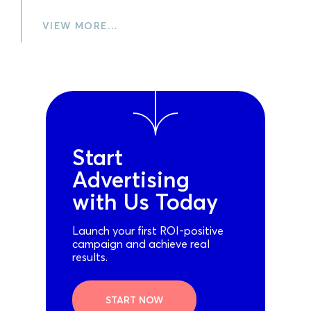
VIEW MORE…
Start
Advertising
with Us Today
Launch your first ROI-positive
campaign and achieve real
results.
START NOW