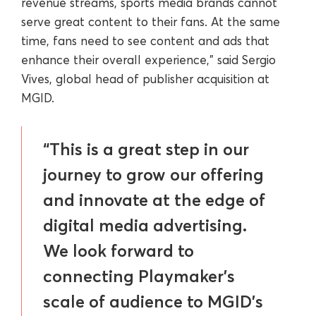
revenue streams, sports media brands cannot
serve great content to their fans. At the same
time, fans need to see content and ads that
enhance their overall experience,” said Sergio
Vives, global head of publisher acquisition at
MGID.
“This is a great step in our
journey to grow our offering
and innovate at the edge of
digital media advertising.
We look forward to
connecting Playmaker’s
scale of audience to MGID’s