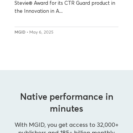
Stevie® Award for its CTR Guard product in
the Innovation in A...
MGID
• May 6, 2025
Native performance in
minutes
With MGID, you get access to 32,000+
publishers and 185+ billion monthly