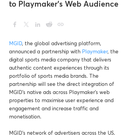
to Playmaker’s Web Audience
MGID
, the global advertising platform,
announced a partnership with
Playmaker
, the
digital sports media company that delivers
authentic content experiences through its
portfolio of sports media brands. The
partnership will see the direct integration of
MGID’s native ads across Playmaker’s web
properties to maximise user experience and
engagement and increase traffic and
monetisation.
MGID’s network of advertisers across the US,