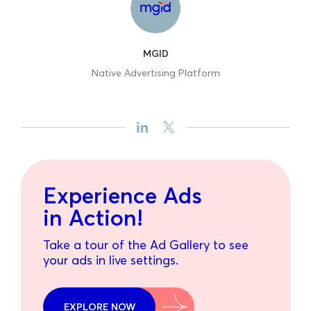
MGID
Native Advertising Platform
Experience Ads
in Action!
Take a tour of the Ad Gallery to see
your ads in live settings.
EXPLORE NOW