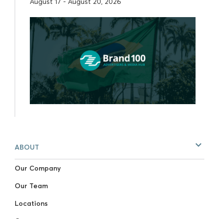
August 17 - August 20, 2026
ABOUT
Our Company
Our Team
Locations