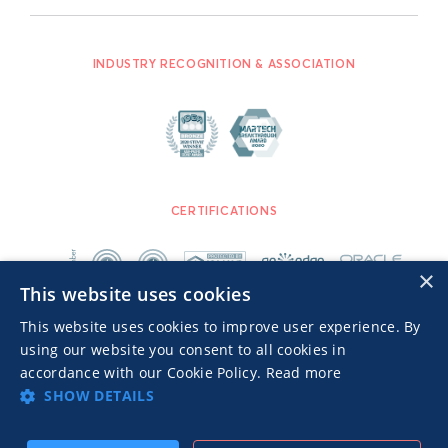
INDUSTRY RECOGNITION & ASSOCIATION
CERTIFICATIONS
×
This website uses cookies
This website uses cookies to improve user experience. By
using our website you consent to all cookies in
accordance with our Cookie Policy.
Read more
SHOW DETAILS
Advertisers TOS
Privacy Notice
© 2026 MGID Inc. All rights reserved.