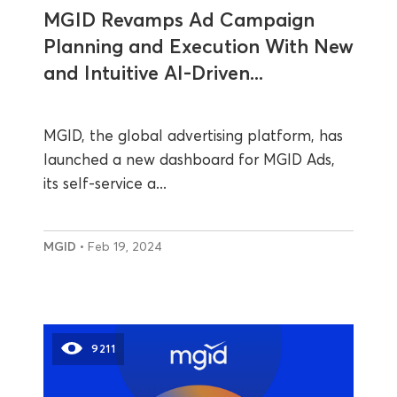
MGID Revamps Ad Campaign
Planning and Execution With New
and Intuitive AI-Driven...
MGID, the global advertising platform, has
launched a new dashboard for MGID Ads,
its self-service a...
MGID
• Feb 19, 2024
9211