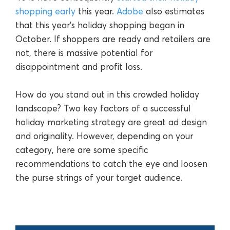
shopping early
this year.
Adobe
also estimates
that this year’s holiday shopping began in
October. If shoppers are ready and retailers are
not, there is massive potential for
disappointment and profit loss.
How do you stand out in this crowded holiday
landscape? Two key factors of a successful
holiday marketing strategy are great ad design
and originality. However, depending on your
category, here are some specific
recommendations to catch the eye and loosen
the purse strings of your target audience.