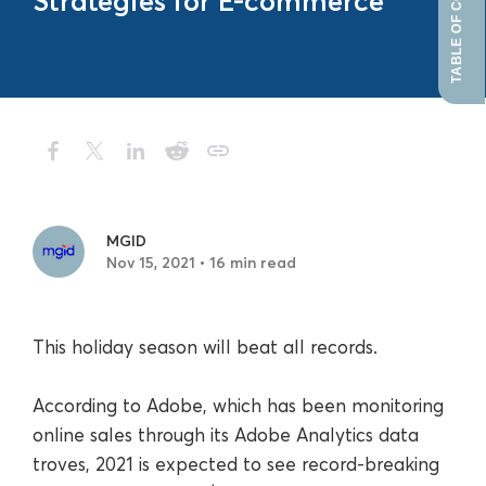
TABLE OF CONTENTS
Strategies for E-commerce
MGID
Nov 15, 2021 • 16 min read
This holiday season will beat all records.
According to Adobe, which has been monitoring
online sales through its Adobe Analytics data
troves, 2021 is expected to see record-breaking