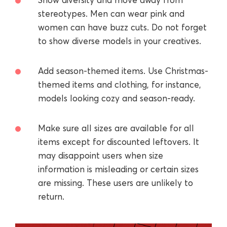
stereotypes. Men can wear pink and
women can have buzz cuts. Do not forget
to show diverse models in your creatives.
Add season-themed items. Use Christmas-
themed items and clothing, for instance,
models looking cozy and season-ready.
Make sure all sizes are available for all
items except for discounted leftovers. It
may disappoint users when size
information is misleading or certain sizes
are missing. These users are unlikely to
return.