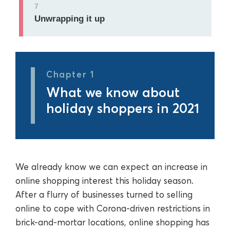
7
Unwrapping it up
Chapter 1
What we know about
holiday shoppers in 2021
We already know we can expect an increase in
online shopping interest this holiday season.
After a flurry of businesses turned to selling
online to cope with Corona-driven restrictions in
brick-and-mortar locations, online shopping has