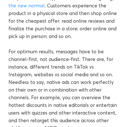
the new normal
. Customers experience the
product in a physical store and then shop online
for the cheapest offer; read online reviews and
finalize the purchase in a store; order online and
pick up in person; and so on.
For optimum results, messages have to be
channel-first, not audience-first. There are, for
instance, different trends on TikTok vs
Instagram, websites vs social media and so on.
Needless to say, native ads can work perfectly
on their own or in combination with other
channels. For example, you can overview the
hottest discounts in native editorials or entertain
users with quizzes and other interactive content,
and then retarget this audience across other