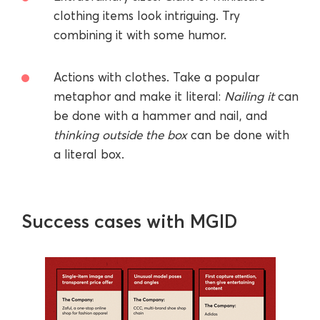
clothing items look intriguing. Try
combining it with some humor.
Actions with clothes. Take a popular
metaphor and make it literal:
Nailing it
can
be done with a hammer and nail, and
thinking outside the box
can be done with
a literal box.
Success cases with MGID