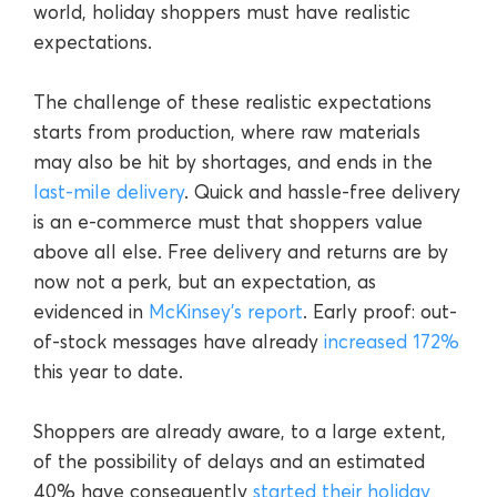
world, holiday shoppers must have realistic
expectations.
The challenge of these realistic expectations
starts from production, where raw materials
may also be hit by shortages, and ends in the
last-mile delivery
. Quick and hassle-free delivery
is an e-commerce must that shoppers value
above all else. Free delivery and returns are by
now not a perk, but an expectation, as
evidenced in
McKinsey’s report
. Early proof: out-
of-stock messages have already
increased 172%
this year to date.
Shoppers are already aware, to a large extent,
of the possibility of delays and an estimated
40% have consequently
started their holiday