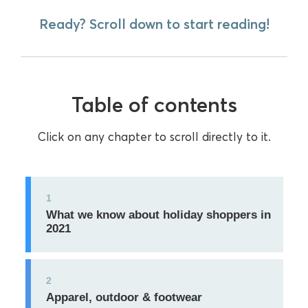
Ready? Scroll down to start reading!
Table of contents
Click on any chapter to scroll directly to it.
1
What we know about holiday shoppers in
2021
2
Apparel, outdoor & footwear