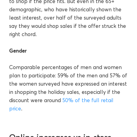
to shop if the price fits. But even in the 65+
demographic, who have historically shown the
least interest, over half of the surveyed adults
say they would shop sales if the offer struck the
right chord.
Gender
Comparable percentages of men and women
plan to participate: 59% of the men and 57% of
the women surveyed have expressed an interest
in shopping the holiday sales, especially if the
discount were around
50% of the full retail
price
.