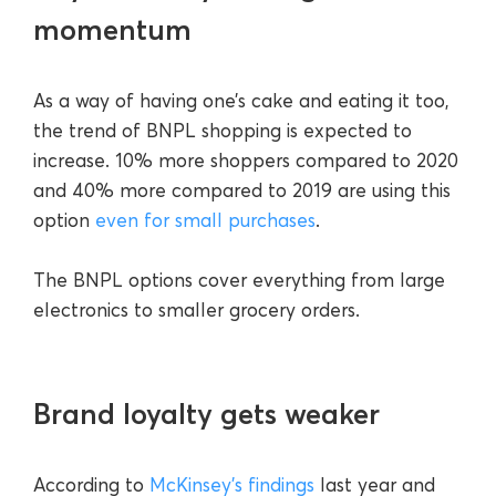
momentum
As a way of having one’s cake and eating it too,
the trend of BNPL shopping is expected to
increase. 10% more shoppers compared to 2020
and 40% more compared to 2019 are using this
option
even for small purchases
.
The BNPL options cover everything from large
electronics to smaller grocery orders.
Brand loyalty gets weaker
According to
McKinsey’s findings
last year and