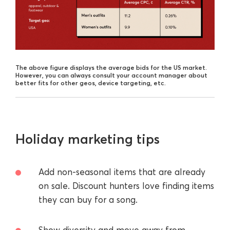
The above figure displays the average bids for the US market.
However, you can always consult your account manager about
better fits for other geos, device targeting, etc.
Holiday marketing tips
Add non-seasonal items that are already
on sale. Discount hunters love finding items
they can buy for a song.
Show diversity and move away from