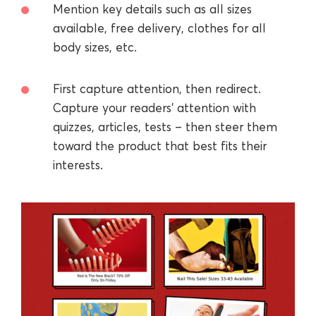
Mention key details such as all sizes
available, free delivery, clothes for all
body sizes, etc.
First capture attention, then redirect.
Capture your readers’ attention with
quizzes, articles, tests – then steer them
toward the product that best fits their
interests.