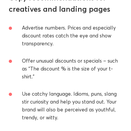
creatives and landing pages
Advertise numbers. Prices and especially
discount rates catch the eye and show
transparency.
Offer unusual discounts or specials – such
as “The discount % is the size of your t-
shirt.”
Use catchy language. Idioms, puns, slang
stir curiosity and help you stand out. Your
brand will also be perceived as youthful,
trendy, or witty.