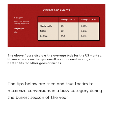
The above figure displays the average bids for the US market.
However, you can always consult your account manager about
better fits for other geos or niches.
The tips below are tried and true tactics to
maximize conversions in a busy category during
the busiest season of the year.