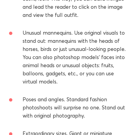
and lead the reader to click on the image
and view the full outfit.
Unusual mannequins. Use original visuals to
stand out: mannequins with the heads of
horses, birds or just unusual-looking people.
You can also photoshop models’ faces into
animal heads or unusual objects: fruits,
balloons, gadgets, etc., or you can use
virtual models.
Poses and angles. Standard fashion
photoshoots will surprise no one. Stand out
with original photography.
Extraordinary sizes. Giant or miniature