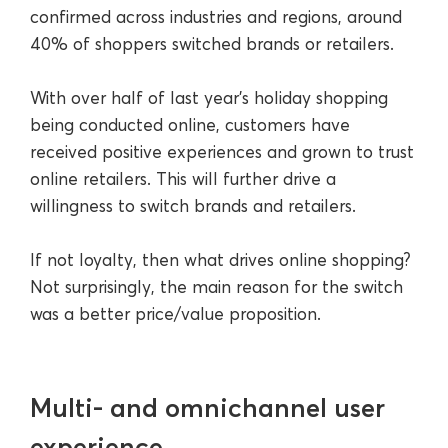
confirmed across industries and regions, around
40% of shoppers switched brands or retailers.
With over half of last year’s holiday shopping
being conducted online, customers have
received positive experiences and grown to trust
online retailers. This will further drive a
willingness to switch brands and retailers.
If not loyalty, then what drives online shopping?
Not surprisingly, the main reason for the switch
was a better price/value proposition.
Multi- and omnichannel user
experience