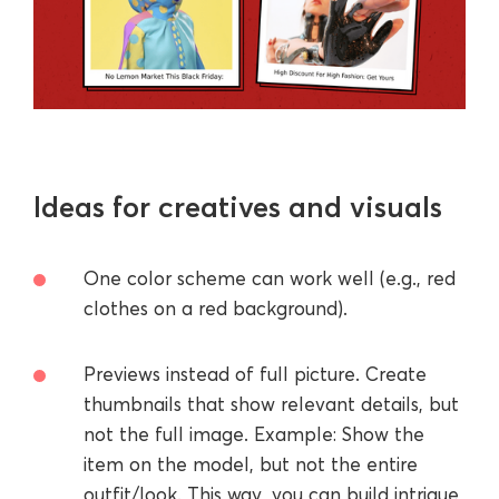
Ideas for creatives and visuals
One color scheme can work well (e.g., red
clothes on a red background).
Previews instead of full picture. Create
thumbnails that show relevant details, but
not the full image. Example: Show the
item on the model, but not the entire
outfit/look. This way, you can build intrigue