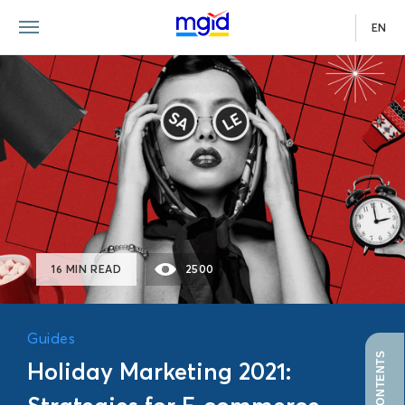
EN
GUIDE
16 MIN READ
2500
Guides
Holiday Marketing 2021: