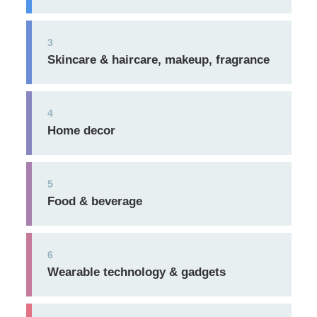
3
Skincare & haircare, makeup, fragrance
4
Home decor
5
Food & beverage
6
Wearable technology & gadgets