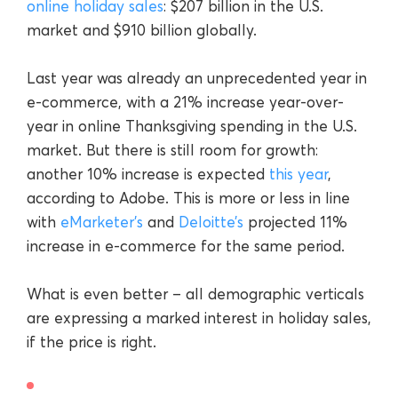
online holiday sales
: $207 billion in the U.S.
market and $910 billion globally.
Last year was already an unprecedented year in
e-commerce, with a 21% increase year-over-
year in online Thanksgiving spending in the U.S.
market. But there is still room for growth:
another 10% increase is expected
this year
,
according to Adobe. This is more or less in line
with
eMarketer’s
and
Deloitte’s
projected 11%
increase in e-commerce for the same period.
What is even better – all demographic verticals
are expressing a marked interest in holiday sales,
if the price is right.