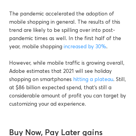
The pandemic accelerated the adoption of
mobile shopping in general. The results of this
trend are likely to be spilling over into post-
pandemic times as well. In the first half of the
year, mobile shopping
increased by 30%
.
However, while mobile traffic is growing overall,
Adobe estimates that 2021 will see holiday
shopping on smartphones
hitting a plateau
. Still,
at $86 billion expected spend, that’s still a
considerable amount of profit you can target by
customizing your ad experience.
Buy Now, Pay Later gains