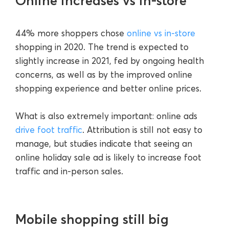
Online increases vs in-store
44% more shoppers chose
online vs in-store
shopping in 2020. The trend is expected to
slightly increase in 2021, fed by ongoing health
concerns, as well as by the improved online
shopping experience and better online prices.
What is also extremely important: online ads
drive foot traffic
. Attribution is still not easy to
manage, but studies indicate that seeing an
online holiday sale ad is likely to increase foot
traffic and in-person sales.
Mobile shopping still big