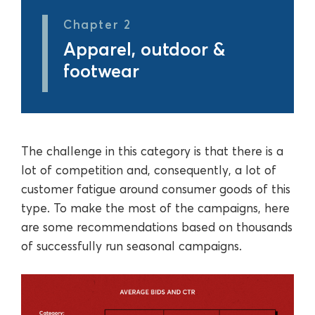
Chapter 2
Apparel, outdoor &
footwear
The challenge in this category is that there is a
lot of competition and, consequently, a lot of
customer fatigue around consumer goods of this
type. To make the most of the campaigns, here
are some recommendations based on thousands
of successfully run seasonal campaigns.