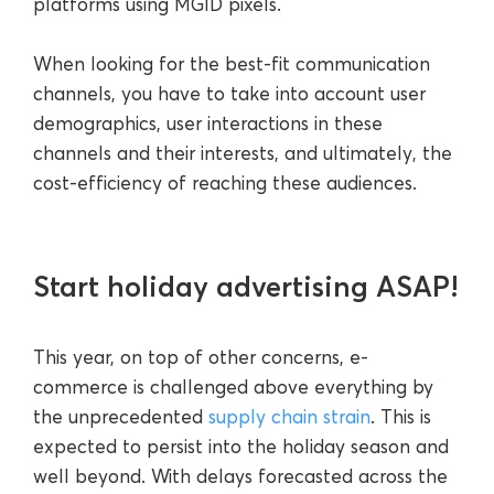
platforms using MGID pixels.
When looking for the best-fit communication
channels, you have to take into account user
demographics, user interactions in these
channels and their interests, and ultimately, the
cost-efficiency of reaching these audiences.
Start holiday advertising ASAP!
This year, on top of other concerns, e-
commerce is challenged above everything by
the unprecedented
supply chain strain
. This is
expected to persist into the holiday season and
well beyond. With delays forecasted across the