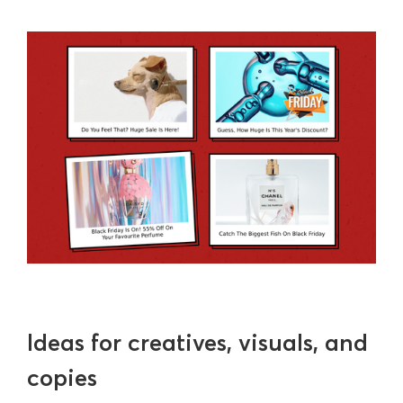
Ideas for creatives, visuals, and
copies