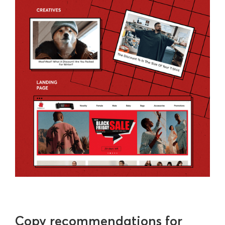
Copy recommendations for