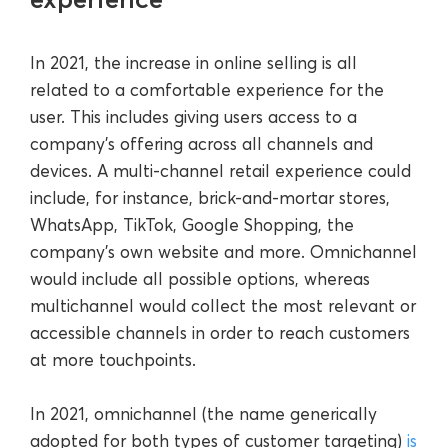
In 2021, the increase in online selling is all
related to a comfortable experience for the
user. This includes giving users access to a
company’s offering across all channels and
devices. A multi-channel retail experience could
include, for instance, brick-and-mortar stores,
WhatsApp, TikTok, Google Shopping, the
company’s own website and more. Omnichannel
would include all possible options, whereas
multichannel would collect the most relevant or
accessible channels in order to reach customers
at more touchpoints.
In 2021, omnichannel (the name generically
adopted for both types of customer targeting)
is