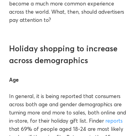
become a much more common experience
across the world. What, then, should advertisers
pay attention to?
Holiday shopping to increase
across demographics
Age
In general, it is being reported that consumers
across both age and gender demographics are
turning more and more to sales, both online and
in-store, for their holiday gift list. Finder
reports
that 69% of people aged 18-24 are most likely