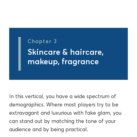
Chapter 3
Skincare & haircare,
makeup, fragrance
In this vertical, you have a wide spectrum of
demographics. Where most players try to be
extravagant and luxurious with fake glam, you
can stand out by matching the tone of your
audience and by being practical.