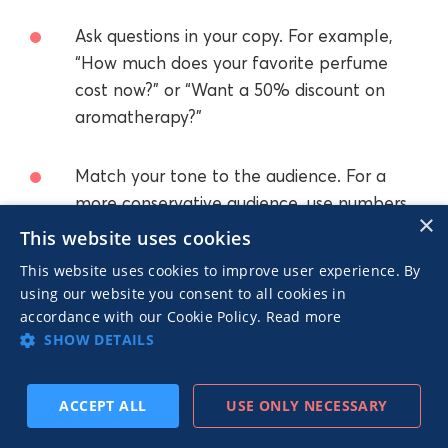
Ask questions in your copy. For example,
“How much does your favorite perfume
cost now?” or “Want a 50% discount on
aromatherapy?”
Match your tone to the audience. For a
more conservative audience, use numbers
×
instead of puns.
This website uses cookies
This website uses cookies to improve user experience. By
Use matching backgrounds. An industrial
using our website you consent to all cookies in
background for a grunge look, a softly lit
accordance with our Cookie Policy.
Read more
SHOW DETAILS
background for a casual look, a garden
setting for natural products, etc.
ACCEPT ALL
USE ONLY NECESSARY
Make the benefit immediately clear.