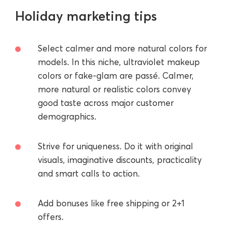
Holiday marketing tips
Select calmer and more natural colors for
models. In this niche, ultraviolet makeup
colors or fake-glam are passé. Calmer,
more natural or realistic colors convey
good taste across major customer
demographics.
Strive for uniqueness. Do it with original
visuals, imaginative discounts, practicality
and smart calls to action.
Add bonuses like free shipping or 2+1
offers.