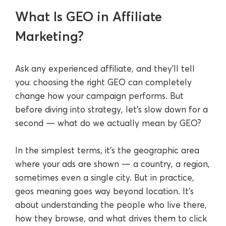
What Is GEO in Affiliate
Marketing?
Ask any experienced affiliate, and they’ll tell
you: choosing the right GEO can completely
change how your campaign performs. But
before diving into strategy, let’s slow down for a
second — what do we actually mean by GEO?
In the simplest terms, it’s the geographic area
where your ads are shown — a country, a region,
sometimes even a single city. But in practice,
geos meaning goes way beyond location. It’s
about understanding the people who live there,
how they browse, and what drives them to click