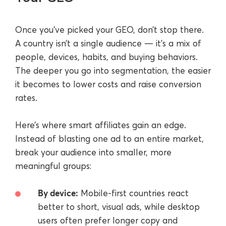
Once you’ve picked your GEO, don’t stop there.
A country isn’t a single audience — it’s a mix of
people, devices, habits, and buying behaviors.
The deeper you go into segmentation, the easier
it becomes to lower costs and raise conversion
rates.
Here’s where smart affiliates gain an edge.
Instead of blasting one ad to an entire market,
break your audience into smaller, more
meaningful groups:
By device:
Mobile-first countries react
better to short, visual ads, while desktop
users often prefer longer copy and