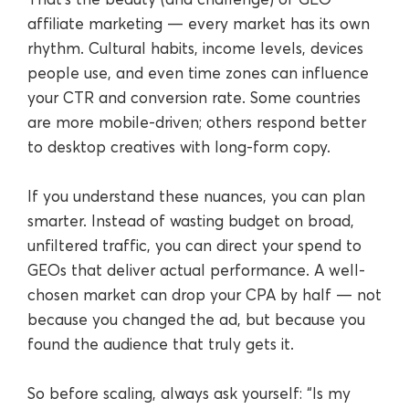
affiliate marketing — every market has its own
rhythm. Cultural habits, income levels, devices
people use, and even time zones can influence
your CTR and conversion rate. Some countries
are more mobile-driven; others respond better
to desktop creatives with long-form copy.
If you understand these nuances, you can plan
smarter. Instead of wasting budget on broad,
unfiltered traffic, you can direct your spend to
GEOs that deliver actual performance. A well-
chosen market can drop your CPA by half — not
because you changed the ad, but because you
found the audience that truly gets it.
So before scaling, always ask yourself: “Is my