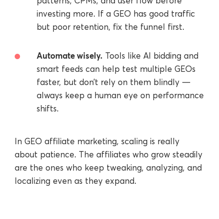
patterns, CPMs, and user flow before
investing more. If a GEO has good traffic
but poor retention, fix the funnel first.
Automate wisely.
Tools like AI bidding and
smart feeds can help test multiple GEOs
faster, but don’t rely on them blindly —
always keep a human eye on performance
shifts.
In GEO affiliate marketing, scaling is really
about patience. The affiliates who grow steadily
are the ones who keep tweaking, analyzing, and
localizing even as they expand.