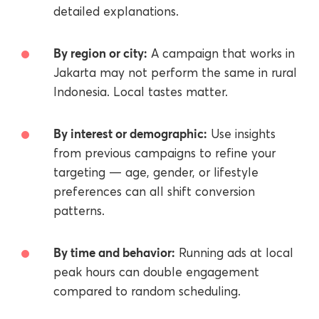
detailed explanations.
By region or city:
A campaign that works in
Jakarta may not perform the same in rural
Indonesia. Local tastes matter.
By interest or demographic:
Use insights
from previous campaigns to refine your
targeting — age, gender, or lifestyle
preferences can all shift conversion
patterns.
By time and behavior:
Running ads at local
peak hours can double engagement
compared to random scheduling.