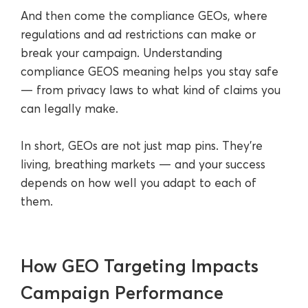
And then come the compliance GEOs, where
regulations and ad restrictions can make or
break your campaign. Understanding
compliance GEOS meaning helps you stay safe
— from privacy laws to what kind of claims you
can legally make.
In short, GEOs are not just map pins. They’re
living, breathing markets — and your success
depends on how well you adapt to each of
them.
How GEO Targeting Impacts
Campaign Performance