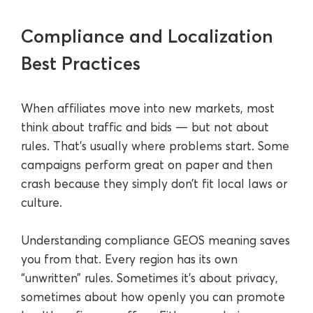
Compliance and Localization
Best Practices
When affiliates move into new markets, most
think about traffic and bids — but not about
rules. That’s usually where problems start. Some
campaigns perform great on paper and then
crash because they simply don’t fit local laws or
culture.
Understanding compliance GEOS meaning saves
you from that. Every region has its own
“unwritten” rules. Sometimes it’s about privacy,
sometimes about how openly you can promote