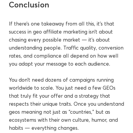
Conclusion
If there’s one takeaway from all this, it’s that
success in geo affiliate marketing isn’t about
chasing every possible market — it’s about
understanding people. Traffic quality, conversion
rates, and compliance all depend on how well
you adapt your message to each audience.
You don’t need dozens of campaigns running
worldwide to scale. You just need a few GEOs
that truly fit your offer and a strategy that
respects their unique traits. Once you understand
geos meaning not just as “countries,” but as
ecosystems with their own culture, humor, and
habits — everything changes.