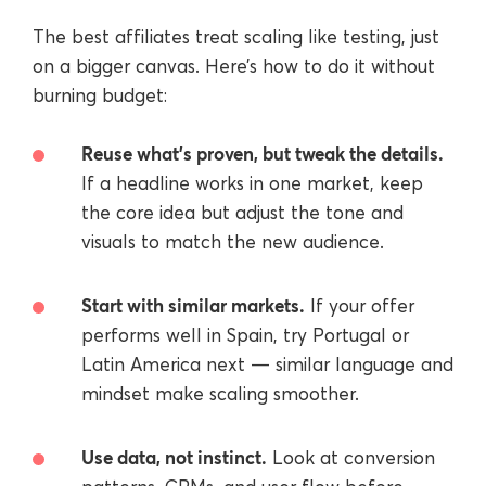
The best affiliates treat scaling like testing, just
on a bigger canvas. Here’s how to do it without
burning budget:
Reuse what’s proven, but tweak the details.
If a headline works in one market, keep
the core idea but adjust the tone and
visuals to match the new audience.
Start with similar markets.
If your offer
performs well in Spain, try Portugal or
Latin America next — similar language and
mindset make scaling smoother.
Use data, not instinct.
Look at conversion