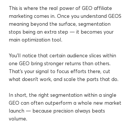
This is where the real power of GEO affiliate
marketing comes in. Once you understand GEOS
meaning beyond the surface, segmentation
stops being an extra step — it becomes your
main optimization tool.
You’ll notice that certain audience slices within
one GEO bring stronger returns than others.
That’s your signal to focus efforts there, cut
what doesn’t work, and scale the parts that do.
In short, the right segmentation within a single
GEO can often outperform a whole new market
launch — because precision always beats
volume.