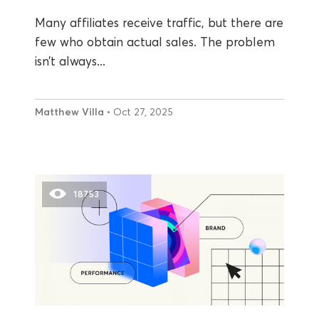
Many affiliates receive traffic, but there are
few who obtain actual sales. The problem
isn’t always...
Matthew Villa
• Oct 27, 2025
18753