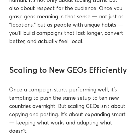
also about respect for the audience. Once you
grasp geos meaning in that sense — not just as
“locations,” but as people with unique habits —
you’ll build campaigns that last longer, convert
better, and actually feel local.
Scaling to New GEOs Efficiently
Once a campaign starts performing well, it’s
tempting to push the same setup to ten new
countries overnight. But scaling GEOs isn’t about
copying and pasting. It’s about expanding smart
— keeping what works and adapting what
doesn’t.