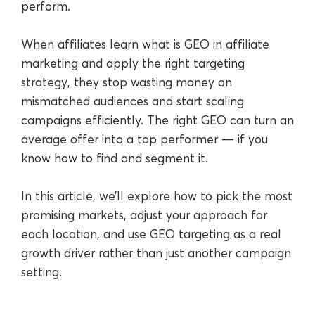
perform.
When affiliates learn what is GEO in affiliate
marketing and apply the right targeting
strategy, they stop wasting money on
mismatched audiences and start scaling
campaigns efficiently. The right GEO can turn an
average offer into a top performer — if you
know how to find and segment it.
In this article, we’ll explore how to pick the most
promising markets, adjust your approach for
each location, and use GEO targeting as a real
growth driver rather than just another campaign
setting.