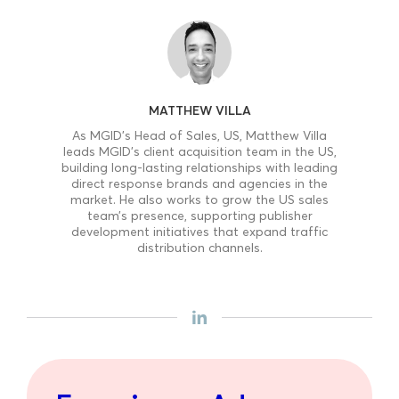
MATTHEW VILLA
As MGID’s Head of Sales, US, Matthew Villa
leads MGID’s client acquisition team in the US,
building long-lasting relationships with leading
direct response brands and agencies in the
market. He also works to grow the US sales
team’s presence, supporting publisher
development initiatives that expand traffic
distribution channels.