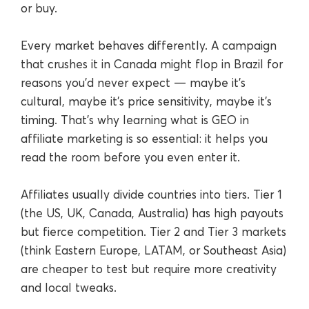
or buy.
Every market behaves differently. A campaign
that crushes it in Canada might flop in Brazil for
reasons you’d never expect — maybe it’s
cultural, maybe it’s price sensitivity, maybe it’s
timing. That’s why learning what is GEO in
affiliate marketing is so essential: it helps you
read the room before you even enter it.
Affiliates usually divide countries into tiers. Tier 1
(the US, UK, Canada, Australia) has high payouts
but fierce competition. Tier 2 and Tier 3 markets
(think Eastern Europe, LATAM, or Southeast Asia)
are cheaper to test but require more creativity
and local tweaks.