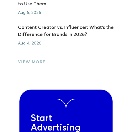
to Use Them
Aug 5, 2026
Content Creator vs. Influencer: What's the
Difference for Brands in 2026?
Aug 4, 2026
VIEW MORE…
Start
Advertising