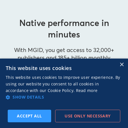
Native performance in
minutes
With MGID, you get access to 32,000+
publishers and 185+ billion monthly
×
impressions.
This website uses cookies
This website uses cookies to improve user experience. By
using our website you consent to all cookies in
accordance with our Cookie Policy.
Read more
BECOME AN ADVERTISER
SHOW DETAILS
BECOME A PUBLISHER
ACCEPT ALL
USE ONLY NECESSARY
SUBSCRIBE
PREV
NEXT