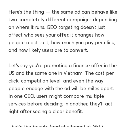
Here’s the thing — the same ad can behave like
two completely different campaigns depending
on where it runs. GEO targeting doesn’t just
affect who sees your offer; it changes how
people react to it, how much you pay per click,
and how likely users are to convert.
Let’s say you’re promoting a finance offer in the
US and the same one in Vietnam. The cost per
click, competition level, and even the way
people engage with the ad will be miles apart.
In one GEO, users might compare multiple
services before deciding; in another, they’ll act
right after seeing a clear benefit.
That’s the beauty (and challenge) of GEO