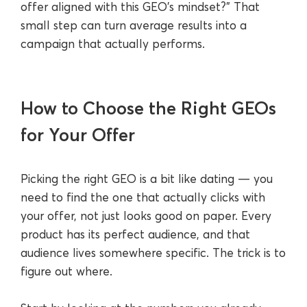
offer aligned with this GEO’s mindset?” That
small step can turn average results into a
campaign that actually performs.
How to Choose the Right GEOs
for Your Offer
Picking the right GEO is a bit like dating — you
need to find the one that actually clicks with
your offer, not just looks good on paper. Every
product has its perfect audience, and that
audience lives somewhere specific. The trick is to
figure out where.