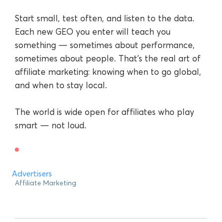
Start small, test often, and listen to the data.
Each new GEO you enter will teach you
something — sometimes about performance,
sometimes about people. That’s the real art of
affiliate marketing: knowing when to go global,
and when to stay local.
The world is wide open for affiliates who play
smart — not loud.
Advertisers
Affiliate Marketing