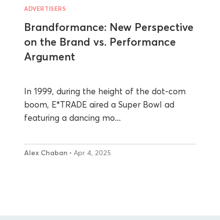
ADVERTISERS
Brandformance: New Perspective
on the Brand vs. Performance
Argument
In 1999, during the height of the dot-com
boom, E*TRADE aired a Super Bowl ad
featuring a dancing mo...
Alex Chaban
• Apr 4, 2025