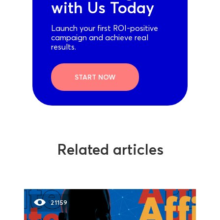
with Us Today
Launch your first ROI-positive
campaign and achieve real
results.
START NOW
Related articles
21159