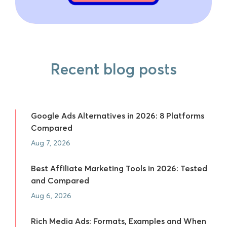
Recent blog posts
Google Ads Alternatives in 2026: 8 Platforms
Compared
Aug 7, 2026
Best Affiliate Marketing Tools in 2026: Tested
and Compared
Aug 6, 2026
Rich Media Ads: Formats, Examples and When