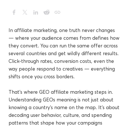
In affiliate marketing, one truth never changes
— where your audience comes from defines how
they convert. You can run the same offer across
several countries and get wildly different results.
Click-through rates, conversion costs, even the
way people respond to creatives — everything
shifts once you cross borders.
That’s where GEO affiliate marketing steps in.
Understanding GEOs meaning is not just about
knowing a country’s name on the map. It’s about
decoding user behavior, culture, and spending
patterns that shape how your campaigns