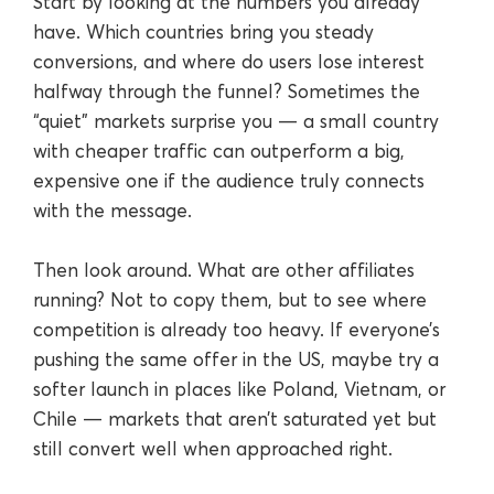
Start by looking at the numbers you already
have. Which countries bring you steady
conversions, and where do users lose interest
halfway through the funnel? Sometimes the
“quiet” markets surprise you — a small country
with cheaper traffic can outperform a big,
expensive one if the audience truly connects
with the message.
Then look around. What are other affiliates
running? Not to copy them, but to see where
competition is already too heavy. If everyone’s
pushing the same offer in the US, maybe try a
softer launch in places like Poland, Vietnam, or
Chile — markets that aren’t saturated yet but
still convert well when approached right.