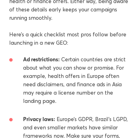
health or finance offers. Either way, being aware
of these details early keeps your campaigns
running smoothly.
Here’s a quick checklist most pros follow before
launching in a new GEO:
Ad restrictions:
Certain countries are strict
about what you can show or promise. For
example, health offers in Europe often
need disclaimers, and finance ads in Asia
may require a license number on the
landing page.
Privacy laws:
Europe’s GDPR, Brazil’s LGPD,
and even smaller markets have similar
frameworks now. Make sure your forms,