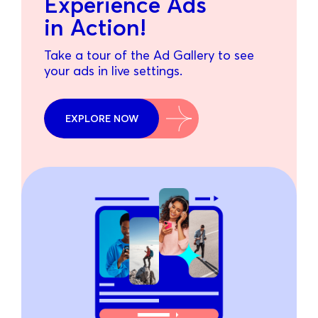
Experience Ads
in Action!
Take a tour of the Ad Gallery to see
your ads in live settings.
EXPLORE NOW