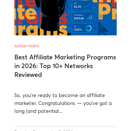
ADVERTISERS
Best Affiliate Marketing Programs
in 2026: Top 10+ Networks
Reviewed
So, you’re ready to become an affiliate
marketer. Congratulations — you’ve got a
long (and potential...