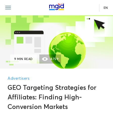
EN
9 MIN READ
8759
Advertisers
GEO Targeting Strategies for
Affiliates: Finding High-
Conversion Markets