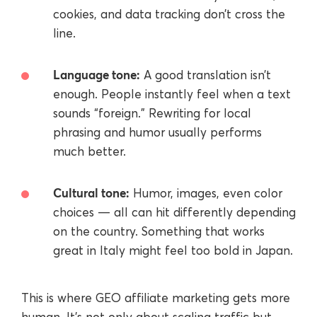
cookies, and data tracking don’t cross the
line.
Language tone:
A good translation isn’t
enough. People instantly feel when a text
sounds “foreign.” Rewriting for local
phrasing and humor usually performs
much better.
Cultural tone:
Humor, images, even color
choices — all can hit differently depending
on the country. Something that works
great in Italy might feel too bold in Japan.
This is where GEO affiliate marketing gets more
human. It’s not only about scaling traffic but