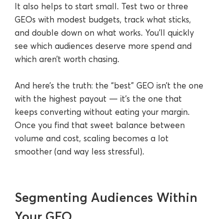
It also helps to start small. Test two or three
GEOs with modest budgets, track what sticks,
and double down on what works. You’ll quickly
see which audiences deserve more spend and
which aren’t worth chasing.
And here’s the truth: the “best” GEO isn’t the one
with the highest payout — it’s the one that
keeps converting without eating your margin.
Once you find that sweet balance between
volume and cost, scaling becomes a lot
smoother (and way less stressful).
Segmenting Audiences Within
Your GEO