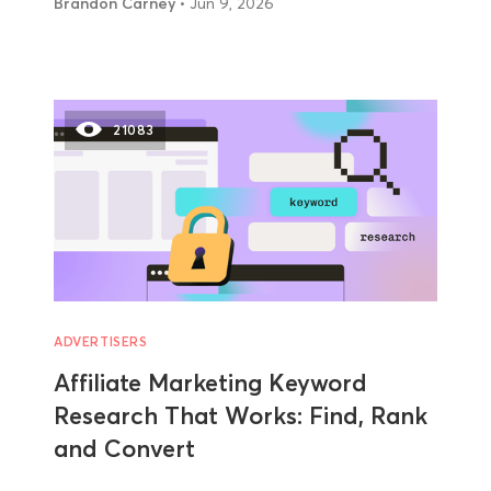
Brandon Carney
• Jun 9, 2026
21083
ADVERTISERS
Affiliate Marketing Keyword
Research That Works: Find, Rank
and Convert