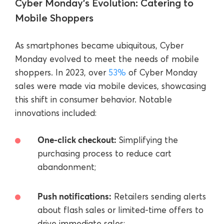
Cyber Monday’s Evolution: Catering to
Mobile Shoppers
As smartphones became ubiquitous, Cyber
Monday evolved to meet the needs of mobile
shoppers. In 2023, over
53%
of Cyber Monday
sales were made via mobile devices, showcasing
this shift in consumer behavior. Notable
innovations included:
One-click checkout:
Simplifying the
purchasing process to reduce cart
abandonment;
Push notifications:
Retailers sending alerts
about flash sales or limited-time offers to
drive immediate sales;