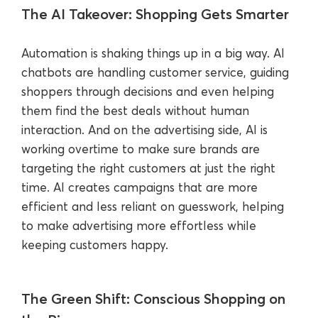
The AI Takeover: Shopping Gets Smarter
Automation is shaking things up in a big way. AI
chatbots are handling customer service, guiding
shoppers through decisions and even helping
them find the best deals without human
interaction. And on the advertising side, AI is
working overtime to make sure brands are
targeting the right customers at just the right
time. AI creates campaigns that are more
efficient and less reliant on guesswork, helping
to make advertising more effortless while
keeping customers happy.
The Green Shift: Conscious Shopping on