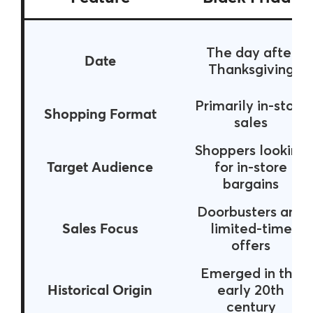
The day after
Date
Thanksgiving
Primarily in-store
Shopping Format
sales
Shoppers looking
Target Audience
for in-store
bargains
Doorbusters and
Sales Focus
limited-time
offers
Emerged in the
Historical Origin
early 20th
century