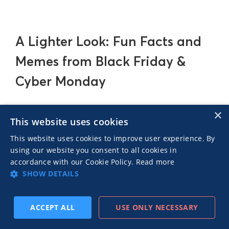
A Lighter Look: Fun Facts and
Memes from Black Friday &
Cyber Monday
×
Before we get too caught up in all the strategies
This website uses cookies
and data, let’s take a quick breather and shift
This website uses cookies to improve user experience. By
gears to something a bit more fun. Black Friday
using our website you consent to all cookies in
and Cyber Monday may be serious business, but
accordance with our Cookie Policy.
Read more
they’ve also sparked some pretty entertaining
SHOW DETAILS
stories and meme-worthy moments over the
years. Let's mark the end of our exploration of
ACCEPT ALL
USE ONLY NECESSARY
these two shopping days with a few funny facts!
SUBSCRIBE
PREV
NEXT