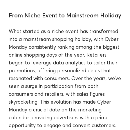
From Niche Event to Mainstream Holiday
What started as a niche event has transformed
into a mainstream shopping holiday, with Cyber
Monday consistently ranking among the biggest
online shopping days of the year. Retailers
began to leverage data analytics to tailor their
promotions, offering personalized deals that
resonated with consumers. Over the years, we’ve
seen a surge in participation from both
consumers and retailers, with sales figures
skyrocketing. This evolution has made Cyber
Monday a crucial date on the marketing
calendar, providing advertisers with a prime
opportunity to engage and convert customers.