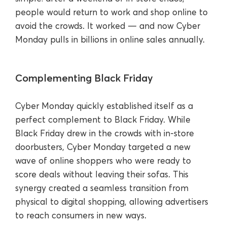
people would return to work and shop online to
avoid the crowds. It worked — and now Cyber
Monday pulls in billions in online sales annually.
Complementing Black Friday
Cyber Monday quickly established itself as a
perfect complement to Black Friday. While
Black Friday drew in the crowds with in-store
doorbusters, Cyber Monday targeted a new
wave of online shoppers who were ready to
score deals without leaving their sofas. This
synergy created a seamless transition from
physical to digital shopping, allowing advertisers
to reach consumers in new ways.