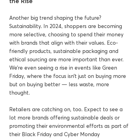
the Rise
Another big trend shaping the future?
Sustainability. In 2024, shoppers are becoming
more selective, choosing to spend their money
with brands that align with their values. Eco-
friendly products, sustainable packaging and
ethical sourcing are more important than ever.
We’re even seeing a rise in events like Green
Friday, where the focus isn’t just on buying more
but on buying better — less waste, more
thought.
Retailers are catching on, too. Expect to see a
lot more brands offering sustainable deals or
promoting their environmental efforts as part of
their Black Friday and Cyber Monday