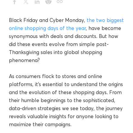
Black Friday and Cyber Monday,
the two biggest
online shopping days of the year
, have become
synonymous with deals and discounts. But how
did these events evolve from simple post-
Thanksgiving sales into global shopping
phenomena?
As consumers flock to stores and online
platforms, it’s essential to understand the origins
and the evolution of these shopping days. From
their humble beginnings to the sophisticated,
data-driven strategies we see today, the journey
reveals valuable insights for anyone looking to
maximize their campaigns.