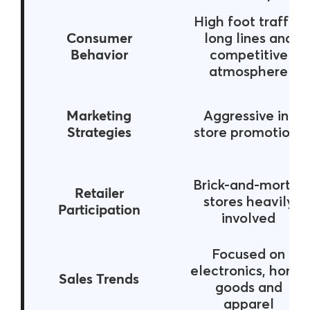
High foot traffic,
Consumer
long lines and
Behavior
competitive
atmosphere
Marketing
Aggressive in-
Strategies
store promotions
Brick-and-mortar
Retailer
stores heavily
Participation
involved
Focused on
electronics, home
Sales Trends
goods and
apparel