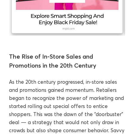
The Rise of In-Store Sales and
Promotions in the 20th Century
As the 20th century progressed, in-store sales
and promotions gained momentum. Retailers
began to recognize the power of marketing and
started rolling out special offers to entice
shoppers. This was the dawn of the “doorbuster”
deal — a strategy that would not only draw in
crowds but also shape consumer behavior. Savvy