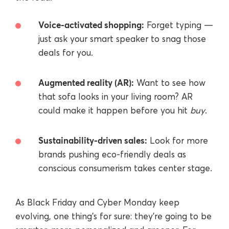
Voice-activated shopping:
Forget typing —
just ask your smart speaker to snag those
deals for you.
Augmented reality (AR):
Want to see how
that sofa looks in your living room? AR
could make it happen before you hit
buy
.
Sustainability-driven sales:
Look for more
brands pushing eco-friendly deals as
conscious consumerism takes center stage.
As Black Friday and Cyber Monday keep
evolving, one thing’s for sure: they’re going to be