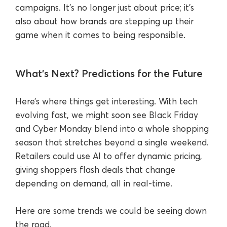
campaigns. It’s no longer just about price; it’s
also about how brands are stepping up their
game when it comes to being responsible.
What’s Next? Predictions for the Future
Here’s where things get interesting. With tech
evolving fast, we might soon see Black Friday
and Cyber Monday blend into a whole shopping
season that stretches beyond a single weekend.
Retailers could use AI to offer dynamic pricing,
giving shoppers flash deals that change
depending on demand, all in real-time.
Here are some trends we could be seeing down
the road.