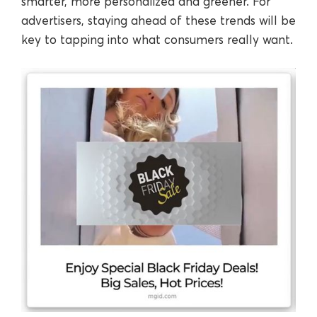
smarter, more personalized and greener. For
advertisers, staying ahead of these trends will be
key to tapping into what consumers really want.