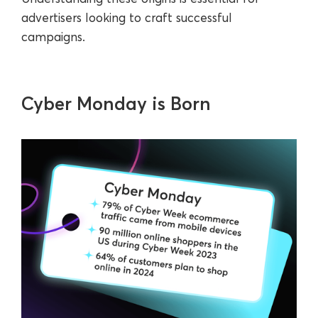
advertisers looking to craft successful
campaigns.
Cyber Monday is Born