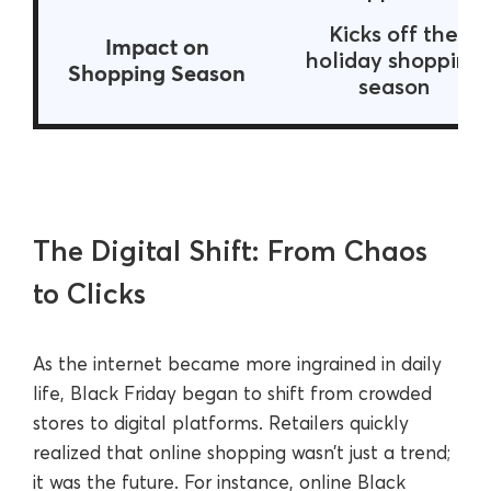
Kicks off the
Impact on
holiday shopping
Shopping Season
season
The Digital Shift: From Chaos
to Clicks
As the internet became more ingrained in daily
life, Black Friday began to shift from crowded
stores to digital platforms. Retailers quickly
realized that online shopping wasn’t just a trend;
it was the future. For instance, online Black