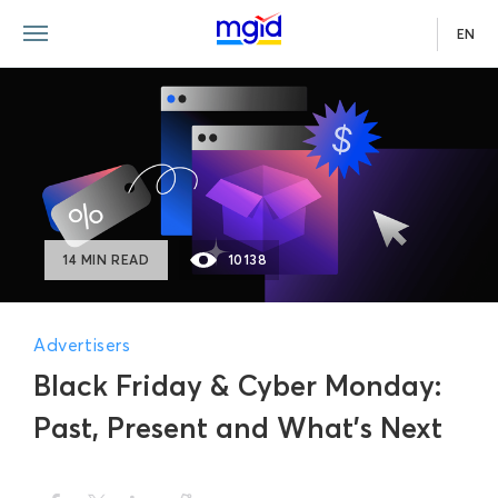
EN
14 MIN READ
10138
Advertisers
Black Friday & Cyber Monday:
Past, Present and What’s Next