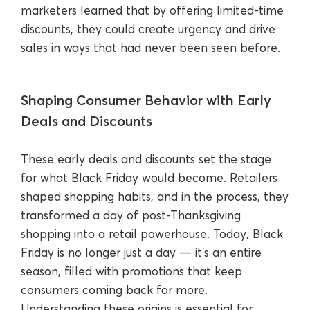
marketers learned that by offering limited-time
discounts, they could create urgency and drive
sales in ways that had never been seen before.
Shaping Consumer Behavior with Early
Deals and Discounts
These early deals and discounts set the stage
for what Black Friday would become. Retailers
shaped shopping habits, and in the process, they
transformed a day of post-Thanksgiving
shopping into a retail powerhouse. Today, Black
Friday is no longer just a day — it's an entire
season, filled with promotions that keep
consumers coming back for more.
Understanding these origins is essential for