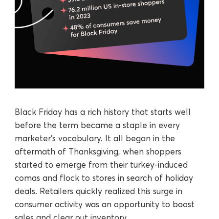
Black Friday has a rich history that starts well
before the term became a staple in every
marketer’s vocabulary. It all began in the
aftermath of Thanksgiving, when shoppers
started to emerge from their turkey-induced
comas and flock to stores in search of holiday
deals. Retailers quickly realized this surge in
consumer activity was an opportunity to boost
sales and clear out inventory.