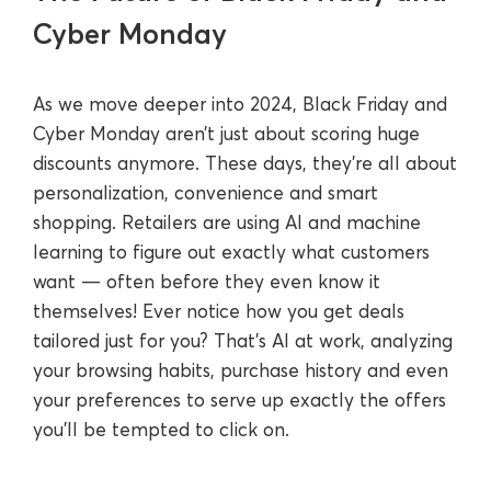
Cyber Monday
As we move deeper into 2024, Black Friday and
Cyber Monday aren’t just about scoring huge
discounts anymore. These days, they're all about
personalization, convenience and smart
shopping. Retailers are using AI and machine
learning to figure out exactly what customers
want — often before they even know it
themselves! Ever notice how you get deals
tailored just for you? That’s AI at work, analyzing
your browsing habits, purchase history and even
your preferences to serve up exactly the offers
you’ll be tempted to click on.