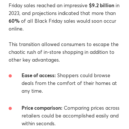
$9.2 billion
Friday sales reached an impressive
in
2023, and projections indicated that more than
60%
of all Black Friday sales would soon occur
online.
This transition allowed consumers to escape the
chaotic rush of in-store shopping in addition to
other key advantages.
Ease of access:
Shoppers could browse
deals from the comfort of their homes at
any time.
Price comparison:
Comparing prices across
retailers could be accomplished easily and
within seconds.