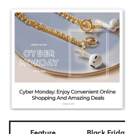
Feature
Black Friday