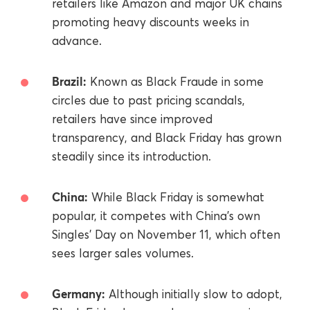
retailers like Amazon and major UK chains
promoting heavy discounts weeks in
advance.
Brazil:
Known as Black Fraude in some
circles due to past pricing scandals,
retailers have since improved
transparency, and Black Friday has grown
steadily since its introduction.
China:
While Black Friday is somewhat
popular, it competes with China’s own
Singles' Day on November 11, which often
sees larger sales volumes.
Germany:
Although initially slow to adopt,