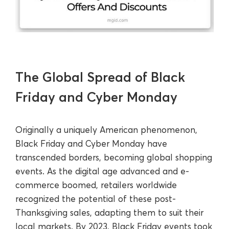
The Global Spread of Black
Friday and Cyber Monday
Originally a uniquely American phenomenon,
Black Friday and Cyber Monday have
transcended borders, becoming global shopping
events. As the digital age advanced and e-
commerce boomed, retailers worldwide
recognized the potential of these post-
Thanksgiving sales, adapting them to suit their
local markets. By 2023, Black Friday events took