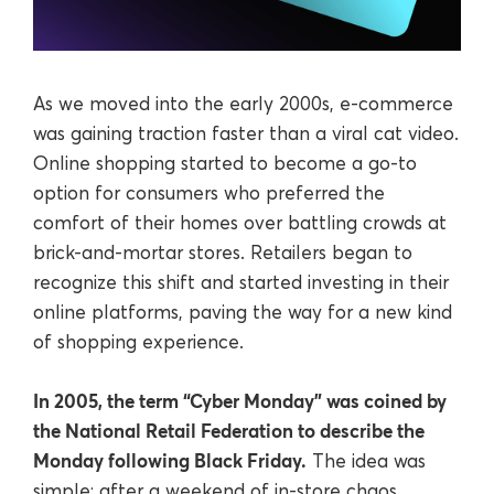
As we moved into the early 2000s, e-commerce
was gaining traction faster than a viral cat video.
Online shopping started to become a go-to
option for consumers who preferred the
comfort of their homes over battling crowds at
brick-and-mortar stores. Retailers began to
recognize this shift and started investing in their
online platforms, paving the way for a new kind
of shopping experience.
In 2005, the term “Cyber Monday” was coined by
the National Retail Federation to describe the
Monday following Black Friday.
The idea was
simple: after a weekend of in-store chaos,