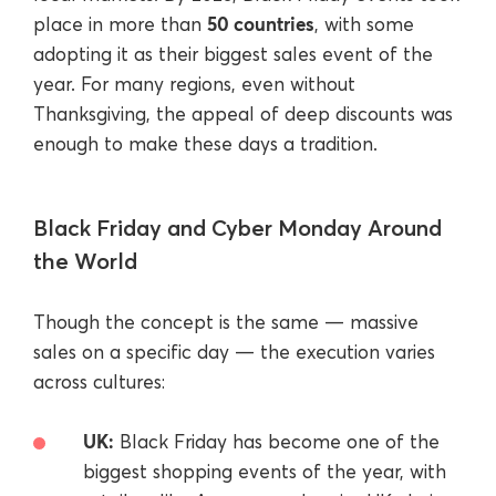
50 countries
place in more than
, with some
adopting it as their biggest sales event of the
year. For many regions, even without
Thanksgiving, the appeal of deep discounts was
enough to make these days a tradition.
Black Friday and Cyber Monday Around
the World
Though the concept is the same — massive
sales on a specific day — the execution varies
across cultures:
UK:
Black Friday has become one of the
biggest shopping events of the year, with