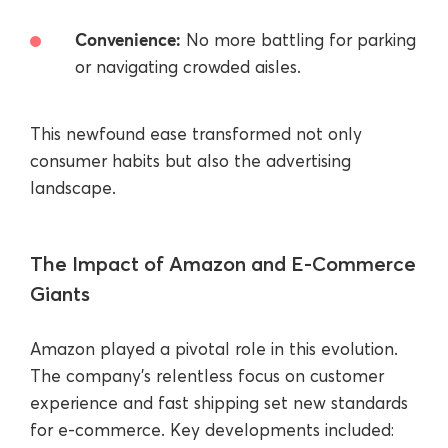
Convenience:
No more battling for parking
or navigating crowded aisles.
This newfound ease transformed not only
consumer habits but also the advertising
landscape.
The Impact of Amazon and E-Commerce
Giants
Amazon played a pivotal role in this evolution.
The company’s relentless focus on customer
experience and fast shipping set new standards
for e-commerce. Key developments included: