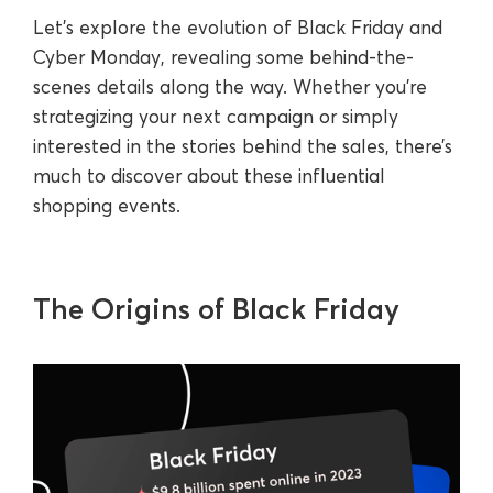
Let’s explore the evolution of Black Friday and
Cyber Monday, revealing some behind-the-
scenes details along the way. Whether you’re
strategizing your next campaign or simply
interested in the stories behind the sales, there’s
much to discover about these influential
shopping events.
The Origins of Black Friday