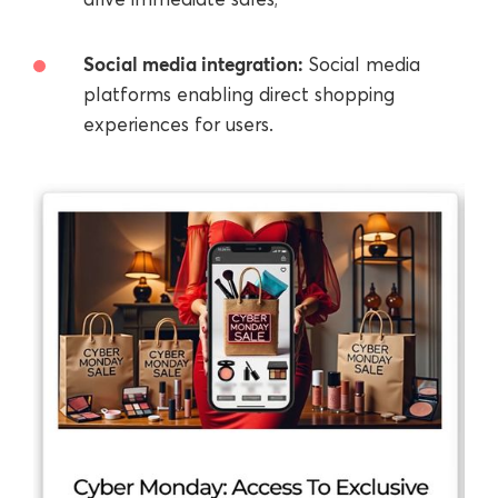
Social media integration:
Social media
platforms enabling direct shopping
experiences for users.