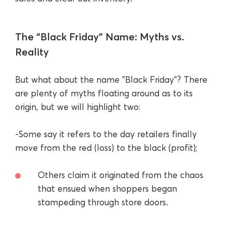
The “Black Friday” Name: Myths vs.
Reality
But what about the name "Black Friday"? There
are plenty of myths floating around as to its
origin, but we will highlight two:
-Some say it refers to the day retailers finally
move from the red (loss) to the black (profit);
Others claim it originated from the chaos
that ensued when shoppers began
stampeding through store doors.