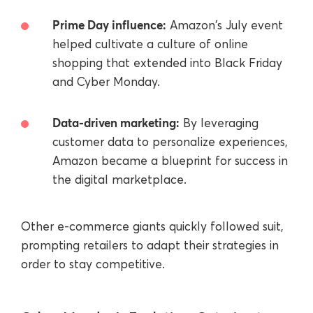
Prime Day influence:
Amazon's July event
helped cultivate a culture of online
shopping that extended into Black Friday
and Cyber Monday.
Data-driven marketing:
By leveraging
customer data to personalize experiences,
Amazon became a blueprint for success in
the digital marketplace.
Other e-commerce giants quickly followed suit,
prompting retailers to adapt their strategies in
order to stay competitive.