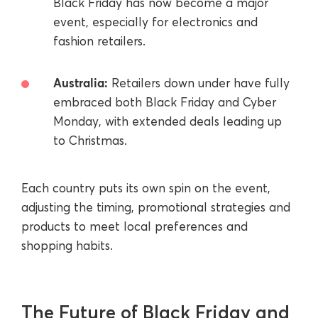
Black Friday has now become a major
event, especially for electronics and
fashion retailers.
Australia:
Retailers down under have fully
embraced both Black Friday and Cyber
Monday, with extended deals leading up
to Christmas.
Each country puts its own spin on the event,
adjusting the timing, promotional strategies and
products to meet local preferences and
shopping habits.
The Future of Black Friday and