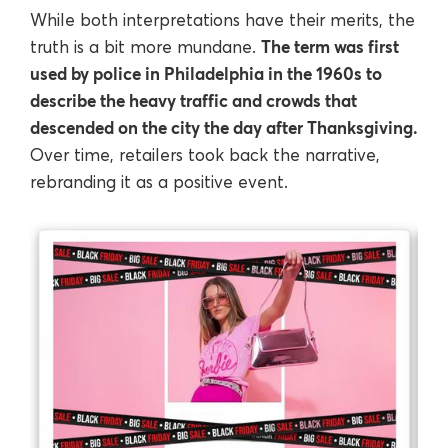
While both interpretations have their merits, the
The term was first
truth is a bit more mundane.
used by police in Philadelphia in the 1960s to
describe the heavy traffic and crowds that
descended on the city the day after Thanksgiving.
Over time, retailers took back the narrative,
rebranding it as a positive event.