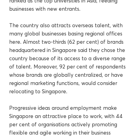
ranked as the top universities in Asia, feeding
businesses with new entrants.
The country also attracts overseas talent, with
many global businesses basing regional offices
here. Almost two-thirds (62 per cent) of brands
headquartered in Singapore said they chose the
country because of its access to a diverse range
of talent. Moreover, 92 per cent of respondents
whose brands are globally centralized, or have
regional marketing functions, would consider
relocating to Singapore.
Progressive ideas around employment make
Singapore an attractive place to work, with 44
per cent of organisations actively promoting
flexible and agile working in their business