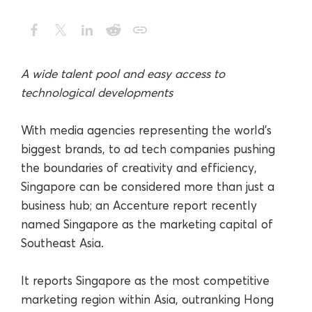
A wide talent pool and easy access to
technological developments
With media agencies representing the world’s
biggest brands, to ad tech companies pushing
the boundaries of creativity and efficiency,
Singapore can be considered more than just a
business hub; an Accenture report recently
named Singapore as the marketing capital of
Southeast Asia.
It reports Singapore as the most competitive
marketing region within Asia, outranking Hong