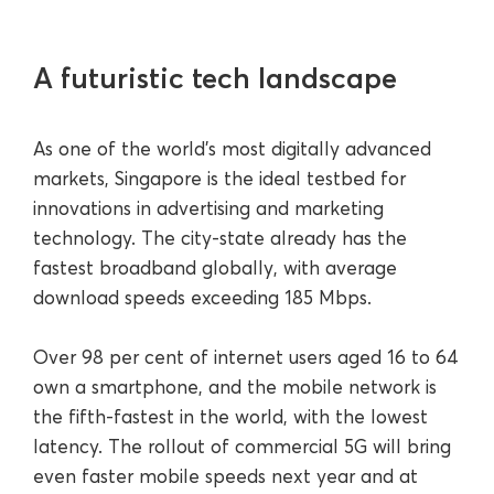
A futuristic tech landscape
As one of the world’s most digitally advanced
markets, Singapore is the ideal testbed for
innovations in advertising and marketing
technology. The city-state already has the
fastest broadband globally, with average
download speeds exceeding 185 Mbps.
Over 98 per cent of internet users aged 16 to 64
own a smartphone, and the mobile network is
the fifth-fastest in the world, with the lowest
latency. The rollout of commercial 5G will bring
even faster mobile speeds next year and at