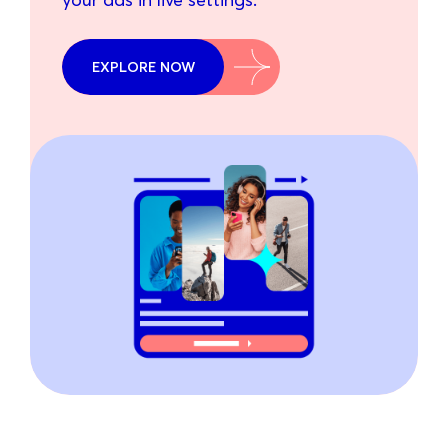
EXPLORE NOW