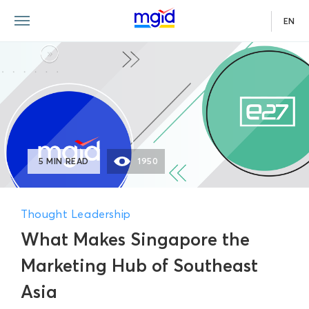
EN
5 MIN READ
1950
Thought Leadership
What Makes Singapore the
Marketing Hub of Southeast
Asia