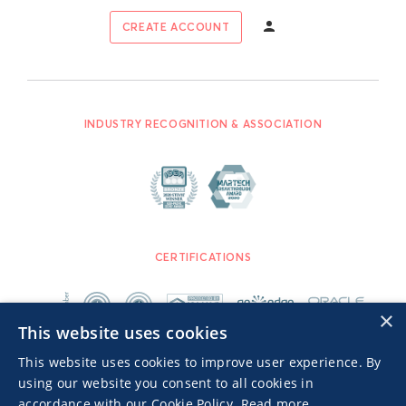
CREATE ACCOUNT
INDUSTRY RECOGNITION & ASSOCIATION
CERTIFICATIONS
×
This website uses cookies
This website uses cookies to improve user experience. By
using our website you consent to all cookies in
accordance with our Cookie Policy.
Read more