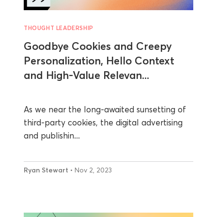
THOUGHT LEADERSHIP
Goodbye Cookies and Creepy
Personalization, Hello Context
and High-Value Relevan...
As we near the long-awaited sunsetting of
third-party cookies, the digital advertising
and publishin...
Ryan Stewart
• Nov 2, 2023