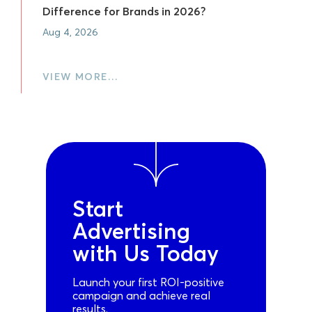
Difference for Brands in 2026?
Aug 4, 2026
VIEW MORE…
Start
Advertising
with Us Today
Launch your first ROI-positive
campaign and achieve real
results.