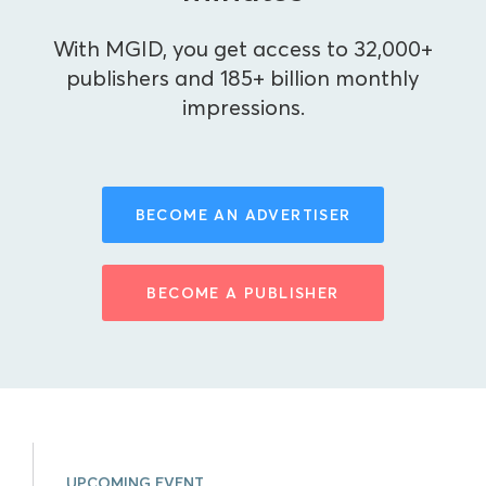
With MGID, you get access to 32,000+
publishers and 185+ billion monthly
impressions.
BECOME AN ADVERTISER
BECOME A PUBLISHER
UPCOMING EVENT