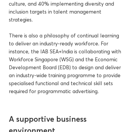
culture, and 40% implementing diversity and
inclusion targets in talent management
strategies.
There is also a philosophy of continual learning
to deliver an industry-ready workforce. For
instance, the IAB SEA+India is collaborating with
Workforce Singapore (WSG) and the Economic
Development Board (EDB) to design and deliver
an industry-wide training programme to provide
specialised functional and technical skill sets
required for programmatic advertising.
A supportive business
environment