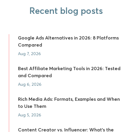
Recent blog posts
Google Ads Alternatives in 2026: 8 Platforms
Compared
Aug 7, 2026
Best Affiliate Marketing Tools in 2026: Tested
and Compared
Aug 6, 2026
Rich Media Ads: Formats, Examples and When
to Use Them
Aug 5, 2026
Content Creator vs. Influencer: What's the