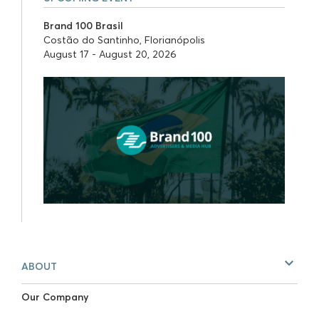
Brand 100 Brasil
Costão do Santinho, Florianópolis
August 17 - August 20, 2026
ABOUT
Our Company