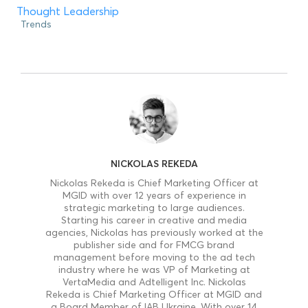
Thought Leadership
Trends
NICKOLAS REKEDA
Nickolas Rekeda is Chief Marketing Officer at
MGID with over 12 years of experience in
strategic marketing to large audiences.
Starting his career in creative and media
agencies, Nickolas has previously worked at the
publisher side and for FMCG brand
management before moving to the ad tech
industry where he was VP of Marketing at
VertaMedia and Adtelligent Inc. Nickolas
Rekeda is Chief Marketing Officer at MGID and
a Board Member of IAB Ukraine. With over 14