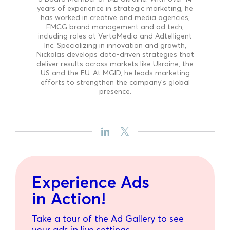
years of experience in strategic marketing, he
has worked in creative and media agencies,
FMCG brand management and ad tech,
including roles at VertaMedia and Adtelligent
Inc. Specializing in innovation and growth,
Nickolas develops data-driven strategies that
deliver results across markets like Ukraine, the
US and the EU. At MGID, he leads marketing
efforts to strengthen the company’s global
presence.
Experience Ads
in Action!
Take a tour of the Ad Gallery to see
your ads in live settings.