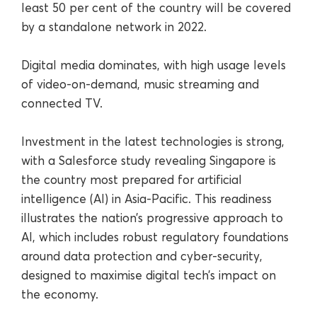
least 50 per cent of the country will be covered
by a standalone network in 2022.
Digital media dominates, with high usage levels
of video-on-demand, music streaming and
connected TV.
Investment in the latest technologies is strong,
with a Salesforce study revealing Singapore is
the country most prepared for artificial
intelligence (AI) in Asia-Pacific. This readiness
illustrates the nation’s progressive approach to
AI, which includes robust regulatory foundations
around data protection and cyber-security,
designed to maximise digital tech’s impact on
the economy.