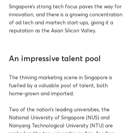
Singapore’s strong tech focus paves the way for
innovation, and there is a growing concentration
of ad tech and martech start-ups, giving it a
reputation as the Asian Silicon Valley.
An impressive talent pool
The thriving marketing scene in Singapore is
fuelled by a valuable pool of talent, both
home-grown and imported.
Two of the nation’s leading universities, the
National University of Singapore (NUS) and
Nanyang Technological University (NTU) are