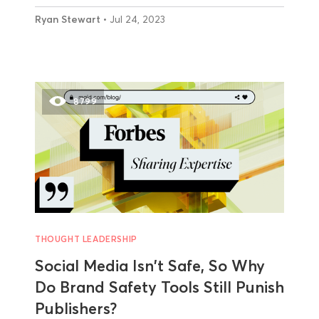
Ryan Stewart
• Jul 24, 2023
8799
THOUGHT LEADERSHIP
Social Media Isn't Safe, So Why
Do Brand Safety Tools Still Punish
Publishers?