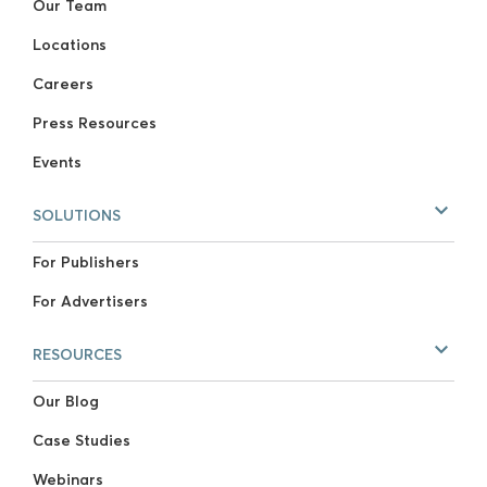
Our Team
Locations
Careers
Press Resources
Events
SOLUTIONS
For Publishers
For Advertisers
RESOURCES
Our Blog
Case Studies
Webinars