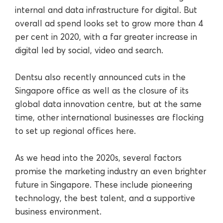
internal and data infrastructure for digital. But
overall ad spend looks set to grow more than 4
per cent in 2020, with a far greater increase in
digital led by social, video and search.
Dentsu also recently announced cuts in the
Singapore office as well as the closure of its
global data innovation centre, but at the same
time, other international businesses are flocking
to set up regional offices here.
As we head into the 2020s, several factors
promise the marketing industry an even brighter
future in Singapore. These include pioneering
technology, the best talent, and a supportive
business environment.