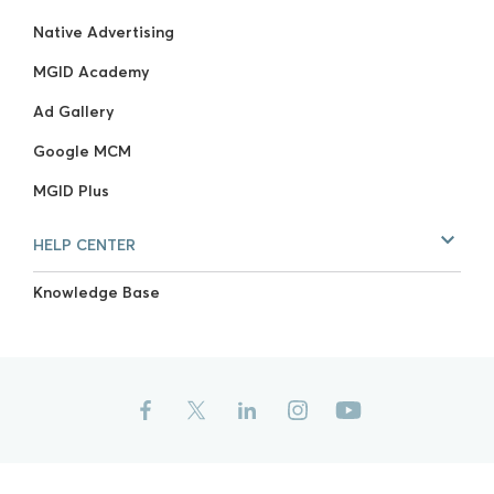
Native Advertising
MGID Academy
Ad Gallery
Google MCM
MGID Plus
HELP CENTER
Knowledge Base