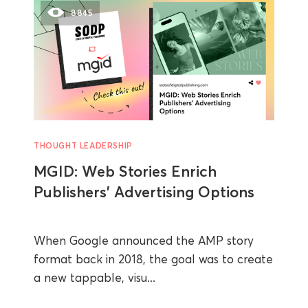
8845
THOUGHT LEADERSHIP
MGID: Web Stories Enrich
Publishers’ Advertising Options
When Google announced the AMP story
format back in 2018, the goal was to create
a new tappable, visu...