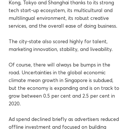
Kong, Tokyo and Shanghai thanks to its strong
tech start-up ecosystem, its multicultural and
multilingual environment, its robust creative
services, and the overall ease of doing business.
The city-state also scored highly for talent,
marketing innovation, stability, and liveability.
Of course, there will always be bumps in the
road. Uncertainties in the global economic
climate mean growth in Singapore is subdued,
but the economy is expanding and is on track to
grow between 0.5 per cent and 2.5 per cent in
2020.
Ad spend declined briefly as advertisers reduced
offline investment and focused on building