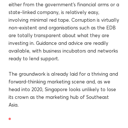
either from the government’s financial arms or a
state-linked company, is relatively easy,
involving minimal red tape. Corruption is virtually
non-existent and organisations such as the EDB
are totally transparent about what they are
investing in. Guidance and advice are readily
available, with business incubators and networks
ready to lend support.
The groundwork is already laid for a thriving and
forward-thinking marketing scene and, as we
head into 2020, Singapore looks unlikely to lose
its crown as the marketing hub of Southeast
Asia.