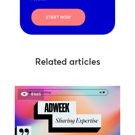
START NOW
Related articles
8885