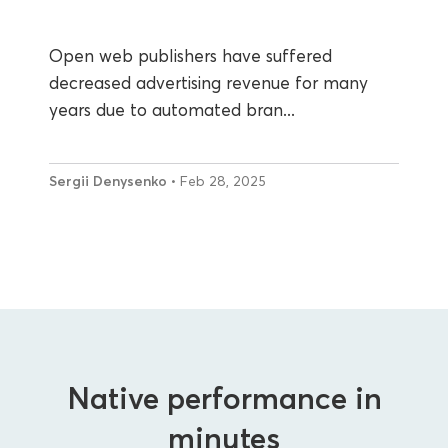
Open web publishers have suffered
decreased advertising revenue for many
years due to automated bran...
Sergii Denysenko
• Feb 28, 2025
Native performance in
minutes