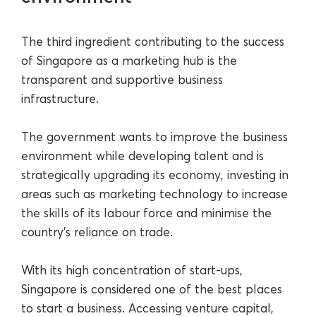
The third ingredient contributing to the success
of Singapore as a marketing hub is the
transparent and supportive business
infrastructure.
The government wants to improve the business
environment while developing talent and is
strategically upgrading its economy, investing in
areas such as marketing technology to increase
the skills of its labour force and minimise the
country’s reliance on trade.
With its high concentration of start-ups,
Singapore is considered one of the best places
to start a business. Accessing venture capital,