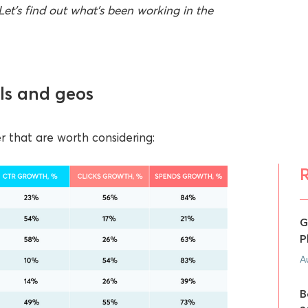
Let’s find out what’s been working in the
ls and geos
 that are worth considering:
G
P
A
B