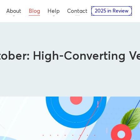
About
Blog
Help
Contact
2025 in Review
tober: High-Converting V
Advertisers