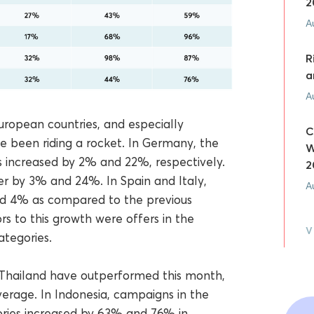
2
A
R
a
A
ropean countries, and especially
C
e been riding a rocket. In Germany, the
W
 increased by 2% and 22%, respectively.
2
er by 3% and 24%. In Spain and Italy,
A
d 4% as compared to the previous
rs to this growth were offers in the
V
ategories.
d Thailand have outperformed this month,
rage. In Indonesia, campaigns in the
ries increased by 63% and 76% in