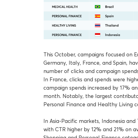
This October, campaigns focused on Eu
Germany, Italy, France, and Spain, hav
number of clicks and campaign spends
In France, clicks and spends were high
campaign spends increased by 17% an
month. Notably, the largest contributo
Personal Finance and Healthy Living c
In Asia-Pacific markets, Indonesia an
with CTR higher by 12% and 21% on ave
Shopping and Personal Finance catego