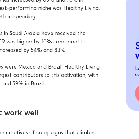
est-performing niche was Healthy Living,
h in spending.
 in Saudi Arabia have received the
TR was higher by 10% compared to
 increased by 54% and 83%.
s were Mexico and Brazil. Healthy Living
L
c
est contributors to this activation, with
and 59% in Brazil.
 work well
the creatives of campaigns that climbed