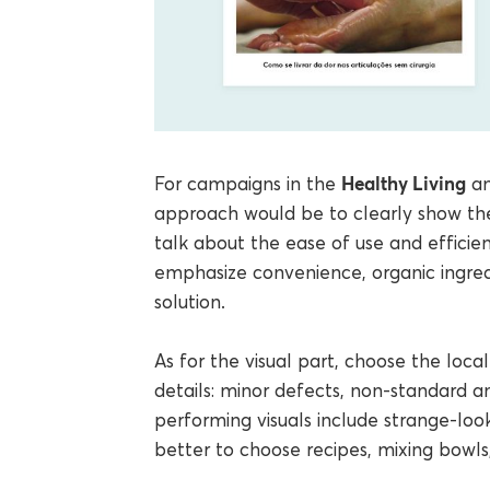
Healthy Living
For campaigns in the
a
approach would be to clearly show th
talk about the ease of use and efficie
emphasize convenience, organic ingred
solution.
As for the visual part, choose the loc
details: minor defects, non-standard an
performing visuals include strange-looki
better to choose recipes, mixing bowls