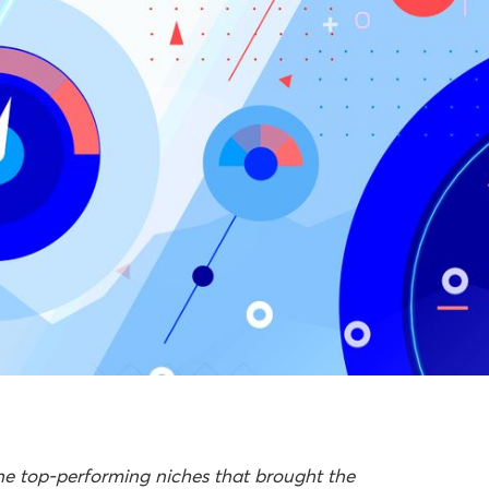
the top-performing niches that brought the