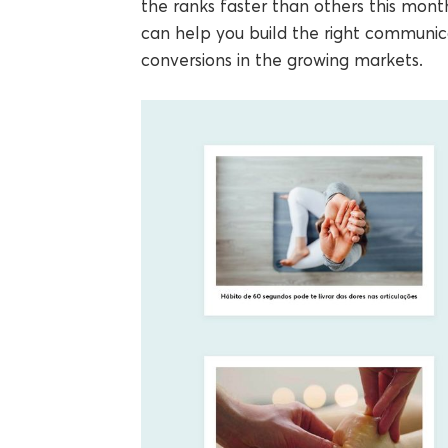
the ranks faster than others this mon
can help you build the right communi
conversions in the growing markets.