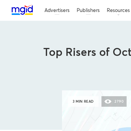
Advertisers
Publishers
Resources
Top Risers of Oc
3 MIN READ
2790