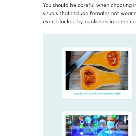
You should be careful when choosing i
visuals that include females not wearin
even blocked by publishers in some cou