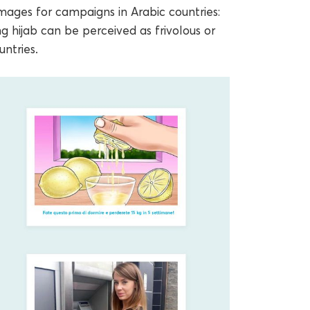
mages for campaigns in Arabic countries:
g hijab can be perceived as frivolous or
ntries.