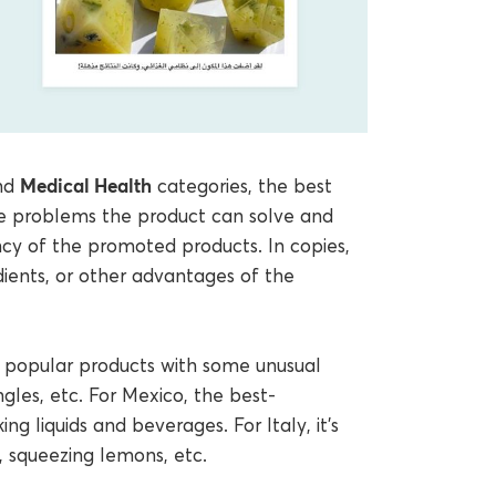
Medical Health
nd
categories, the best
e problems the product can solve and
ncy of the promoted products. In copies,
ients, or other advantages of the
al popular products with some unusual
gles, etc. For Mexico, the best-
ng liquids and beverages. For Italy, it’s
, squeezing lemons, etc.