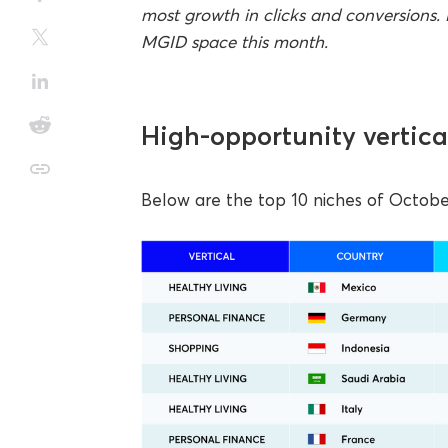
most growth in clicks and conversions. 
MGID space this month.
High-opportunity vertica
Below are the top 10 niches of October