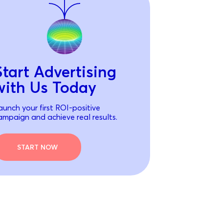
Start Advertising
with Us Today
aunch your first ROI-positive
ampaign and achieve real results.
START NOW