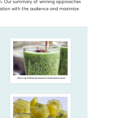
th. Our summary of winning approaches
cation with the audience and maximize