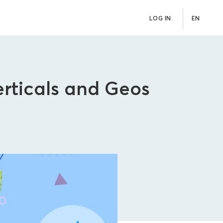
LOG IN
EN
erticals and Geos