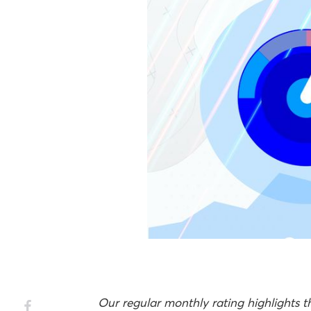
Our regular monthly rating highlights 