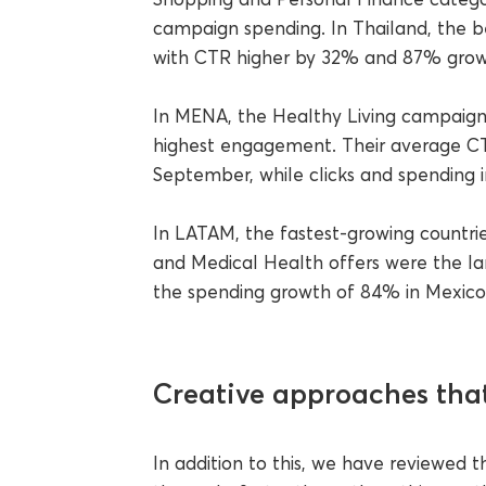
campaign spending. In Thailand, the b
with CTR higher by 32% and 87% growt
In MENA, the Healthy Living campaigns
highest engagement. Their average C
September, while clicks and spending
In LATAM, the fastest-growing countrie
and Medical Health offers were the larg
the spending growth of 84% in Mexico 
Creative approaches that
In addition to this, we have reviewed 