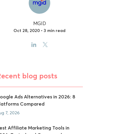
MGID
Oct 28, 2020 • 3 min read
Recent blog posts
oogle Ads Alternatives in 2026: 8
latforms Compared
ug 7, 2026
est Affiliate Marketing Tools in