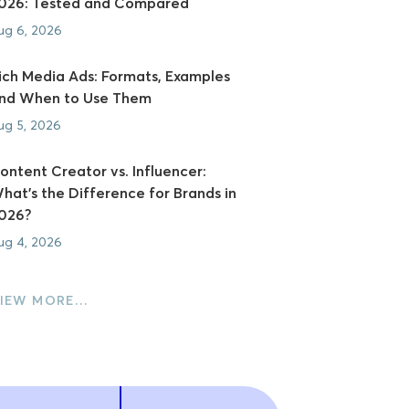
026: Tested and Compared
ug 6, 2026
ich Media Ads: Formats, Examples
nd When to Use Them
ug 5, 2026
ontent Creator vs. Influencer:
hat's the Difference for Brands in
026?
ug 4, 2026
IEW MORE…