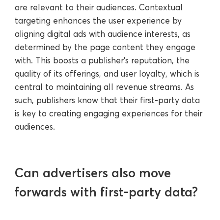
are relevant to their audiences. Contextual
targeting enhances the user experience by
aligning digital ads with audience interests, as
determined by the page content they engage
with. This boosts a publisher’s reputation, the
quality of its offerings, and user loyalty, which is
central to maintaining all revenue streams. As
such, publishers know that their first-party data
is key to creating engaging experiences for their
audiences.
Can advertisers also move
forwards with first-party data?