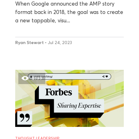
When Google announced the AMP story
format back in 2018, the goal was to create
a new tappable, visu...
Ryan Stewart
• Jul 24, 2023
8799
THOUGHT LEADERSHIP