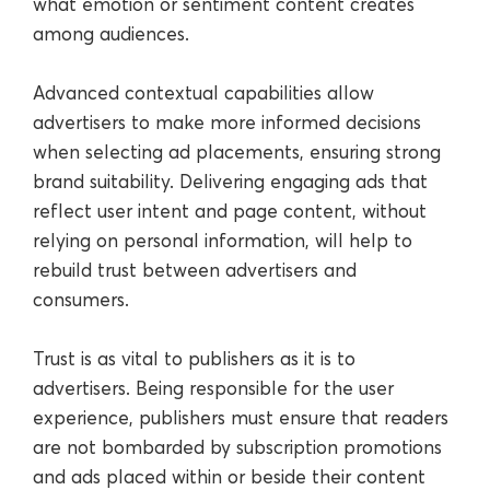
what emotion or sentiment content creates
among audiences.
Advanced contextual capabilities allow
advertisers to make more informed decisions
when selecting ad placements, ensuring strong
brand suitability. Delivering engaging ads that
reflect user intent and page content, without
relying on personal information, will help to
rebuild trust between advertisers and
consumers.
Trust is as vital to publishers as it is to
advertisers. Being responsible for the user
experience, publishers must ensure that readers
are not bombarded by subscription promotions
and ads placed within or beside their content