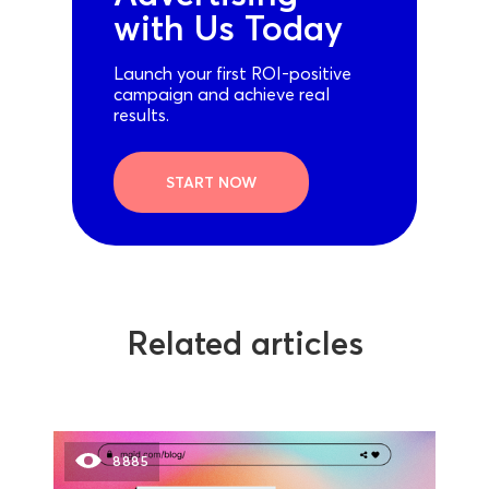
with Us Today
Launch your first ROI-positive
campaign and achieve real
results.
START NOW
Related articles
8885