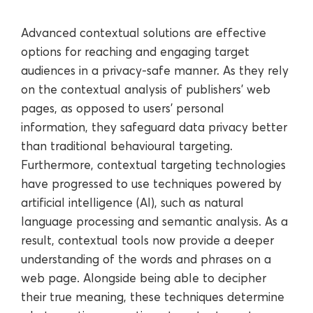
Advanced contextual solutions are effective
options for reaching and engaging target
audiences in a privacy-safe manner. As they rely
on the contextual analysis of publishers’ web
pages, as opposed to users’ personal
information, they safeguard data privacy better
than traditional behavioural targeting.
Furthermore, contextual targeting technologies
have progressed to use techniques powered by
artificial intelligence (AI), such as natural
language processing and semantic analysis. As a
result, contextual tools now provide a deeper
understanding of the words and phrases on a
web page. Alongside being able to decipher
their true meaning, these techniques determine