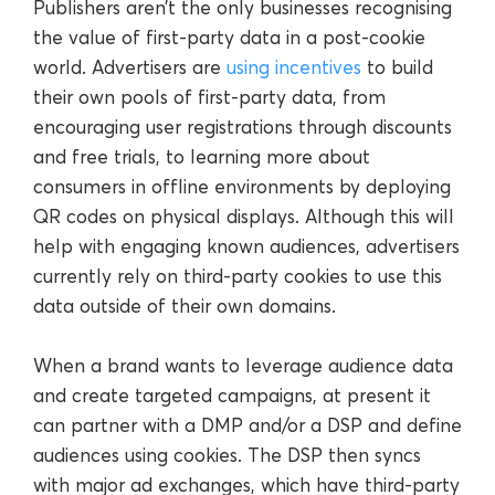
Publishers aren’t the only businesses recognising
the value of first-party data in a post-cookie
world. Advertisers are
using incentives
to build
their own pools of first-party data, from
encouraging user registrations through discounts
and free trials, to learning more about
consumers in offline environments by deploying
QR codes on physical displays. Although this will
help with engaging known audiences, advertisers
currently rely on third-party cookies to use this
data outside of their own domains.
When a brand wants to leverage audience data
and create targeted campaigns, at present it
can partner with a DMP and/or a DSP and define
audiences using cookies. The DSP then syncs
with major ad exchanges, which have third-party