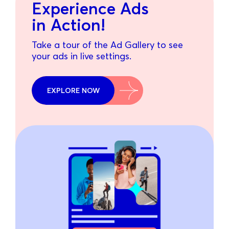
Experience Ads
in Action!
Take a tour of the Ad Gallery to see
your ads in live settings.
EXPLORE NOW