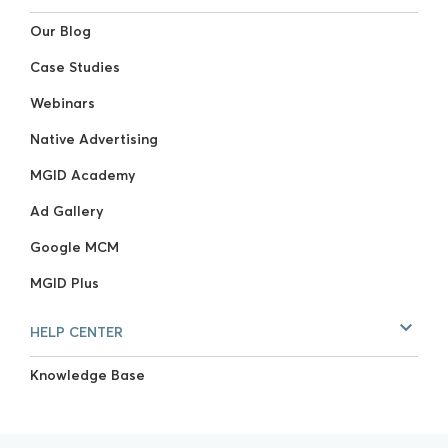
Our Blog
Case Studies
Webinars
Native Advertising
MGID Academy
Ad Gallery
Google MCM
MGID Plus
HELP CENTER
Knowledge Base