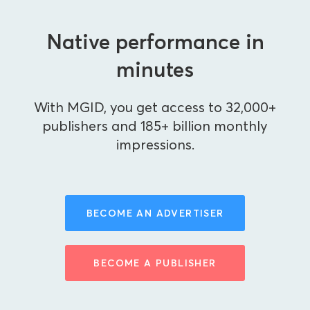
Native performance in
minutes
With MGID, you get access to 32,000+
publishers and 185+ billion monthly
impressions.
BECOME AN ADVERTISER
BECOME A PUBLISHER