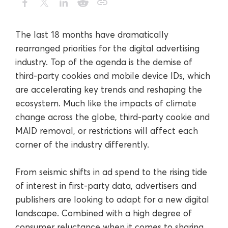
The last 18 months have dramatically
rearranged priorities for the digital advertising
industry. Top of the agenda is the demise of
third-party cookies and mobile device IDs, which
are accelerating key trends and reshaping the
ecosystem. Much like the impacts of climate
change across the globe, third-party cookie and
MAID removal, or restrictions will affect each
corner of the industry differently.
From seismic shifts in ad spend to the rising tide
of interest in first-party data, advertisers and
publishers are looking to adapt for a new digital
landscape. Combined with a high degree of
consumer reluctance when it comes to sharing