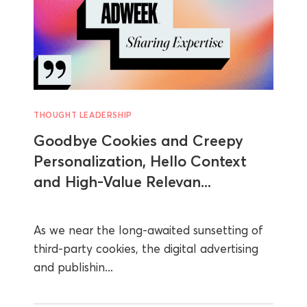
THOUGHT LEADERSHIP
Goodbye Cookies and Creepy
Personalization, Hello Context
and High-Value Relevan...
As we near the long-awaited sunsetting of
third-party cookies, the digital advertising
and publishin...