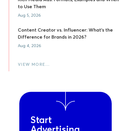
to Use Them
Aug 5, 2026
Content Creator vs. Influencer: What's the
Difference for Brands in 2026?
Aug 4, 2026
VIEW MORE…
Start
Advertising