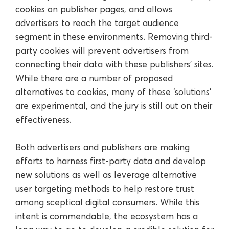
cookies on publisher pages, and allows
advertisers to reach the target audience
segment in these environments. Removing third-
party cookies will prevent advertisers from
connecting their data with these publishers’ sites.
While there are a number of proposed
alternatives to cookies, many of these ‘solutions’
are experimental, and the jury is still out on their
effectiveness.
Both advertisers and publishers are making
efforts to harness first-party data and develop
new solutions as well as leverage alternative
user targeting methods to help restore trust
among sceptical digital consumers. While this
intent is commendable, the ecosystem has a