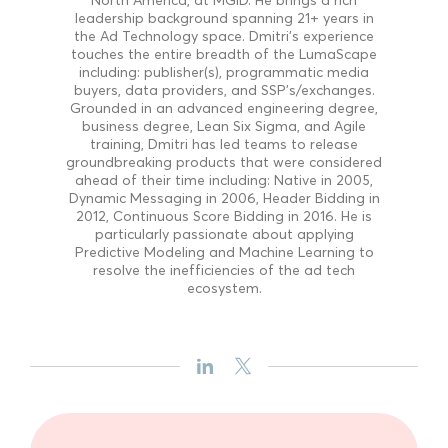
leadership background spanning 21+ years in
the Ad Technology space. Dmitri's experience
touches the entire breadth of the LumaScape
including: publisher(s), programmatic media
buyers, data providers, and SSP's/exchanges.
Grounded in an advanced engineering degree,
business degree, Lean Six Sigma, and Agile
training, Dmitri has led teams to release
groundbreaking products that were considered
ahead of their time including: Native in 2005,
Dynamic Messaging in 2006, Header Bidding in
2012, Continuous Score Bidding in 2016. He is
particularly passionate about applying
Predictive Modeling and Machine Learning to
resolve the inefficiencies of the ad tech
ecosystem.