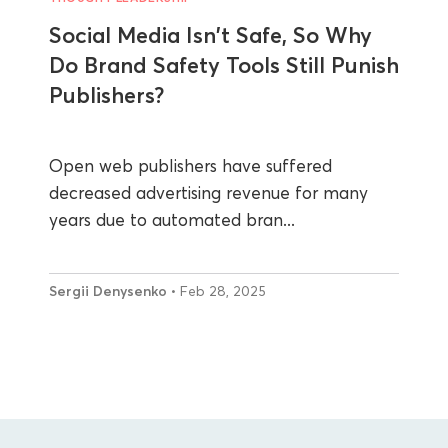
Social Media Isn't Safe, So Why
Do Brand Safety Tools Still Punish
Publishers?
Open web publishers have suffered
decreased advertising revenue for many
years due to automated bran...
Sergii Denysenko
• Feb 28, 2025