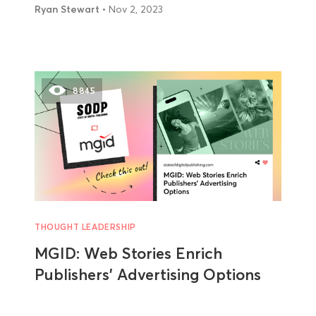
Ryan Stewart
• Nov 2, 2023
8845
THOUGHT LEADERSHIP
MGID: Web Stories Enrich
Publishers’ Advertising Options