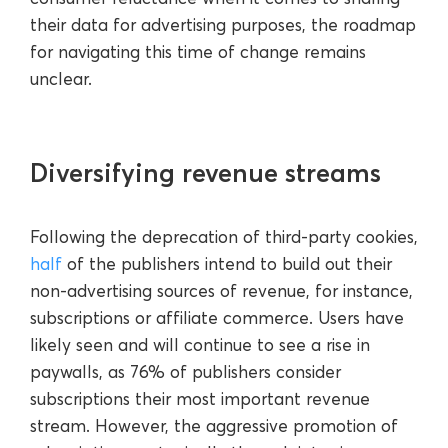
their data for advertising purposes, the roadmap
for navigating this time of change remains
unclear.
Diversifying revenue streams
Following the deprecation of third-party cookies,
half
of the publishers intend to build out their
non-advertising sources of revenue, for instance,
subscriptions or affiliate commerce. Users have
likely seen and will continue to see a rise in
paywalls, as 76% of publishers consider
subscriptions their most important revenue
stream. However, the aggressive promotion of