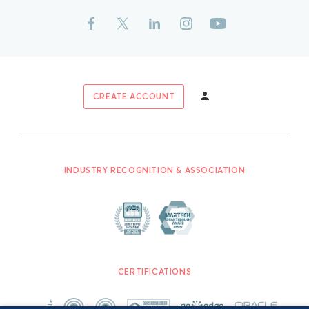
CREATE ACCOUNT
INDUSTRY RECOGNITION & ASSOCIATION
CERTIFICATIONS