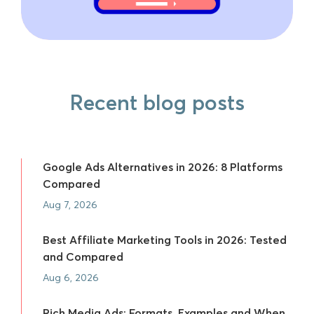
Recent blog posts
Google Ads Alternatives in 2026: 8 Platforms
Compared
Aug 7, 2026
Best Affiliate Marketing Tools in 2026: Tested
and Compared
Aug 6, 2026
Rich Media Ads: Formats, Examples and When