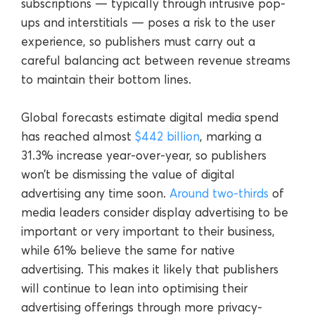
subscriptions — typically through intrusive pop-
ups and interstitials — poses a risk to the user
experience, so publishers must carry out a
careful balancing act between revenue streams
to maintain their bottom lines.
Global forecasts estimate digital media spend
has reached almost
$442 billion
, marking a
31.3% increase year-over-year, so publishers
won’t be dismissing the value of digital
advertising any time soon.
Around two-thirds
of
media leaders consider display advertising to be
important or very important to their business,
while 61% believe the same for native
advertising. This makes it likely that publishers
will continue to lean into optimising their
advertising offerings through more privacy-