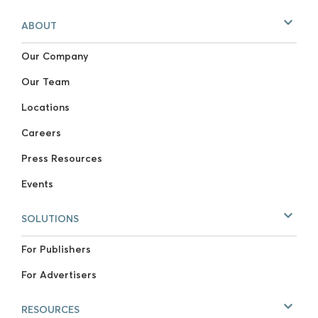
ABOUT
Our Company
Our Team
Locations
Careers
Press Resources
Events
SOLUTIONS
For Publishers
For Advertisers
RESOURCES