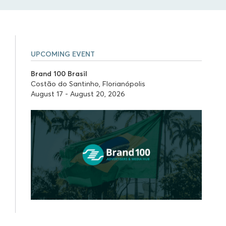
UPCOMING EVENT
Brand 100 Brasil
Costão do Santinho, Florianópolis
August 17 - August 20, 2026