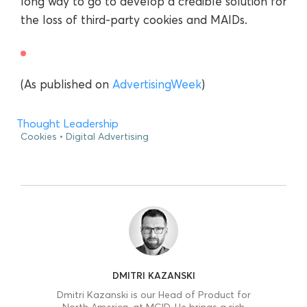
long way to go to develop a credible solution for
the loss of third-party cookies and MAIDs.
(As published on
AdvertisingWeek
)
Thought Leadership
Cookies
Digital Advertising
DMITRI KAZANSKI
Dmitri Kazanski is our Head of Product for
North America, at MGID. He brings a rich