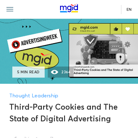
EN
5 MIN READ
2364
Thought Leadership
Third-Party Cookies and The
State of Digital Advertising