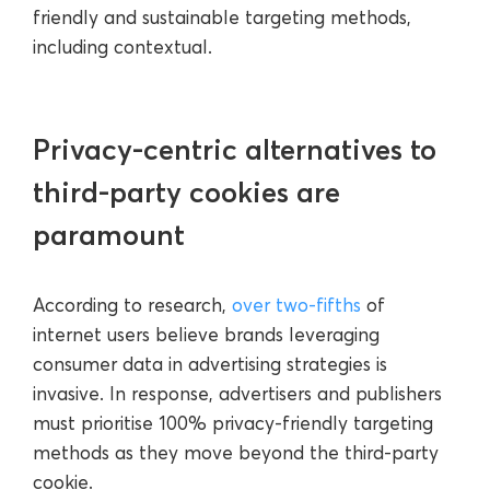
friendly and sustainable targeting methods,
including contextual.
Privacy-centric alternatives to
third-party cookies are
paramount
According to research,
over two-fifths
of
internet users believe brands leveraging
consumer data in advertising strategies is
invasive. In response, advertisers and publishers
must prioritise 100% privacy-friendly targeting
methods as they move beyond the third-party
cookie.