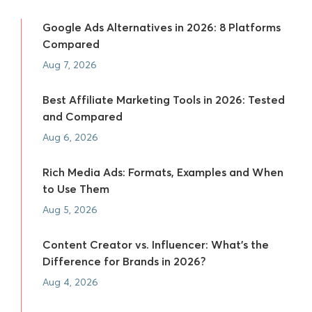
Google Ads Alternatives in 2026: 8 Platforms
Compared
Aug 7, 2026
Best Affiliate Marketing Tools in 2026: Tested
and Compared
Aug 6, 2026
Rich Media Ads: Formats, Examples and When
to Use Them
Aug 5, 2026
Content Creator vs. Influencer: What's the
Difference for Brands in 2026?
Aug 4, 2026