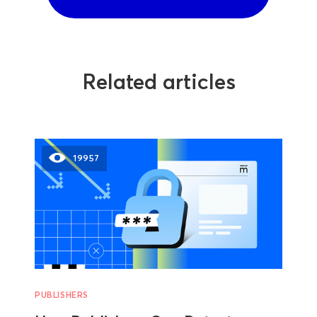
Related articles
19957
PUBLISHERS