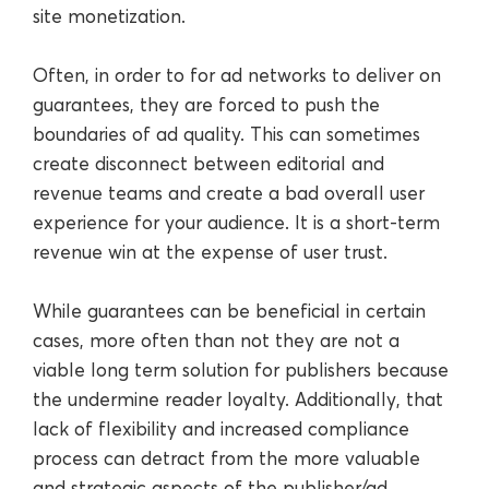
site monetization.
Often, in order to for ad networks to deliver on
guarantees, they are forced to push the
boundaries of ad quality. This can sometimes
create disconnect between editorial and
revenue teams and create a bad overall user
experience for your audience. It is a short-term
revenue win at the expense of user trust.
While guarantees can be beneficial in certain
cases, more often than not they are not a
viable long term solution for publishers because
the undermine reader loyalty. Additionally, that
lack of flexibility and increased compliance
process can detract from the more valuable
and strategic aspects of the publisher/ad