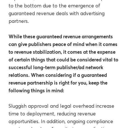
to the bottom due to the emergence of
guaranteed revenue deals with advertising
partners.
While these guaranteed revenue arrangements
can give publishers peace of mind when it comes
to revenue stabilization, it comes at the expense
of certain things that could be considered vital to
successful long-term publisher/ad network
relations. When considering if a guaranteed
revenue partnership is right for you, keep the
following things in mind:
Sluggish approval and legal overhead increase
time to deployment, reducing revenue
opportunities. In addition, ongoing compliance