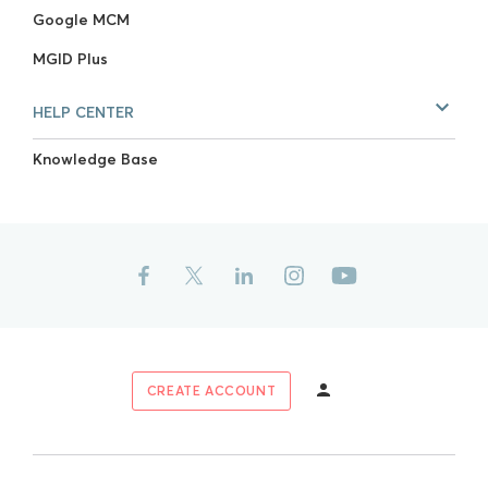
Google MCM
MGID Plus
HELP CENTER
Knowledge Base
CREATE ACCOUNT