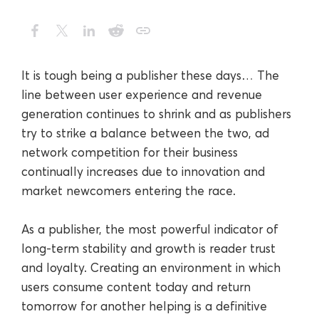
It is tough being a publisher these days… The
line between user experience and revenue
generation continues to shrink and as publishers
try to strike a balance between the two, ad
network competition for their business
continually increases due to innovation and
market newcomers entering the race.
As a publisher, the most powerful indicator of
long-term stability and growth is reader trust
and loyalty. Creating an environment in which
users consume content today and return
tomorrow for another helping is a definitive