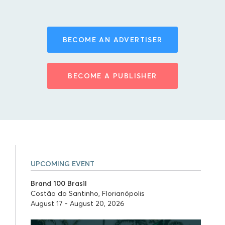
BECOME AN ADVERTISER
BECOME A PUBLISHER
UPCOMING EVENT
Brand 100 Brasil
Costão do Santinho, Florianópolis
August 17 - August 20, 2026