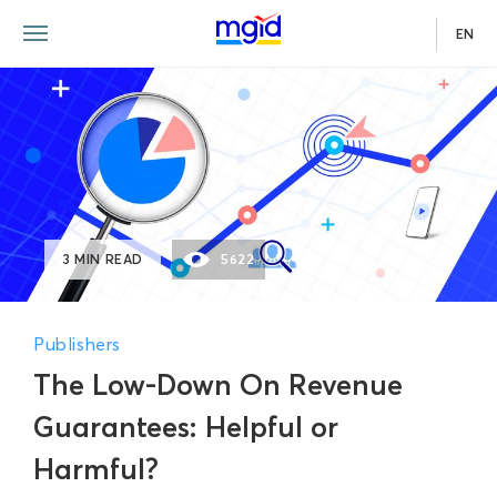
EN
3 MIN READ
5622
Publishers
The Low-Down On Revenue
Guarantees: Helpful or
Harmful?