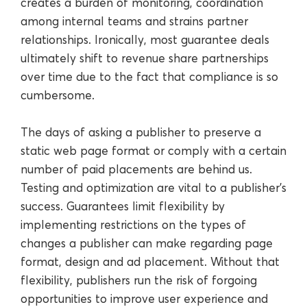
creates a burden of monitoring, coordination
among internal teams and strains partner
relationships. Ironically, most guarantee deals
ultimately shift to revenue share partnerships
over time due to the fact that compliance is so
cumbersome.
The days of asking a publisher to preserve a
static web page format or comply with a certain
number of paid placements are behind us.
Testing and optimization are vital to a publisher’s
success. Guarantees limit flexibility by
implementing restrictions on the types of
changes a publisher can make regarding page
format, design and ad placement. Without that
flexibility, publishers run the risk of forgoing
opportunities to improve user experience and