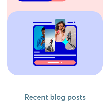
Recent blog posts