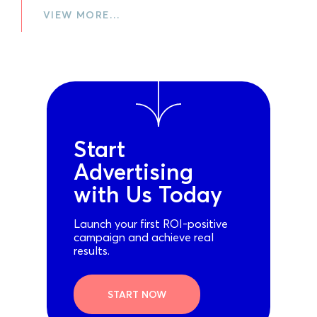
VIEW MORE…
Start
Advertising
with Us Today
Launch your first ROI-positive
campaign and achieve real
results.
START NOW