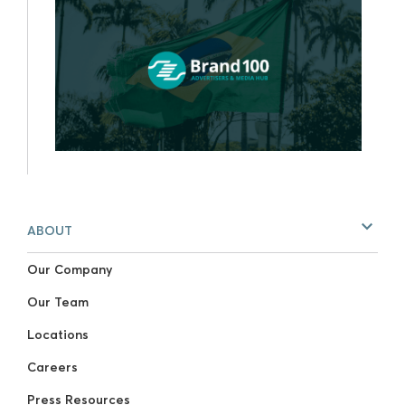
ABOUT
Our Company
Our Team
Locations
Careers
Press Resources