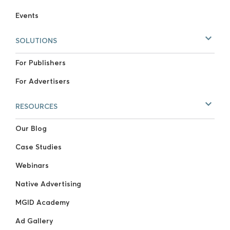
Events
SOLUTIONS
For Publishers
For Advertisers
RESOURCES
Our Blog
Case Studies
Webinars
Native Advertising
MGID Academy
Ad Gallery