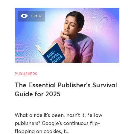
13907
PUBLISHERS
The Essential Publisher’s Survival
Guide for 2025
What a ride it’s been, hasn’t it, fellow
publishers? Google's continuous flip-
flopping on cookies, t...