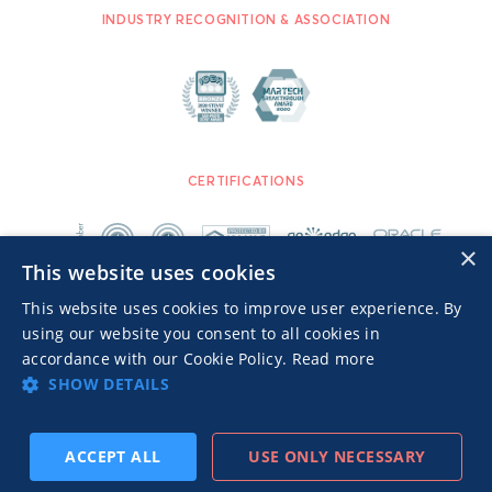
INDUSTRY RECOGNITION & ASSOCIATION
CERTIFICATIONS
×
This website uses cookies
This website uses cookies to improve user experience. By
using our website you consent to all cookies in
accordance with our Cookie Policy.
Read more
SHOW DETAILS
Publishers TOS
Privacy Notice
© 2026 MGID Inc. All rights reserved.
ACCEPT ALL
USE ONLY NECESSARY
SUBSCRIBE
PREV
NEXT