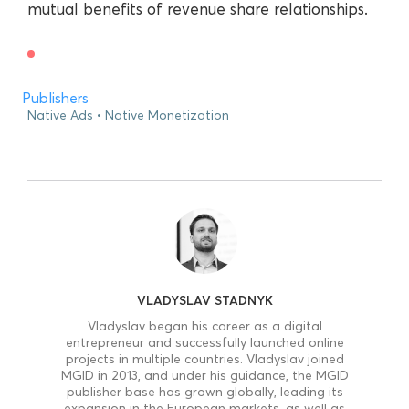
mutual benefits of revenue share relationships.
Publishers
Native Ads
Native Monetization
VLADYSLAV STADNYK
Vladyslav began his career as a digital
entrepreneur and successfully launched online
projects in multiple countries. Vladyslav joined
MGID in 2013, and under his guidance, the MGID
publisher base has grown globally, leading its
expansion in the European markets, as well as