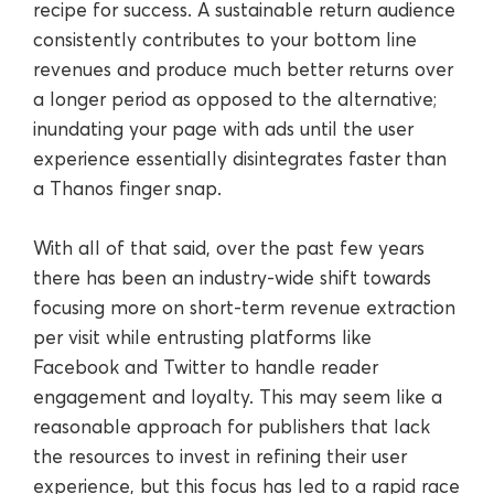
recipe for success. A sustainable return audience
consistently contributes to your bottom line
revenues and produce much better returns over
a longer period as opposed to the alternative;
inundating your page with ads until the user
experience essentially disintegrates faster than
a Thanos finger snap.
With all of that said, over the past few years
there has been an industry-wide shift towards
focusing more on short-term revenue extraction
per visit while entrusting platforms like
Facebook and Twitter to handle reader
engagement and loyalty. This may seem like a
reasonable approach for publishers that lack
the resources to invest in refining their user
experience, but this focus has led to a rapid race