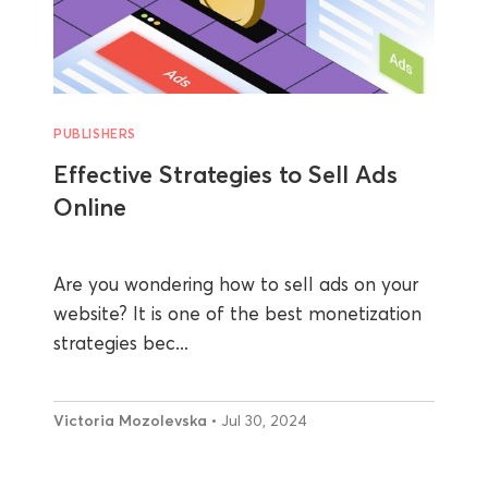
PUBLISHERS
Effective Strategies to Sell Ads
Online
Are you wondering how to sell ads on your
website? It is one of the best monetization
strategies bec...
Victoria Mozolevska
• Jul 30, 2024