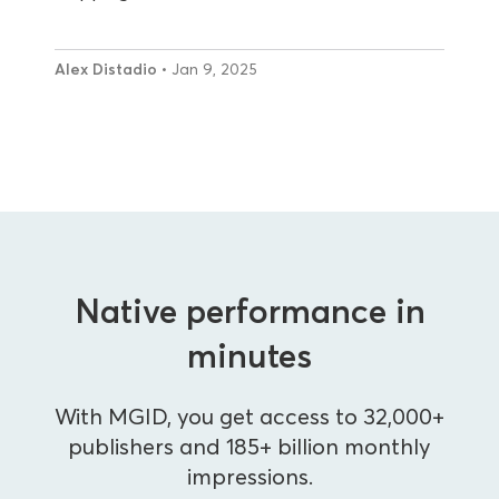
Alex Distadio
• Jan 9, 2025
Native performance in
minutes
With MGID, you get access to 32,000+
publishers and 185+ billion monthly
impressions.