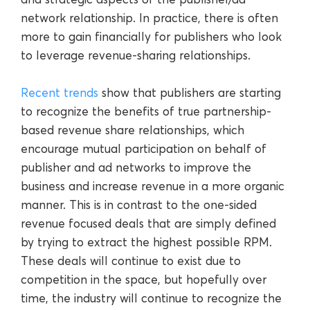
network relationship. In practice, there is often
more to gain financially for publishers who look
to leverage revenue-sharing relationships.
Recent trends
show that publishers are starting
to recognize the benefits of true partnership-
based revenue share relationships, which
encourage mutual participation on behalf of
publisher and ad networks to improve the
business and increase revenue in a more organic
manner. This is in contrast to the one-sided
revenue focused deals that are simply defined
by trying to extract the highest possible RPM.
These deals will continue to exist due to
competition in the space, but hopefully over
time, the industry will continue to recognize the