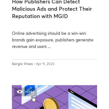
How Publishers Can Detect
Malicious Ads and Protect Their
Reputation with MGID
Online advertising should be a win-win:
brands gain exposure, publishers generate
revenue and users ...
Sergio Vives
• Apr 9, 2025
15984