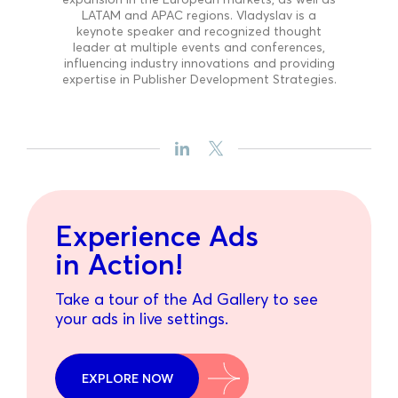
LATAM and APAC regions. Vladyslav is a
keynote speaker and recognized thought
leader at multiple events and conferences,
influencing industry innovations and providing
expertise in Publisher Development Strategies.
Experience Ads
in Action!
Take a tour of the Ad Gallery to see
your ads in live settings.
EXPLORE NOW