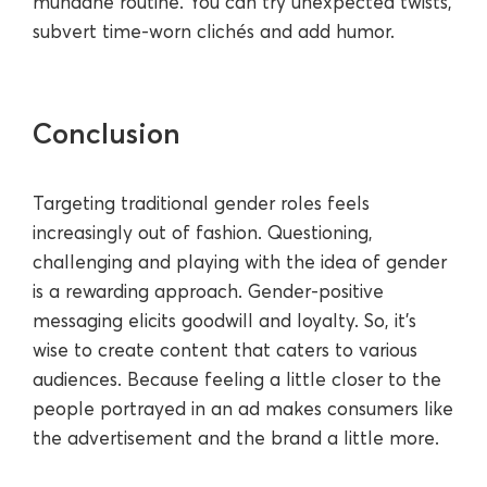
mundane routine. You can try unexpected twists,
subvert time-worn clichés and add humor.
Conclusion
Targeting traditional gender roles feels
increasingly out of fashion. Questioning,
challenging and playing with the idea of gender
is a rewarding approach. Gender-positive
messaging elicits goodwill and loyalty. So, it's
wise to create content that caters to various
audiences. Because feeling a little closer to the
people portrayed in an ad makes consumers like
the advertisement and the brand a little more.