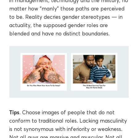
in management, technology and the military, no
matter how “manly” those paths are perceived
to be. Reality decries gender stereotypes — in
actuality, the supposed gender roles are
blended and have no distinct boundaries.
Tips
. Choose images of people that do not
conform to traditional roles. Lacking masculinity
is not synonymous with inferiority or weakness.
Not all guys are massive and muscular. Not all