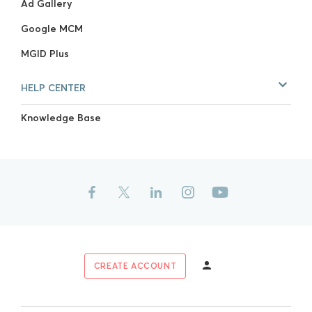
Ad Gallery
Google MCM
MGID Plus
HELP CENTER
Knowledge Base
CREATE ACCOUNT