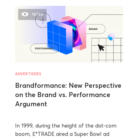
18750
ADVERTISERS
Brandformance: New Perspective
on the Brand vs. Performance
Argument
In 1999, during the height of the dot-com
boom, E*TRADE aired a Super Bowl ad