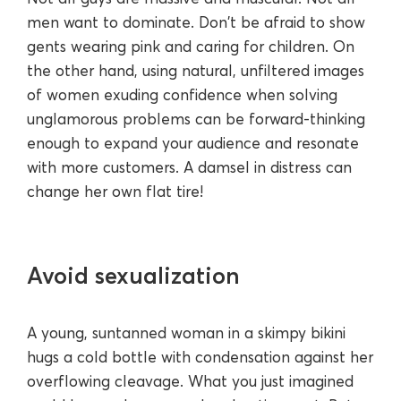
men want to dominate. Don't be afraid to show
gents wearing pink and caring for children. On
the other hand, using natural, unfiltered images
of women exuding confidence when solving
unglamorous problems can be forward-thinking
enough to expand your audience and resonate
with more customers. A damsel in distress can
change her own flat tire!
Avoid sexualization
A young, suntanned woman in a skimpy bikini
hugs a cold bottle with condensation against her
overflowing cleavage. What you just imagined