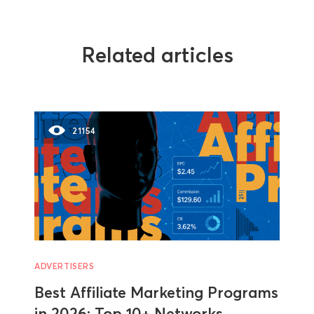
Related articles
21154
ADVERTISERS
Best Affiliate Marketing Programs
in 2026: Top 10+ Networks