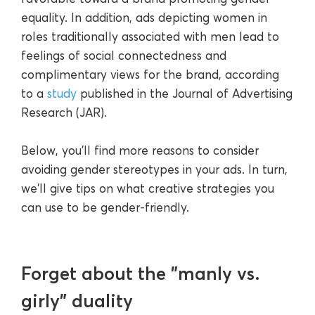
equality. In addition, ads depicting women in
roles traditionally associated with men lead to
feelings of social connectedness and
complimentary views for the brand, according
to a
study
published in the Journal of Advertising
Research (JAR).
Below, you'll find more reasons to consider
avoiding gender stereotypes in your ads. In turn,
we'll give tips on what creative strategies you
can use to be gender-friendly.
Forget about the "manly vs.
girly" duality