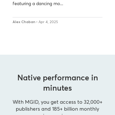
featuring a dancing mo...
Alex Chaban
• Apr 4, 2025
Native performance in
minutes
With MGID, you get access to 32,000+
publishers and 185+ billion monthly