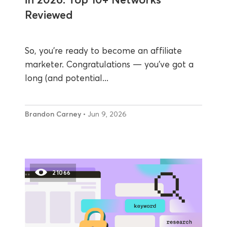
Reviewed
So, you’re ready to become an affiliate
marketer. Congratulations — you’ve got a
long (and potential...
Brandon Carney
• Jun 9, 2026
21066