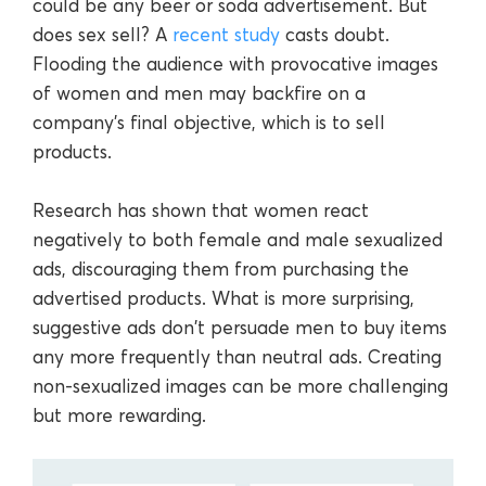
could be any beer or soda advertisement. But
does sex sell? A
recent study
casts doubt.
Flooding the audience with provocative images
of women and men may backfire on a
company’s final objective, which is to sell
products.
Research has shown that women react
negatively to both female and male sexualized
ads, discouraging them from purchasing the
advertised products. What is more surprising,
suggestive ads don't persuade men to buy items
any more frequently than neutral ads. Creating
non-sexualized images can be more challenging
but more rewarding.