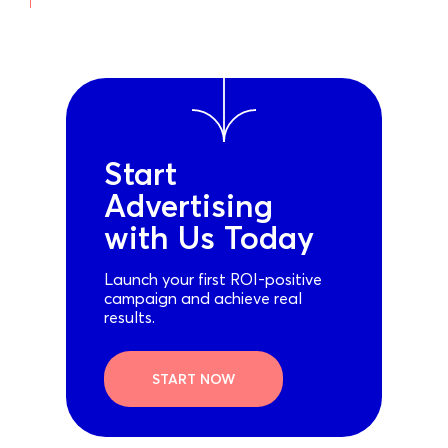
Start
Advertising
with Us Today
Launch your first ROI-positive
campaign and achieve real
results.
START NOW