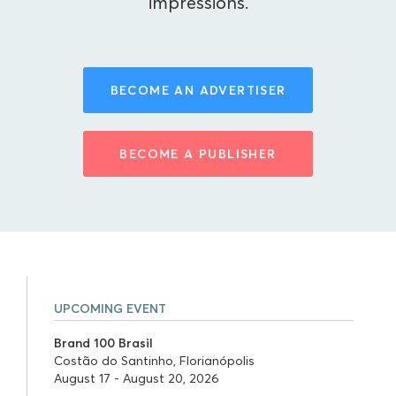
impressions.
BECOME AN ADVERTISER
BECOME A PUBLISHER
UPCOMING EVENT
Brand 100 Brasil
Costão do Santinho, Florianópolis
August 17 - August 20, 2026