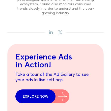
ecosystem, Karina also monitors consumer
trends closely in order to understand the ever-
growing industry.
Experience Ads
in Action!
Take a tour of the Ad Gallery to see
your ads in live settings.
EXPLORE NOW