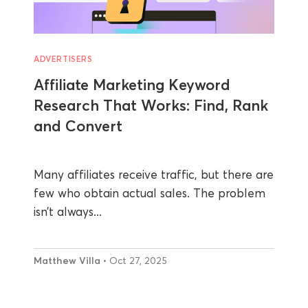
ADVERTISERS
Affiliate Marketing Keyword
Research That Works: Find, Rank
and Convert
Many affiliates receive traffic, but there are
few who obtain actual sales. The problem
isn’t always...
Matthew Villa
• Oct 27, 2025