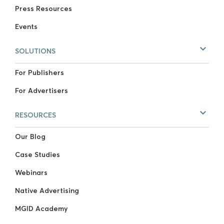
Press Resources
Events
SOLUTIONS
For Publishers
For Advertisers
RESOURCES
Our Blog
Case Studies
Webinars
Native Advertising
MGID Academy