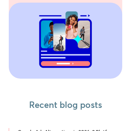
Recent blog posts