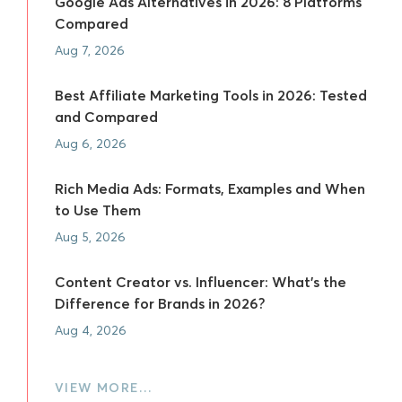
Google Ads Alternatives in 2026: 8 Platforms
Compared
Aug 7, 2026
Best Affiliate Marketing Tools in 2026: Tested
and Compared
Aug 6, 2026
Rich Media Ads: Formats, Examples and When
to Use Them
Aug 5, 2026
Content Creator vs. Influencer: What's the
Difference for Brands in 2026?
Aug 4, 2026
VIEW MORE…