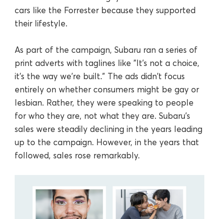
cars like the Forrester because they supported
their lifestyle.
As part of the campaign, Subaru ran a series of
print adverts with taglines like "It's not a choice,
it's the way we're built." The ads didn't focus
entirely on whether consumers might be gay or
lesbian. Rather, they were speaking to people
for who they are, not what they are. Subaru's
sales were steadily declining in the years leading
up to the campaign. However, in the years that
followed, sales rose remarkably.