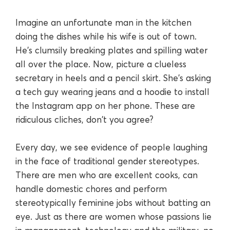
Imagine an unfortunate man in the kitchen
doing the dishes while his wife is out of town.
He's clumsily breaking plates and spilling water
all over the place. Now, picture a clueless
secretary in heels and a pencil skirt. She's asking
a tech guy wearing jeans and a hoodie to install
the Instagram app on her phone. These are
ridiculous cliches, don't you agree?
Every day, we see evidence of people laughing
in the face of traditional gender stereotypes.
There are men who are excellent cooks, can
handle domestic chores and perform
stereotypically feminine jobs without batting an
eye. Just as there are women whose passions lie