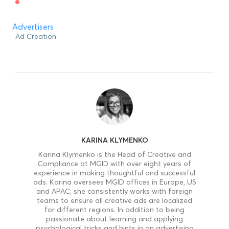
Advertisers
Ad Creation
KARINA KLYMENKO
Karina Klymenko is the Head of Creative and
Compliance at MGID with over eight years of
experience in making thoughtful and successful
ads. Karina oversees MGID offices in Europe, US
and APAC; she consistently works with foreign
teams to ensure all creative ads are localized
for different regions. In addition to being
passionate about learning and applying
psychological tricks and hints in an advertising