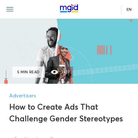
EN
5 MIN READ
2417
Advertisers
How to Create Ads That
Challenge Gender Stereotypes