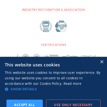
INDUSTRY RECOGNITION & ASSOCIATION
CERTIFICATIONS
×
This website uses cookies
This website uses cookies to improve user experience. By
using our website you consent to all cookies in
accordance with our Cookie Policy.
Read more
SHOW DETAILS
Advertisers TOS
Privacy Notice
© 2026 MGID Inc. All rights reserved.
ACCEPT ALL
USE ONLY NECESSARY