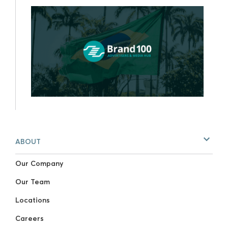
ABOUT
Our Company
Our Team
Locations
Careers