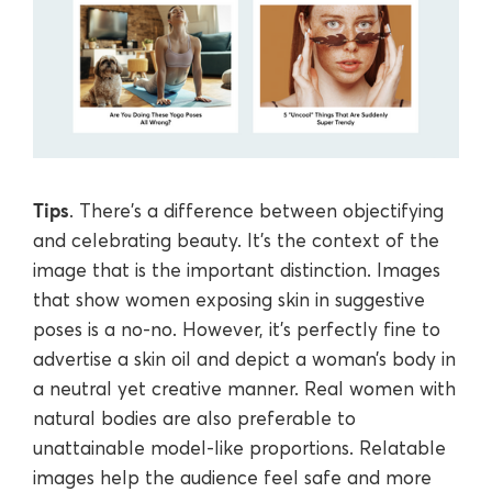
Tips
. There's a difference between objectifying
and celebrating beauty. It's the context of the
image that is the important distinction. Images
that show women exposing skin in suggestive
poses is a no-no. However, it's perfectly fine to
advertise a skin oil and depict a woman’s body in
a neutral yet creative manner. Real women with
natural bodies are also preferable to
unattainable model-like proportions. Relatable
images help the audience feel safe and more