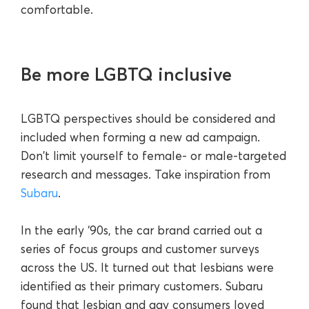
comfortable.
Be more LGBTQ inclusive
LGBTQ perspectives should be considered and
included when forming a new ad campaign.
Don't limit yourself to female- or male-targeted
research and messages. Take inspiration from
Subaru
.
In the early ‘90s, the car brand carried out a
series of focus groups and customer surveys
across the US. It turned out that lesbians were
identified as their primary customers. Subaru
found that lesbian and gay consumers loved