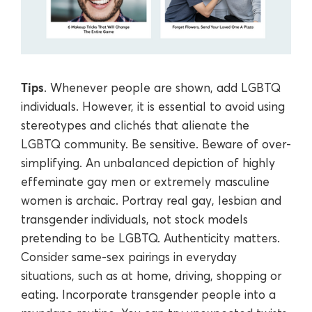
Tips
. Whenever people are shown, add LGBTQ
individuals. However, it is essential to avoid using
stereotypes and clichés that alienate the
LGBTQ community. Be sensitive. Beware of over-
simplifying. An unbalanced depiction of highly
effeminate gay men or extremely masculine
women is archaic. Portray real gay, lesbian and
transgender individuals, not stock models
pretending to be LGBTQ. Authenticity matters.
Consider same-sex pairings in everyday
situations, such as at home, driving, shopping or
eating. Incorporate transgender people into a