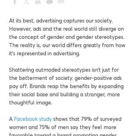
At its best, advertising captures our society.
However, ads and the real world still diverge on
the concept of gender and gender stereotypes.
The reality is, our world differs greatly from how
it's represented in advertising.
Shattering outmoded stereotypes isn’t just for
the betterment of society: gender-positive ads
pay off. Brands reap the benefits by expanding
their social base and building a stronger, more
thoughtful image.
A
Facebook study
shows that 79% of surveyed
women and 75% of men say they feel more
favorable toward a brand promoting gender