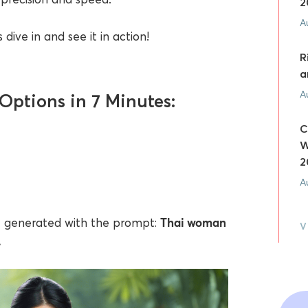
2
A
 dive in and see it in action!
R
a
A
Options in 7 Minutes:
C
W
2
A
Thai woman
AI generated with the prompt:
V
.