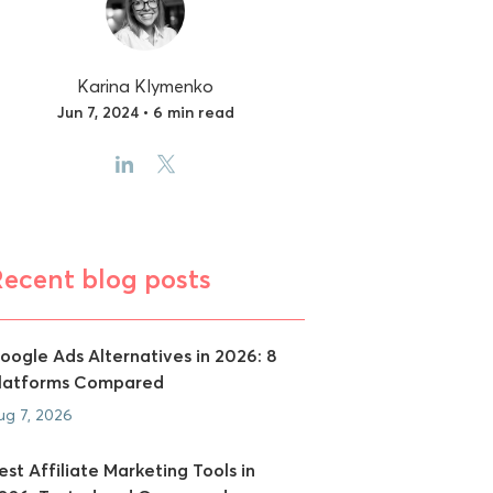
Karina Klymenko
Jun 7, 2024 • 6 min read
Recent blog posts
oogle Ads Alternatives in 2026: 8
latforms Compared
ug 7, 2026
est Affiliate Marketing Tools in