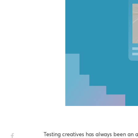
Testing creatives has always been an 