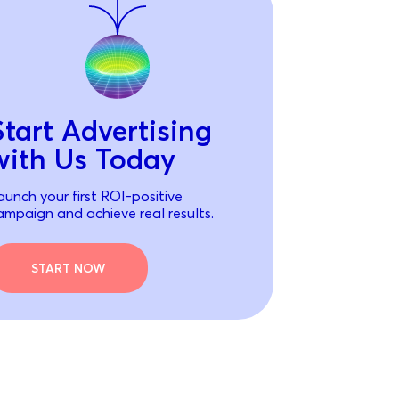
Start Advertising
with Us Today
aunch your first ROI-positive
ampaign and achieve real results.
START NOW