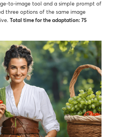
age-to-image tool and a simple prompt of
ed three options of the same image
Total time for the adaptation: 75
ive.