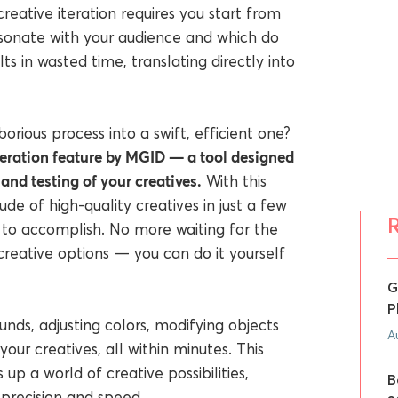
creative iteration requires you start from
sonate with your audience and which do
ts in wasted time, translating directly into
orious process into a swift, efficient one?
ration feature by MGID — a tool designed
and testing of your creatives.
With this
e of high-quality creatives in just a few
s to accomplish. No more waiting for the
reative options — you can do it yourself
G
P
nds, adjusting colors, modifying objects
A
our creatives, all within minutes. This
 up a world of creative possibilities,
B
 precision and speed.