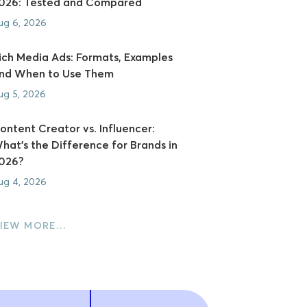
026: Tested and Compared
ug 6, 2026
ich Media Ads: Formats, Examples
nd When to Use Them
ug 5, 2026
ontent Creator vs. Influencer:
hat's the Difference for Brands in
026?
ug 4, 2026
IEW MORE…