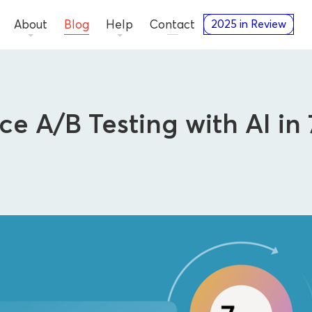
About
Blog
Help
Contact
2025 in Review
e A/B Testing with AI in
Advertisers