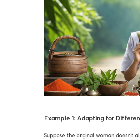
Example 1: Adapting for Differen
Suppose the original woman doesn’t a