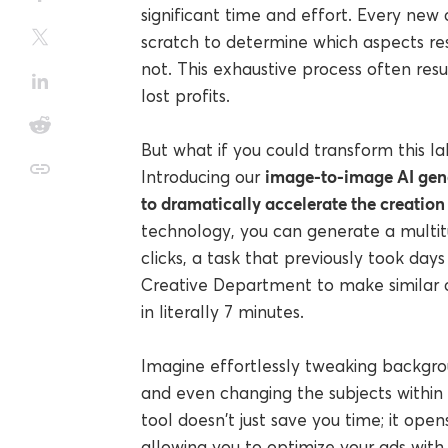
significant time and effort. Every new 
scratch to determine which aspects re
not. This exhaustive process often resul
lost profits.
But what if you could transform this lab
image-to-image AI gene
Introducing our
to dramatically accelerate the creation 
technology, you can generate a multitud
clicks, a task that previously took day
Creative Department to make similar c
in literally 7 minutes.
Imagine effortlessly tweaking backgrou
and even changing the subjects within y
tool doesn't just save you time; it opens
allowing you to optimize your ads with