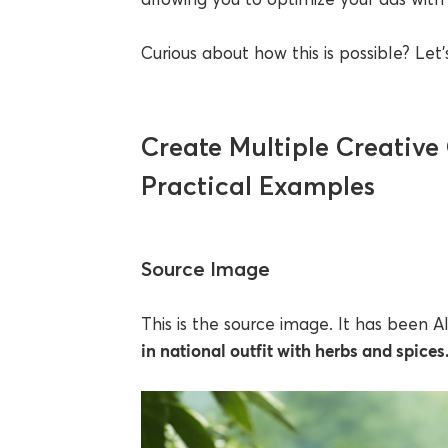
Curious about how this is possible? Let’s
Create Multiple Creative 
Practical Examples
Source Image
This is the source image. It has been 
in national outfit with herbs and spices