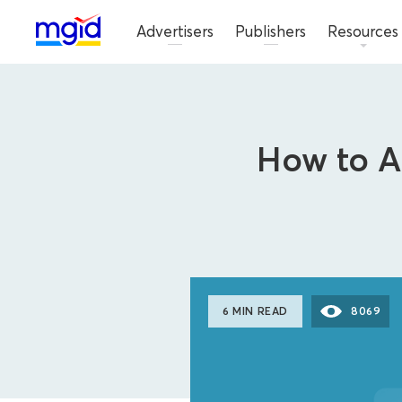
Advertisers
Publishers
Resources
How to Ac
6 MIN READ
8069