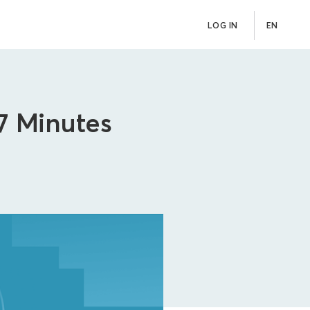
LOG IN
EN
 7 Minutes