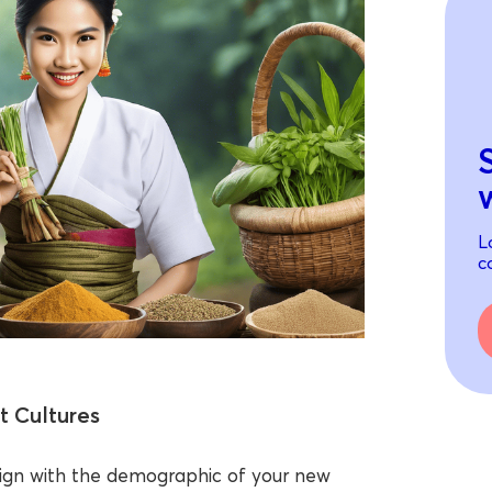
L
c
t Cultures
lign with the demographic of your new