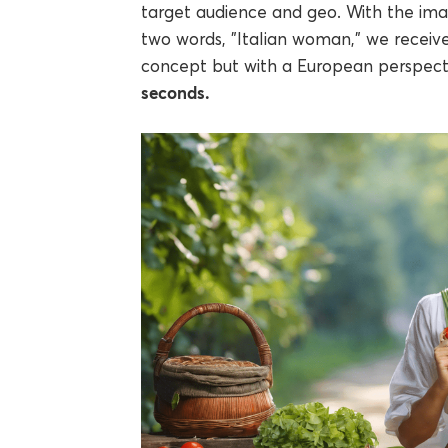
target audience and geo. With the im
two words, "Italian woman," we receiv
concept but with a European perspect
seconds.