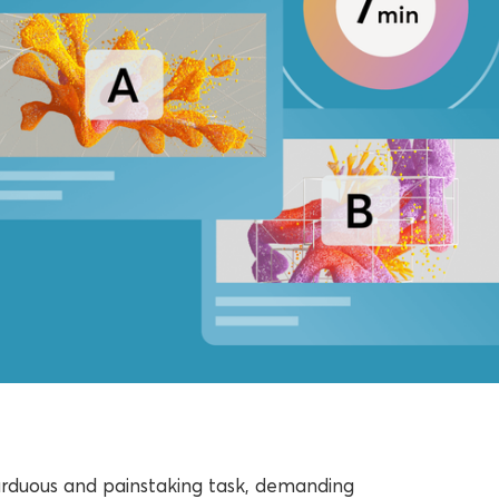
arduous and painstaking task, demanding