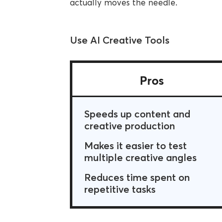
actually moves the needle.
Use AI Creative Tools
Pros
Speeds up content and
creative production
Makes it easier to test
multiple creative angles
Reduces time spent on
repetitive tasks