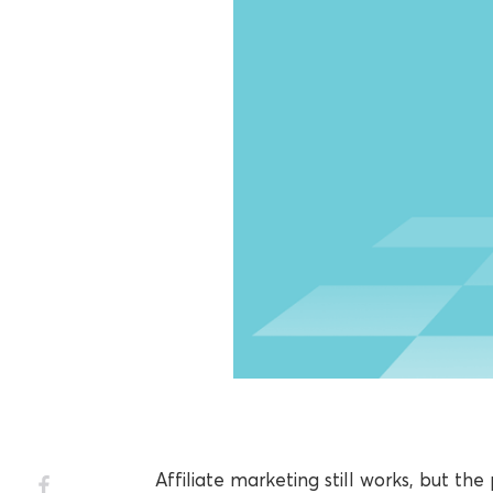
Affiliate marketing still works, but th