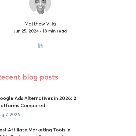
Matthew Villa
Jun 25, 2024 • 18 min read
Recent blog posts
oogle Ads Alternatives in 2026: 8
latforms Compared
ug 7, 2026
est Affiliate Marketing Tools in