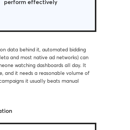
perform effectively
n data behind it, automated bidding
 Meta and most native ad networks) can
omeone watching dashboards all day. It
ve, and it needs a reasonable volume of
 campaigns it usually beats manual
ation