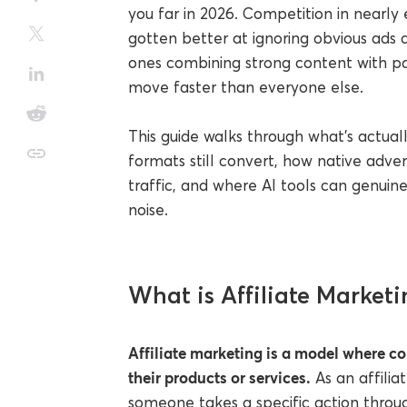
you far in 2026. Competition in nearly
gotten better at ignoring obvious ads a
ones combining strong content with pai
move faster than everyone else.
This guide walks through what's actual
formats still convert, how native adve
traffic, and where AI tools can genuine
noise.
What is Affiliate Marketi
Affiliate marketing is a model where co
their products or services.
As an affili
someone takes a specific action throug