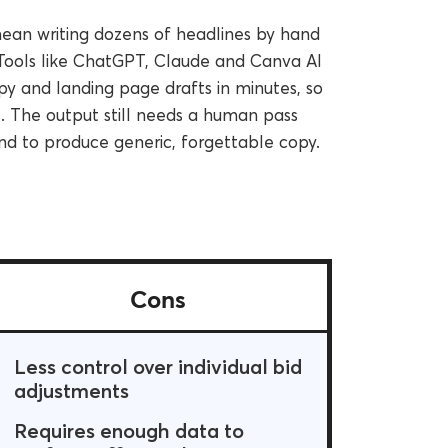
mean writing dozens of headlines by hand
Tools like ChatGPT, Claude and Canva AI
y and landing page drafts in minutes, so
e. The output still needs a human pass
end to produce generic, forgettable copy.
Cons
Less control over individual bid
adjustments
Requires enough data to