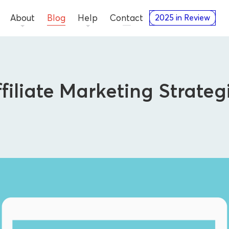
About
Blog
Help
Contact
2025 in Review
ffiliate Marketing Strateg
Advertisers