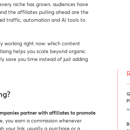
 every niche has grown, audiences have
nd the affiliates pulling ahead are the
d traffic, automation and AI tools to
ly working right now: which content
rtising helps you scale beyond organic
ly save you time instead of just adding
ng?
G
P
A
mpanies partner with affiliates to promote
ate, you earn a commission whenever
B
h your link, usually a purchase or a