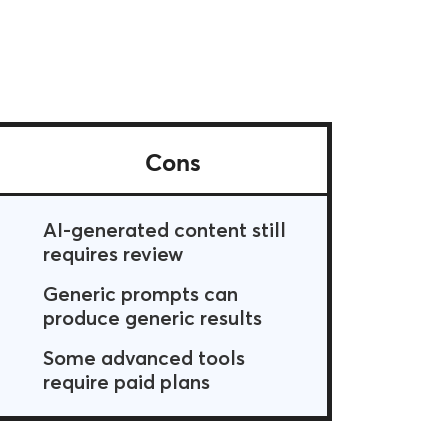
Cons
AI-generated content still
requires review
Generic prompts can
produce generic results
Some advanced tools
require paid plans