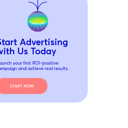
Start Advertising
with Us Today
aunch your first ROI-positive
ampaign and achieve real results.
START NOW