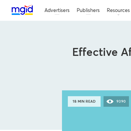
Advertisers
Publishers
Resources
Effective A
18 MIN READ
9390