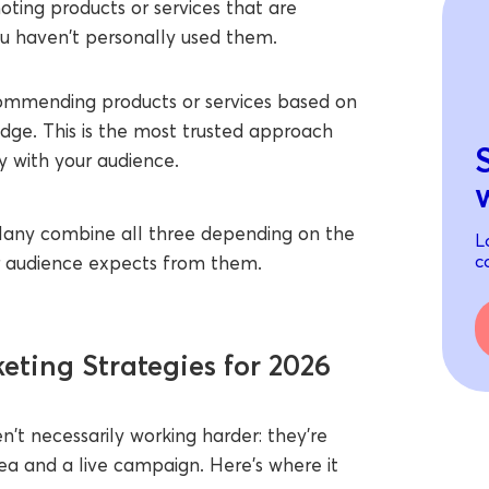
ting products or services that are
ou haven't personally used them.
mmending products or services based on
ge. This is the most trusted approach
ty with your audience.
e. Many combine all three depending on the
L
c
ir audience expects from them.
eting Strategies for 2026
en't necessarily working harder: they're
ea and a live campaign. Here's where it