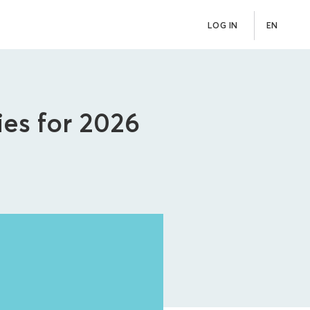
LOG IN
EN
ies for 2026