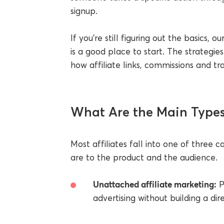
signup.
If you're still figuring out the basics, o
is a good place to start. The strateg
how affiliate links, commissions and tr
What Are the Main Types 
Most affiliates fall into one of three
are to the product and the audience.
Unattached affiliate marketing:
P
advertising without building a dir