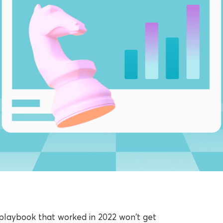
e playbook that worked in 2022 won't get