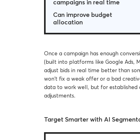
campaigns in real time
Can improve budget
allocation
Once a campaign has enough conversio
(built into platforms like Google Ads,
adjust bids in real time better than s
won't fix a weak offer or a bad creati
data to work well, but for established
adjustments.
Target Smarter with AI Segment