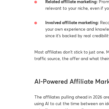
Related affiliate marketing:
Promo
relevant to your niche, even if y
Involved affiliate marketing:
Reco
your own experience and knowled
since it's backed by real credibili
Most affiliates don't stick to just on
traffic source, the offer and what the
AI-Powered Affiliate Mark
The affiliates pulling ahead in 2026 ar
using AI to cut the time between an id