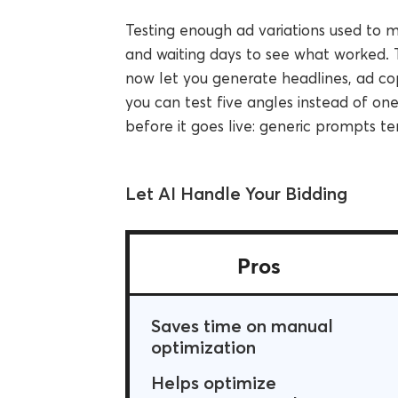
Testing enough ad variations used to 
and waiting days to see what worked. 
now let you generate headlines, ad cop
you can test five angles instead of on
before it goes live: generic prompts t
Let AI Handle Your Bidding
Pros
Saves time on manual
optimization
Helps optimize