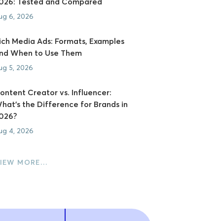
026: Tested and Compared
ug 6, 2026
ich Media Ads: Formats, Examples
nd When to Use Them
ug 5, 2026
ontent Creator vs. Influencer:
hat's the Difference for Brands in
026?
ug 4, 2026
IEW MORE…