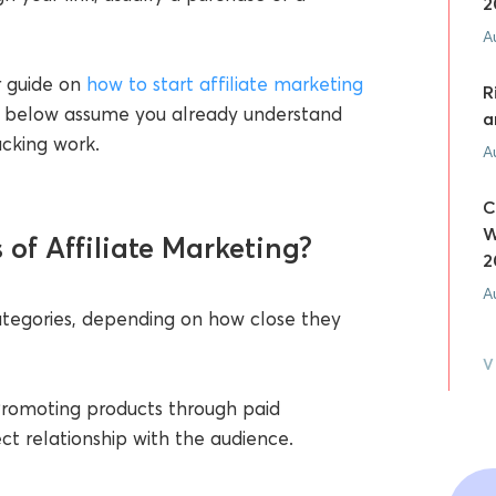
2
A
ur guide on
how to start affiliate marketing
R
ies below assume you already understand
a
acking work.
A
C
W
of Affiliate Marketing?
2
A
 categories, depending on how close they
V
romoting products through paid
ect relationship with the audience.