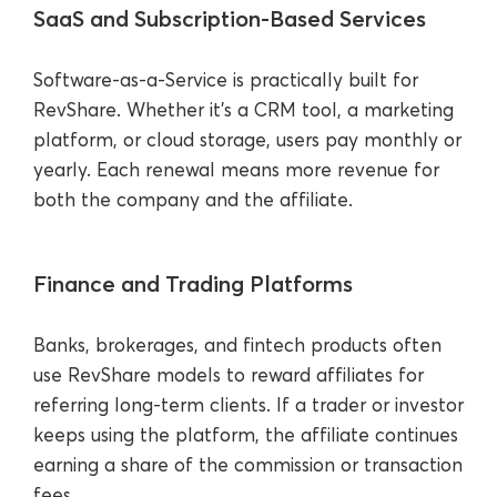
SaaS and Subscription-Based Services
Software-as-a-Service is practically built for
RevShare. Whether it’s a CRM tool, a marketing
platform, or cloud storage, users pay monthly or
yearly. Each renewal means more revenue for
both the company and the affiliate.
Finance and Trading Platforms
Banks, brokerages, and fintech products often
use RevShare models to reward affiliates for
referring long-term clients. If a trader or investor
keeps using the platform, the affiliate continues
earning a share of the commission or transaction
fees.