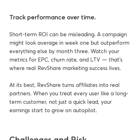
Track performance over time.
Short-term ROI can be misleading. A campaign
might look average in week one but outperform
everything else by month three. Watch your
metrics for EPC, churn rate, and LTV — that’s
where real RevShare marketing success lives.
At its best, RevShare turns affiliates into real
partners. When you treat every user like a long-
term customer, not just a quick lead, your
earnings start to grow on autopilot.
Challenges and Risk