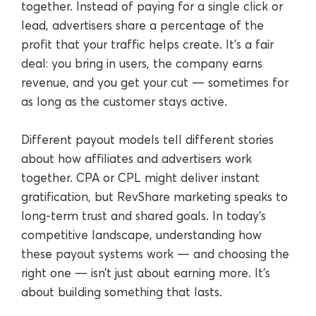
together. Instead of paying for a single click or
lead, advertisers share a percentage of the
profit that your traffic helps create. It’s a fair
deal: you bring in users, the company earns
revenue, and you get your cut — sometimes for
as long as the customer stays active.
Different payout models tell different stories
about how affiliates and advertisers work
together. CPA or CPL might deliver instant
gratification, but RevShare marketing speaks to
long-term trust and shared goals. In today’s
competitive landscape, understanding how
these payout systems work — and choosing the
right one — isn’t just about earning more. It’s
about building something that lasts.