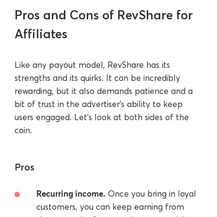
Pros and Cons of RevShare for
Affiliates
Like any payout model, RevShare has its
strengths and its quirks. It can be incredibly
rewarding, but it also demands patience and a
bit of trust in the advertiser’s ability to keep
users engaged. Let’s look at both sides of the
coin.
Pros
Recurring income.
Once you bring in loyal
customers, you can keep earning from