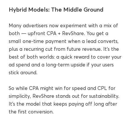
Hybrid Models: The Middle Ground
Many advertisers now experiment with a mix of
both — upfront CPA + RevShare. You get a
small one-time payment when a lead converts,
plus a recurring cut from future revenue. It’s the
best of both worlds: a quick reward to cover your
ad spend and a long-term upside if your users
stick around.
So while CPA might win for speed and CPL for
simplicity, RevShare stands out for sustainability.
It’s the model that keeps paying off long after
the first conversion.