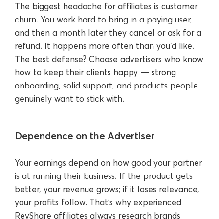
The biggest headache for affiliates is customer
churn. You work hard to bring in a paying user,
and then a month later they cancel or ask for a
refund. It happens more often than you’d like.
The best defense? Choose advertisers who know
how to keep their clients happy — strong
onboarding, solid support, and products people
genuinely want to stick with.
Dependence on the Advertiser
Your earnings depend on how good your partner
is at running their business. If the product gets
better, your revenue grows; if it loses relevance,
your profits follow. That’s why experienced
RevShare affiliates always research brands