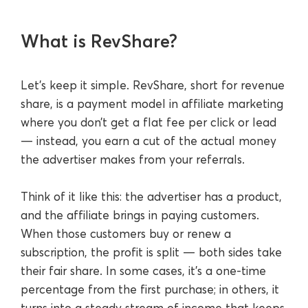
What is RevShare?
Let’s keep it simple. RevShare, short for revenue
share, is a payment model in affiliate marketing
where you don’t get a flat fee per click or lead
— instead, you earn a cut of the actual money
the advertiser makes from your referrals.
Think of it like this: the advertiser has a product,
and the affiliate brings in paying customers.
When those customers buy or renew a
subscription, the profit is split — both sides take
their fair share. In some cases, it’s a one-time
percentage from the first purchase; in others, it
turns into a steady stream of income that keeps