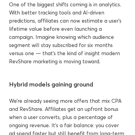
One of the biggest shifts coming is in analytics.
With better tracking tools and AI-driven
predictions, affiliates can now estimate a user’s
lifetime value before even launching a
campaign. Imagine knowing which audience
segment will stay subscribed for six months
versus one — that’s the kind of insight modern
RevShare marketing is moving toward.
Hybrid models gaining ground
We’re already seeing more offers that mix CPA
and RevShare. Affiliates get an upfront bonus
when a user converts, plus a percentage of
ongoing revenue. It’s a fair balance: you cover
ad spend faster but still benefit from long-term