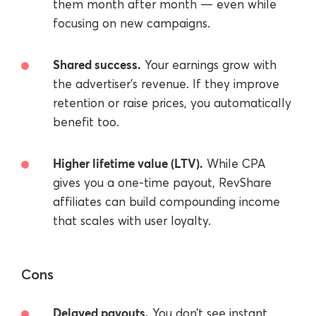
them month after month — even while
focusing on new campaigns.
Shared success.
Your earnings grow with
the advertiser’s revenue. If they improve
retention or raise prices, you automatically
benefit too.
Higher lifetime value (LTV).
While CPA
gives you a one-time payout, RevShare
affiliates can build compounding income
that scales with user loyalty.
Cons
Delayed payouts.
You don’t see instant