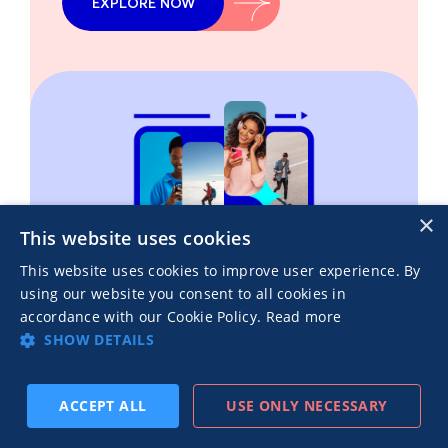
EXPLORE NOW
×
This website uses cookies
This website uses cookies to improve user experience. By
using our website you consent to all cookies in
accordance with our Cookie Policy.
Read more
SHOW DETAILS
ACCEPT ALL
USE ONLY NECESSARY
Recent blog posts
SUBSCRIBE
PREV
NEXT