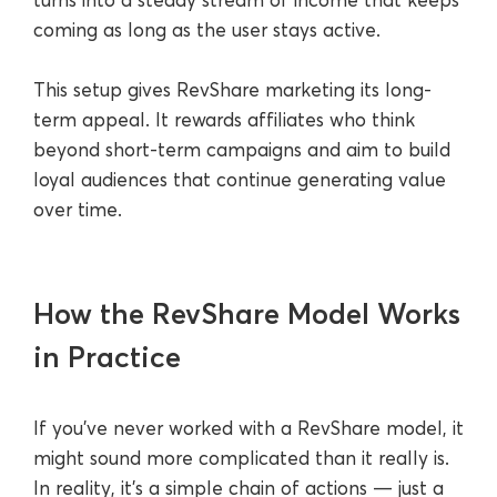
coming as long as the user stays active.
This setup gives RevShare marketing its long-
term appeal. It rewards affiliates who think
beyond short-term campaigns and aim to build
loyal audiences that continue generating value
over time.
How the RevShare Model Works
in Practice
If you’ve never worked with a RevShare model, it
might sound more complicated than it really is.
In reality, it’s a simple chain of actions — just a