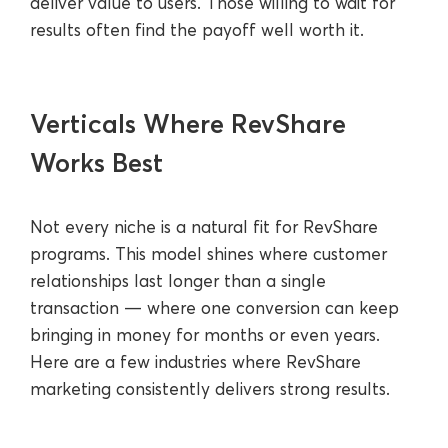
deliver value to users. Those willing to wait for
results often find the payoff well worth it.
Verticals Where RevShare
Works Best
Not every niche is a natural fit for RevShare
programs. This model shines where customer
relationships last longer than a single
transaction — where one conversion can keep
bringing in money for months or even years.
Here are a few industries where RevShare
marketing consistently delivers strong results.