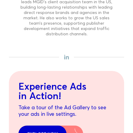
leads MGID’s client acquisition team in the US,
building long-lasting relationships with leading
direct response brands and agencies in the
market. He also works to grow the US sales
team’s presence, supporting publisher
development initiatives that expand traffic
distribution channels.
Experience Ads
in Action!
Take a tour of the Ad Gallery to see
your ads in live settings.