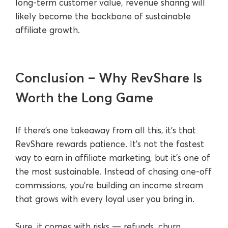
long-term customer value, revenue sharing will
likely become the backbone of sustainable
affiliate growth.
Conclusion – Why RevShare Is
Worth the Long Game
If there’s one takeaway from all this, it’s that
RevShare rewards patience. It’s not the fastest
way to earn in affiliate marketing, but it’s one of
the most sustainable. Instead of chasing one-off
commissions, you’re building an income stream
that grows with every loyal user you bring in.
Sure, it comes with risks — refunds, churn,