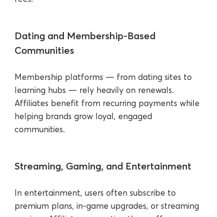
Dating and Membership-Based
Communities
Membership platforms — from dating sites to
learning hubs — rely heavily on renewals.
Affiliates benefit from recurring payments while
helping brands grow loyal, engaged
communities.
Streaming, Gaming, and Entertainment
In entertainment, users often subscribe to
premium plans, in-game upgrades, or streaming