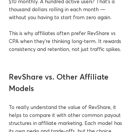
$10 monthly. A hundred active users? That’s a
thousand dollars rolling in each month —
without you having to start from zero again.
This is why affiliates often prefer RevShare vs
CPA when they’re thinking long-term. It rewards
consistency and retention, not just traffic spikes.
RevShare vs. Other Affiliate
Models
To really understand the value of RevShare, it
helps to compare it with other common payout
structures in affiliate marketing. Each model has
its own perks and trade-offs, but the choice