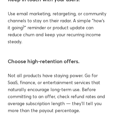
Use email marketing, retargeting, or community
channels to stay on their radar. A simple “how’s
it going?” reminder or product update can
reduce churn and keep your recurring income
steady.
Choose high-retention offers.
Not all products have staying power. Go for
SaaS, finance, or entertainment services that
naturally encourage long-term use. Before
committing to an offer, check refund rates and
average subscription length — they’ll tell you
more than the payout percentage.