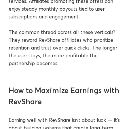
services. Affiliates promoting these offers can
enjoy steady monthly payouts tied to user
subscriptions and engagement.
The common thread across all these verticals?
They reward RevShare affiliates who prioritize
retention and trust over quick clicks. The longer
the user stays, the more profitable the
partnership becomes.
How to Maximize Earnings with
RevShare
Earning well with RevShare isn’t about luck — it’s
about building systems that create long-term