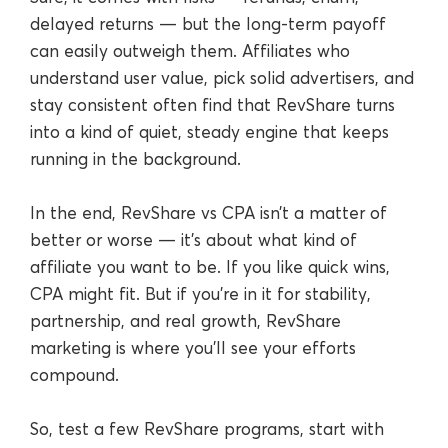
delayed returns — but the long-term payoff
can easily outweigh them. Affiliates who
understand user value, pick solid advertisers, and
stay consistent often find that RevShare turns
into a kind of quiet, steady engine that keeps
running in the background.
In the end, RevShare vs CPA isn’t a matter of
better or worse — it’s about what kind of
affiliate you want to be. If you like quick wins,
CPA might fit. But if you’re in it for stability,
partnership, and real growth, RevShare
marketing is where you’ll see your efforts
compound.
So, test a few RevShare programs, start with