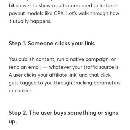
bit slower to show results compared to instant-
payout models like CPA. Let’s walk through how
it usually happens.
Step 1. Someone clicks your link.
You publish content, run a native campaign, or
send an email — whatever your traffic source is.
A user clicks your affiliate link, and that click
gets tagged to you through tracking parameters
or cookies.
Step 2. The user buys something or signs
up.