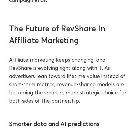
The Future of RevShare in
Affiliate Marketing
Affiliate marketing keeps changing, and
RevShare is evolving right along with it. As
advertisers lean toward lifetime value instead of
short-term metrics, revenue-sharing models are
becoming the smarter, more strategic choice for
both sides of the partnership.
Smarter data and AI predictions