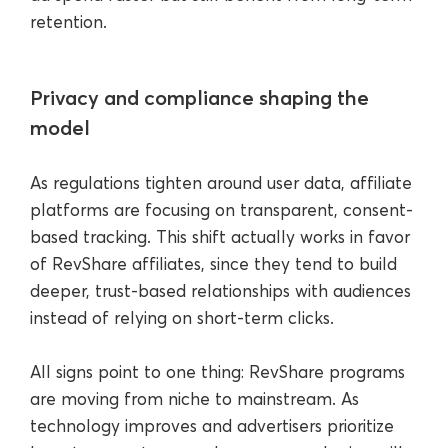
retention.
Privacy and compliance shaping the
model
As regulations tighten around user data, affiliate
platforms are focusing on transparent, consent-
based tracking. This shift actually works in favor
of RevShare affiliates, since they tend to build
deeper, trust-based relationships with audiences
instead of relying on short-term clicks.
All signs point to one thing: RevShare programs
are moving from niche to mainstream. As
technology improves and advertisers prioritize