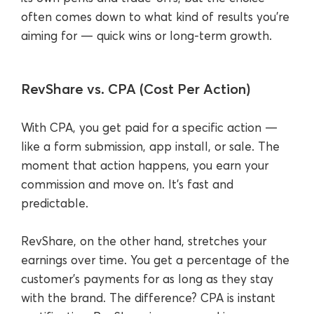
often comes down to what kind of results you’re
aiming for — quick wins or long-term growth.
RevShare vs. CPA (Cost Per Action)
With CPA, you get paid for a specific action —
like a form submission, app install, or sale. The
moment that action happens, you earn your
commission and move on. It’s fast and
predictable.
RevShare, on the other hand, stretches your
earnings over time. You get a percentage of the
customer’s payments for as long as they stay
with the brand. The difference? CPA is instant