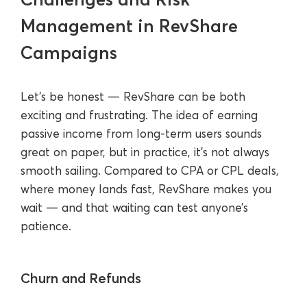
Management in RevShare
Campaigns
Let’s be honest — RevShare can be both
exciting and frustrating. The idea of earning
passive income from long-term users sounds
great on paper, but in practice, it’s not always
smooth sailing. Compared to CPA or CPL deals,
where money lands fast, RevShare makes you
wait — and that waiting can test anyone’s
patience.
Churn and Refunds