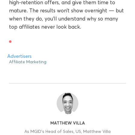
high-retention offers, and give them time to
mature. The results won’t show overnight — but
when they do, you’ll understand why so many
top affiliates never look back.
Advertisers
Affiliate Marketing
MATTHEW VILLA
As MGID’s Head of Sales, US, Matthew Villa