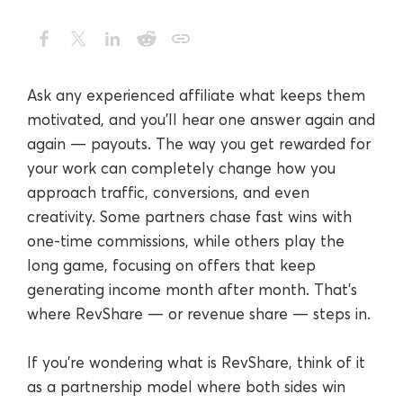
Ask any experienced affiliate what keeps them
motivated, and you’ll hear one answer again and
again — payouts. The way you get rewarded for
your work can completely change how you
approach traffic, conversions, and even
creativity. Some partners chase fast wins with
one-time commissions, while others play the
long game, focusing on offers that keep
generating income month after month. That’s
where RevShare — or revenue share — steps in.
If you’re wondering what is RevShare, think of it
as a partnership model where both sides win