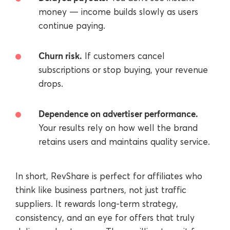
money — income builds slowly as users
continue paying.
Churn risk.
If customers cancel
subscriptions or stop buying, your revenue
drops.
Dependence on advertiser performance.
Your results rely on how well the brand
retains users and maintains quality service.
In short, RevShare is perfect for affiliates who
think like business partners, not just traffic
suppliers. It rewards long-term strategy,
consistency, and an eye for offers that truly