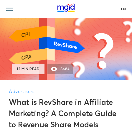
EN
12 MIN READ
8684
Advertisers
What is RevShare in Affiliate
Marketing? A Complete Guide
to Revenue Share Models