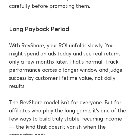
carefully before promoting them.
Long Payback Period
With RevShare, your ROI unfolds slowly. You
might spend on ads today and see real returns
only a few months later. That’s normal. Track
performance across a longer window and judge
success by customer lifetime value, not daily
results.
The RevShare model isn’t for everyone. But for
affiliates who play the long game, it’s one of the
few ways to build truly stable, recurring income
— the kind that doesn’t vanish when the
campaign ends.