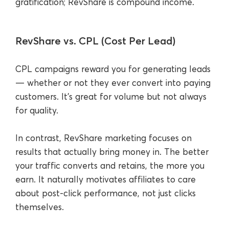
gratification; RevShare is compound income.
RevShare vs. CPL (Cost Per Lead)
CPL campaigns reward you for generating leads
— whether or not they ever convert into paying
customers. It’s great for volume but not always
for quality.
In contrast, RevShare marketing focuses on
results that actually bring money in. The better
your traffic converts and retains, the more you
earn. It naturally motivates affiliates to care
about post-click performance, not just clicks
themselves.