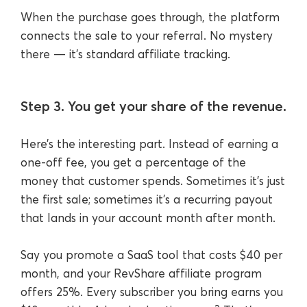
When the purchase goes through, the platform
connects the sale to your referral. No mystery
there — it’s standard affiliate tracking.
Step 3. You get your share of the revenue.
Here’s the interesting part. Instead of earning a
one-off fee, you get a percentage of the
money that customer spends. Sometimes it’s just
the first sale; sometimes it’s a recurring payout
that lands in your account month after month.
Say you promote a SaaS tool that costs $40 per
month, and your RevShare affiliate program
offers 25%. Every subscriber you bring earns you