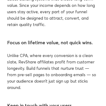
value. Since your income depends on how long
users stay active, every part of your funnel
should be designed to attract, convert, and
retain quality traffic.
Focus on lifetime value, not quick wins.
Unlike CPA, where every conversion is a clean
slate, RevShare affiliates profit from customer
longevity. Build funnels that nurture trust —
from pre-sell pages to onboarding emails — so
your audience doesn’t just sign up but sticks
around.
Keep in touch with your users.