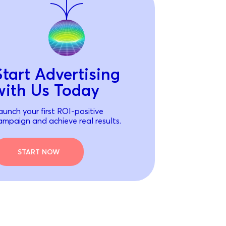
Start Advertising
with Us Today
aunch your first ROI-positive
ampaign and achieve real results.
START NOW