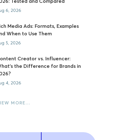
026: Tested and Compared
ug 6, 2026
ich Media Ads: Formats, Examples
nd When to Use Them
ug 5, 2026
ontent Creator vs. Influencer:
hat's the Difference for Brands in
026?
ug 4, 2026
IEW MORE…