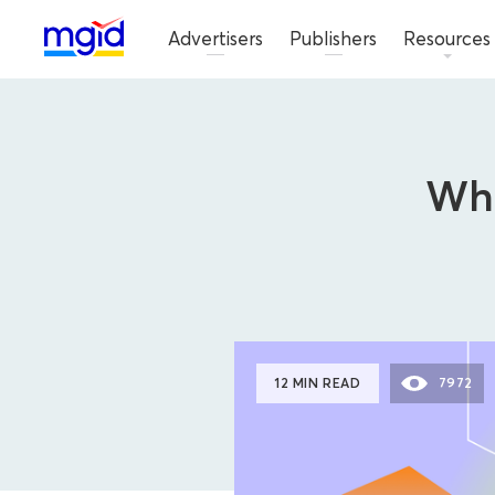
Advertisers
Publishers
Resources
Wha
12 MIN READ
7972