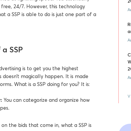
2
 free, 24/7. However, this technology
A
at a SSP is able to do is just one part of a
R
a
A
f a SSP
C
W
ertising is to get you the highest
2
his doesn’t magically happen. It is made
A
orms. What is a SSP doing for you? It is:
V
:
You can categorize and organize how
ypes.
on the bids that come in, what a SSP is