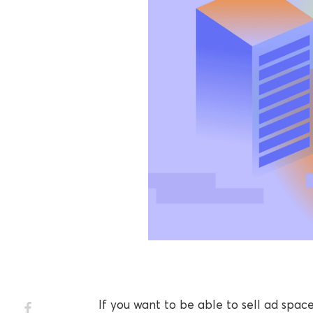
If you want to be able to sell ad space