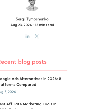
Sergii Tymoshenko
Aug 23, 2024 • 12 min read
Recent blog posts
oogle Ads Alternatives in 2026: 8
latforms Compared
ug 7, 2026
est Affiliate Marketing Tools in