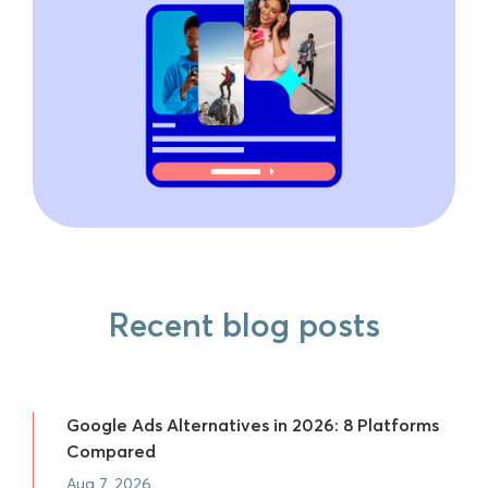
Recent blog posts
Google Ads Alternatives in 2026: 8 Platforms
Compared
Aug 7, 2026