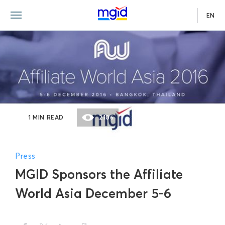
EN
1 MIN READ
2106
Press
MGID Sponsors the Affiliate
World Asia December 5-6