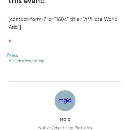
this event:
[contact-form-7 id="1804" title="Affiliate World
Asia"]
Press
Affiliate Marketing
MGID
Native Advertising Platform