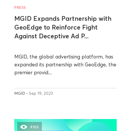
PRESS
MGID Expands Partnership with
GeoEdge to Reinforce Fight
Against Deceptive Ad P...
MGID, the global advertising platform, has
expanded its partnership with GeoEdge, the
premier provid...
MGID
• Sep 19, 2023
9105