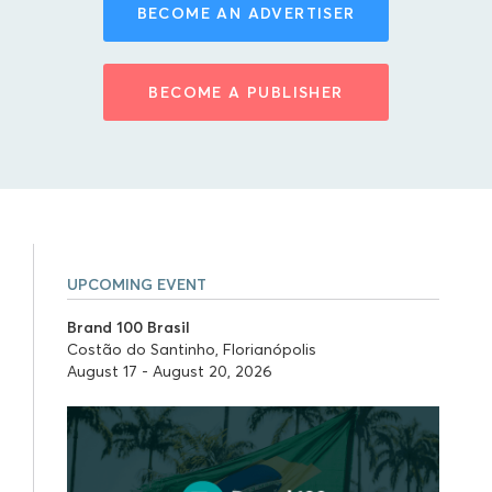
BECOME AN ADVERTISER
BECOME A PUBLISHER
UPCOMING EVENT
Brand 100 Brasil
Costão do Santinho, Florianópolis
August 17 - August 20, 2026