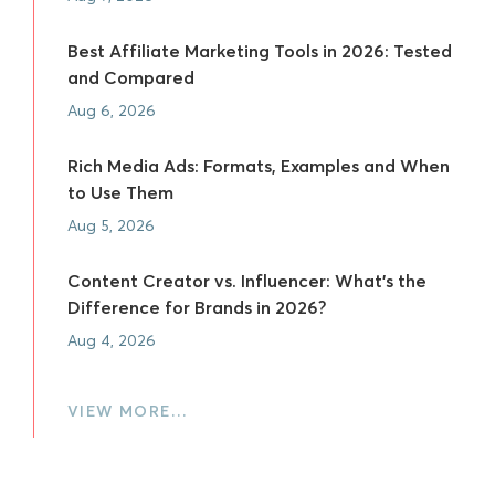
Best Affiliate Marketing Tools in 2026: Tested
and Compared
Aug 6, 2026
Rich Media Ads: Formats, Examples and When
to Use Them
Aug 5, 2026
Content Creator vs. Influencer: What's the
Difference for Brands in 2026?
Aug 4, 2026
VIEW MORE…