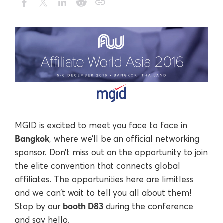
MGID is excited to meet you face to face in
Bangkok
, where we’ll be an official networking
sponsor. Don’t miss out on the opportunity to join
the elite convention that connects global
affiliates. The opportunities here are limitless
and we can’t wait to tell you all about them!
booth D83
Stop by our
during the conference
and say hello.