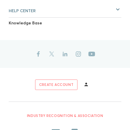
HELP CENTER
Knowledge Base
CREATE ACCOUNT
INDUSTRY RECOGNITION & ASSOCIATION