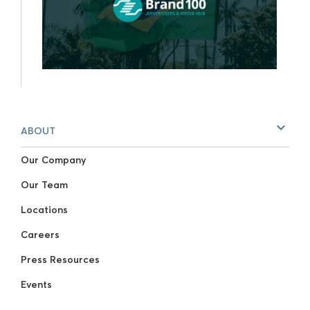
ABOUT
Our Company
Our Team
Locations
Careers
Press Resources
Events