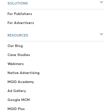
SOLUTIONS
For Publishers
For Advertisers
RESOURCES
Our Blog
Case Studies
Webinars
Native Advertising
MGID Academy
Ad Gallery
Google MCM
MGID Plus