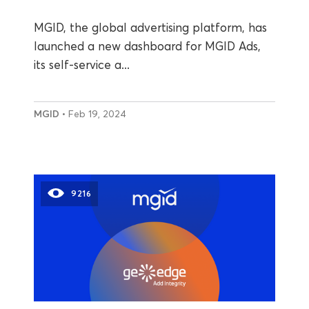
MGID, the global advertising platform, has
launched a new dashboard for MGID Ads,
its self-service a...
MGID
• Feb 19, 2024
9216