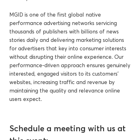
MGID is one of the first global native
performance advertising networks servicing
thousands of publishers with billions of news
stories daily and delivering marketing solutions
for advertisers that key into consumer interests
without disrupting their online experience. Our
performance-driven approach ensures genuinely
interested, engaged visitors to its customers’
websites, increasing traffic and revenue by
maintaining the quality and relevance online
users expect.
Schedule a meeting with us at