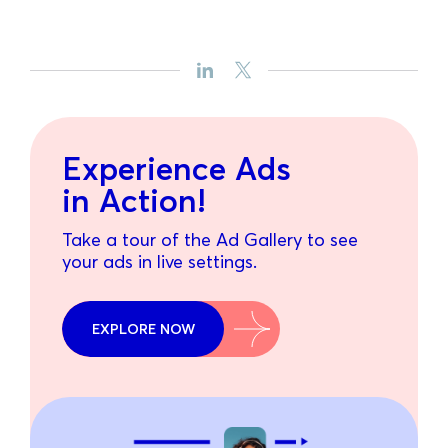
Experience Ads
in Action!
Take a tour of the Ad Gallery to see
your ads in live settings.
EXPLORE NOW