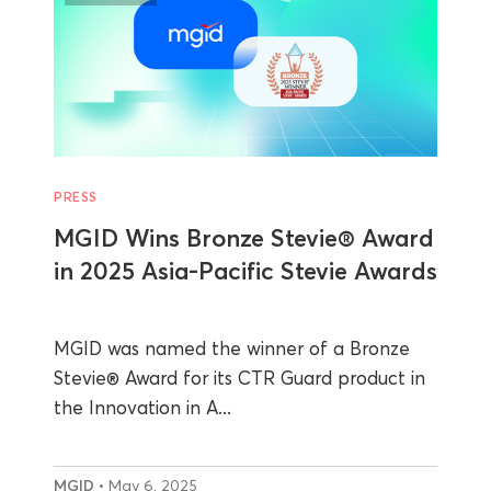
PRESS
MGID Wins Bronze Stevie® Award
in 2025 Asia-Pacific Stevie Awards
MGID was named the winner of a Bronze
Stevie® Award for its CTR Guard product in
the Innovation in A...
MGID
• May 6, 2025