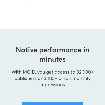
Native performance in
minutes
With MGID, you get access to 32,000+
publishers and 185+ billion monthly
impressions.