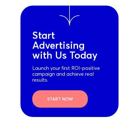
Start
Advertising
with Us Today
Launch your first ROI-positive
campaign and achieve real
results.
START NOW