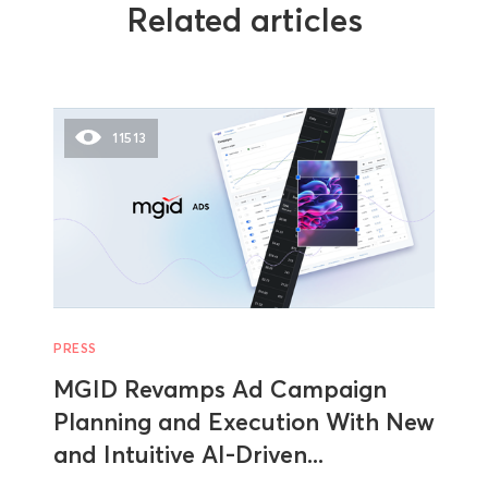
Related articles
11513
PRESS
MGID Revamps Ad Campaign
Planning and Execution With New
and Intuitive AI-Driven...