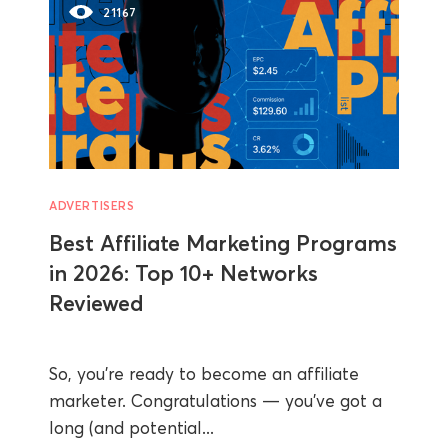
21167
ADVERTISERS
Best Affiliate Marketing Programs
in 2026: Top 10+ Networks
Reviewed
So, you’re ready to become an affiliate
marketer. Congratulations — you’ve got a
long (and potential...