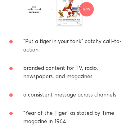
“Put a tiger in your tank” catchy call-to-
action
branded content for TV, radio,
newspapers, and magazines
a consistent message across channels
“Year of the Tiger” as stated by Time
magazine in 1964