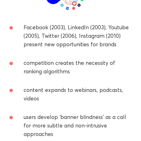
Facebook (2003), LinkedIn (2003), Youtube
(2005), Twitter (2006), Instagram (2010)
present new opportunities for brands
competition creates the necessity of
ranking algorithms
сontent expands to webinars, podcasts,
videos
users develop ‘banner blindness’ as a call
for more subtle and non-intrusive
approaches