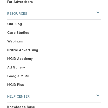
For Advertisers
RESOURCES
Our Blog
Case Studies
Webinars
Native Advertising
MGID Academy
Ad Gallery
Google MCM
MGID Plus
HELP CENTER
Knowledge Base