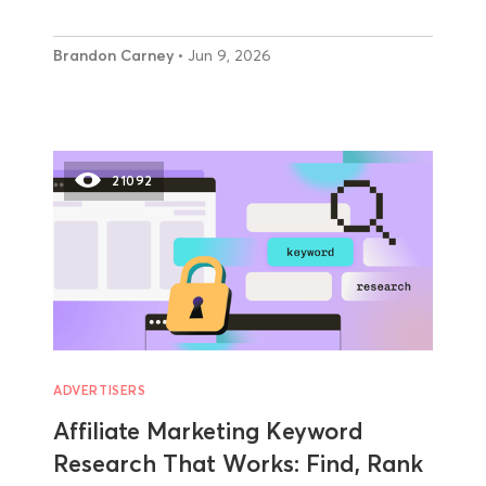
Brandon Carney
• Jun 9, 2026
21092
ADVERTISERS
Affiliate Marketing Keyword
Research That Works: Find, Rank