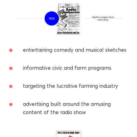
entertaining comedy and musical sketches
informative civic and farm programs
targeting the lucrative farming industry
advertising built around the amusing
content of the radio show