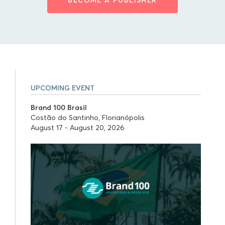
UPCOMING EVENT
Brand 100 Brasil
Costão do Santinho, Florianópolis
August 17 - August 20, 2026