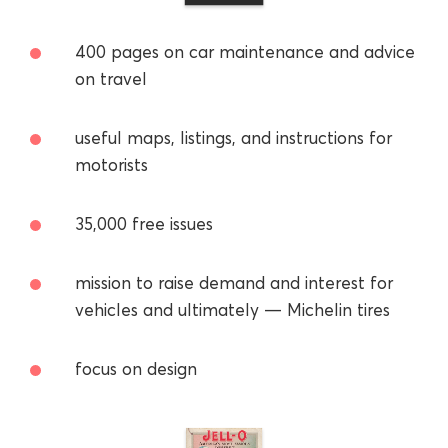
400 pages on car maintenance and advice
on travel
useful maps, listings, and instructions for
motorists
35,000 free issues
mission to raise demand and interest for
vehicles and ultimately — Michelin tires
focus on design