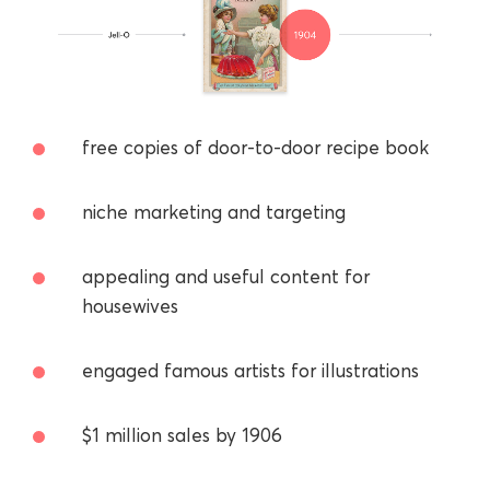
free copies of door-to-door recipe book
niche marketing and targeting
appealing and useful content for
housewives
engaged famous artists for illustrations
$1 million sales by 1906