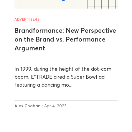
ADVERTISERS
Brandformance: New Perspective
on the Brand vs. Performance
Argument
In 1999, during the height of the dot-com
boom, E*TRADE aired a Super Bowl ad
featuring a dancing mo...
Alex Chaban
• Apr 4, 2025