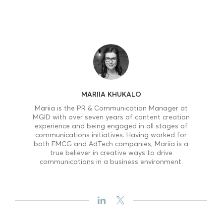
MARIIA KHUKALO
Mariia is the PR & Communication Manager at
MGID with over seven years of content creation
experience and being engaged in all stages of
communications initiatives. Having worked for
both FMCG and AdTech companies, Mariia is a
true believer in creative ways to drive
communications in a business environment.