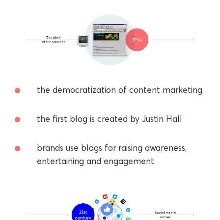
the democratization of content marketing
the first blog is created by Justin Hall
brands use blogs for raising awareness,
entertaining and engagement