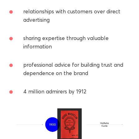
relationships with customers over direct
advertising
sharing expertise through valuable
information
professional advice for building trust and
dependence on the brand
4 million admirers by 1912