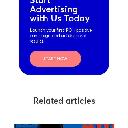
Advertising
with Us Today
Launch your first ROI-positive
campaign and achieve real
results.
START NOW
Related articles