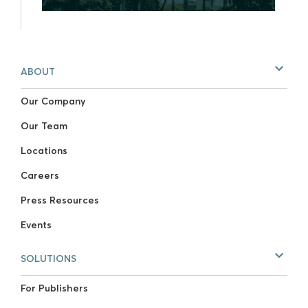
ABOUT
Our Company
Our Team
Locations
Careers
Press Resources
Events
SOLUTIONS
For Publishers