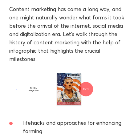
Content marketing has come a long way, and
one might naturally wonder what forms it took
before the arrival of the internet, social media
and digitalization era. Let’s walk through the
history of content marketing with the help of
infographic that highlights the crucial
milestones.
lifehacks and approaches for enhancing
farming