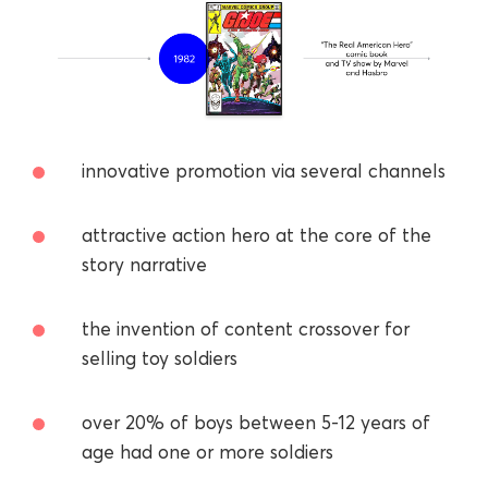
innovative promotion via several channels
attractive action hero at the core of the
story narrative
the invention of content crossover for
selling toy soldiers
over 20% of boys between 5-12 years of
age had one or more soldiers