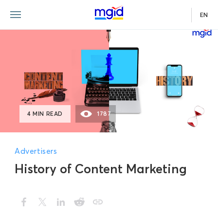
EN
4 MIN READ
1787
Advertisers
History of Content Marketing