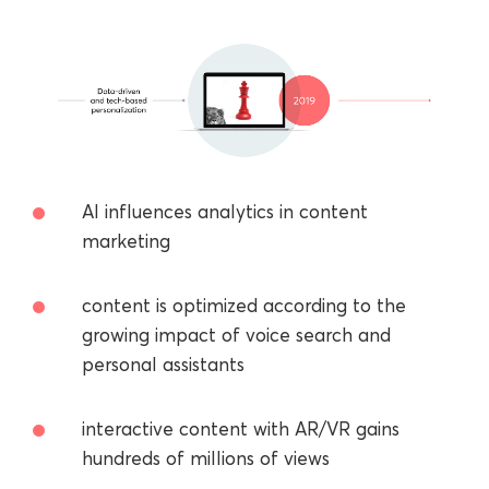
AI influences analytics in content
marketing
сontent is optimized according to the
growing impact of voice search and
personal assistants
interactive content with AR/VR gains
hundreds of millions of views