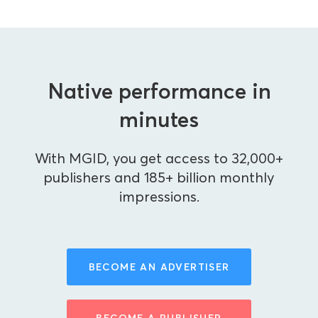
Native performance in
minutes
With MGID, you get access to 32,000+
publishers and 185+ billion monthly
impressions.
BECOME AN ADVERTISER
BECOME A PUBLISHER