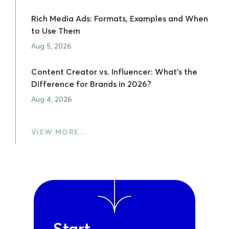
Rich Media Ads: Formats, Examples and When
to Use Them
Aug 5, 2026
Content Creator vs. Influencer: What's the
Difference for Brands in 2026?
Aug 4, 2026
VIEW MORE…
Start