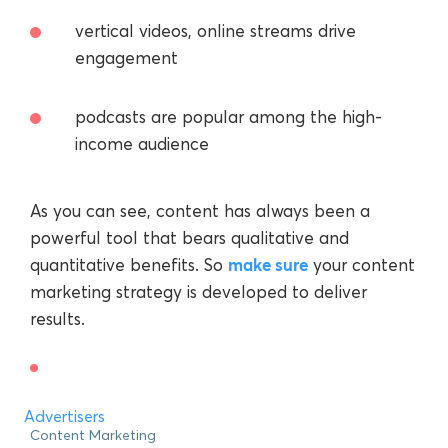
vertical videos, online streams drive
engagement
podcasts are popular among the high-
income audience
As you can see, content has always been a
powerful tool that bears qualitative and
make sure
quantitative benefits. So
your content
marketing strategy is developed to deliver
results.
Advertisers
Content Marketing