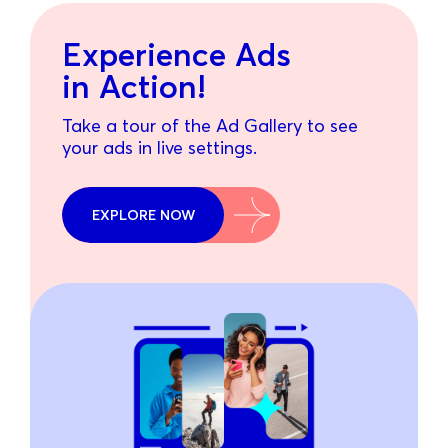
Experience Ads
in Action!
Take a tour of the Ad Gallery to see
your ads in live settings.
EXPLORE NOW