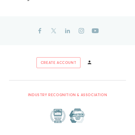
CREATE ACCOUNT
INDUSTRY RECOGNITION & ASSOCIATION