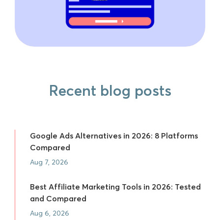
Recent blog posts
Google Ads Alternatives in 2026: 8 Platforms
Compared
Aug 7, 2026
Best Affiliate Marketing Tools in 2026: Tested
and Compared
Aug 6, 2026