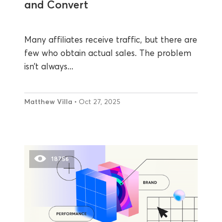
and Convert
Many affiliates receive traffic, but there are
few who obtain actual sales. The problem
isn’t always...
Matthew Villa
• Oct 27, 2025
18756