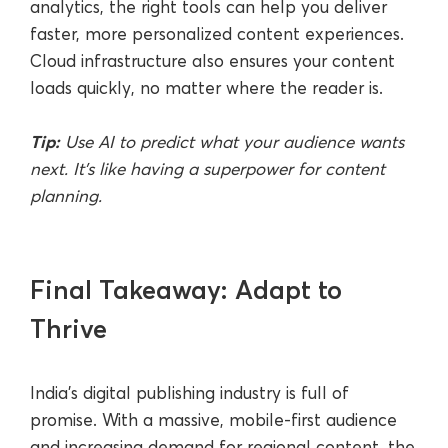
analytics, the right tools can help you deliver
faster, more personalized content experiences.
Cloud infrastructure also ensures your content
loads quickly, no matter where the reader is.
Tip:
Use AI to predict what your audience wants
next. It’s like having a superpower for content
planning.
Final Takeaway: Adapt to
Thrive
India’s digital publishing industry is full of
promise. With a massive, mobile-first audience
and increasing demand for regional content, the