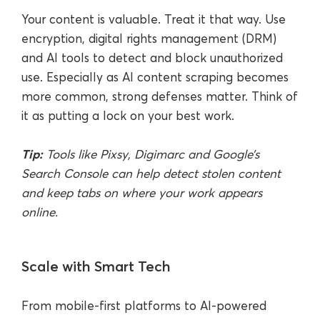
Your content is valuable. Treat it that way. Use
encryption, digital rights management (DRM)
and AI tools to detect and block unauthorized
use. Especially as AI content scraping becomes
more common, strong defenses matter. Think of
it as putting a lock on your best work.
Tip:
Tools like Pixsy, Digimarc and Google’s
Search Console can help detect stolen content
and keep tabs on where your work appears
online.
Scale with Smart Tech
From mobile-first platforms to AI-powered