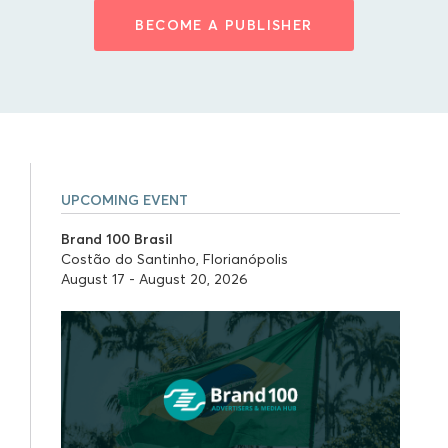
BECOME A PUBLISHER
UPCOMING EVENT
Brand 100 Brasil
Costão do Santinho, Florianópolis
August 17 - August 20, 2026