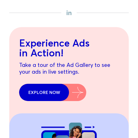
Experience Ads
in Action!
Take a tour of the Ad Gallery to see
your ads in live settings.
EXPLORE NOW