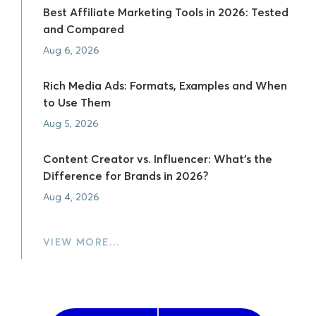
Best Affiliate Marketing Tools in 2026: Tested
and Compared
Aug 6, 2026
Rich Media Ads: Formats, Examples and When
to Use Them
Aug 5, 2026
Content Creator vs. Influencer: What's the
Difference for Brands in 2026?
Aug 4, 2026
VIEW MORE…