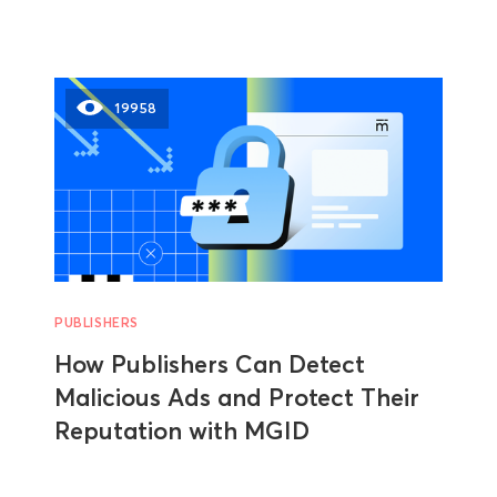
19958
PUBLISHERS
How Publishers Can Detect
Malicious Ads and Protect Their
Reputation with MGID