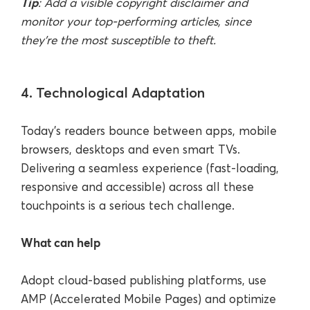
Tip
: Add a visible copyright disclaimer and
monitor your top-performing articles, since
they’re the most susceptible to theft.
4. Technological Adaptation
Today’s readers bounce between apps, mobile
browsers, desktops and even smart TVs.
Delivering a seamless experience (fast-loading,
responsive and accessible) across all these
touchpoints is a serious tech challenge.
What can help
Adopt cloud-based publishing platforms, use
AMP (Accelerated Mobile Pages) and optimize