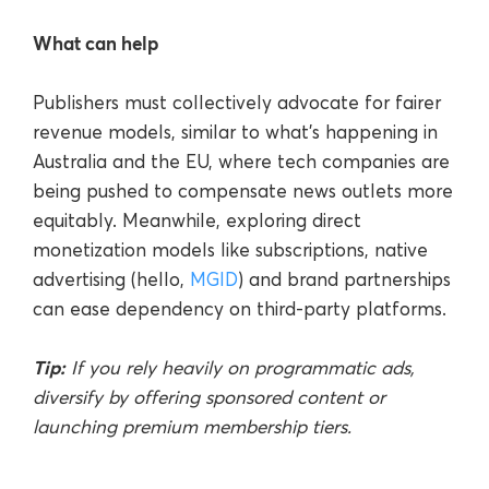
What can help
Publishers must collectively advocate for fairer
revenue models, similar to what’s happening in
Australia and the EU, where tech companies are
being pushed to compensate news outlets more
equitably. Meanwhile, exploring direct
monetization models like subscriptions, native
advertising (hello,
MGID
) and brand partnerships
can ease dependency on third-party platforms.
Tip:
If you rely heavily on programmatic ads,
diversify by offering sponsored content or
launching premium membership tiers.