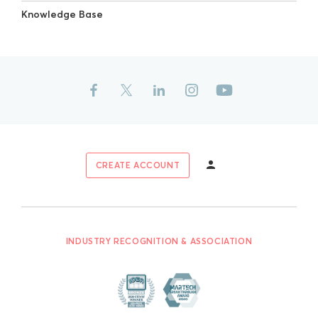
Knowledge Base
CREATE ACCOUNT
INDUSTRY RECOGNITION & ASSOCIATION