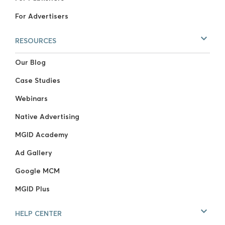
For Advertisers
RESOURCES
Our Blog
Case Studies
Webinars
Native Advertising
MGID Academy
Ad Gallery
Google MCM
MGID Plus
HELP CENTER