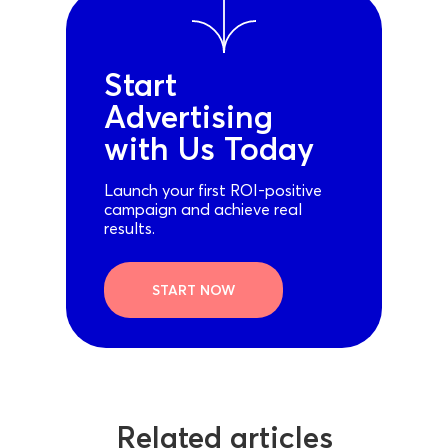
Start
Advertising
with Us Today
Launch your first ROI-positive
campaign and achieve real
results.
START NOW
Related articles