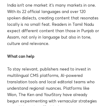
India isn’t one market: it’s many markets in one.
With its 22 official languages and over 120
spoken dialects, creating content that resonates
locally is no small feat. Readers in Tamil Nadu
expect different content than those in Punjab or
Assam, not only in language but also in tone,
culture and relevance.
What can help
To stay relevant, publishers need to invest in
multilingual CMS platforms, AI-powered
translation tools and local editorial teams who
understand regional nuances. Platforms like
Wion, The Ken and YourStory have already
begun experimenting with vernacular strategies