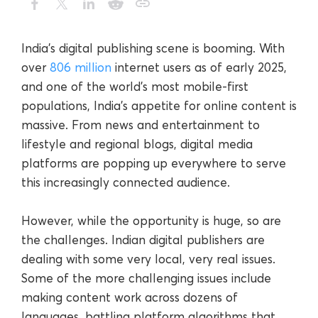
India’s digital publishing scene is booming. With
over
806 million
internet users as of early 2025,
and one of the world’s most mobile-first
populations, India’s appetite for online content is
massive. From news and entertainment to
lifestyle and regional blogs, digital media
platforms are popping up everywhere to serve
this increasingly connected audience.
However, while the opportunity is huge, so are
the challenges. Indian digital publishers are
dealing with some very local, very real issues.
Some of the more challenging issues include
making content work across dozens of
languages, battling platform algorithms that