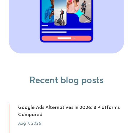
Recent blog posts
Google Ads Alternatives in 2026: 8 Platforms
Compared
Aug 7, 2026