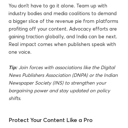
You don’t have to go it alone. Team up with
industry bodies and media coalitions to demand
a bigger slice of the revenue pie from platforms
profiting off your content. Advocacy efforts are
gaining traction globally, and India can be next.
Real impact comes when publishers speak with
one voice.
Tip:
Join forces with associations like the Digital
News Publishers Association (DNPA) or the Indian
Newspaper Society (INS) to strengthen your
bargaining power and stay updated on policy
shifts.
Protect Your Content Like a Pro