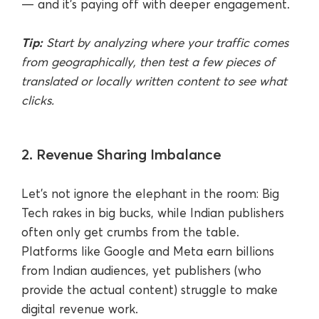
— and it’s paying off with deeper engagement.
Tip:
Start by analyzing where your traffic comes
from geographically, then test a few pieces of
translated or locally written content to see what
clicks.
2. Revenue Sharing Imbalance
Let’s not ignore the elephant in the room: Big
Tech rakes in big bucks, while Indian publishers
often only get crumbs from the table.
Platforms like Google and Meta earn billions
from Indian audiences, yet publishers (who
provide the actual content) struggle to make
digital revenue work.