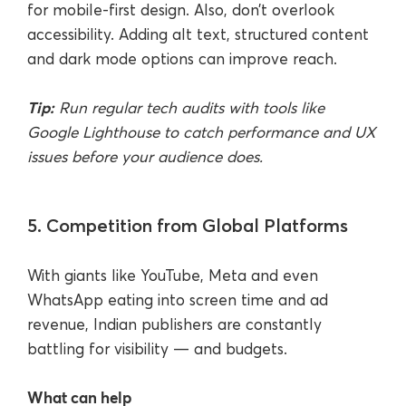
for mobile-first design. Also, don’t overlook
accessibility. Adding alt text, structured content
and dark mode options can improve reach.
Tip:
Run regular tech audits with tools like
Google Lighthouse to catch performance and UX
issues before your audience does.
5. Competition from Global Platforms
With giants like YouTube, Meta and even
WhatsApp eating into screen time and ad
revenue, Indian publishers are constantly
battling for visibility — and budgets.
What can help