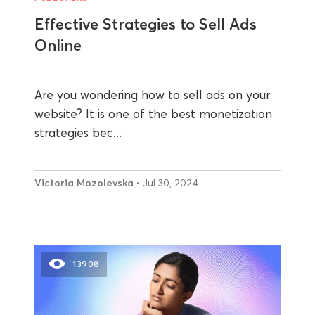
Effective Strategies to Sell Ads
Online
Are you wondering how to sell ads on your
website? It is one of the best monetization
strategies bec...
Victoria Mozolevska
• Jul 30, 2024
13908