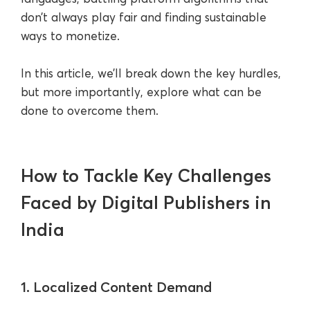
don’t always play fair and finding sustainable
ways to monetize.
In this article, we’ll break down the key hurdles,
but more importantly, explore what can be
done to overcome them.
How to Tackle Key Challenges
Faced by Digital Publishers in
India
1. Localized Content Demand