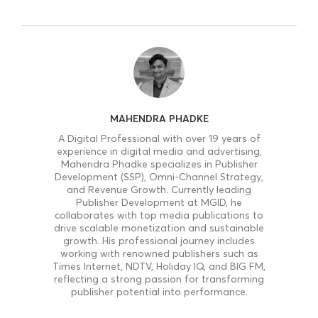
MAHENDRA PHADKE
A Digital Professional with over 19 years of
experience in digital media and advertising,
Mahendra Phadke specializes in Publisher
Development (SSP), Omni-Channel Strategy,
and Revenue Growth. Currently leading
Publisher Development at MGID, he
collaborates with top media publications to
drive scalable monetization and sustainable
growth. His professional journey includes
working with renowned publishers such as
Times Internet, NDTV, Holiday IQ, and BIG FM,
reflecting a strong passion for transforming
publisher potential into performance.