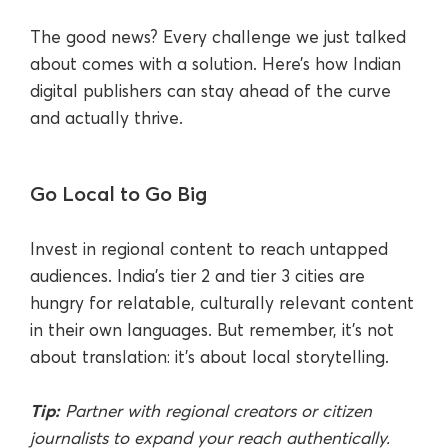
The good news? Every challenge we just talked
about comes with a solution. Here’s how Indian
digital publishers can stay ahead of the curve
and actually thrive.
Go Local to Go Big
Invest in regional content to reach untapped
audiences. India’s tier 2 and tier 3 cities are
hungry for relatable, culturally relevant content
in their own languages. But remember, it’s not
about translation: it’s about local storytelling.
Tip:
Partner with regional creators or citizen
journalists to expand your reach authentically.