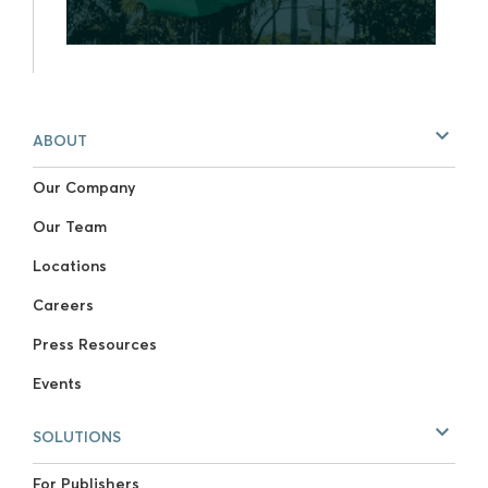
ABOUT
Our Company
Our Team
Locations
Careers
Press Resources
Events
SOLUTIONS
For Publishers