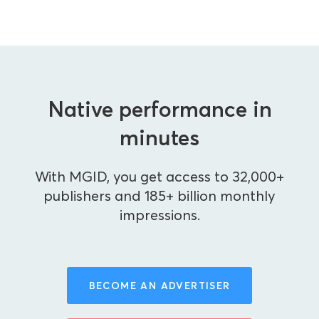
Native performance in
minutes
With MGID, you get access to 32,000+
publishers and 185+ billion monthly
impressions.
BECOME AN ADVERTISER