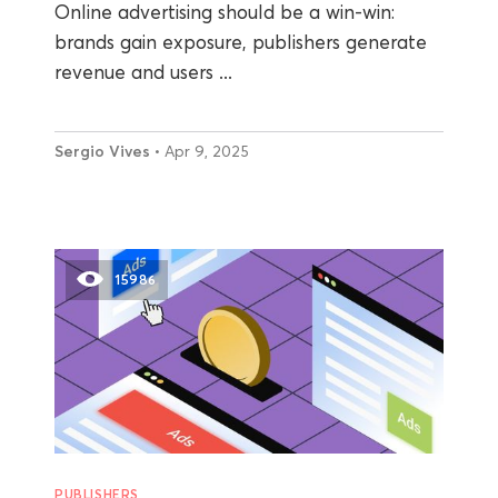
Online advertising should be a win-win:
brands gain exposure, publishers generate
revenue and users ...
Sergio Vives
• Apr 9, 2025
15986
PUBLISHERS