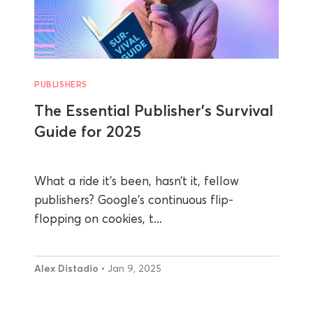
PUBLISHERS
The Essential Publisher’s Survival
Guide for 2025
What a ride it’s been, hasn’t it, fellow
publishers? Google's continuous flip-
flopping on cookies, t...
Alex Distadio
• Jan 9, 2025