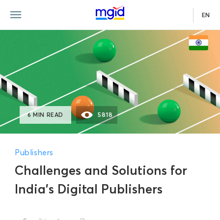
EN
6 MIN READ
5818
Publishers
Challenges and Solutions for
India’s Digital Publishers