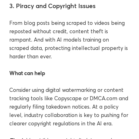
3. Piracy and Copyright Issues
From blog posts being scraped to videos being
reposted without credit, content theft is
rampant. And with AI models training on
scraped data, protecting intellectual property is
harder than ever.
What can help
Consider using digital watermarking or content
tracking tools like Copyscape or DMCA.com and
regularly filing takedown notices. At a policy
level, industry collaboration is key to pushing for
clearer copyright regulations in the AI era.