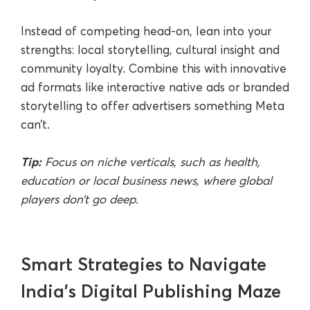
Instead of competing head-on, lean into your
strengths: local storytelling, cultural insight and
community loyalty. Combine this with innovative
ad formats like interactive native ads or branded
storytelling to offer advertisers something Meta
can’t.
Tip:
Focus on niche verticals, such as health,
education or local business news, where global
players don’t go deep.
Smart Strategies to Navigate
India’s Digital Publishing Maze