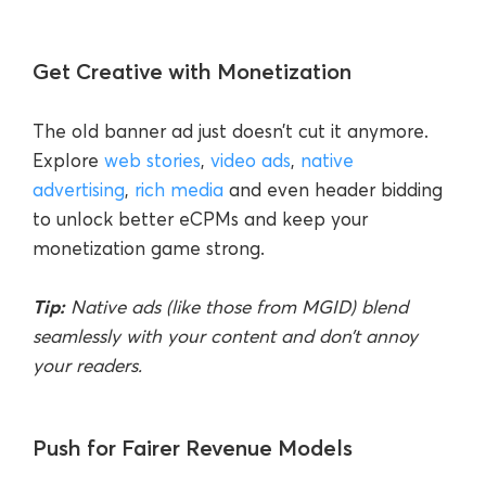
Get Creative with Monetization
The old banner ad just doesn’t cut it anymore.
Explore
web stories
,
video ads
,
native
advertising
,
rich media
and even header bidding
to unlock better eCPMs and keep your
monetization game strong.
Tip:
Native ads (like those from MGID) blend
seamlessly with your content and don’t annoy
your readers.
Push for Fairer Revenue Models