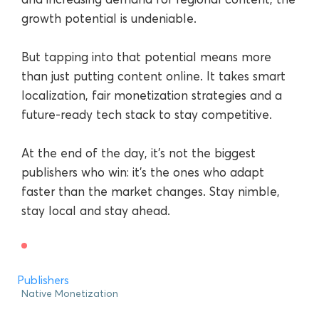
growth potential is undeniable.
But tapping into that potential means more
than just putting content online. It takes smart
localization, fair monetization strategies and a
future-ready tech stack to stay competitive.
At the end of the day, it’s not the biggest
publishers who win: it’s the ones who adapt
faster than the market changes. Stay nimble,
stay local and stay ahead.
Publishers
Native Monetization