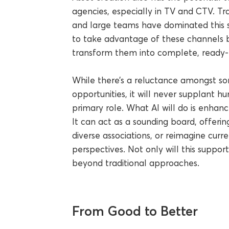
agencies, especially in TV and CTV. Tra
and large teams have dominated this s
to take advantage of these channels by
transform them into complete, ready
While there’s a reluctance amongst s
opportunities, it will never supplant hu
primary role. What AI will do is enhanc
It can act as a sounding board, offer
diverse associations, or reimagine curr
perspectives. Not only will this support
beyond traditional approaches.
From Good to Better