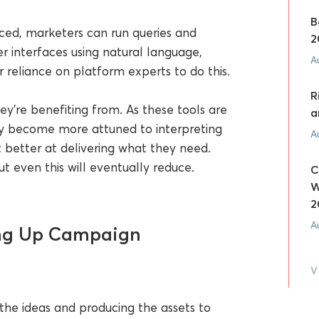
B
ed, marketers can run queries and
2
 interfaces using natural language,
A
ir reliance on platform experts to do this.
R
hey’re benefiting from. As these tools are
a
ey become more attuned to interpreting
A
 better at delivering what they need.
 even this will eventually reduce.
C
W
2
A
ing Up Campaign
V
he ideas and producing the assets to