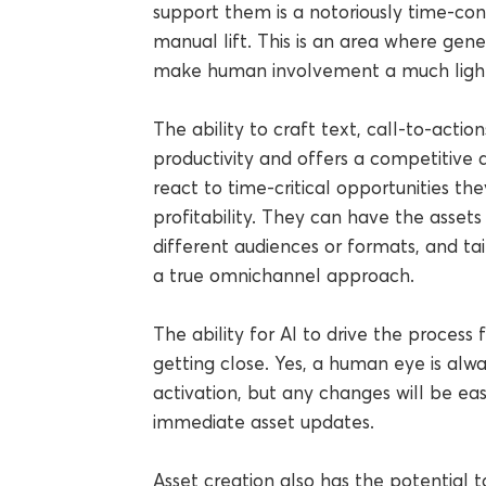
support them is a notoriously time-co
manual lift. This is an area where gener
make human involvement a much light
The ability to craft text, call-to-actio
productivity and offers a competitive 
react to time-critical opportunities th
profitability. They can have the assets
different audiences or formats, and ta
a true omnichannel approach.
The ability for AI to drive the process fr
getting close. Yes, a human eye is al
activation, but any changes will be eas
immediate asset updates.
Asset creation also has the potential t