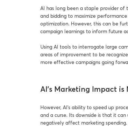
AI has long been a staple provider of t
and bidding to maximize performance
optimization. However, this can be fu
campaign learnings to inform future act
Using AI tools to interrogate large c
areas of improvement to be recognize
more effective campaigns going forwa
AI’s Marketing Impact is 
However, AI’s ability to speed up proce
and a curse. Its downside is that it 
negatively affect marketing spending.