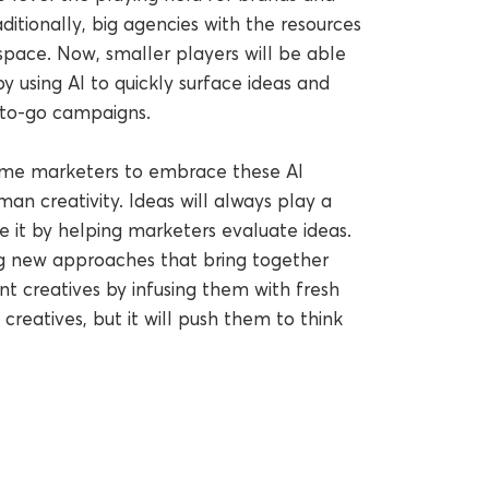
ditionally, big agencies with the resources
pace. Now, smaller players will be able
 using AI to quickly surface ideas and
-to-go campaigns.
ome marketers to embrace these AI
man creativity. Ideas will always play a
e it by helping marketers evaluate ideas.
ing new approaches that bring together
ent creatives by infusing them with fresh
 creatives, but it will push them to think