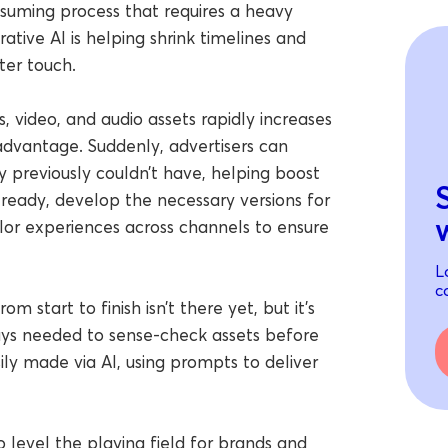
nsuming process that requires a heavy
ative AI is helping shrink timelines and
er touch.
ns, video, and audio assets rapidly increases
advantage. Suddenly, advertisers can
ey previously couldn’t have, helping boost
 ready, develop the necessary versions for
ilor experiences across channels to ensure
L
c
om start to finish isn’t there yet, but it’s
ways needed to sense-check assets before
ily made via AI, using prompts to deliver
o level the playing field for brands and