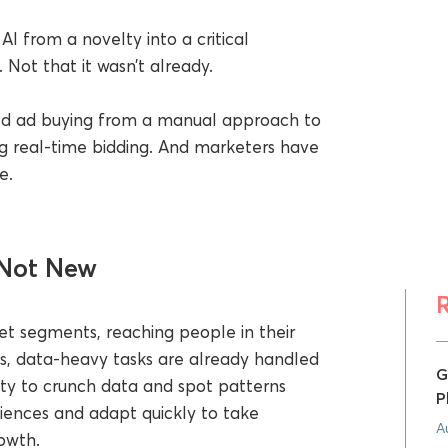
I from a novelty into a critical
 Not that it wasn’t already.
d ad buying from a manual approach to
 real-time bidding. And marketers have
e.
 Not New
et segments, reaching people in their
s, data-heavy tasks are already handled
G
ity to crunch data and spot patterns
P
iences and adapt quickly to take
A
owth.