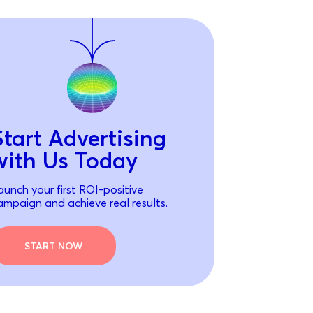
Start Advertising
with Us Today
aunch your first ROI-positive
ampaign and achieve real results.
START NOW