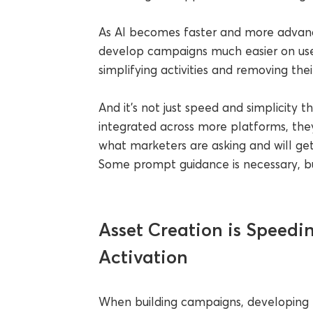
As AI becomes faster and more advanc
develop campaigns much easier on user
simplifying activities and removing the
And it’s not just speed and simplicity t
integrated across more platforms, th
what marketers are asking and will get
Some prompt guidance is necessary, but
Asset Creation is Speed
Activation
When building campaigns, developing t