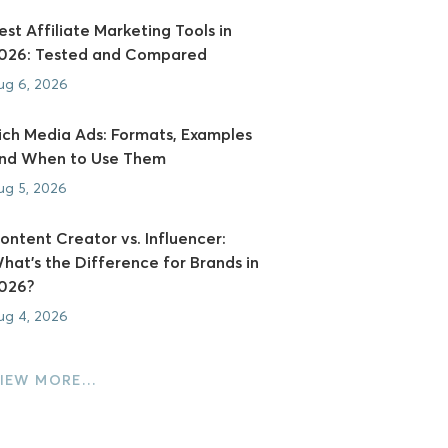
est Affiliate Marketing Tools in
026: Tested and Compared
ug 6, 2026
ich Media Ads: Formats, Examples
nd When to Use Them
ug 5, 2026
ontent Creator vs. Influencer:
hat's the Difference for Brands in
026?
ug 4, 2026
IEW MORE…