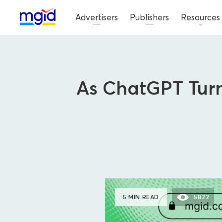
Advertisers
Publishers
Resources
As ChatGPT Turn
5 MIN READ
5822