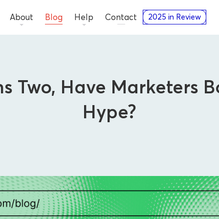
About
Blog
Help
Contact
2025 in Review
s Two, Have Marketers Bo
Hype?
Thought Leadership