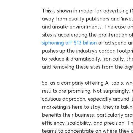
This is shown in made-for-advertising (
away from quality publishers and ‘inves
and unsafe environments. The ease an
sites is accelerating the proliferation
siphoning off $13 billion
of ad spend an
pushes up the industry’s carbon footpr
to reduce it dramatically. Ironically, th
and removing these sites from the digit
So, as a company offering AI tools, wha
results are promising. Not surprisingly,
cautious approach, especially around its
marketing is here to stay, they’re taki
benefits their business, particularly a
efficiency, scalability, and precision. 
teams to concentrate on where they ad