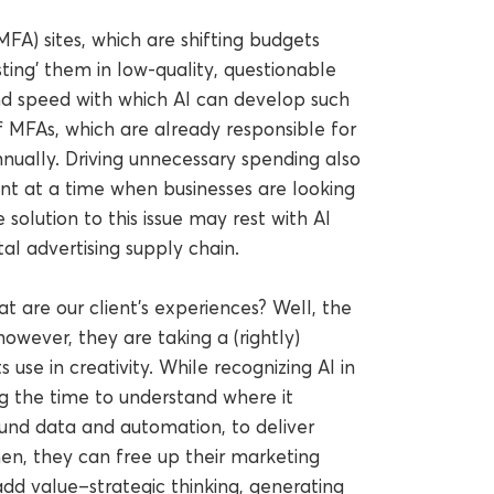
MFA) sites, which are shifting budgets
ting’ them in low-quality, questionable
d speed with which AI can develop such
 of MFAs, which are already responsible for
nually. Driving unnecessary spending also
int at a time when businesses are looking
e solution to this issue may rest with AI
al advertising supply chain.
t are our client’s experiences? Well, the
 however, they are taking a (rightly)
 use in creativity. While recognizing AI in
ng the time to understand where it
round data and automation, to deliver
Then, they can free up their marketing
d value–strategic thinking, generating