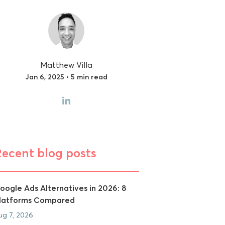
Matthew Villa
Jan 6, 2025 • 5 min read
Recent blog posts
oogle Ads Alternatives in 2026: 8
latforms Compared
ug 7, 2026