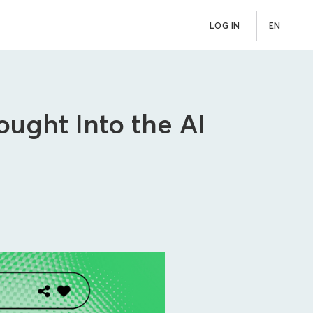
LOG IN
EN
ught Into the AI