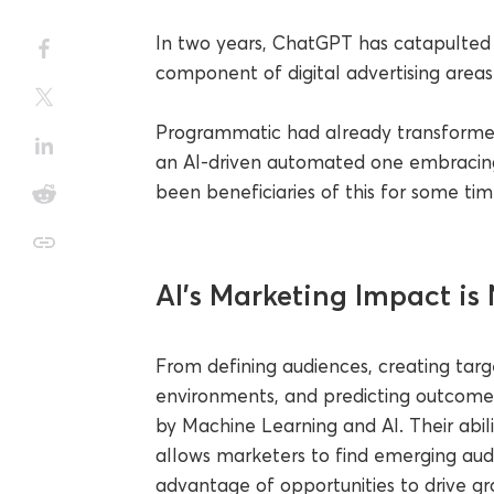
In two years, ChatGPT has catapulted A
component of digital advertising areas.
Programmatic had already transforme
an AI-driven automated one embracing
been beneficiaries of this for some tim
AI’s Marketing Impact is
From defining audiences, creating targ
environments, and predicting outcome
by Machine Learning and AI. Their abil
allows marketers to find emerging aud
advantage of opportunities to drive gr