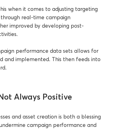
his when it comes to adjusting targeting
 through real-time campaign
rther improved by developing post-
ivities.
ampaign performance data sets allows for
d and implemented. This then feeds into
rd.
Not Always Positive
sses and asset creation is both a blessing
can undermine campaign performance and