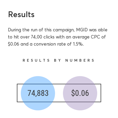
Results
During the run of this campaign, MGID was able
to hit over 74,00 clicks with an average CPC of
$0.06 and a conversion rate of 1.5%.
RESULTS BY NUMBERS
74,883
$0.06