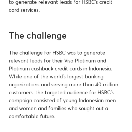
to generate relevant leads for HSBC’s credit
card services.
The challenge
The challenge for HSBC was to generate
relevant leads for their Visa Platinum and
Platinum cashback credit cards in Indonesia.
While one of the world's largest banking
organizations and serving more than 40 million
customers, the targeted audience for HSBC’s
campaign consisted of young Indonesian men
and women and families who sought out a
comfortable future.