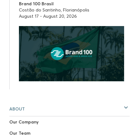
Brand 100 Brasil
Costão do Santinho, Florianópolis
August 17 - August 20, 2026
ABOUT
Our Company
Our Team