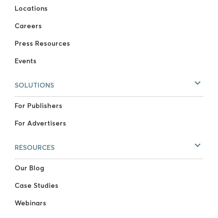
Locations
Careers
Press Resources
Events
SOLUTIONS
For Publishers
For Advertisers
RESOURCES
Our Blog
Case Studies
Webinars