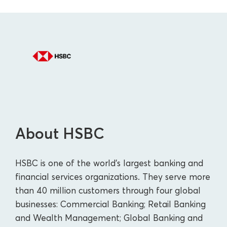
About HSBC
HSBC is one of the world's largest banking and
financial services organizations. They serve more
than 40 million customers through four global
businesses: Commercial Banking; Retail Banking
and Wealth Management; Global Banking and