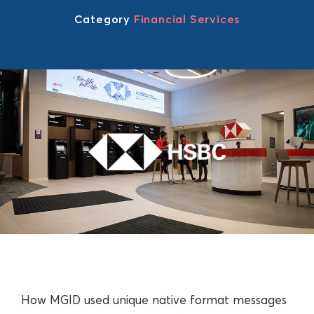
Category
Financial Services
How MGID used unique native format messages