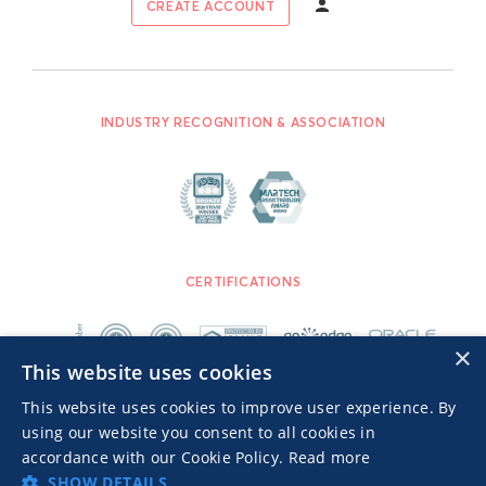
CREATE ACCOUNT
INDUSTRY RECOGNITION & ASSOCIATION
CERTIFICATIONS
×
This website uses cookies
This website uses cookies to improve user experience. By
using our website you consent to all cookies in
accordance with our Cookie Policy.
Read more
SHOW DETAILS