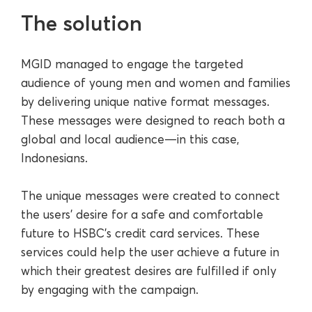
The solution
MGID managed to engage the targeted
audience of young men and women and families
by delivering unique native format messages.
These messages were designed to reach both a
global and local audience—in this case,
Indonesians.
The unique messages were created to connect
the users' desire for a safe and comfortable
future to HSBC’s credit card services. These
services could help the user achieve a future in
which their greatest desires are fulfilled if only
by engaging with the campaign.