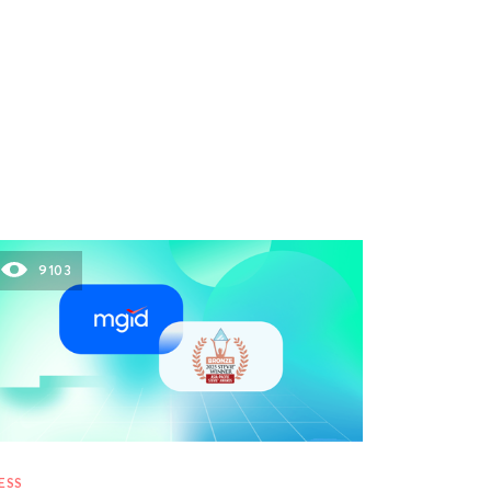
9103
ESS