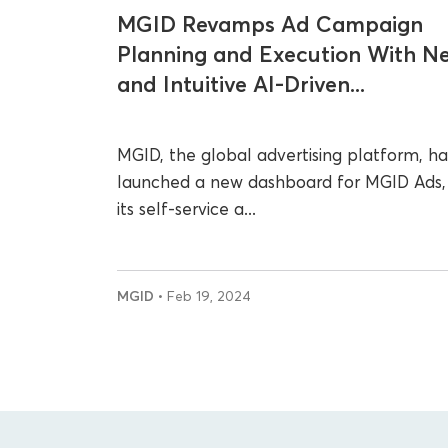
MGID Revamps Ad Campaign
Planning and Execution With N
and Intuitive AI-Driven...
MGID, the global advertising platform, ha
launched a new dashboard for MGID Ads,
its self-service a...
MGID
• Feb 19, 2024