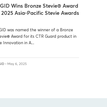
GID Wins Bronze Stevie® Award
n 2025 Asia-Pacific Stevie Awards
ID was named the winner of a Bronze
evie® Award for its CTR Guard product in
e Innovation in A...
GID
• May 6, 2025