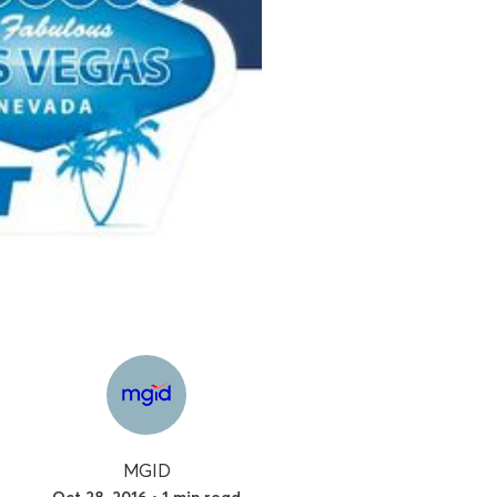
MGID
Oct 28, 2016 • 1 min read