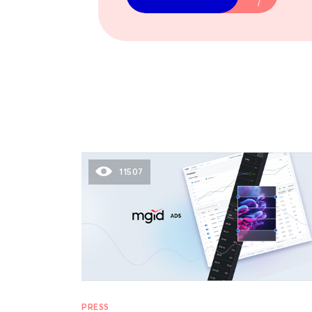
11507
PRESS