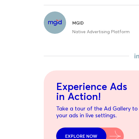
MGID
Native Advertising Platform
Experience Ads
in Action!
Take a tour of the Ad Gallery to
your ads in live settings.
EXPLORE NOW