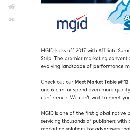
MGID kicks off 2017 with Affiliate Sum
Strip! The premier marketing conventio
evolving landscape of performance ma
Meet Market Table #F12
Check out our
and 6 p.m. or spend even more quality
conference. We can’t wait to meet you
MGID is one of the first global native
servicing thousands of publishers with b
marketing solutions for advertisers tha