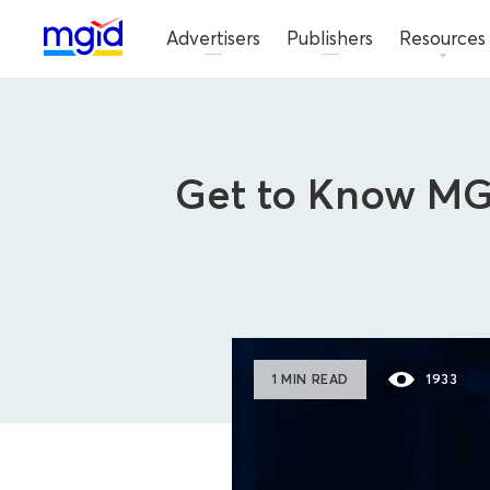
Advertisers
Publishers
Resources
Get to Know MGI
1 MIN READ
1933