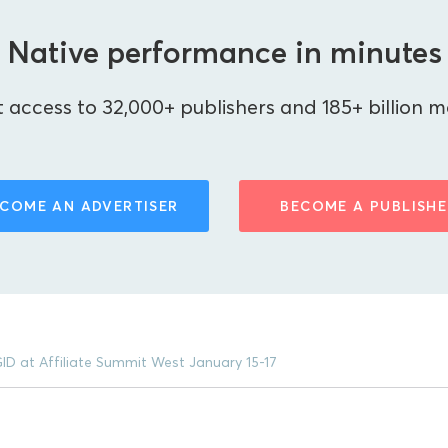
Native performance in minutes
 access to 32,000+ publishers and 185+ billion m
COME AN ADVERTISER
BECOME A PUBLISHE
ID at Affiliate Summit West January 15-17