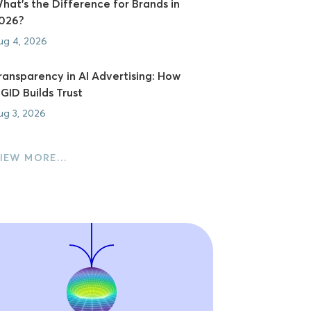
hat's the Difference for Brands in
026?
ug 4, 2026
ransparency in AI Advertising: How
GID Builds Trust
ug 3, 2026
IEW MORE…