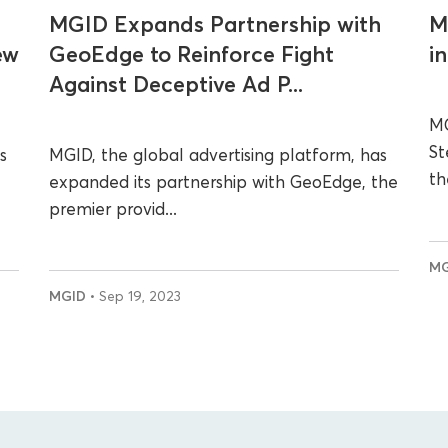
MGID Expands Partnership with
M
ew
GeoEdge to Reinforce Fight
i
Against Deceptive Ad P...
MG
St
s
MGID, the global advertising platform, has
th
expanded its partnership with GeoEdge, the
premier provid...
M
MGID
• Sep 19, 2023