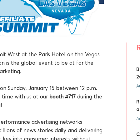
mit West at the Paris Hotel on the Vegas
n is the global event to be at for the
B
rketing.
2
A
on Sunday, January 15 between 12 p.m.
booth #717
 time with us at our
during the
R
!
a
A
 performance advertising networks
illions of news stories daily and delivering
C
t key into consumer interests without