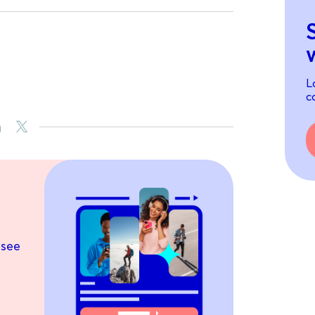
L
c
 see