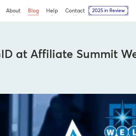
About
Blog
Help
Contact
2025 in Review
D at Affiliate Summit We
Press