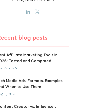
Recent blog posts
est Affiliate Marketing Tools in
026: Tested and Compared
ug 6, 2026
ich Media Ads: Formats, Examples
nd When to Use Them
ug 5, 2026
ontent Creator vs. Influencer: