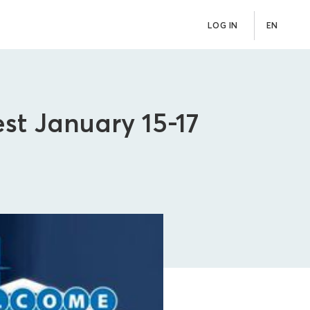
LOG IN
EN
st January 15-17