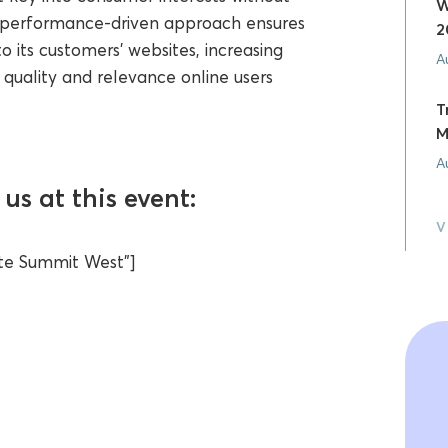
W
ur performance-driven approach ensures
2
o its customers’ websites, increasing
A
 quality and relevance online users
T
M
A
us at this event:
V
iate Summit West"]