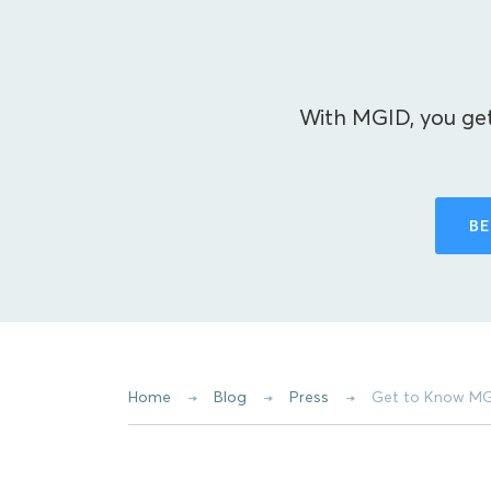
With MGID, you get
BE
Home
Blog
Press
Get to Know MG