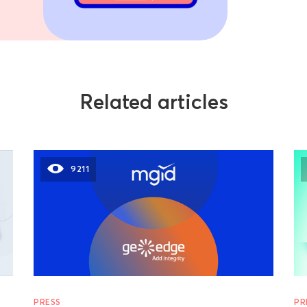
Related articles
9211
PRESS
PR