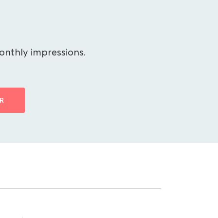
onthly impressions.
R