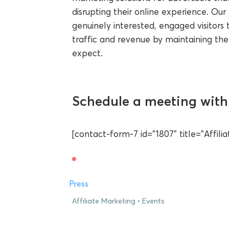
disrupting their online experience. O
genuinely interested, engaged visitors t
traffic and revenue by maintaining the
expect.
Schedule a meeting with 
[contact-form-7 id="1807" title="Affil
Press
Affiliate Marketing
Events