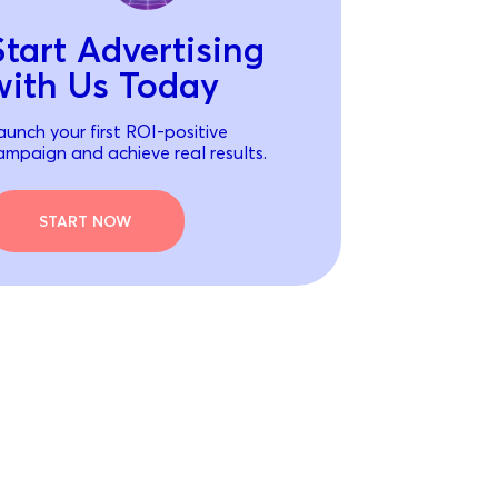
Start Advertising
with Us Today
aunch your first ROI-positive
ampaign and achieve real results.
START NOW