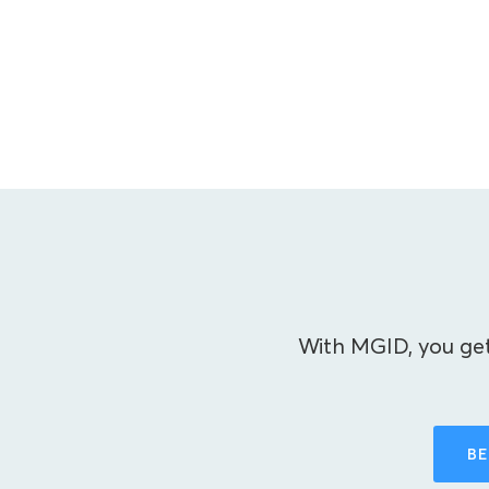
With MGID, you get
BE