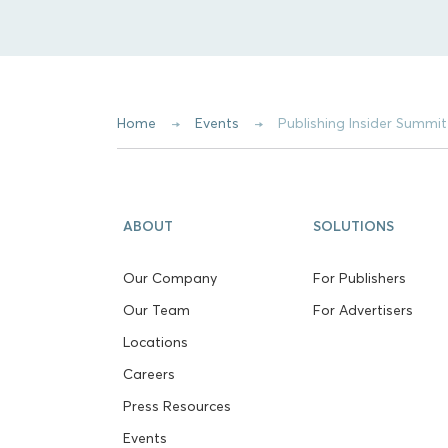
Home
Events
Publishing Insider Summi
ABOUT
SOLUTIONS
Our Company
For Publishers
Our Team
For Advertisers
Locations
Careers
Press Resources
Events