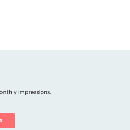
onthly impressions.
R