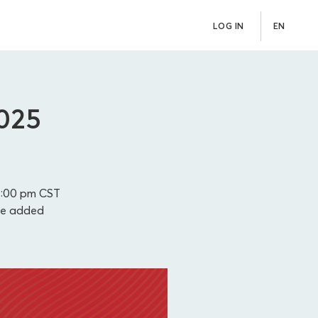
LOG IN
EN
2025
3:00 pm
CST
be added