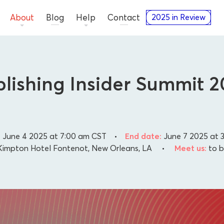
About
Blog
Help
Contact
2025 in Review
lishing Insider Summit 
:
June 4 2025 at 7:00 am
CST
•
End date:
June 7 2025 at 
impton Hotel Fontenot, New Orleans, LA
•
Meet us:
to 