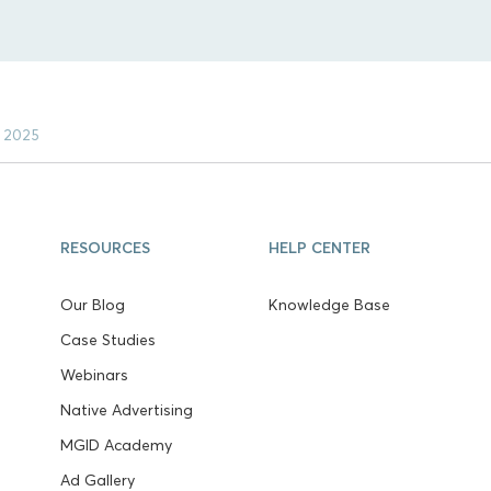
t 2025
RESOURCES
HELP CENTER
Our Blog
Knowledge Base
Case Studies
Webinars
Native Advertising
MGID Academy
Ad Gallery