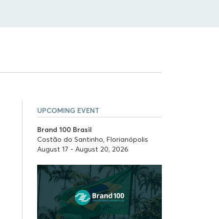
UPCOMING EVENT
Brand 100 Brasil
Costão do Santinho, Florianópolis
August 17 - August 20, 2026