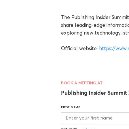
The Publishing Insider Summit
share leading-edge informati
exploring new technology, stra
Official website:
https://www.
BOOK A MEETING AT
Publishing Insider Summit
FIRST NAME