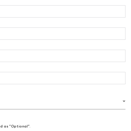
ed as "Optional".