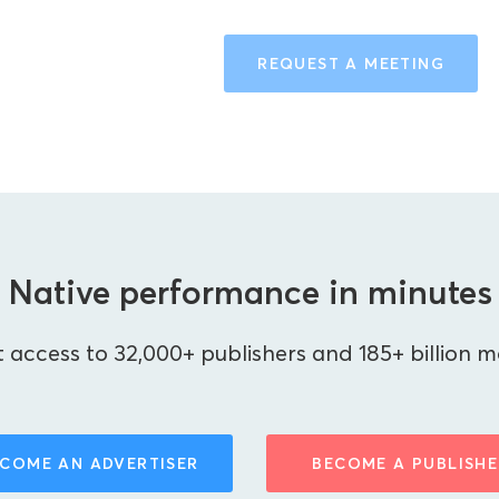
REQUEST A MEETING
Native performance in minutes
 access to 32,000+ publishers and 185+ billion m
COME AN ADVERTISER
BECOME A PUBLISHE