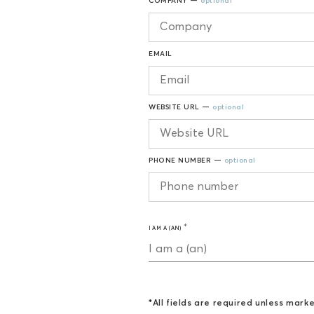
COMPANY —
optional
EMAIL
WEBSITE URL —
optional
PHONE NUMBER —
optional
I AM A (AN)
I am a (an)
*All fields are required unless mark