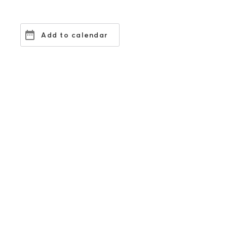
Add to calendar