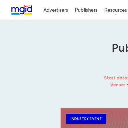
Advertisers
Publishers
Resources
Pub
Start date
Venue:
K
INDUSTRY EVENT