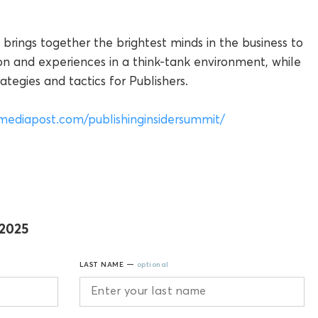
 brings together the brightest minds in the business to
on and experiences in a think-tank environment, while
tegies and tactics for Publishers.
mediapost.com/publishinginsidersummit/
 2025
LAST NAME —
optional