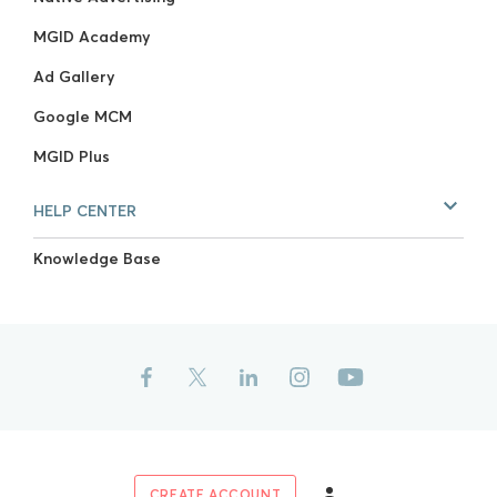
MGID Academy
Ad Gallery
Google MCM
MGID Plus
HELP CENTER
Knowledge Base
CREATE ACCOUNT