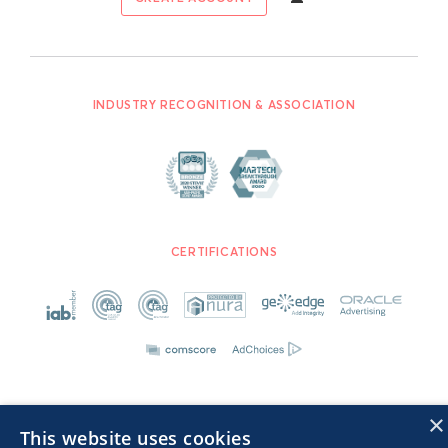
INDUSTRY RECOGNITION & ASSOCIATION
CERTIFICATIONS
×
This website uses cookies
Advertisers TOS
Privacy Notice