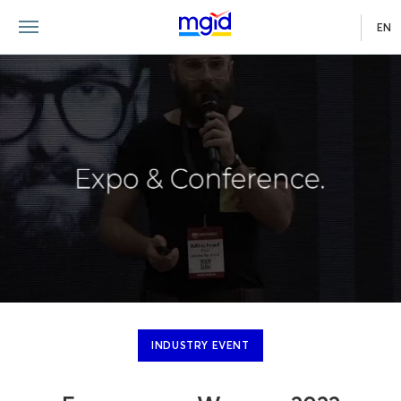
EN
INDUSTRY EVENT