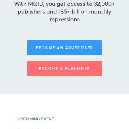
With MGID, you get access to 32,000+
publishers and 185+ billion monthly
impressions.
BECOME AN ADVERTISER
BECOME A PUBLISHER
UPCOMING EVENT