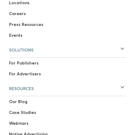
Locations
Careers
Press Resources
Events
SOLUTIONS
For Publishers
For Advertisers
RESOURCES
Our Blog
Case Studies
Webinars
Native Advertising