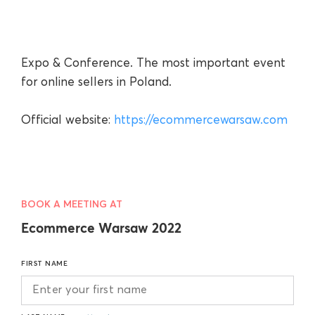
Expo & Conference. The most important event
for online sellers in Poland.
Official website:
https://ecommercewarsaw.com
BOOK A MEETING AT
Ecommerce Warsaw 2022
FIRST NAME