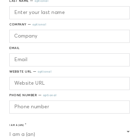
LAST NAME —
optional
COMPANY —
optional
EMAIL
WEBSITE URL —
optional
PHONE NUMBER —
optional
I AM A (AN)
I am a (an)