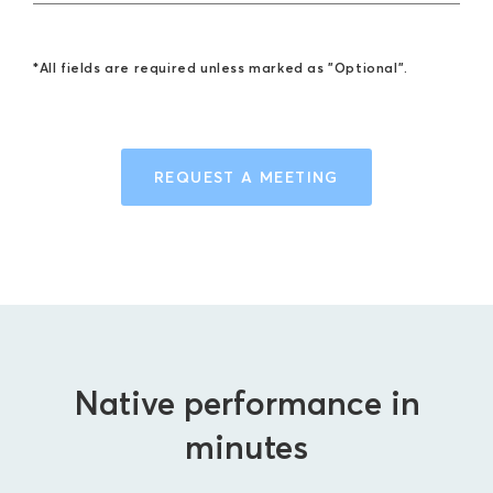
*All fields are required unless marked as "Optional".
REQUEST A MEETING
Native performance in
minutes