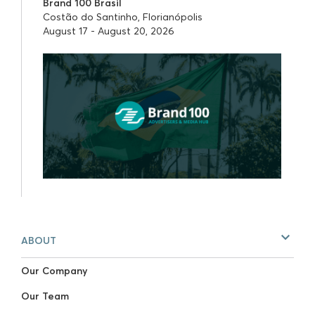
Brand 100 Brasil
Costão do Santinho, Florianópolis
August 17 - August 20, 2026
ABOUT
Our Company
Our Team