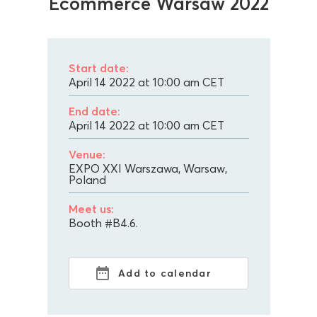
Ecommerce Warsaw 2022
Start date:
April 14 2022 at 10:00 am
CET
End date:
April 14 2022 at 10:00 am
CET
Venue:
EXPO XXI Warszawa, Warsaw,
Poland
Meet us:
Booth #B4.6.
Add to calendar