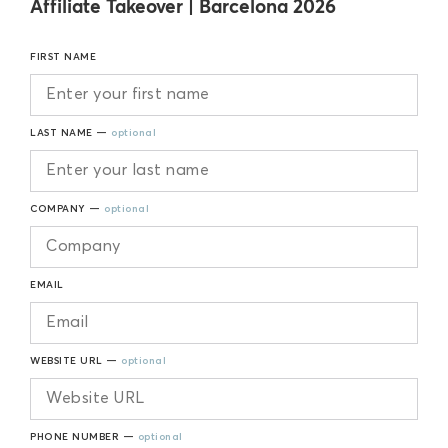
Affiliate Takeover | Barcelona 2026
FIRST NAME
LAST NAME —
optional
COMPANY —
optional
EMAIL
WEBSITE URL —
optional
PHONE NUMBER —
optional