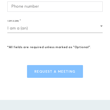
I AM A (AN)
I am a (an)
*All fields are required unless marked as "Optional".
REQUEST A MEETING