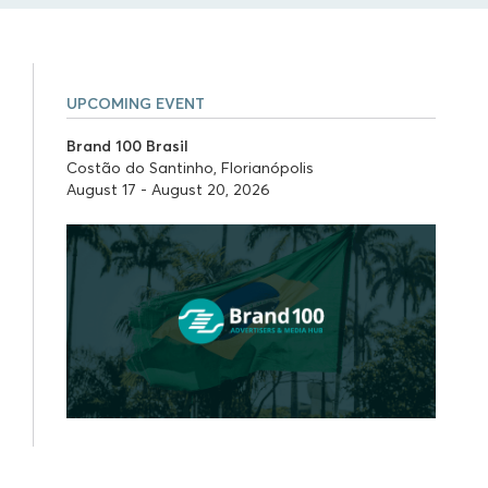
UPCOMING EVENT
Brand 100 Brasil
Costão do Santinho, Florianópolis
August 17 - August 20, 2026