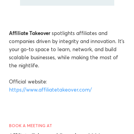
Affiliate Takeover
spotlights affiliates and
companies driven by integrity and innovation. It’s
your go-to space to learn, network, and build
scalable businesses, while making the most of
the nightlife.
Official website:
https://www.affiliatetakeover.com/
BOOK A MEETING AT