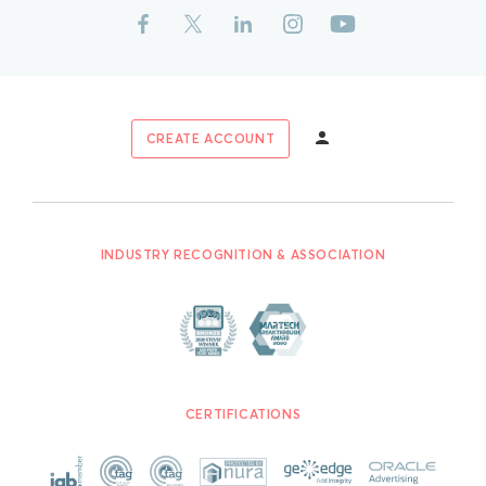
CREATE ACCOUNT
INDUSTRY RECOGNITION & ASSOCIATION
CERTIFICATIONS