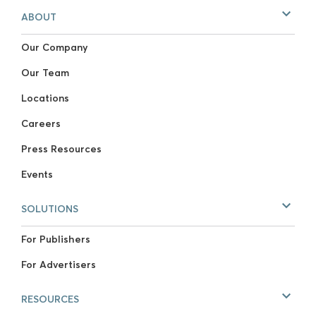
ABOUT
Our Company
Our Team
Locations
Careers
Press Resources
Events
SOLUTIONS
For Publishers
For Advertisers
RESOURCES