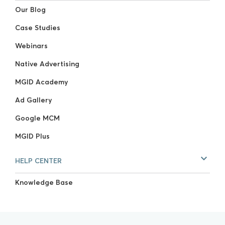
Our Blog
Case Studies
Webinars
Native Advertising
MGID Academy
Ad Gallery
Google MCM
MGID Plus
HELP CENTER
Knowledge Base