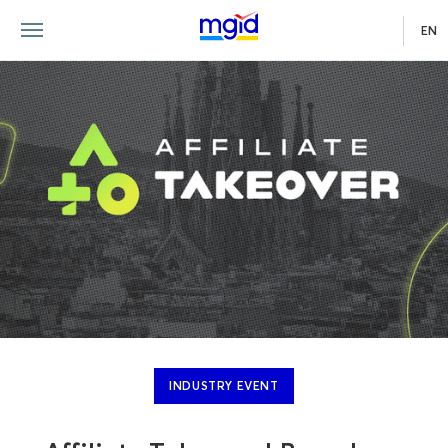
EN
INDUSTRY EVENT