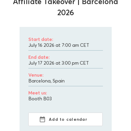
Affiliate Takeover | Barcelona
2026
Start date:
July 16 2026 at 7:00 am
CET
End date:
July 17 2026 at 3:00 pm
CET
Venue:
Barcelona, Spain
Meet us:
Booth B03
Add to calendar