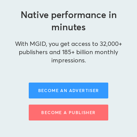
Native performance in
minutes
With MGID, you get access to 32,000+
publishers and 185+ billion monthly
impressions.
BECOME AN ADVERTISER
BECOME A PUBLISHER