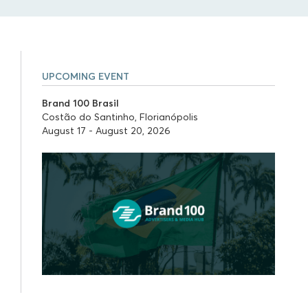
UPCOMING EVENT
Brand 100 Brasil
Costão do Santinho, Florianópolis
August 17 - August 20, 2026