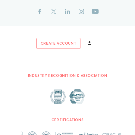
CREATE ACCOUNT
INDUSTRY RECOGNITION & ASSOCIATION
CERTIFICATIONS